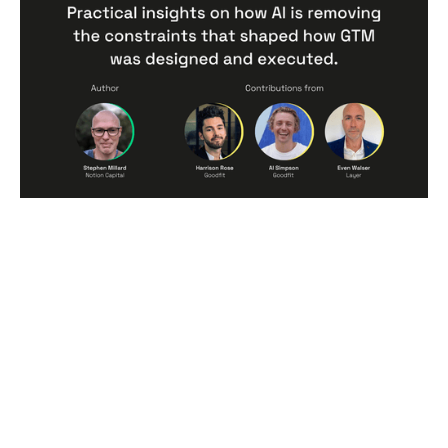
Practical insights on how AI is
removing the constraints that
shaped how GTM was designed and
executed.
Articles
By
Stephen Millard
09
Jun 2026