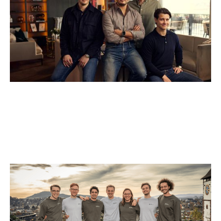
Why we invested in Black Forest Labs
Articles
By
Jessica (Bartos) Thomas
01
Dec 2025
AI