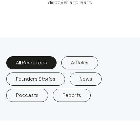
discover and learn.​
All Resources
Articles
Founders Stories
News
Podcasts
Reports