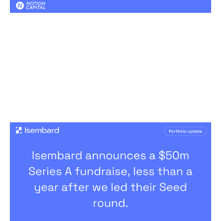
The next chapter for Isembard
News
By
Jos White
09
Mar 2026