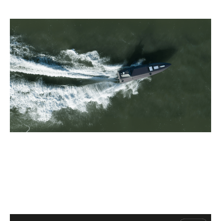
Why we invested in Kraken
Articles
By
Patrick Norris
09
Jul 2026