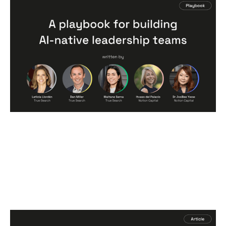
A Playbook for Building AI-Native
Leadership Teams
Articles
By
Itxaso del Palacio
09
Jun 2026