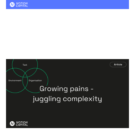
Growing pains - juggling complexity
Articles
By
Patrick Hoverstadt
16
Feb 2026