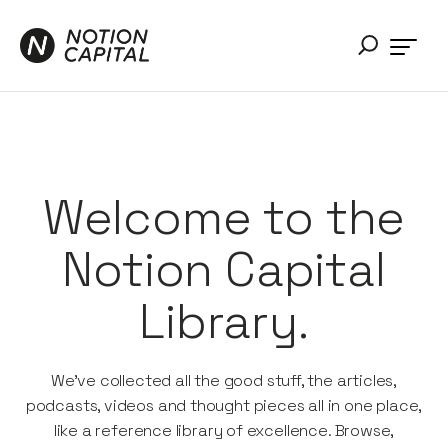
Welcome to the
Notion Capital
Library.
We’ve collected all the good stuff, the articles,
podcasts, videos and thought pieces all in one place,
like a reference library of excellence. Browse,