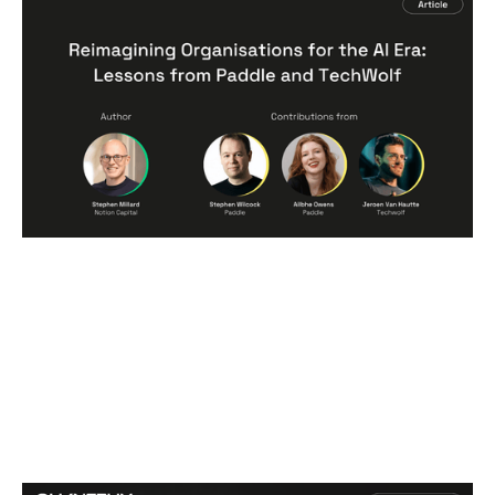
Reimagining Organisations for the AI
Era: Lessons from Paddle and
TechWolf
Articles
By
Stephen Millard
06
Jul 2026