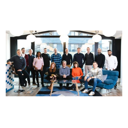
Why We Invested in Umony
News
By
Kamil Mieczakowski
30
Sep 2025