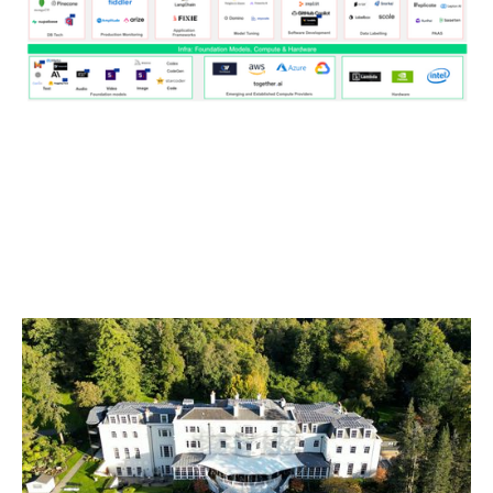
New Frontiers: Reflections from the
Notion Capital Founder Retreat 2025
Articles
By
Stephen Millard
29
Oct 2025