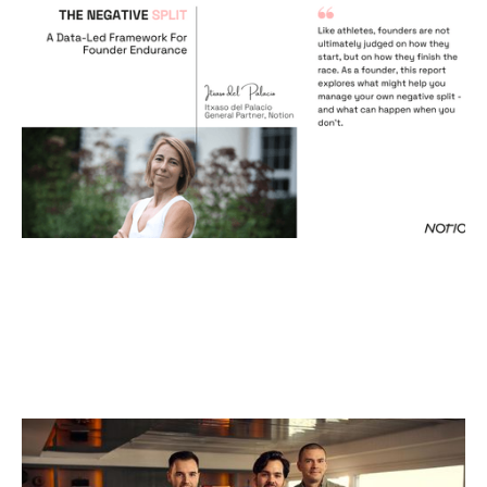
The Negative Split
Reports
By
Itxaso del Palacio
18
Dec 2025
Why We Invested in Endra
Articles
By
Kamil Mieczakowski
17
Dec 2025