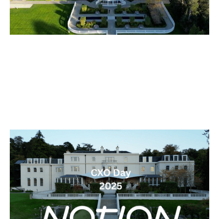
The Notion Capital 2025 CXO Day
Articles
By
Stephen Millard
21
Oct 2025