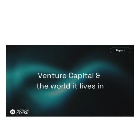
Venture Capital & the world it lives in
Reports
By
Jos White
28
Jan 2026