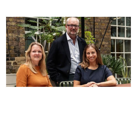
Notion Capital Closes Third Growth
Fund
News
By
Stephen Chandler
30
Sep 2025