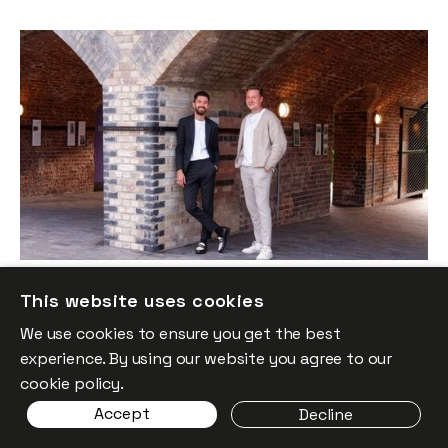
Why We Invested in GoodFit
News
By
Itxaso del Palacio
29
Sep 2025
This website uses cookies
We use cookies to ensure you get the best
experience. By using our website you agree to our
cookie policy.
Accept
Decline