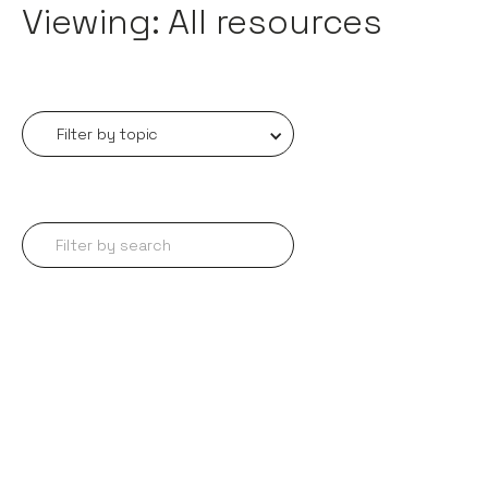
Viewing: All resources
Filter by topic