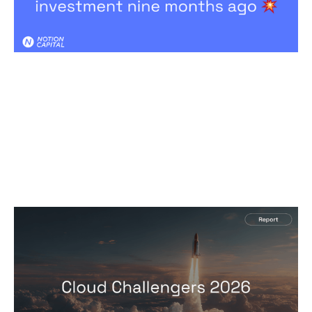
2026 Cloud Challengers report
Reports
By
Jos White
24
Mar 2026