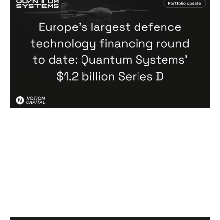
Europe's largest defence technology
financing round to date: Quantum
Systems' $1.2 billion Series D
News
By
Notion Capital
02
Jul 2026