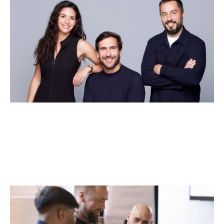
Why We Invested in Pivot
Articles
By
Jessica (Bartos) Thomas
21
May 2026
Why we invested in Dex
Articles
By
Kamil Mieczakowski
28
Apr 2026