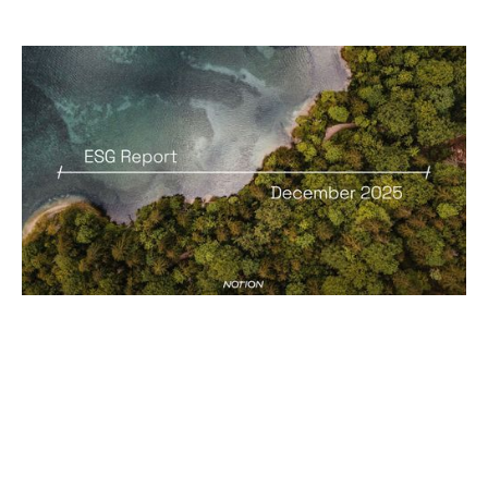
ESG Report
Reports
By
Ian Milbourn
31
Dec 2025