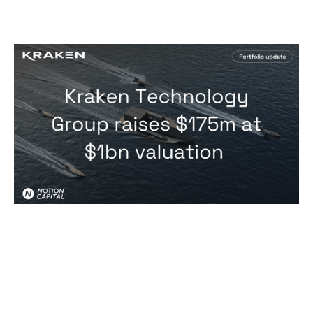
Kraken Technology Group just closed
a $175m Series B at a $1bn valuation
News
By
Notion Capital
09
Jul 2026