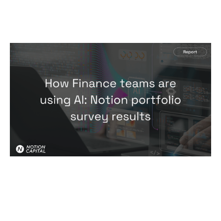
How Finance teams are using AI:
Notion portfolio survey results
Reports
By
Hari Faulkner
23
Jul 2026