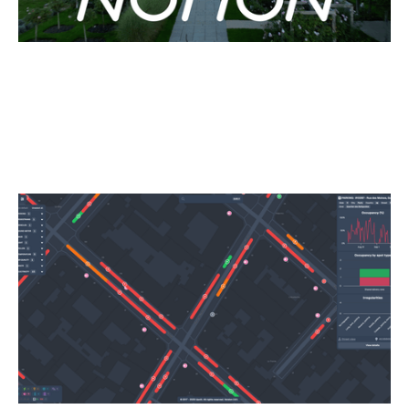
Why We Invested in Upciti
Articles
By
Kamil Mieczakowski
16
Oct 2025