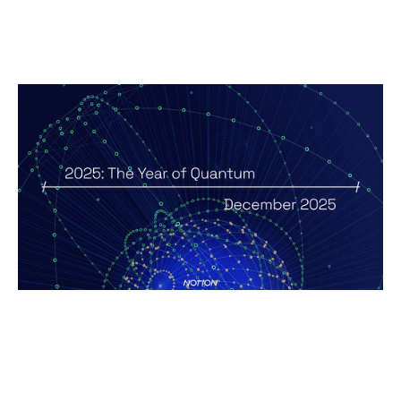
2025 - The Year of Quantum
Reports
By
Andy Leaver
12
Jan 2026