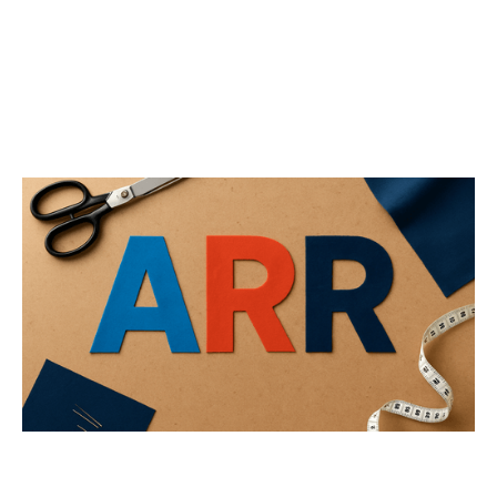
Not All ARR is Created Equal
Articles
By
Jos White
02
Oct 2025