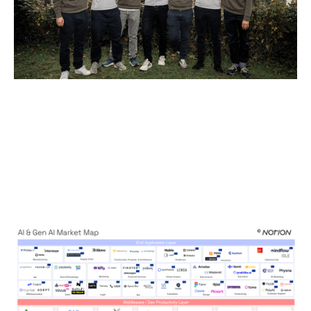
The AI Brief: Backing Enduring
Companies in the Super-Cycle
Articles
By
Kamil Mieczakowski
05
Nov 2025