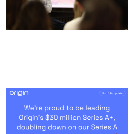
Notion Capital Leads Origin’s $30
Million Series A+, Doubling Down on
the Future of Employee Benefits.
News
By
Andy Leaver
25
Mar 2026