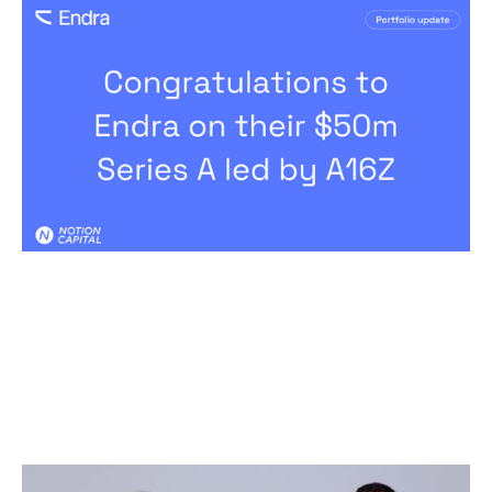
Congratulations to Endra on their
$50m Series A led by A16Z
News
By
Kamil Mieczakowski
02
Jun 2026