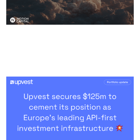
Upvest’s Remarkable Journey To
Become Europe's Investment
Infrastructure Leader
News
By
Patrick Norris
17
Mar 2026