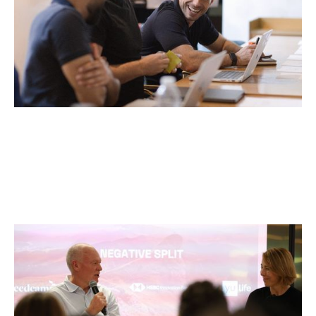
Pacing the Marathon: Elite Sport
Lessons for Founders
Articles
By
Itxaso del Palacio
02
Apr 2026