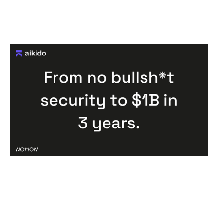
Congratulations Aikido: One of the
fastest cybersecurity companies to
unicorn status, ever.
Articles
By
Jessica (Bartos) Thomas
13
Jan 2026