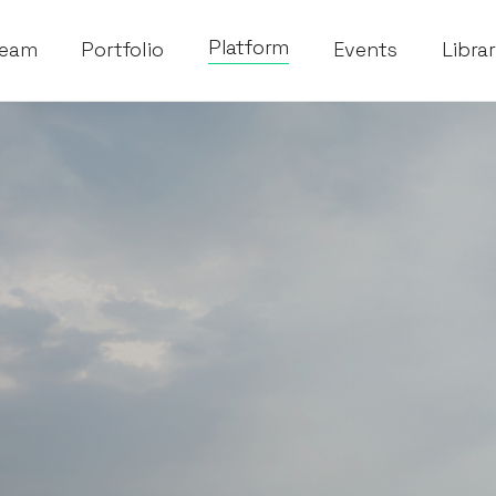
Platform
eam
Portfolio
Events
Libra
esting in and supporting exceptional founders. We are invest
s that will help build and make our founders' visions a rea