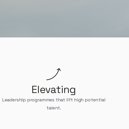
journey and beyond.
Elevating
Leadership programmes that lift high potential
talent.