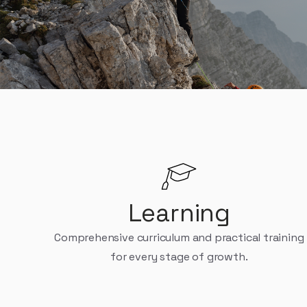
Platform is for th
Learning
Comprehensive curriculum and practical training
for every stage of growth.