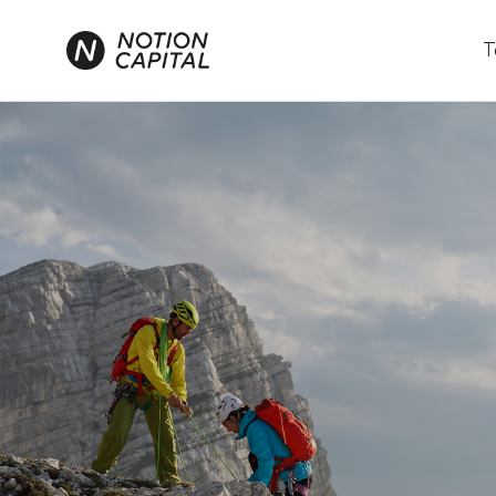
T
We aren't just inv
the changemaker