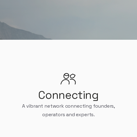
e founders, builders, and operators, on their $1M to $100M 
Connecting
A vibrant network connecting founders,
operators and experts.