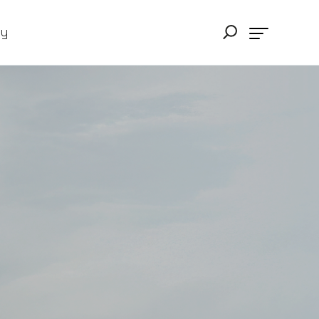
ry
ing in their teams;
lity. The Notion