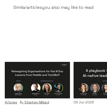
Similar
articles
you also may like to read
Reimagining
A Playbook fo
Organisations for the AI
AI-Native Lea
Era: Lessons from Paddle
Teams
and TechWolf
Articles
By
Itxaso d
Articles
By
Stephen Millard
09
Jun 2026