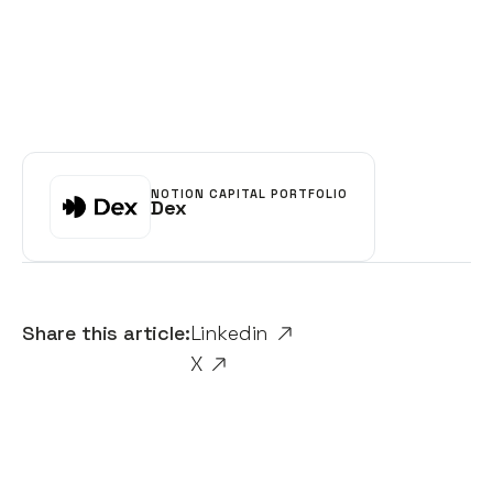
NOTION CAPITAL PORTFOLIO
Dex
Share this article:
Linkedin
X