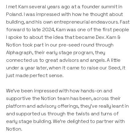
I met Kam several years ago at a founder summit in
Poland. I was impressed with how he thought about
building, and his own entrepreneurial endeavours. Fast
forward to late 2024, Kam was one of the first people
I spoke to about the idea that became Dex. Kam &
Notion took part in our pre-seed round through
Alphagraph, their early stage program, they
connected us to great advisors and angels. A little
under a year later, when it came to raise our Seed, it
just made perfect sense.
We’ve been impressed with how hands-on and
supportive the Notion team has been, across their
platform and advisory offerings, they’ve really leant in
and supported us through the twists and turns of
early stage building. We’re delighted to partner with
Notion.