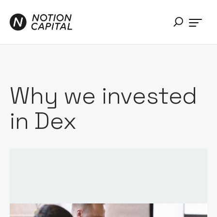
Why we invested
in Dex