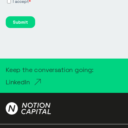
Keep the conversation going:
LinkedIn