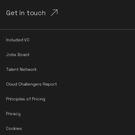
Get in touch
Included VC
Jobs Board
Talent Network
Cloud Challengers Report
Principles of Pricing
Privacy
Cookies