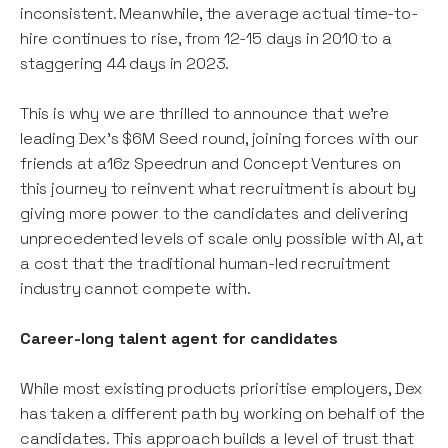
inconsistent. Meanwhile, the average actual time-to-
hire continues to rise, from 12-15 days in 2010 to a
staggering 44 days in 2023.
This is why we are thrilled to announce that we’re
leading Dex’s $6M Seed round, joining forces with our
friends at a16z Speedrun and Concept Ventures on
this journey to reinvent what recruitment is about by
giving more power to the candidates and delivering
unprecedented levels of scale only possible with AI, at
a cost that the traditional human-led recruitment
industry cannot compete with.
Career-long talent agent for candidates
While most existing products prioritise employers, Dex
has taken a different path by working on behalf of the
candidates. This approach builds a level of trust that