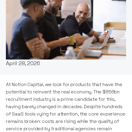
Words by:
Kamil Mieczakowski
Date:
April 28, 2026
At Notion Capital, we look for products that have the
potential to reinvent the real economy. The $856bn
recruitment industry is a prime candidate for this,
having barely changed in decades. Despite hundreds
of SaaS tools vying for attention, the core experience
remains broken: costs are rising while the quality of
service provided by traditional agencies remain