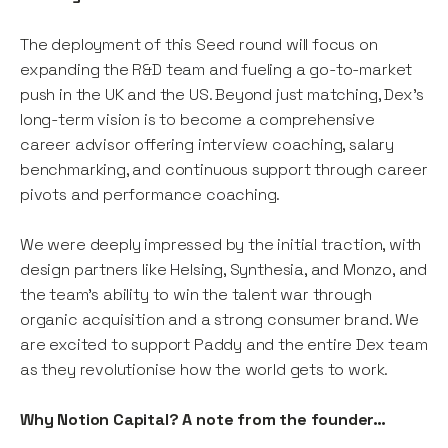
The deployment of this Seed round will focus on
expanding the R&D team and fueling a go-to-market
push in the UK and the US. Beyond just matching, Dex's
long-term vision is to become a comprehensive
career advisor offering interview coaching, salary
benchmarking, and continuous support through career
pivots and performance coaching.
We were deeply impressed by the initial traction, with
design partners like Helsing, Synthesia, and Monzo, and
the team's ability to win the talent war through
organic acquisition and a strong consumer brand. We
are excited to support Paddy and the entire Dex team
as they revolutionise how the world gets to work.
Why Notion Capital? A note from the founder…