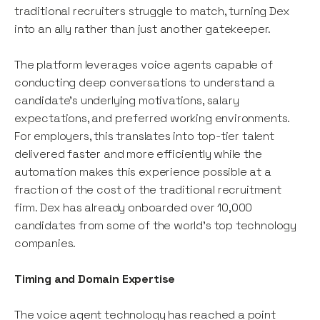
traditional recruiters struggle to match, turning Dex
into an ally rather than just another gatekeeper.
The platform leverages voice agents capable of
conducting deep conversations to understand a
candidate's underlying motivations, salary
expectations, and preferred working environments.
For employers, this translates into top-tier talent
delivered faster and more efficiently while the
automation makes this experience possible at a
fraction of the cost of the traditional recruitment
firm. Dex has already onboarded over 10,000
candidates from some of the world’s top technology
companies.
Timing and Domain Expertise
The voice agent technology has reached a point