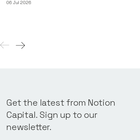
06
Jul 2026
Get the latest from Notion
Capital. Sign up to our
newsletter.