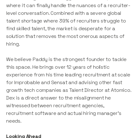
where it can finally handle the nuances of a recruiter-
level conversation. Combined with a severe global
talent shortage where 39% of recruiters struggle to
find skilled talent, the market is desperate for a
solution that removes the most onerous aspects of
hiring.
We believe Paddy is the strongest founder to tackle
this space. He brings over 12 years of holistic
experience from his time leading recruitment at scale
for Improbable and Sensat and advising other fast
growth tech companies as Talent Director at Atomico.
Dex is a direct answer to the misalignment he
witnessed between recruitment agencies,
recruitment software and actual hiring manager’s
needs.
Looking Ahead