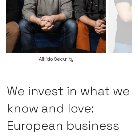
Aikido Security
We invest in what we
know and love:
European business