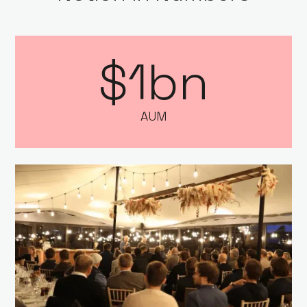
$1bn
AUM