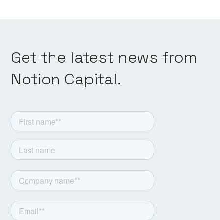
Get the latest news from
Notion Capital.