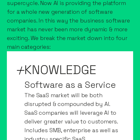
supercycle. Now AI is providing the platform
for a whole new generation of software
companies. In this way the business software
market has never been more dynamic & more
exciting. We break the market down into four
main categories:
KNOWLEDGE
Software as a Service
The SaaS market will be both
disrupted & compounded by AI.
SaaS companies will leverage AI to
deliver greater value to customers.
Includes SMB, enterprise as well as
industry specific SaaS.