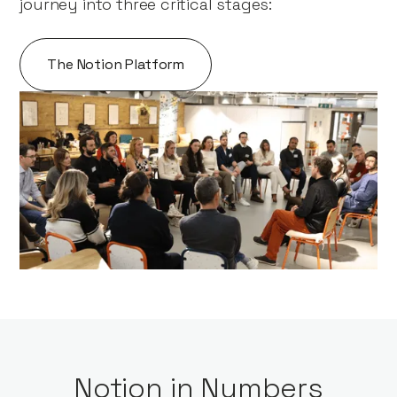
journey into three critical stages:
The Notion Platform
Notion in Numbers