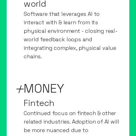
world
Software that leverages AI to
interact with & learn from its
physical environment - closing real-
world feedback loops and
integrating complex, physical value
chains.
MONEY
Fintech
Continued focus on fintech & other
related industries. Adoption of AI will
be more nuanced due to