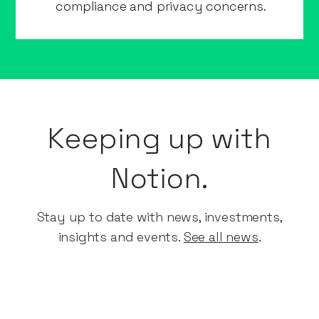
compliance and privacy concerns.
Keeping up with
Notion.
Stay up to date with news, investments,
insights and events.​
See all news
.