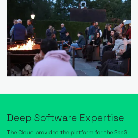
Deep Software Expertise
The Cloud provided the platform for the SaaS