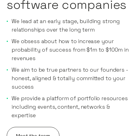
software companies
We lead at an early stage, building strong
relationships over the long term
We obsess about how to increase your
probability of success from $1m to $100m in
revenues
We aim to be true partners to our founders -
honest, aligned & totally committed to your
success
We provide a platform of portfolio resources
including events, content, networks &
expertise
Meet the team