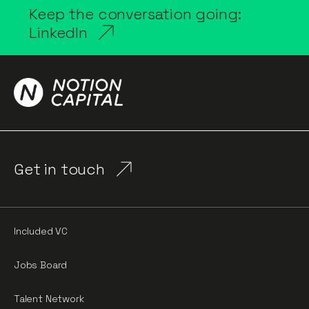
Keep the conversation going:
LinkedIn
Get in touch
Included VC
Jobs Board
Talent Network