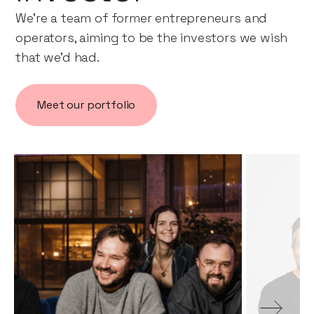
We’re a team of former entrepreneurs and
operators, aiming to be the investors we wish
that we’d had.
Meet our portfolio