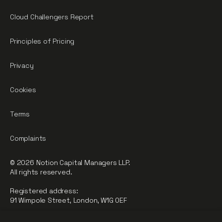
Cloud Challengers Report
Principles of Pricing
Privacy
Cookies
Terms
Complaints
© 2026 Notion Capital Managers LLP.
All rights reserved.
Registered address:
91 Wimpole Street, London, W1G 0EF
Notion Capital Managers LLP (OC364955) is Authorised and