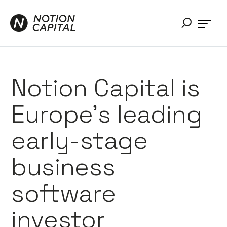
Notion Capital is
Europe’s leading
early-stage
business
software
investor