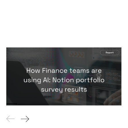
How Finance teams are using AI:
Notion portfolio survey results
Reports
By
Hari Faulkner
23 Jul
2026