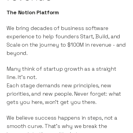
The Notion Platform
We bring decades of business software
experience to help founders Start, Build, and
Scale on the journey to $100M in revenue - and
beyond.
Many think of startup growth as a straight
line. It’s not.
Each stage demands new principles, new
priorities, and new people. Never forget: what
gets you here, won't get you there.
We believe success happens in steps, not a
smooth curve. That’s why we break the