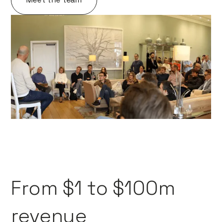
From $1 to $100m
revenue