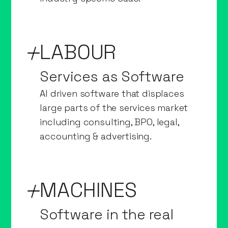
LABOUR
Services as Software
AI driven software that displaces
large parts of the services market
including consulting, BPO, legal,
accounting & advertising.
MACHINES
Software in the real