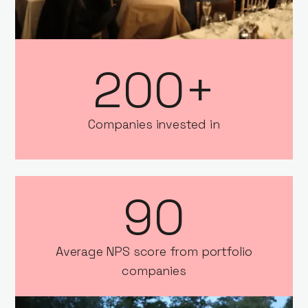
200+
Companies invested in
90
Average NPS score from portfolio
companies