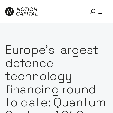
Europe's largest
defence
technology
financing round
to date: Quantum