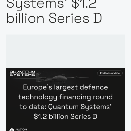
Systems' $1.2
billion Series D
Words by:
Notion Capital
Date: