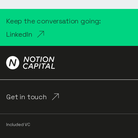
Keep the conversation going:
LinkedIn
Get in touch
Included VC