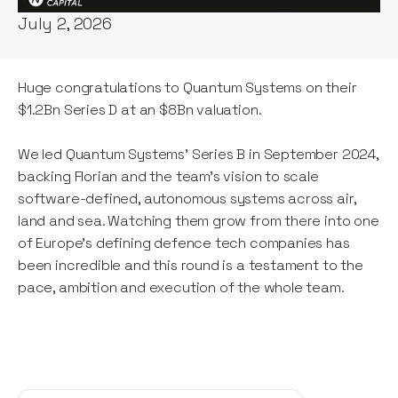
July 2, 2026
Huge congratulations to Quantum Systems on their
$1.2Bn Series D at an $8Bn valuation.
We led Quantum Systems' Series B in September 2024,
backing Florian and the team's vision to scale
software-defined, autonomous systems across air,
land and sea. Watching them grow from there into one
of Europe's defining defence tech companies has
been incredible and this round is a testament to the
pace, ambition and execution of the whole team.