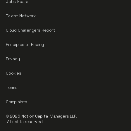
Jobs Board
Talent Network
Cloud Challengers Report
Principles of Pricing
Privacy
Cookies
Terms
Complaints
© 2026 Notion Capital Managers LLP.
All rights reserved.