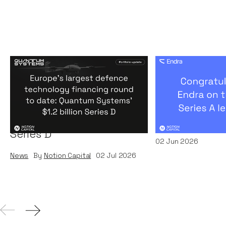
Europe's largest defence
Congratulati
technology financing
on their $50m
round to date: Quantum
by A16Z
Systems' $1.2 billion
News
By
Kamil Miec
Series D
02
Jun 2026
News
By
Notion Capital
02
Jul 2026