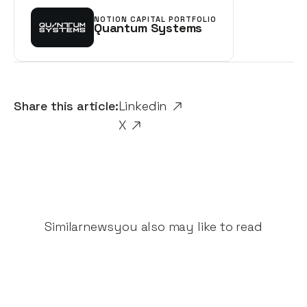
NOTION CAPITAL PORTFOLIO
Quantum Systems
Share this article:
Linkedin
X
Similar
news
you also may like to read