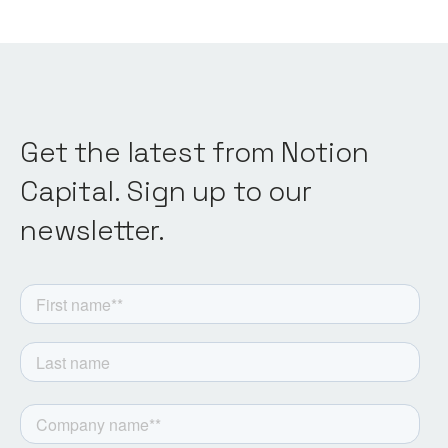
Get the latest from Notion
Capital. Sign up to our
newsletter.