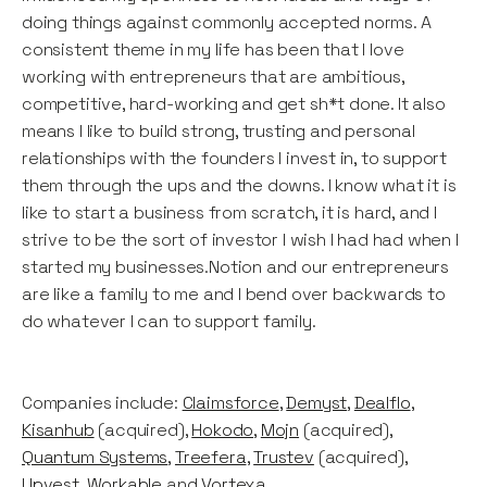
doing things against commonly accepted norms. A
consistent theme in my life has been that I love
working with entrepreneurs that are ambitious,
competitive, hard-working and get sh*t done. It also
means I like to build strong, trusting and personal
relationships with the founders I invest in, to support
them through the ups and the downs. I know what it is
like to start a business from scratch, it is hard, and I
strive to be the sort of investor I wish I had had when I
started my businesses.Notion and our entrepreneurs
are like a family to me and I bend over backwards to
do whatever I can to support family.
Companies include:
Claimsforce
,
Demyst
,
Dealflo
,
Kisanhub
(acquired),
Hokodo
,
Mojn
(acquired),
Quantum Systems
,
Treefera
,
Trustev
(acquired),
Upvest,
Workable
and
Vortexa
.