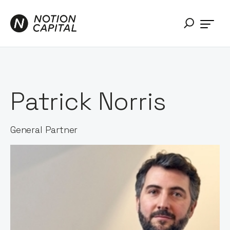
Patrick Norris
General Partner