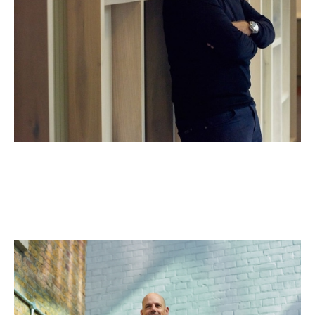
Jos White
General Partner