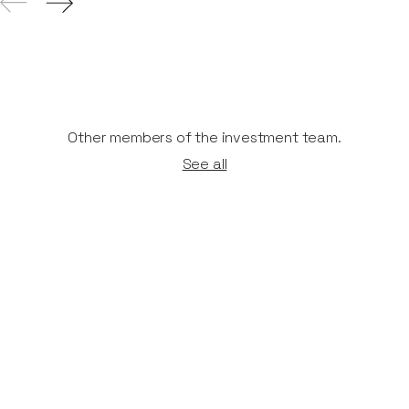
Other members of the investment team.
See all