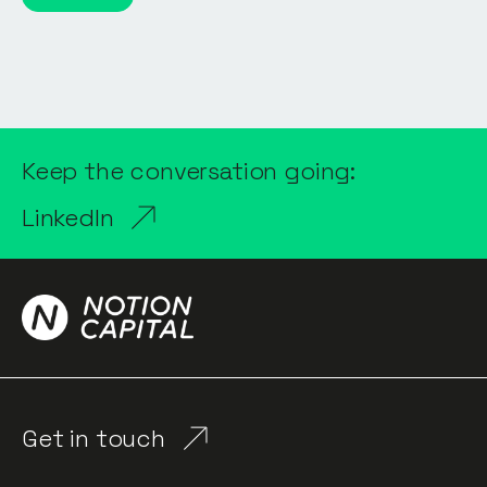
Keep the conversation going:
LinkedIn
Get in touch