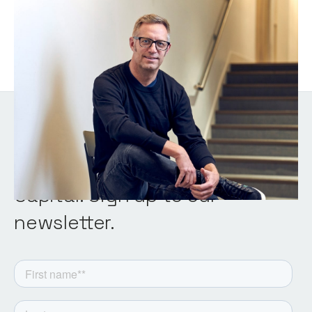
Chris Tottman
General Partner
Get the latest from Notion
Capital. Sign up to our
newsletter.