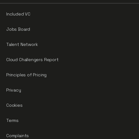
Included VC
Jobs Board
Talent Network
Cloud Challengers Report
Principles of Pricing
Privacy
Cookies
Terms
Complaints