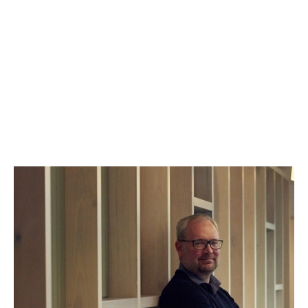
Stephen Chandler
Managing Partner