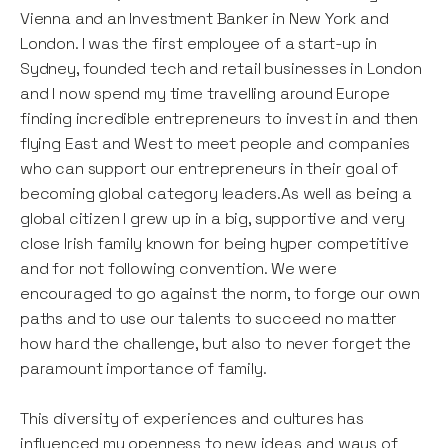
Vienna and an Investment Banker in New York and
London. I was the first employee of a start-up in
Sydney, founded tech and retail businesses in London
and I now spend my time travelling around Europe
finding incredible entrepreneurs to invest in and then
flying East and West to meet people and companies
who can support our entrepreneurs in their goal of
becoming global category leaders.As well as being a
global citizen I grew up in a big, supportive and very
close Irish family known for being hyper competitive
and for not following convention. We were
encouraged to go against the norm, to forge our own
paths and to use our talents to succeed no matter
how hard the challenge, but also to never forget the
paramount importance of family.
This diversity of experiences and cultures has
influenced my openness to new ideas and ways of