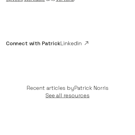
Connect with
Patrick
Linkedin
Recent articles by​
Patrick Norris
See all resources