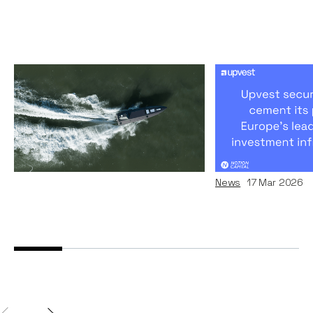
Why we invested in
Upvest’s Rem
Kraken
Journey To 
Europe's Inv
Articles
09
Jul 2026
Infrastructur
News
17
Mar 2026