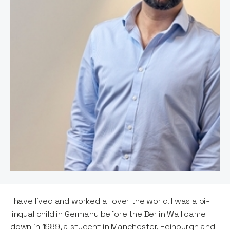
I have lived and worked all over the world. I was a bi-
lingual child in Germany before the Berlin Wall came
down in 1989, a student in Manchester, Edinburgh and