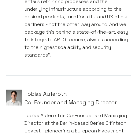
entails rethinking processes and the
underlying infrastructure according to the
desired products, functionality, and UX of our
partners - not the other way around. And we
package this behind a state-of-the-art, easy
to integrate API. Of course, always according
to the highest scalability and security
standards”.
Tobias Auferoth
,
Co-Founder and Managing Director
Tobias Auferoth is Co-Founder and Managing
Director at the Berlin-based Series C fintech
Upvest - pioneering a European Investment