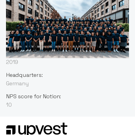
Founded:
2017
First Invested:
2019
Headquarters:
Germany
NPS score for Notion:
10