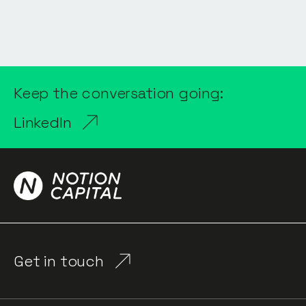
Keep the conversation going:
LinkedIn
Get in touch