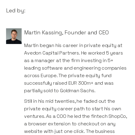
Led by:
Martin Kassing
,
Founder and CEO
Martin began his career in private equity at
Avedon Capital Partners. He worked 5 years
as a manager at the firm investing in 5+
leading software and engineering companies
across Europe. The private equity fund
successfully raised EUR 300m+ and was
partially sold to Goldman Sachs.
Still in his mid twenties, he faded out the
private equity career path to start his own
ventures. As a COO he led the fintech ShopCo,
a browser extension to checkout on any
website with just one click. The business