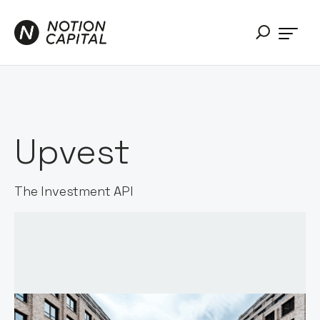
Upvest
The Investment API