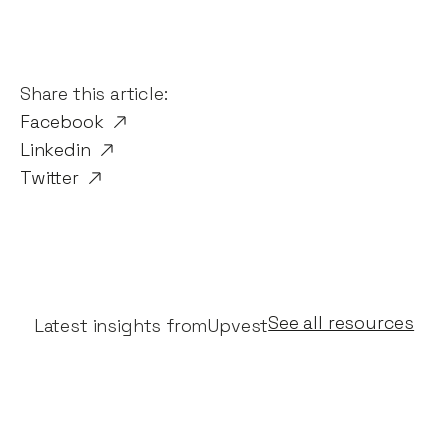
Share this article:
Facebook
Linkedin
Twitter
See all resources
Latest insights from
Upvest