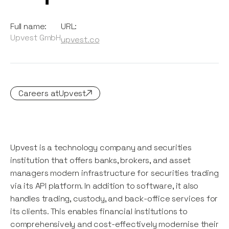
Full name:
URL:
Upvest GmbH
upvest.co
Careers at
Upvest
Upvest is a technology company and securities
institution that offers banks, brokers, and asset
managers modern infrastructure for securities trading
via its API platform. In addition to software, it also
handles trading, custody, and back-office services for
its clients. This enables financial institutions to
comprehensively and cost-effectively modernise their