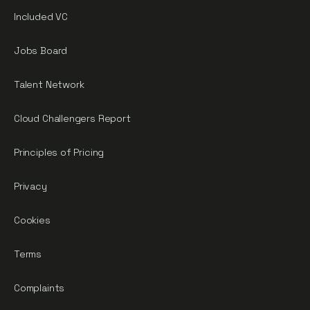
Included VC
Jobs Board
Talent Network
Cloud Challengers Report
Principles of Pricing
Privacy
Cookies
Terms
Complaints