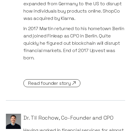
expanded from Germany to the US to disrupt
how individuals buy products online. ShopCo
was acquired by Klarna.
In 2017 Martin returned to his hometown Berlin
and joined Finleap as CPO in Berlin. Quite
quickly he figured out blockchain will disrupt
financial markets. End of 2017 Upvest was
born.
Read founder story
Dr. Til Rochow
,
Co-Founder and CPO
Having worked in financial services for almost