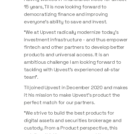
15 years, Til is now looking forward to
democratizing finance and improving
everyone’s ability to save and invest.
“We at Upvest radically modernize today’s
investment infrastructure - and thus empower
fintech and other partners to develop better
products and universal access. It is an
ambitious challenge I am looking forward to
tackling with Upvest’s experienced all-star
team”.
Til joined Upvest in December 2020 and makes
it his mission to make Upvest’s product the
perfect match for our partners.
“We strive to build the best products for
digital assets and securities brokerage and
custody. From a Product perspective, this