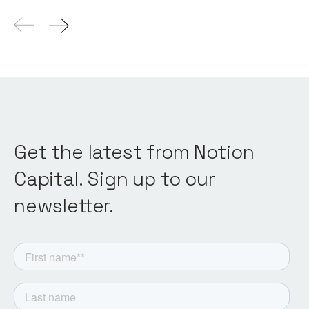
Get the latest from Notion
Capital. Sign up to our
newsletter.