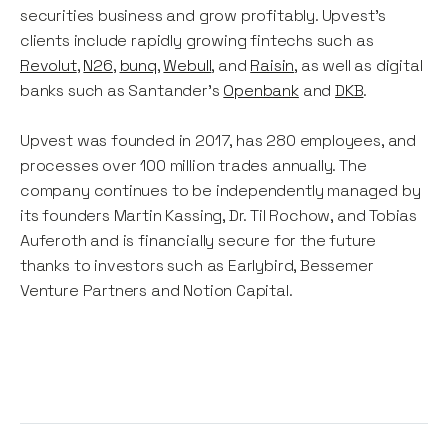
securities business and grow profitably. Upvest's
clients include rapidly growing fintechs such as
Revolut
,
N26
,
bunq
,
Webull
, and
Raisin
, as well as digital
banks such as Santander’s
Openbank
and
DKB
.
Upvest was founded in 2017, has 280 employees, and
processes over 100 million trades annually. The
company continues to be independently managed by
its founders Martin Kassing, Dr. Til Rochow, and Tobias
Auferoth and is financially secure for the future
thanks to investors such as Earlybird, Bessemer
Venture Partners and Notion Capital.