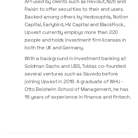
API used by clients such as Revolut, N26 and
Raisin to offer securities to their end users.
Backed among others by Hedosophia, Notion
Capital, Earlybird, HV Capital and BlackRock,
Upvest currently employs more than 220
people and holds investment firm licenses in
both the UK and Germany.
With a background in investment banking at
Goldman Sachs and UBS, Tobias co-founded
several ventures such as Savedo before
joining Upvest in 2018. A graduate of WHU -
Otto Beisheim School of Management, he has
18 years of experience in finance and fintech.