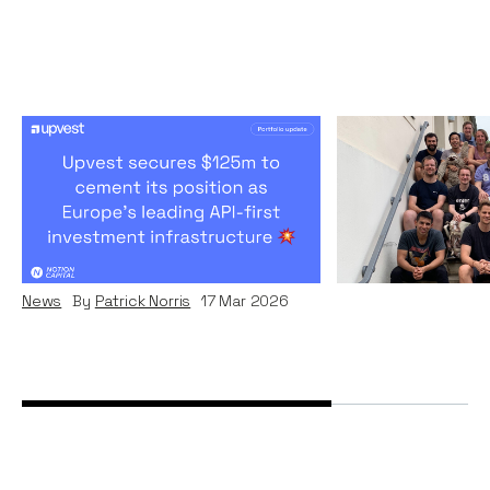
Upvest’s Remarkable
Why I investe
Journey To Become
News
By
Patrick Nor
Europe's Investment
Infrastructure Leader
News
By
Patrick Norris
17
Mar 2026