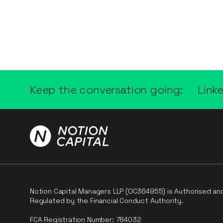
Keep the conversation going:
Link
Notion Capital Managers LLP (OC364955) is Authorised an
Regulated by the Financial Conduct Authority.
FCA Registration Number: 784032