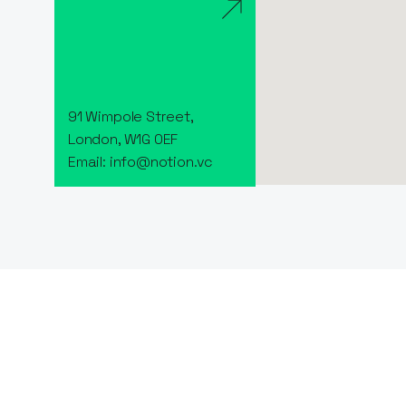
91 Wimpole Street,
London, W1G 0EF
Email: info@notion.vc