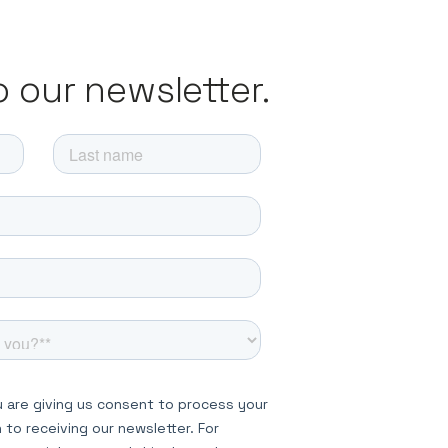
o our newsletter.