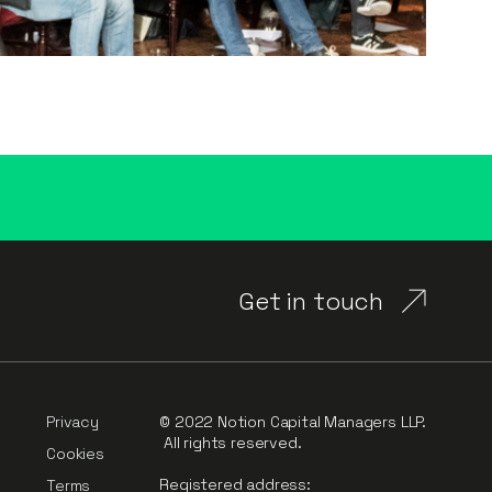
Get in touch
Privacy
© 2022 Notion Capital Managers LLP.
All rights reserved.
Cookies
Registered address:
Terms