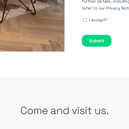
Come and visit us.