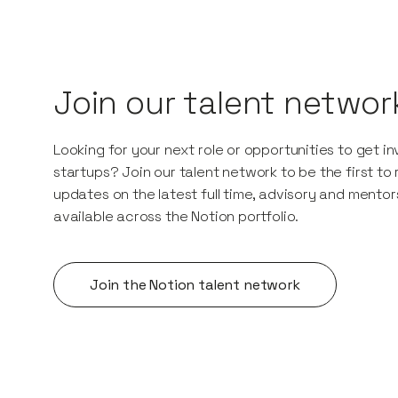
Join our talent networ
Looking for your next role or opportunities to get i
startups? Join our talent network to be the first to
updates on the latest full time, advisory and mentor
available across the Notion portfolio.
Join the Notion talent network