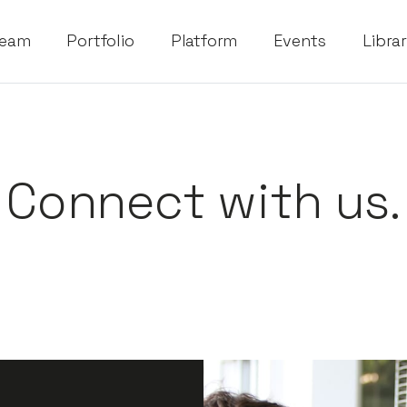
eam
Portfolio
Platform
Events
Libra
Connect with us.