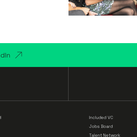
edIn
d
Included VC
Jobs Board
Talent Network