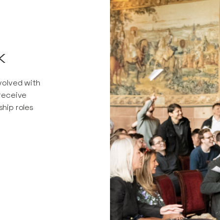
k
nvolved with
 receive
ship roles