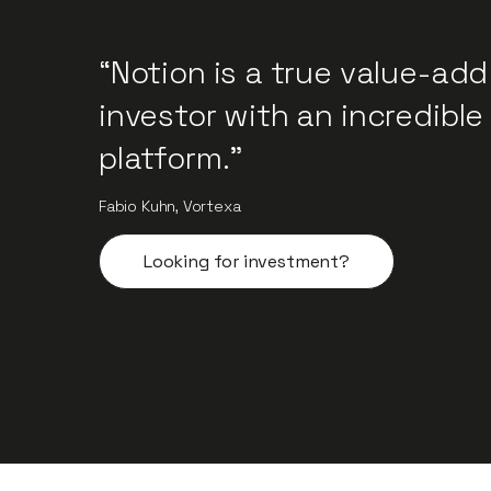
“Notion is a true value-add
investor with an incredible
platform.”
Fabio Kuhn, Vortexa
Looking for investment?