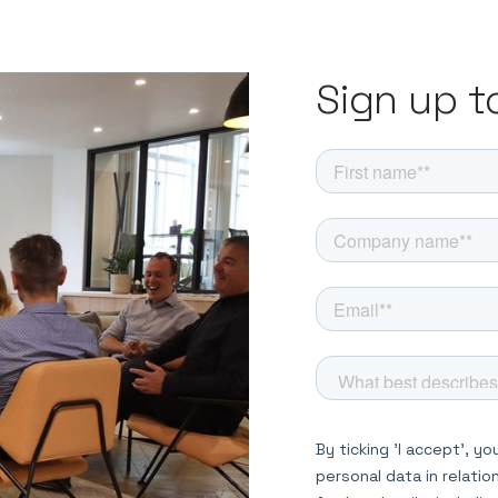
Sign up t