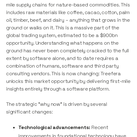
mile supply chains for nature-based commodities. This
includes raw materials like coffee, cacao, cotton, palm
oil, timber, beef, and dairy – anything that grows in the
ground or walks on it. This is a massive part of the
global trading system, estimated to be a $900bn
opportunity. Understanding what happens on the
ground has never been completely cracked to the full
extent by software alone, and to date requires a
combination of humans, software and third party
consulting vendors. This is now changing: Treefera
unlocks this market opportunity by delivering first-mile
insights entirely through a software platform.
The strategic "why now" is driven by several
significant changes:
Technological advancements:
Recent
improvements in foundational technology have