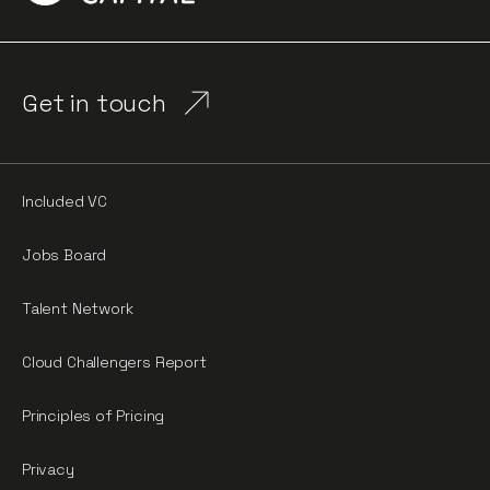
Get in touch
Included VC
Jobs Board
Talent Network
Cloud Challengers Report
Principles of Pricing
Privacy