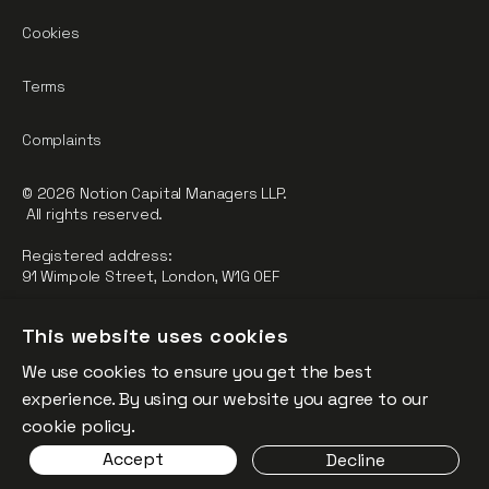
Cookies
Terms
Complaints
© 2026 Notion Capital Managers LLP.
All rights reserved.
Registered address:
91 Wimpole Street, London, W1G 0EF
Notion Capital Managers LLP (OC364955) is Authorised and
This website uses cookies
Regulated by the Financial Conduct Authority.
We use cookies to ensure you get the best
FCA Registration Number: 784032
experience. By using our website you agree to our
The fund is supported by the European Union through the
cookie policy.
Competitiveness and Innovation Framework Programme
Accept
Decline
(“CIP”).