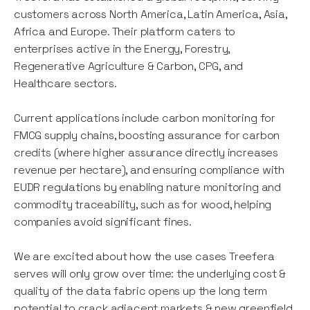
customers across North America, Latin America, Asia,
Africa and Europe. Their platform caters to
enterprises active in the Energy, Forestry,
Regenerative Agriculture & Carbon, CPG, and
Healthcare sectors.
Current applications include carbon monitoring for
FMCG supply chains, boosting assurance for carbon
credits (where higher assurance directly increases
revenue per hectare), and ensuring compliance with
EUDR regulations by enabling nature monitoring and
commodity traceability, such as for wood, helping
companies avoid significant fines.
We are excited about how the use cases Treefera
serves will only grow over time: the underlying cost &
quality of the data fabric opens up the long term
potential to crack adjacent markets & new greenfield