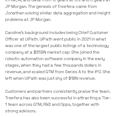
JP Morgan. The genesis of Treefera came from
Jonathan solving similar data aggregation and insight
problems at JP Morgan.
Caroline's background includes being Chief Customer
Officer at UiPath. UiPath went public in 2021 in what
was one of the largest public listings of a technology
company at a $35BN market cap. She joined the
robotic automation software company in the early
stages, when they had a few thousands dollars in
revenue, and scaled GTM from Series A to the IPO. She
left when UiPath was just shy of $1BN revenue.
Customers and partners consistently praise the team.
Treefera has also been successful in attracting a Tier-
1 team across GTM, R&D and Opps, together with
strong advisors.