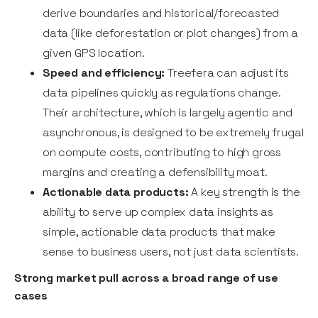
derive boundaries and historical/forecasted
data (like deforestation or plot changes) from a
given GPS location.
Speed and efficiency:
Treefera can adjust its
data pipelines quickly as regulations change.
Their architecture, which is largely agentic and
asynchronous, is designed to be extremely frugal
on compute costs, contributing to high gross
margins and creating a defensibility moat.
Actionable data products:
A key strength is the
ability to serve up complex data insights as
simple, actionable data products that make
sense to business users, not just data scientists.
Strong market pull across a broad range of use
cases