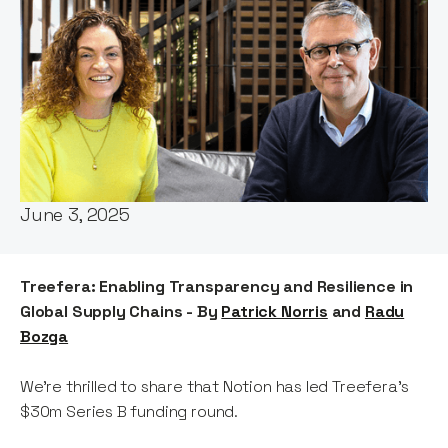
Words by:
Patrick Norris
Date:
June 3, 2025
Treefera: Enabling Transparency and Resilience in
Global Supply Chains - By
Patrick Norris
and
Radu
Bozga
We’re thrilled to share that Notion has led Treefera’s
$30m Series B funding round.