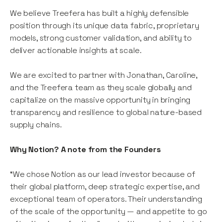
We believe Treefera has built a highly defensible
position through its unique data fabric, proprietary
models, strong customer validation, and ability to
deliver actionable insights at scale.
We are excited to partner with Jonathan, Caroline,
and the Treefera team as they scale globally and
capitalize on the massive opportunity in bringing
transparency and resilience to global nature-based
supply chains.
Why Notion? A note from the Founders
“We chose Notion as our lead investor because of
their global platform, deep strategic expertise, and
exceptional team of operators. Their understanding
of the scale of the opportunity — and appetite to go