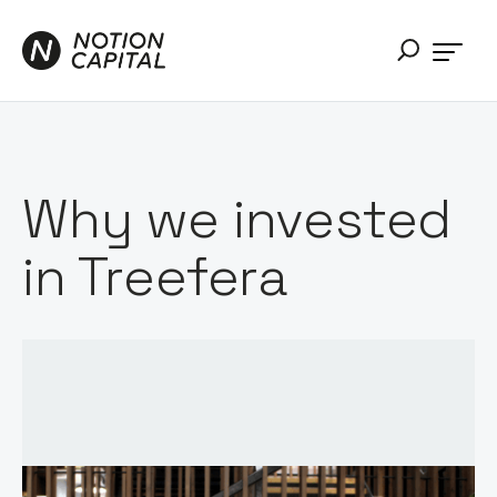
Why we invested
in Treefera