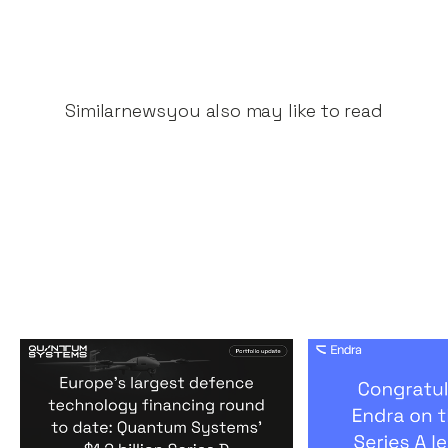
Similar
news
you also may like to read
Europe's largest defence
Congratulati
technology financing
on their $50m
round to date: Quantum
by A16Z