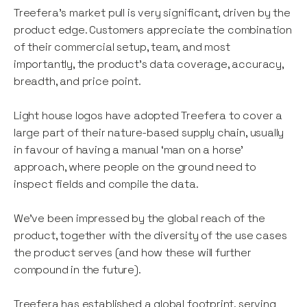
Treefera’s market pull is very significant, driven by the
product edge. Customers appreciate the combination
of their commercial setup, team, and most
importantly, the product's data coverage, accuracy,
breadth, and price point.
Light house logos have adopted Treefera to cover a
large part of their nature-based supply chain, usually
in favour of having a manual ‘man on a horse’
approach, where people on the ground need to
inspect fields and compile the data.
We’ve been impressed by the global reach of the
product, together with the diversity of the use cases
the product serves (and how these will further
compound in the future).
Treefera has established a global footprint, serving