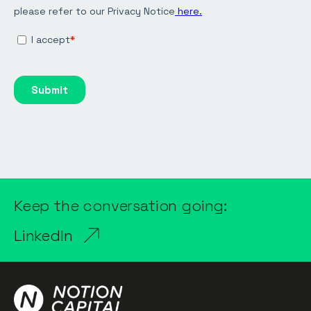
Keep the conversation going:
LinkedIn