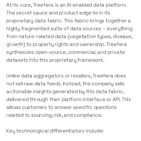
At its core, Treefera is an AI-enabled data platform.
The secret sauce and product edge lie in its
proprietary data fabric. This fabric brings together a
highly fragmented suite of data sources – everything
from nature-related data (vegetation types, disease,
growth) to property rights and ownership. Treefera
synthesizes open-source, commercial, and private
datasets into this proprietary framework.
Unlike data aggregators or resellers, Treefera does
not sell raw data feeds. Instead, the company sells
actionable insights generated by this data fabric,
delivered through their platform interface or API. This
allows customers to answer specific questions
related to sourcing, risk, and compliance.
Key technological differentiators include: