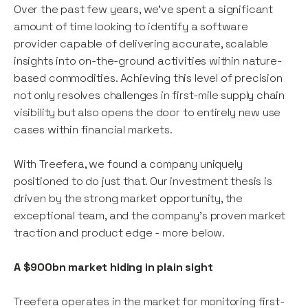
Over the past few years, we’ve spent a significant
amount of time looking to identify a software
provider capable of delivering accurate, scalable
insights into on-the-ground activities within nature-
based commodities. Achieving this level of precision
not only resolves challenges in first-mile supply chain
visibility but also opens the door to entirely new use
cases within financial markets.
With Treefera, we found a company uniquely
positioned to do just that. Our investment thesis is
driven by the strong market opportunity, the
exceptional team, and the company's proven market
traction and product edge - more below.
A $900bn market hiding in plain sight
Treefera operates in the market for monitoring first-