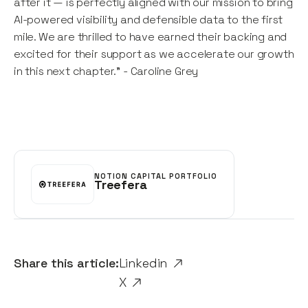
after it — is perfectly aligned with our mission to bring
AI-powered visibility and defensible data to the first
mile. We are thrilled to have earned their backing and
excited for their support as we accelerate our growth
in this next chapter." - Caroline Grey
NOTION CAPITAL PORTFOLIO
Treefera
Share this article:
Linkedin
X