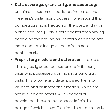
Data coverage, granularity, and accuracy:
Unanimous customer feedback indicates that
Treefera's data fabric covers more ground than
competitors, at a fraction of the cost, and with
higher accuracy. This is often better than having
people on the ground, as Treefera can generate
more accurate insights and refresh data
continuously.
Proprietary models and calibration:
Treefera
strategically acquired customers in its early
days who possessed significant ground truth
data. This proprietary data allowed them to
validate and calibrate their models, which are
not available to others. A key capability
developed through this process is "pin-to-
polygon," which allows Treefera to automatically