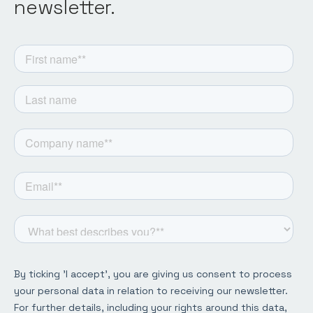
newsletter.