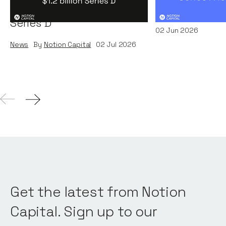
Systems' $1.2 billion
News
By
Kamil Miec
Series D
02
Jun 2026
News
By
Notion Capital
02
Jul 2026
Get the latest from Notion
Capital. Sign up to our