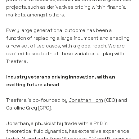
projects, such as derivatives pricing within financial
markets, amongst others.
Every large generational outcome has been a
function of replacing a large incumbent and enabling
a new set of use cases, with a global reach. We are
excited to see both of these variables at play with
Treefera.
Industry veterans driving innovation, with an
exciting future ahead
Treefera is co-founded by
Jonathan Horn
(CEO) and
Caroline Grey
(CRO).
Jonathan, a physicist by trade with a PhD in
theoretical fluid dynamics, has extensive experience
in risk, AI, and data from 15 years at Citi and 5 years at