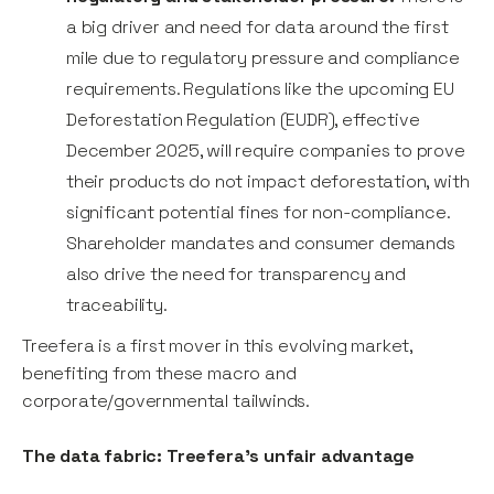
a big driver and need for data around the first
mile due to regulatory pressure and compliance
requirements. Regulations like the upcoming EU
Deforestation Regulation (EUDR), effective
December 2025, will require companies to prove
their products do not impact deforestation, with
significant potential fines for non-compliance.
Shareholder mandates and consumer demands
also drive the need for transparency and
traceability.
Treefera is a first mover in this evolving market,
benefiting from these macro and
corporate/governmental tailwinds.
The data fabric: Treefera's unfair advantage