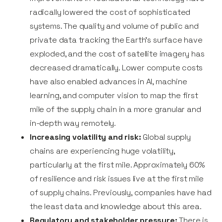
radically lowered the cost of sophisticated
systems. The quality and volume of public and
private data tracking the Earth's surface have
exploded, and the cost of satellite imagery has
decreased dramatically. Lower compute costs
have also enabled advances in AI, machine
learning, and computer vision to map the first
mile of the supply chain in a more granular and
in-depth way remotely.
Increasing volatility and risk:
Global supply
chains are experiencing huge volatility,
particularly at the first mile. Approximately 60%
of resilience and risk issues live at the first mile
of supply chains. Previously, companies have had
the least data and knowledge about this area.
Regulatory and stakeholder pressure:
There is