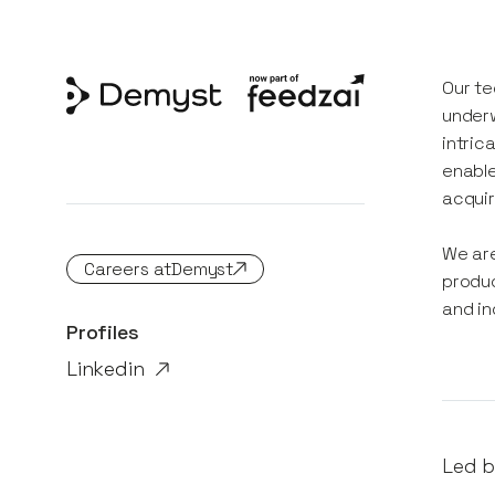
Our te
underw
intric
enable
acquir
We are
Careers at
Demyst
produc
and in
Profiles
Linkedin
Led b