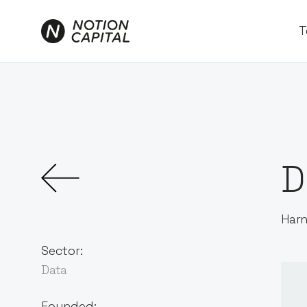
T
D
Harn
Sector:
Data
Founded: