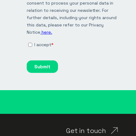
Get in touch