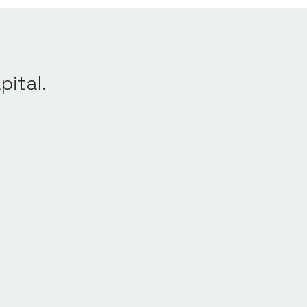
pital.