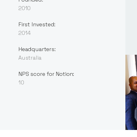
2010
First Invested:
2014
Headquarters:
Australia
NPS score for Notion:
10