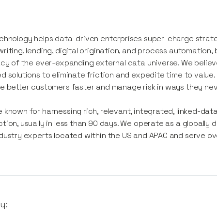
chnology helps data-driven enterprises super-charge strate
riting, lending, digital origination, and process automation
acy of the ever-expanding external data universe. We believ
d solutions to eliminate friction and expedite time to value.
e better customers faster and manage risk in ways they nev
 known for harnessing rich, relevant, integrated, linked-data 
tion, usually in less than 90 days. We operate as a globally 
dustry experts located within the US and APAC and serve over 
y: