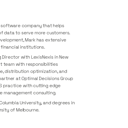
a software company that helps
 of data to serve more customers.
evelopment, Mark has extensive
inancial institutions.
Director with LexisNexis in New
t team with responsibilities
e, distribution optimization, and
partner at Optimal Decisions Group
S practice with cutting edge
ge management consulting.
olumbia University, and degrees in
sity of Melbourne.