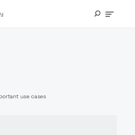
ry
mportant use cases