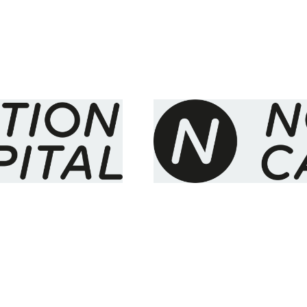
eries A
Demystifying Financia
 30 million
invested in DemystD
News
By
Stephen Chandler
28