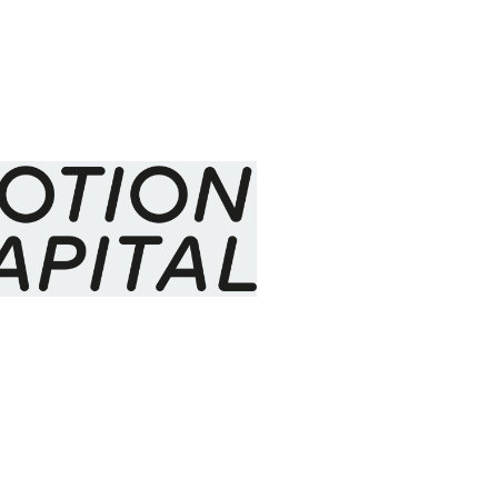
l Big Data - why I
ata
May 2014