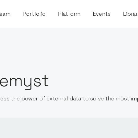
eam
Portfolio
Platform
Events
Libra
emyst
ess the power of external data to solve the most i