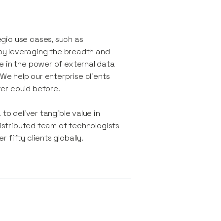
gic use cases, such as
, by leveraging the breadth and
e in the power of external data
 We help our enterprise clients
er could before.
to deliver tangible value in
distributed team of technologists
fifty clients globally.