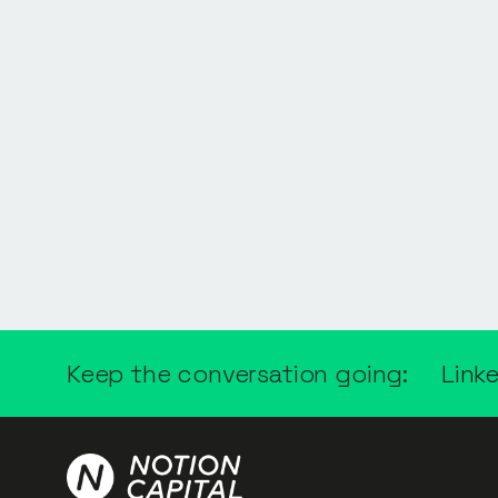
Keep the conversation going:
Link