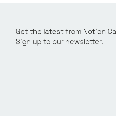
Get the latest from Notion Ca
Sign up to our newsletter.