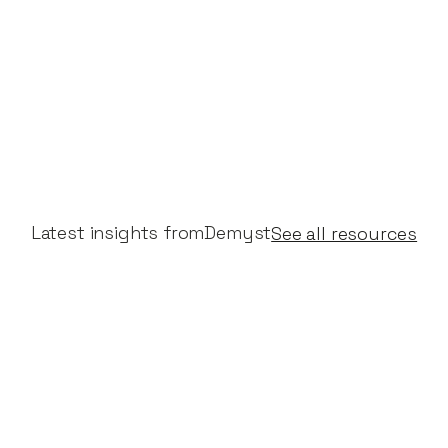
Latest insights from
Demyst
See all resources