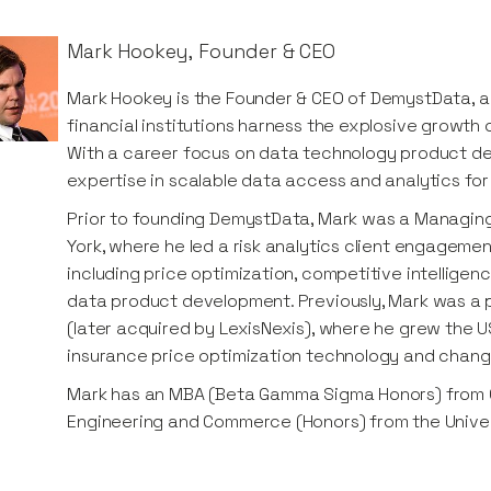
Mark Hookey
,
Founder & CEO
Mark Hookey is the Founder & CEO of DemystData, 
financial institutions harness the explosive growth
With a career focus on data technology product d
expertise in scalable data access and analytics for f
Prior to founding DemystData, Mark was a Managing 
York, where he led a risk analytics client engagemen
including price optimization, competitive intelligenc
data product development. Previously, Mark was a 
(later acquired by LexisNexis), where he grew the U
insurance price optimization technology and chan
Mark has an MBA (Beta Gamma Sigma Honors) from C
Engineering and Commerce (Honors) from the Univer