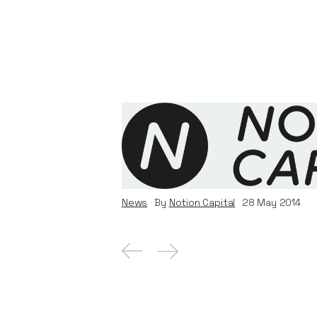
DemystData secures $5M S
investment and announces
profiles processed
News
By
Notion Capital
28
May 2014