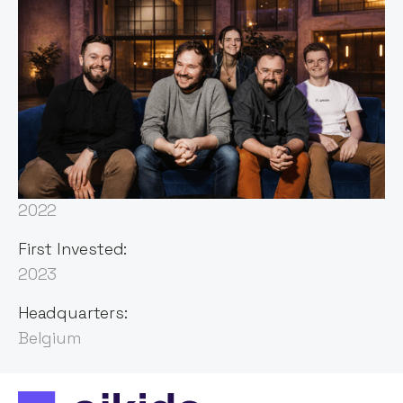
Sector:
Cybersecurity
Founded:
2022
First Invested:
2023
Headquarters:
Belgium