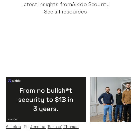
Latest insights from
Aikido Security
See all resources
Congratulations Aikido:
Why we inves
One of the fastest
News
By
Kamil Miec
cybersecurity companies
Nov 2023
to unicorn status, ever.
Articles
By
Jessica (Bartos) Thomas