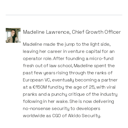
Madeline Lawrence
,
Chief Growth Officer
Madeline made the jump to the light side,
leaving her career in venture capital for an
operator role. After founding a micro-fund
fresh out of law school, Madeline spent the
past few years rising through the ranks of
European VC, eventually becoming a partner
at a €150M fund by the age of 25, with viral
pranks and a punchy critique of the industry
following in her wake. She is now delivering
no-nonsense security to developers
worldwide as CGO of Aikido Security.