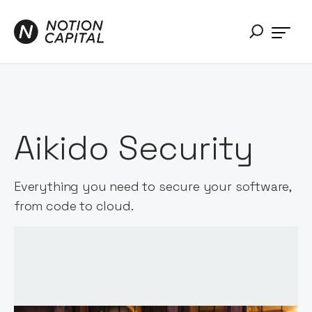
Aikido Security
Everything you need to secure your software,
from code to cloud.