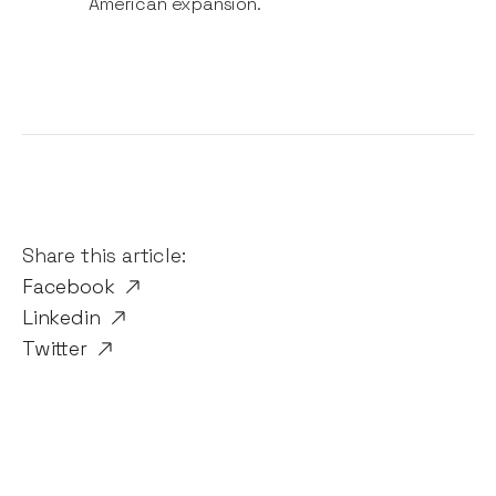
American expansion.
Share this article:
Facebook
Linkedin
Twitter