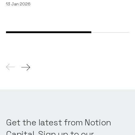
13
Jan 2026
Get the latest from Notion
Capital. Sign up to our