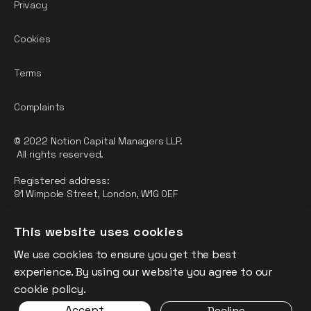
Privacy
Cookies
Terms
Complaints
© 2022 Notion Capital Managers LLP.
All rights reserved.
Registered address:
91 Wimpole Street, London, W1G 0EF
Notion Capital Managers LLP (OC364955) is Authorised and
This website uses cookies
Regulated by the Financial Conduct Authority.
We use cookies to ensure you get the best
FCA Registration Number: 784032
experience. By using our website you agree to our
The fund is supported by the European Union through the
cookie policy.
Competitiveness and Innovation Framework Programme
Accept
Decline