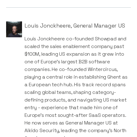
Louis Jonckheere
,
General Manager US
Louis Jonckheere co-founded Showpad and
scaled the sales enablement company past
$100M, leading US expansion as it grew into
one of Europe’s largest B2B software
companies. He co-founded Wintercircus,
playing a central role in establishing Ghent as
a European tech hub. His track record spans
scaling global teams, shaping category-
defining products, and navigating US market
entry - experience that made him one of
Europe’s most sought-after SaaS operators.
He now serves as General Manager US at
Aikido Security, leading the company’s North