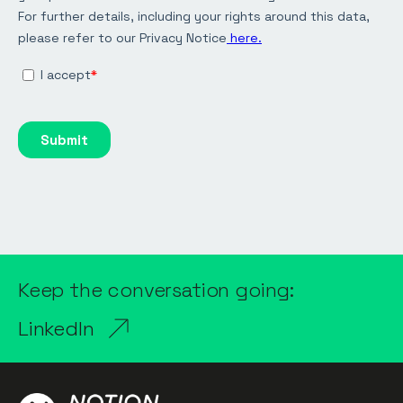
Keep the conversation going:
LinkedIn