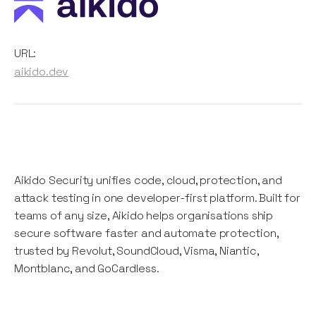
URL:
aikido.dev
Aikido Security unifies code, cloud, protection, and
attack testing in one developer-first platform. Built for
teams of any size, Aikido helps organisations ship
secure software faster and automate protection,
trusted by Revolut, SoundCloud, Visma, Niantic,
Montblanc, and GoCardless.