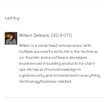
Led by:
Willem Delbare
,
CEO & CTO
Willem is a serial SaaS entrepreneur with
multiple successful exits. He is the technical
co-founder and a software developer
experienced in building products for start-
ups. He has profound knowledge in
cybersecurity and is interested in everything
technology/business-related.