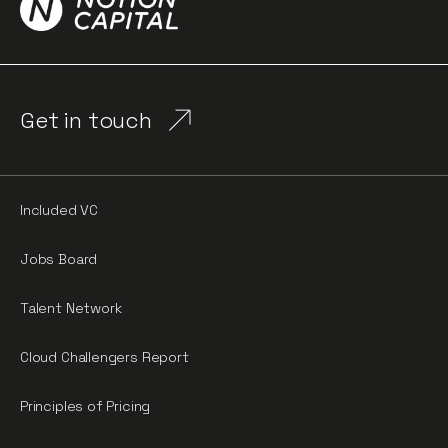
Get in touch
Included VC
Jobs Board
Talent Network
Cloud Challengers Report
Principles of Pricing