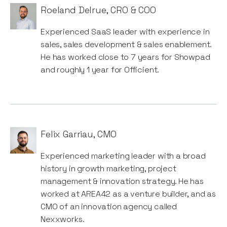
Roeland Delrue
,
CRO & COO
Experienced SaaS leader with experience in
sales, sales development & sales enablement.
He has worked close to 7 years for Showpad
and roughly 1 year for Officient.
Felix Garriau
,
CMO
Experienced marketing leader with a broad
history in growth marketing, project
management & innovation strategy. He has
worked at AREA42 as a venture builder, and as
CMO of an innovation agency called
Nexxworks.