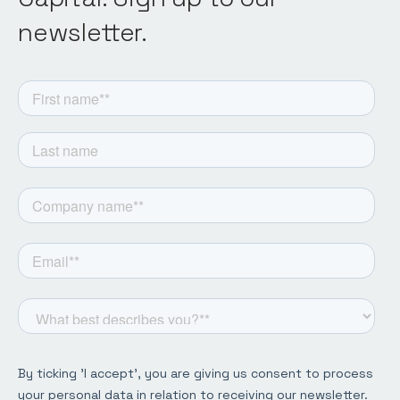
newsletter.