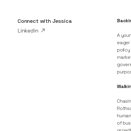
Connect with
Jessica
Backin
Linkedin
A youn
eager 
policy
market
govern
purpos
Walki
Chasin
Rothsc
human:
of bus
growt