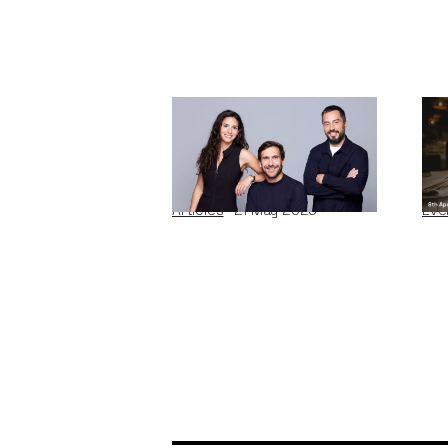
Why We Invested in
Di
Pivot
En
Articles
21
May 2026
Eve