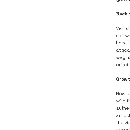
Backi
Ventur
softwa
how th
at sca
way up
ongoin
Growth
Now at
with f
authen
articu
the vi
connec