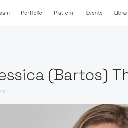
eam
Portfolio
Platform
Events
Libra
essica (Bartos) 
ner