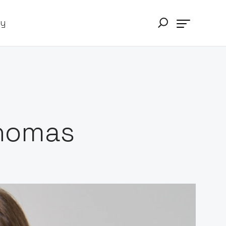
ry
Thomas