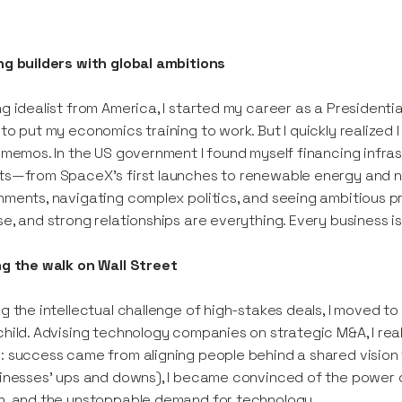
g builders with global ambitions
g idealist from America, I started my career as a President
to put my economics training to work. But I quickly realized
 memos. In the US government I found myself financing infrast
s—from SpaceX’s first launches to renewable energy and no
ments, navigating complex politics, and seeing ambitious p
e, and strong relationships are everything. Every business i
ng the walk on Wall Street
g the intellectual challenge of high-stakes deals, I moved t
hild. Advising technology companies on strategic M&A, I real
 success came from aligning people behind a shared vision to
inesses’ ups and downs), I became convinced of the power of
h, and the unstoppable demand for technology.