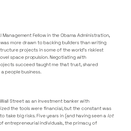
ial Management Fellow in the Obama Administration,
 I was more drawn to backing builders than writing
ructure projects in some of the world’s riskiest
vel space propulsion. Negotiating with
rojects succeed taught me that trust, shared
s a people business.
o Wall Street as an investment banker with
ized the tools were financial, but the constant was
 take big risks. Five years in (and having seen a
lot
 entrepreneurial individuals, the primacy of