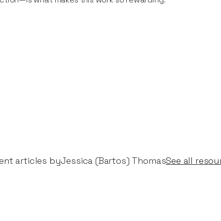
nt articles by​
Jessica (Bartos) Thomas
See all resou