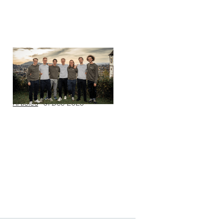
Why we invested in
Black Forest Labs
Articles
01
Dec 2025