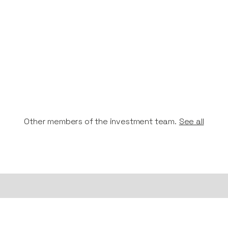
Other members of the investment team.
See all