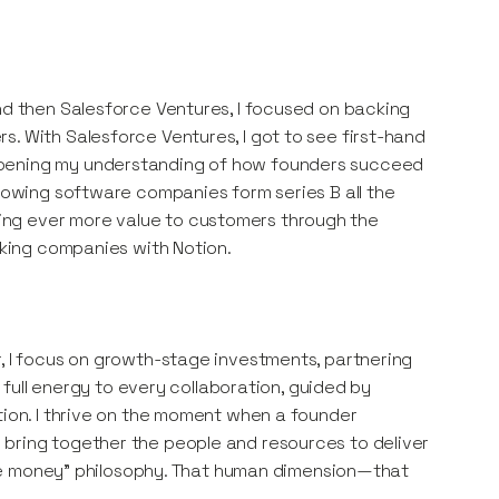
and then Salesforce Ventures, I focused on backing
. With Salesforce Ventures, I got to see first-hand
epening my understanding of how founders succeed
growing software companies form series B all the
ing ever more value to customers through the
acking companies with Notion.
r, I focus on growth-stage investments, partnering
y full energy to every collaboration, guided by
tion. I thrive on the moment when a founder
 bring together the people and resources to deliver
 make money” philosophy. That human dimension—that