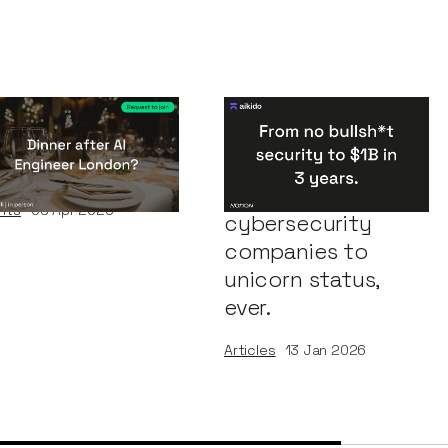
nner After AI
Congratulations
gineer London
Aikido: One of the
fastest
nts
08
Apr 2026
cybersecurity
companies to
unicorn status,
ever.
Articles
13
Jan 2026