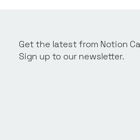
Get the latest from Notion Ca
Sign up to our newsletter.