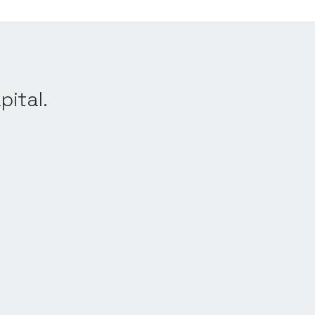
pital.