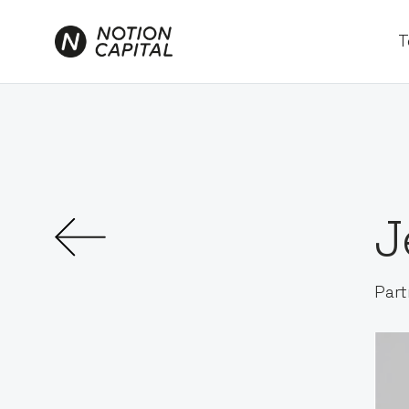
T
J
Part