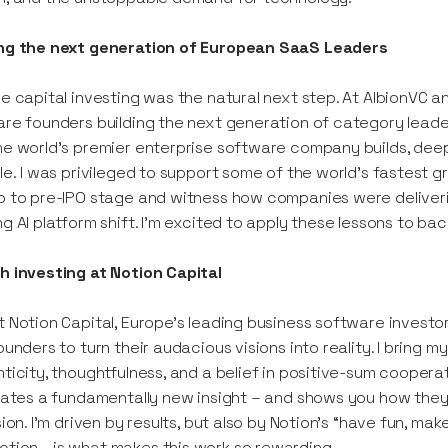
ng the next generation of European SaaS Leaders
e capital investing was the natural next step. At AlbionVC 
re founders building the next generation of category leaders
e world’s premier enterprise software company builds, de
le. I was privileged to support some of the world's fastest 
 to pre-IPO stage and witness how companies were deliver
g AI platform shift. I'm excited to apply these lessons to b
 investing at Notion Capital
 Notion Capital, Europe’s leading business software investo
ounders to turn their audacious visions into reality. I bring m
ticity, thoughtfulness, and a belief in positive-sum coopera
lates a fundamentally new insight – and shows you how they
sion. I’m driven by results, but also by Notion’s “have fun,
tion—is what makes this work so rewarding.