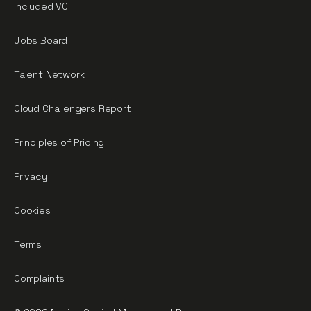
Included VC
Jobs Board
Talent Network
Cloud Challengers Report
Principles of Pricing
Privacy
Cookies
Terms
Complaints