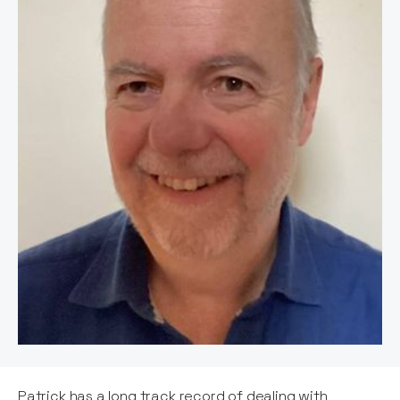
Patrick has a long track record of dealing with