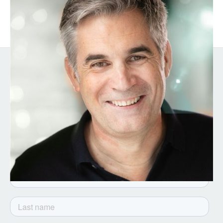
GTM and Culture Expert
Get the latest from Notion
Capital. Sign up to our
newsletter.