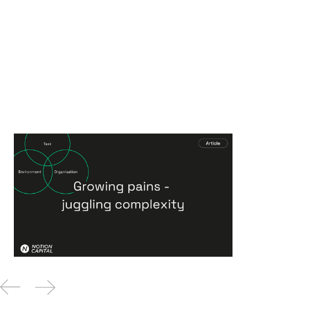
Growing pains - juggling
complexity
Articles
16
Feb 2026