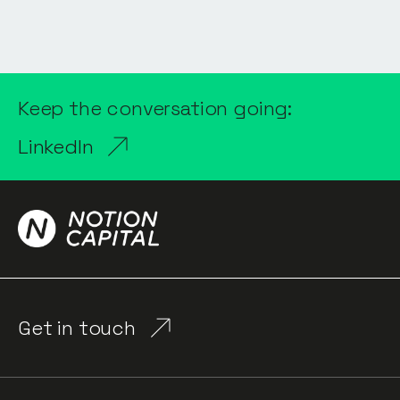
Keep the conversation going:
LinkedIn
Get in touch