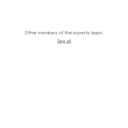
Other members of the experts team.
See all