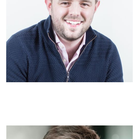
Nick Cheetham