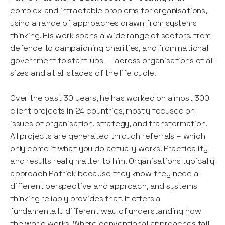
complex and intractable problems for organisations,
using a range of approaches drawn from systems
thinking. His work spans a wide range of sectors, from
defence to campaigning charities, and from national
government to start-ups — across organisations of all
sizes and at all stages of the life cycle.
Over the past 30 years, he has worked on almost 300
client projects in 24 countries, mostly focused on
issues of organisation, strategy, and transformation.
All projects are generated through referrals – which
only come if what you do actually works. Practicality
and results really matter to him. Organisations typically
approach Patrick because they know they need a
different perspective and approach, and systems
thinking reliably provides that. It offers a
fundamentally different way of understanding how
the world works. Where conventional approaches fail