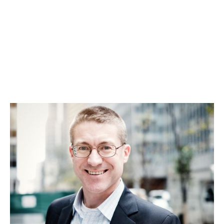
Daniel Glazer
US Expansion, Fundraising and IPO/M&A Exit