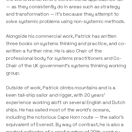
— as they consistently do in areas such as strategy
and transformation — it’s because they attempt to
solve systemic problems using non-systemic methods.
Alongside his commercial work, Patrick has written
three books on systems thinking and practice, and co-
written a further nine. He is also Chair of the
professional body for systems practitioners and Co-
Chair of the UK government’s systems thinking working
group.
Outside of work, Patrick climbs mountains and is a
keen tall-ship sailor and rigger, with 20 years’
experience working aloft on several English and Dutch
ships. He has sailed most of the world’s oceans,
including the notorious Cape Horn route — the sailor’s
equivalent of Everest. By way of contrast, he is also a
modest collector of a small number of 20th-century