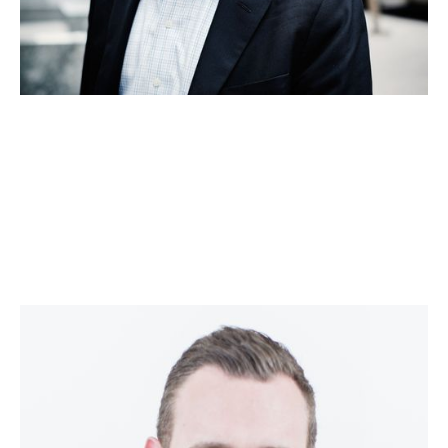
Ed Barrow
Corporate Strategy, Market Mapping and M&A