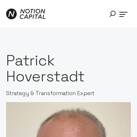
Patrick
Hoverstadt
Strategy & Transformation Expert