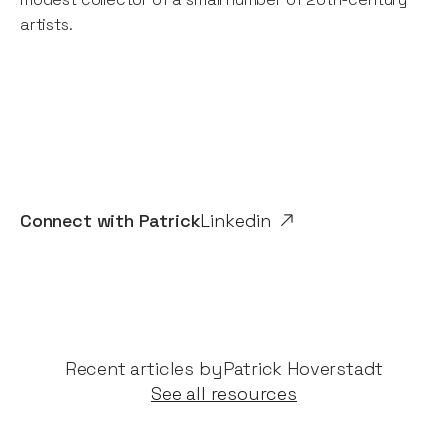
artists.
Connect with
Patrick
Linkedin
Recent articles by​
Patrick Hoverstadt
See all resources