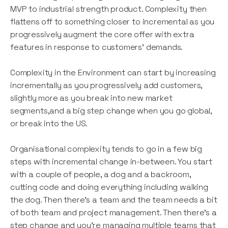
MVP to industrial strength product. Complexity then
flattens off to something closer to incremental as you
progressively augment the core offer with extra
features in response to customers’ demands.
Complexity in the Environment can start by increasing
incrementally as you progressively add customers,
slightly more as you break into new market
segments,and a big step change when you go global,
or break into the US.
Organisational complexity tends to go in a few big
steps with incremental change in-between. You start
with a couple of people, a dog and a backroom,
cutting code and doing everything including walking
the dog. Then there’s a team and the team needs a bit
of both team and project management. Then there’s a
step change and you’re managing multiple teams that