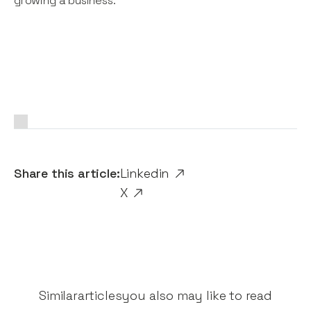
growing a business.
Share this article:
Linkedin
X
Similar
articles
you also may like to read