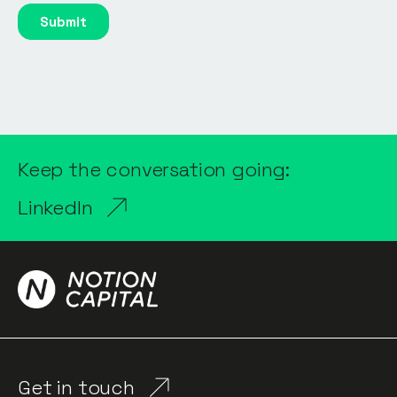
Keep the conversation going:
LinkedIn
Get in touch