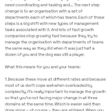
need coordinating and tasking and…. The next step
change is to an organisation with a set of
departments each of which has teams. Each of those
steps is a big shift with new types of management
tasks associated with it. And lots of fast growth
companies stop growing fast because they try to
manage the organisation with departments of teams
the same way as they did when it was just half a
dozen of you and the dog was still a player.
What this means for you and your teams:
1. Because these move at different rates and because
most of us don’t cope well when overloaded by
complexity, it's really important to manage the growth
so that you’re not facing major change in all three
domains at the same time. Which is easier said than
done since – of course – they are all linked. When you