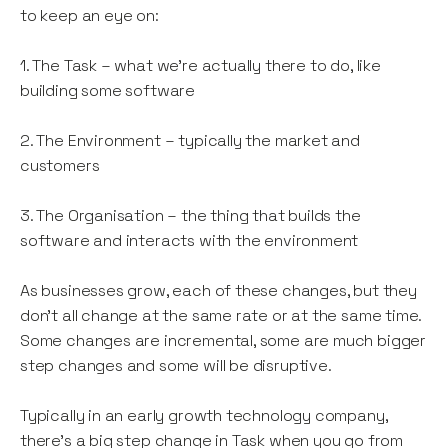
to keep an eye on:
1. The Task – what we’re actually there to do, like
building some software
2. The Environment – typically the market and
customers
3. The Organisation – the thing that builds the
software and interacts with the environment
As businesses grow, each of these changes, but they
don’t all change at the same rate or at the same time.
Some changes are incremental, some are much bigger
step changes and some will be disruptive.
Typically in an early growth technology company,
there’s a big step change in Task when you go from