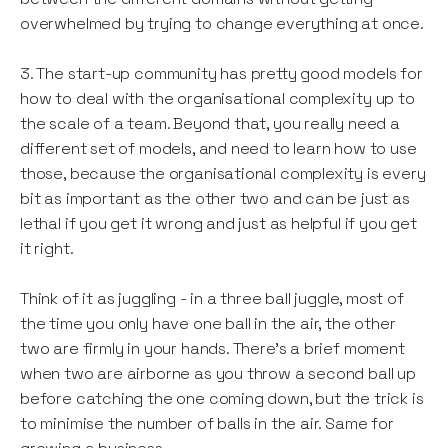
overwhelmed by trying to change everything at once.
3. The start-up community has pretty good models for
how to deal with the organisational complexity up to
the scale of a team. Beyond that, you really need a
different set of models, and need to learn how to use
those, because the organisational complexity is every
bit as important as the other two and can be just as
lethal if you get it wrong and just as helpful if you get
it right.
Think of it as juggling - in a three ball juggle, most of
the time you only have one ball in the air, the other
two are firmly in your hands. There’s a brief moment
when two are airborne as you throw a second ball up
before catching the one coming down, but the trick is
to minimise the number of balls in the air. Same for