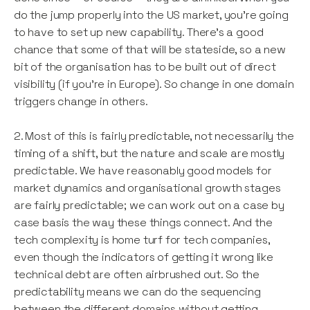
do the jump properly into the US market, you’re going
to have to set up new capability. There’s a good
chance that some of that will be stateside, so a new
bit of the organisation has to be built out of direct
visibility (if you’re in Europe). So change in one domain
triggers change in others.
2. Most of this is fairly predictable, not necessarily the
timing of a shift, but the nature and scale are mostly
predictable. We have reasonably good models for
market dynamics and organisational growth stages
are fairly predictable; we can work out on a case by
case basis the way these things connect. And the
tech complexity is home turf for tech companies,
even though the indicators of getting it wrong like
technical debt are often airbrushed out. So the
predictability means we can do the sequencing
between the different domains without getting