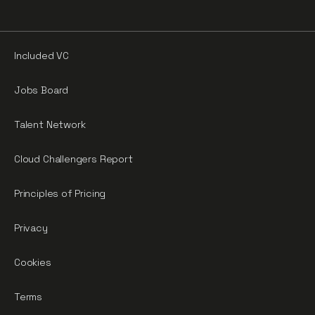
Included VC
Jobs Board
Talent Network
Cloud Challengers Report
Principles of Pricing
Privacy
Cookies
Terms