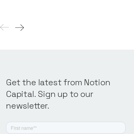
Get the latest from Notion
Capital. Sign up to our
newsletter.