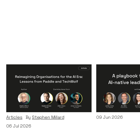
Reimagining
A Playbook fo
Organisations for the AI
AI-Native Lea
Era: Lessons from Paddle
Teams
and TechWolf
Articles
By
Itxaso d
Articles
By
Stephen Millard
09
Jun 2026
06
Jul 2026