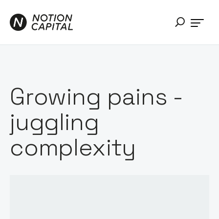
Growing pains -
juggling
complexity