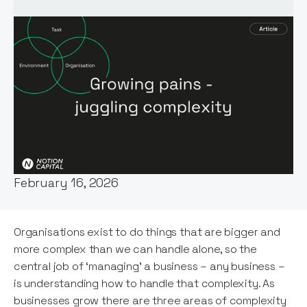
Words by:
Patrick Hoverstadt
Date:
February 16, 2026
Organisations exist to do things that are bigger and
more complex than we can handle alone, so the
central job of ‘managing’ a business – any business –
is understanding how to handle that complexity. As
businesses grow there are three areas of complexity