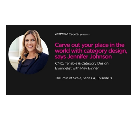
Carve out your place in the world
with category design
Podcasts
By
Stephen Millard
19
Jun 2020
Three horizon thinking