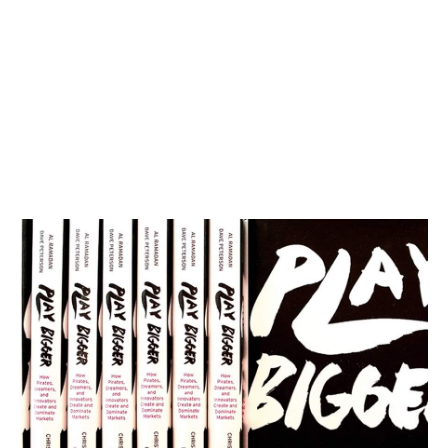
Category Thinking with Dave Peterson
Podcasts
By
Stephen Millard
05
Sep 2018
Three horizon thinking