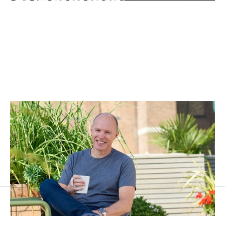
Category creation as strategy in tech
Articles
By
Stephen Millard
24
Apr 2017
Three horizon thinking