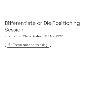
Differentiate or Die Positioning
Session
Events
By
Claire Walker
27
Apr 2021
Three horizon thinking