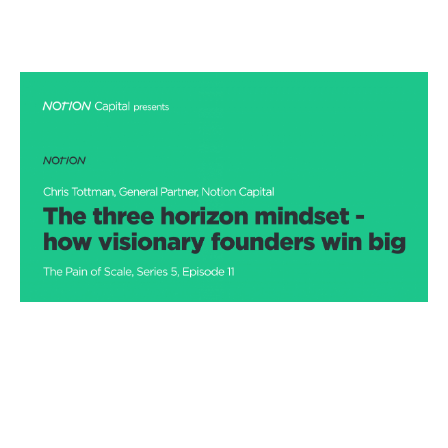
The three horizon mindset- how
visionary founders win big
Podcasts
By
Stephen Millard
20
Jan 2021
Three horizon thinking