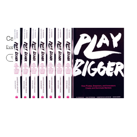
Category Design with Play Bigger
Events
By
Claire Walker
25
Feb 2020
Three horizon thinking