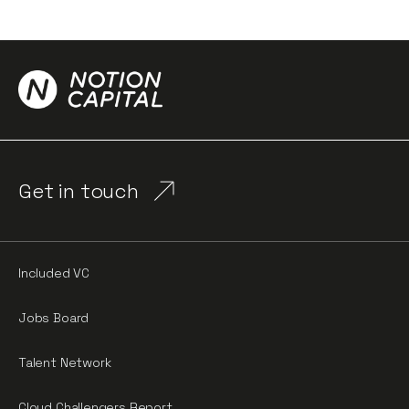
Get in touch
Included VC
Jobs Board
Talent Network
Cloud Challengers Report