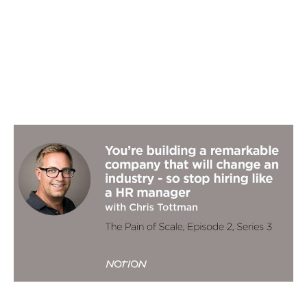
You're building a remarkable company
that will change an industry - so stop
hiring like an HR manager
Podcasts
By
Chris Tottman
18
Sep 2019
Three horizon thinking