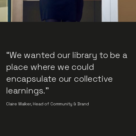
“We wanted our library to be a
place where we could
encapsulate our collective
learnings."
Claire Walker, Head of Community & Brand