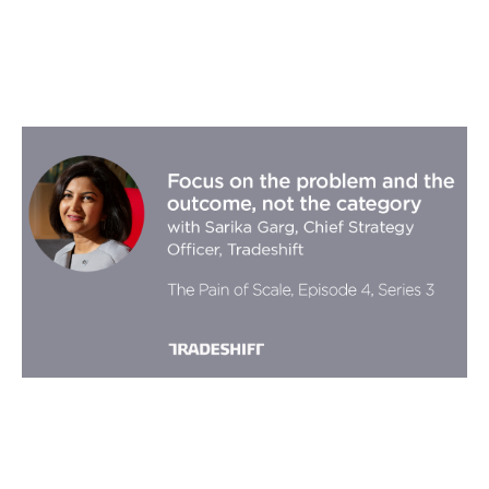
Focus on the problem and the
outcome, not the category with
Sarika Garg, Chief Strategy Officer,
Tradeshift
Podcasts
By
Stephen Millard
18
Oct 2019
Three horizon thinking