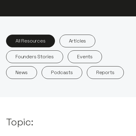
All Resources
Articles
Founders Stories
Events
News
Podcasts
Reports
Topic: