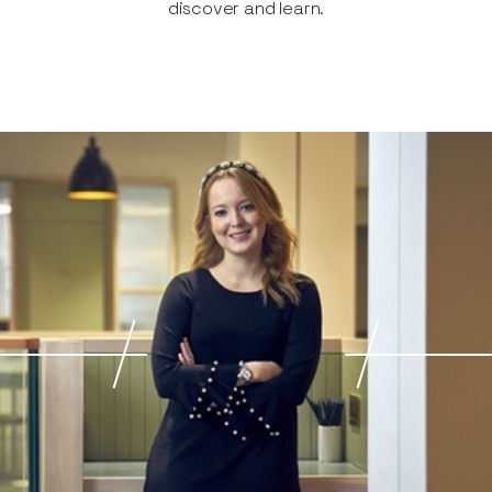
discover and learn.​