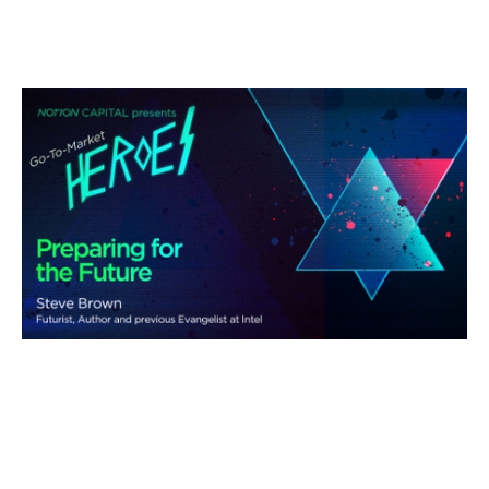
Preparing for the Future
Podcasts
By
Andy Leaver
11
Aug 2021
Three horizon thinking