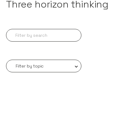
Three horizon thinking
Filter by topic