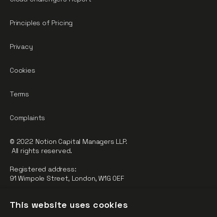
Principles of Pricing
Privacy
Cookies
Terms
Complaints
© 2022 Notion Capital Managers LLP.
All rights reserved.
Registered address:
91 Wimpole Street, London, W1G 0EF
Notion Capital Managers LLP (OC364955) is Authorised and
This website uses cookies
Regulated by the Financial Conduct Authority.