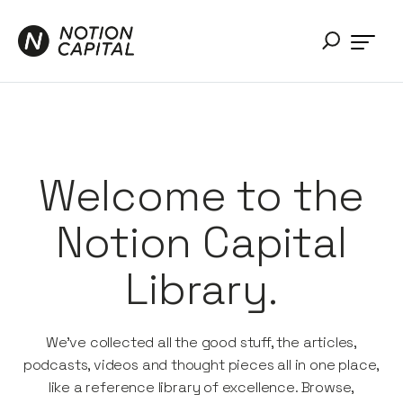
Welcome to the
Notion Capital
Library.
We’ve collected all the good stuff, the articles,
podcasts, videos and thought pieces all in one place,
like a reference library of excellence. Browse,