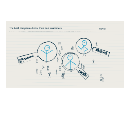
Establishing an ideal customer profile
(ICP)
Reports
By
Stephen Millard
28
Nov 2019
Three horizon thinking
Product