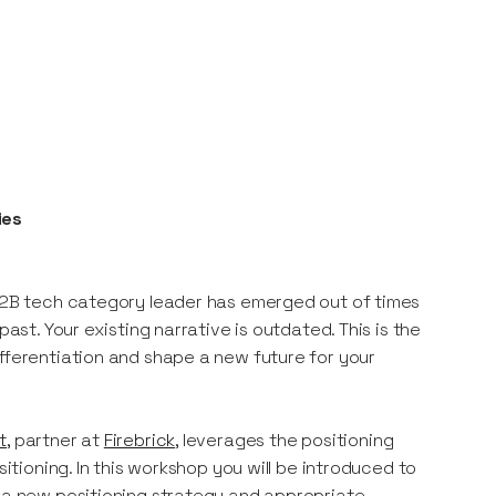
ies
 B2B tech category leader has emerged out of times
ast. Your existing narrative is outdated. This is the
ifferentiation and shape a new future for your
t
, partner at
Firebrick
, leverages the positioning
sitioning. In this workshop you will be introduced to
o a new positioning strategy and appropriate