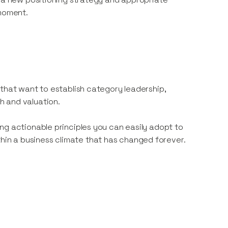
 moment.
 that want to establish category leadership,
h and valuation.
ng actionable principles you can easily adopt to
in a business climate that has changed forever.