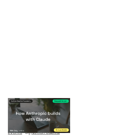
How Anthropic
builds with Claude
Events
By
Notion Capital