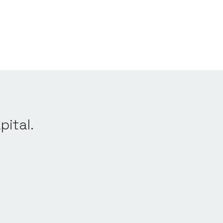
pital.