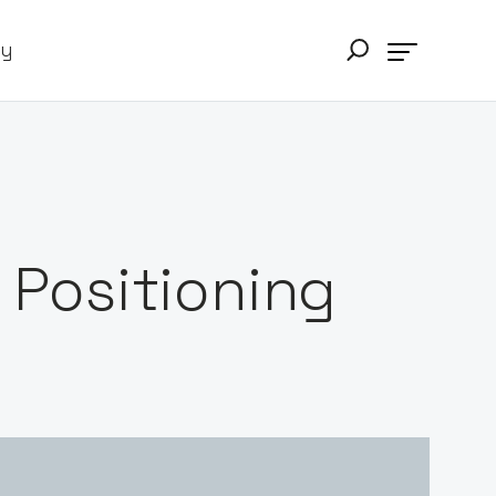
ry
e Positioning