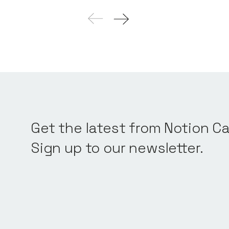
Get the latest from Notion Ca
Sign up to our newsletter.