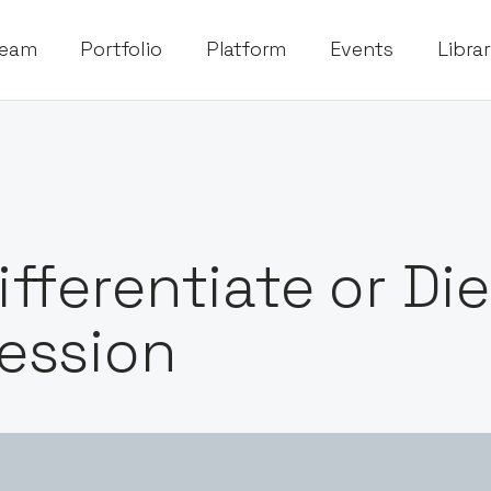
eam
Portfolio
Platform
Events
Libra
ifferentiate or Di
ession