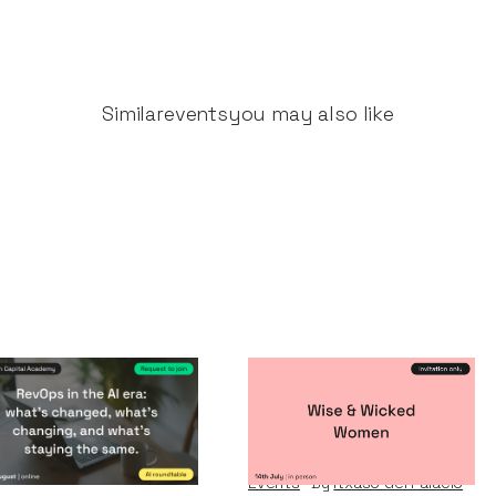
Similar
events
you may also like
vOps in the AI era
Wise & Wicked
Women
nts
By
Notion Capital
Events
By
Itxaso del Palacio