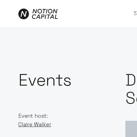
T
Events
D
S
Event host:
Claire Walker