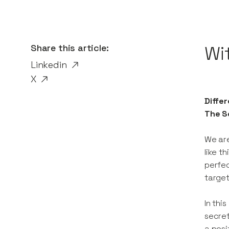
Share this article:
Wi
Linkedin
X
Differ
The Se
We are
like t
perfec
target
In thi
secret
a posi