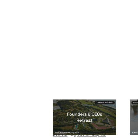
Founders & CEOs
Re
Retreat
Eve
Events
By
Notion Capital