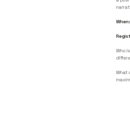
narrat
When
Regis
Who is
differ
What c
maximi