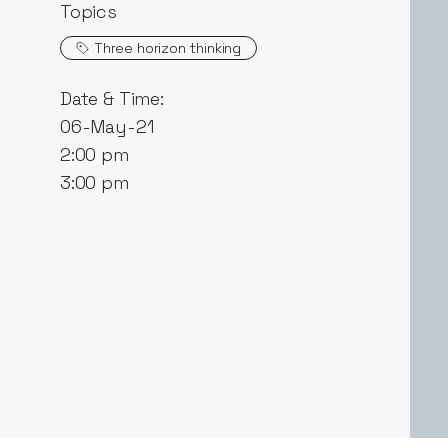
Topics
Three horizon thinking
Date & Time:
06-May-21
2:00 pm
3:00 pm