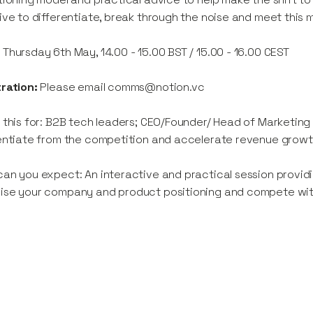
ive to differentiate, break through the noise and meet this
:
Thursday 6th May, 14.00 - 15.00 BST / 15.00 - 16.00 CEST
tration:
Please email comms@notion.vc
 this for: B2B tech leaders; CEO/Founder/ Head of Marketing
entiate from the competition and accelerate revenue growt
an you expect: An interactive and practical session providi
se your company and product positioning and compete with