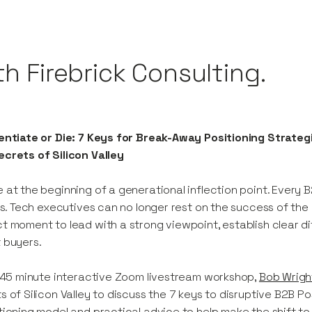
th Firebrick Consulting.
entiate or Die: 7 Keys for Break-Away Positioning Strateg
crets of Silicon Valley
 at the beginning of a generational inflection point. Every
his. Tech executives can no longer rest on the success of the p
t moment to lead with a strong viewpoint, establish clear d
 buyers.
s 45 minute interactive Zoom livestream workshop,
Bob Wrigh
s of Silicon Valley to discuss the 7 keys to disruptive B2B Po
tioning model and practical advice to help make the shift t