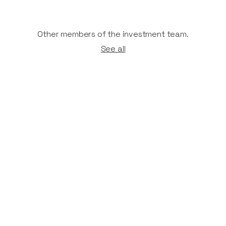
Other members of the investment team.
See all