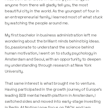
anyone from there will gladly tell you, the most
beautiful city in the world. As the youngest of four in
an entrepreneurial family, I learned most of what stuck
by watching the people around me.
My first bachelor in business administration left me
wondering about the brilliant minds behind big ideas.
So, passionate to understand the science behind
human motivation, I went on to study psychology in
Amsterdam and Seoul, with an opportunity to deepen
my understanding through research at New York
University.
That same interest is what brought me to venture.
Having participated in the growth journey of Europe's
leading B2B mental health platform in Amsterdam, I
switched sides and moved into early-stage investing
in Berlin. At Notion I now focus on DACH, and I am