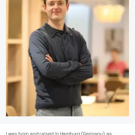
I was born and raised in Hamburg (Germany), as