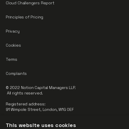
Cloud Challengers Report
Principles of Pricing
Privacy
Cookies
Terms
Complaints
© 2022 Notion Capital Managers LLP.
All rights reserved.
Registered address:
91 Wimpole Street, London, W1G 0EF
Notion Capital Managers LLP (OC364955) is Authorised and
This website uses cookies
Regulated by the Financial Conduct Authority.