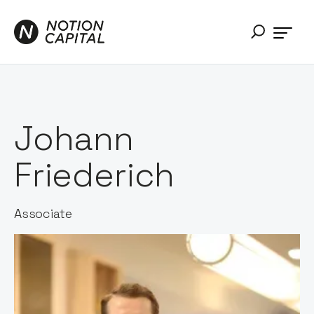
Johann
Friederich
Associate