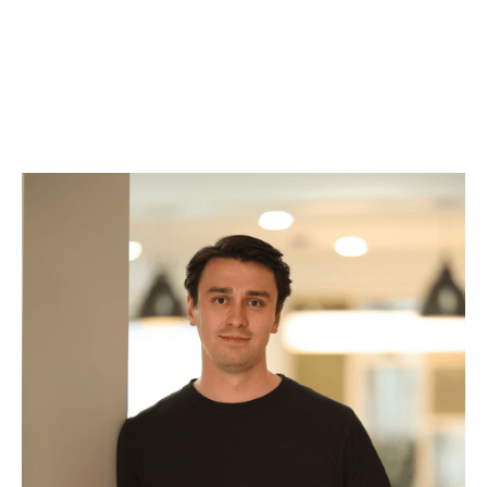
Robin Wänlund
Associate