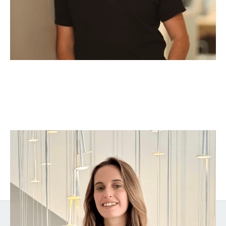
Sophie Barchetti
Venture Analyst