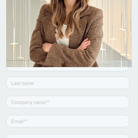
Get the latest from Notion
Capital. Sign up to our
newsletter.