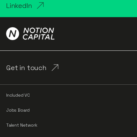
LinkedIn
Get in touch
Included VC
Jobs Board
Talent Network