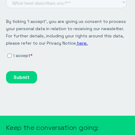
Keep the conversation going: