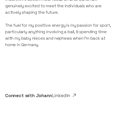
genuinely excited to meet the individuals who are
actively shaping the future.
The fuel for my positive energy is my passion for sport,
particularly anything involving a ball, & spending time
with my baby nieces and nephews when I’m back at
home in Germany.
Connect with
Johann
Linkedin