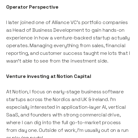
Operator Perspective
I later joined one of Alliance VC’s portfolio companies
as Head of Business Development to gain hands-on
experience in how a venture-backed startup actually
operates. Managing everything from sales, financial
reporting, and customer success taught me lots that I
wasn’t able to see from the investment side.
Venture investing at Notion Capital
At Notion, I focus on early-stage business software
startups across the Nordics and UK & Ireland. I’m
especially interested in application-layer AI, vertical
SaaS, and founders with strong commercial drive,
where I can dig into the full go-to-market process
from day one. Outside of work, I’m usually out on a run
or playing padel.