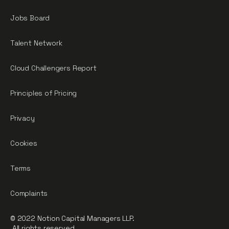
Jobs Board
Talent Network
Cloud Challengers Report
Principles of Pricing
Privacy
Cookies
Terms
Complaints
© 2022 Notion Capital Managers LLP.
All rights reserved.