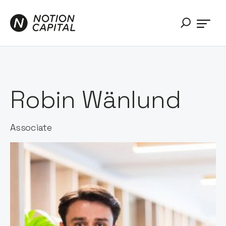
Robin Wänlund
Associate