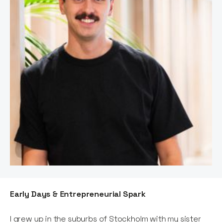
Early Days & Entrepreneurial Spark
I grew up in the suburbs of Stockholm with my sister