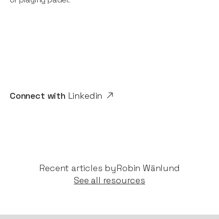
Connect with
Linkedin
Recent articles by​
Robin Wänlund
See all resources