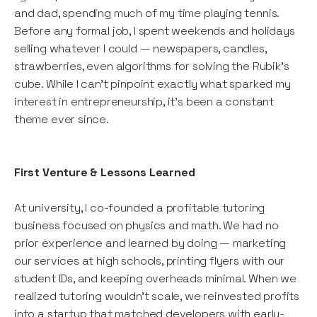
and dad, spending much of my time playing tennis.
Before any formal job, I spent weekends and holidays
selling whatever I could — newspapers, candles,
strawberries, even algorithms for solving the Rubik’s
cube. While I can't pinpoint exactly what sparked my
interest in entrepreneurship, it’s been a constant
theme ever since.
First Venture & Lessons Learned
At university, I co-founded a profitable tutoring
business focused on physics and math. We had no
prior experience and learned by doing — marketing
our services at high schools, printing flyers with our
student IDs, and keeping overheads minimal. When we
realized tutoring wouldn’t scale, we reinvested profits
into a startup that matched developers with early-