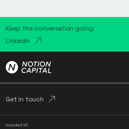
Keep the conversation going:
LinkedIn
Get in touch
Included VC