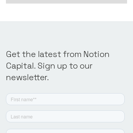
Get the latest from Notion
Capital. Sign up to our
newsletter.