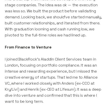
stage companies. The idea was ok — the execution
was less so. We built the product before validating
demand. Looking back, we should’ve started manually,
built customer relationships, and iterated from there.
With graduation looming and cash running low, we
pivoted to the full-time roles we had lined up.
From Finance to Venture
I joined BlackRock’s Aladdin Client Services team in
London, focusing on portfolio compliance. It was an
intense and rewarding experience, but I missed the
creative energy of startups. That led me to Alliance
VC, where I worked closely with Anders (ex-CCO at
Kry/Livi) and Henrik (ex-CEO at Lifesum). It was a deep
dive into venture and confirmed that this is where I
want to be long term.