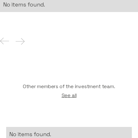
No items found.
Other members of the investment team.
See all
No items found.