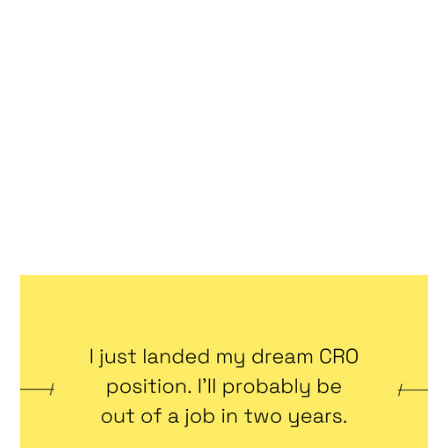
I just landed my dream CRO position.
I’ll probably be out of a job in two
years.
Articles
By
Jennifer Bers
11
Oct 2022
Becoming a better leader