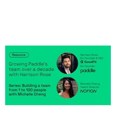
Building a team from 1 to 100 people
with Michelle Cheng: Growing
Paddle’s team over a decade with
Harrison Rose
Articles
By
Michelle Cheng
03
Apr 2023
Creating a high-performing company
Becoming a better leader