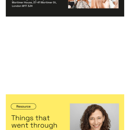
Things that went through my mind
when....
Articles
By
Jennifer Bers
23
Feb 2023