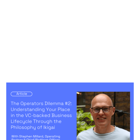
The Operators Dilemma #2:
Understanding Your Place in the VC-
backed Business Lifecycle Through
the Philosophy of Ikigai
Articles
By
Stephen Millard
28
Aug 2024
Becoming a better leader