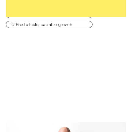
Hiring game changers
Creating a high-performing company
Predictable, scalable growth