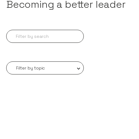
Becoming a better leader
Filter by topic