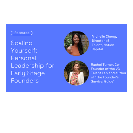
Scaling Yourself: Personal Leadership
for Early Stage Founders
Articles
By
Michelle Cheng
05
Sep 2024
Creating a high-performing company
Becoming a better leader
Hiring game changers