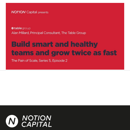
Build smart and healthy teams and
grow twice as fast
Podcasts
By
Stephen Millard
28
Oct 2020
Category design
Becoming a better leader