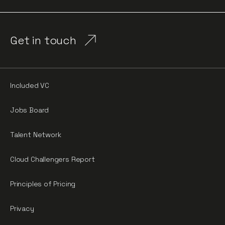
Get in touch
Included VC
Jobs Board
Talent Network
Cloud Challengers Report
Principles of Pricing
Privacy