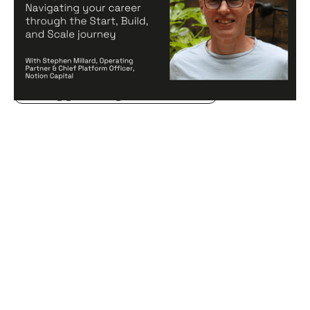
and Scale journey
Articles
By
Stephen Millard
20
Aug 2024
Creating a high-performing company
Becoming a better leader
Hiring game changers