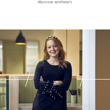
discover and learn.​