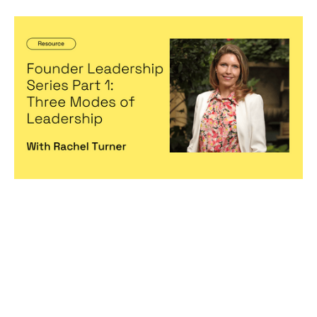
Founder Leadership Series Part 1:
Three Modes of Leadership
Articles
By
Michelle Cheng
22
Nov 2022
Becoming a better leader