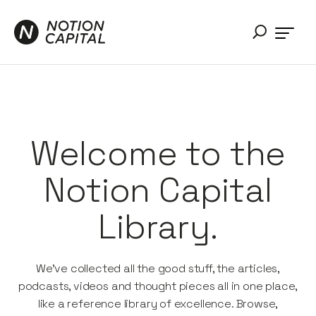
Welcome to the
Notion Capital
Library.
We’ve collected all the good stuff, the articles,
podcasts, videos and thought pieces all in one place,
like a reference library of excellence. Browse,