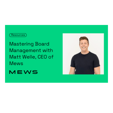
Mastering Board Management with
Matt Welle, CEO of Mews (Resources)
Articles
By
Notion Capital
15
Feb 2024
Becoming a better leader
Creating a high-performing company
Raising capital