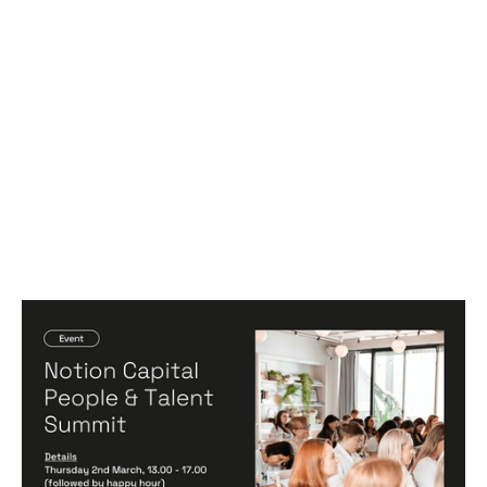
Notion Capital People & Talent Summit
Events
By
Michelle Cheng
02
Mar 2023
Hiring game changers
Becoming a better leader
Creating a high-performing company