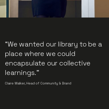
“We wanted our library to be a
place where we could
encapsulate our collective
learnings."
Claire Walker, Head of Community & Brand