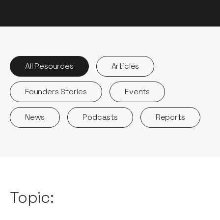
All Resources
Articles
Founders Stories
Events
News
Podcasts
Reports
Topic: