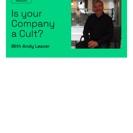
Articles
By
Andy Leaver
13
Dec 2022
Becoming a better leader
Hiring game changers
Creating a high-performing company