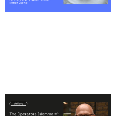
Creating a high-performing company
The Operators Dilemma #1: Navigating
your career through the Start, Build,