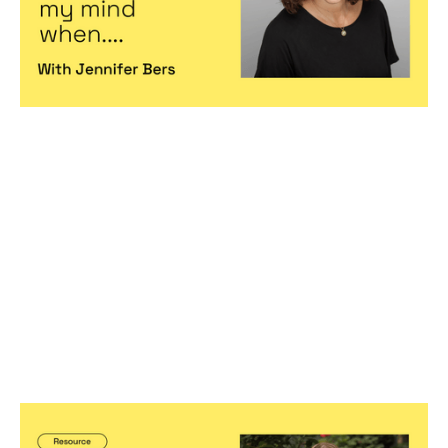
Hiring game changers
Predictable, scalable growth
Becoming a better leader
Founder Leadership Series Part 3: Two