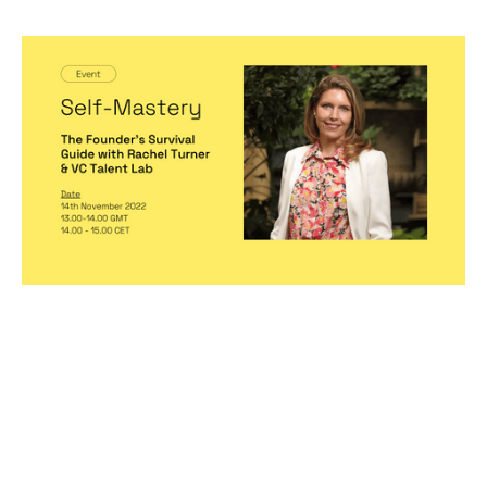
Self-Mastery: The Founder's Survival
Guide with Rachel Turner & VC Talent
Lab
Events
By
Michelle Cheng
14
Nov 2022
Hiring game changers
Becoming a better leader