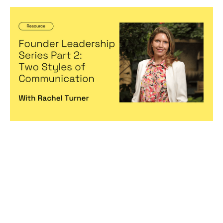
Founder Leadership Series Part 2: Two
Styles of Communication
Articles
By
Michelle Cheng
13
Dec 2022
Becoming a better leader