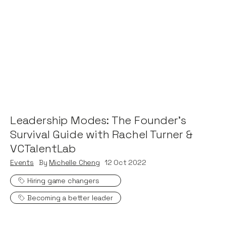
Leadership Modes: The Founder's
Survival Guide with Rachel Turner &
VCTalentLab
Events
By
Michelle Cheng
12
Oct 2022
Hiring game changers
Becoming a better leader