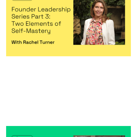
Elements of Self-Mastery
Articles
By
Michelle Cheng
13
Jan 2023
Becoming a better leader
Is Your Company a Cult?