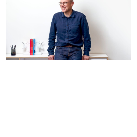
How to run a high-performing VC-
backed Board
Articles
By
Stephen Millard
24
Feb 2021
Category design
Becoming a better leader