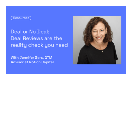
Deal or No Deal: Deal Reviews are the
reality check you need
Articles
By
Jennifer Bers
20
Feb 2024
Becoming a better leader
Predictable, scalable growth
Creating a high-performing company