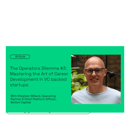
The Operators Dilemma #3: Mastering
the Art of Career Development in VC
backed startups
Articles
By
Stephen Millard
04
Sep 2024
Becoming a better leader
Creating a high-performing company
Hiring game changers