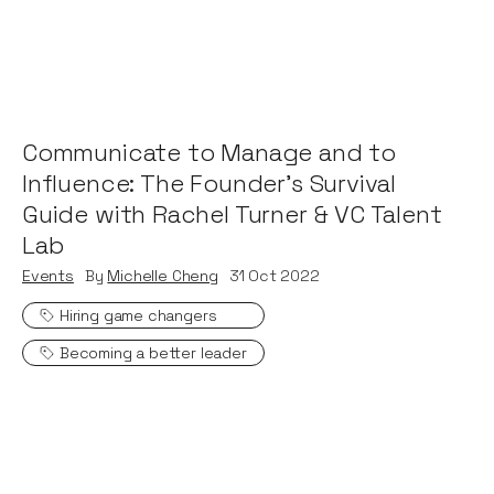
Communicate to Manage and to
Influence: The Founder's Survival
Guide with Rachel Turner & VC Talent
Lab
Events
By
Michelle Cheng
31
Oct 2022
Hiring game changers
Becoming a better leader