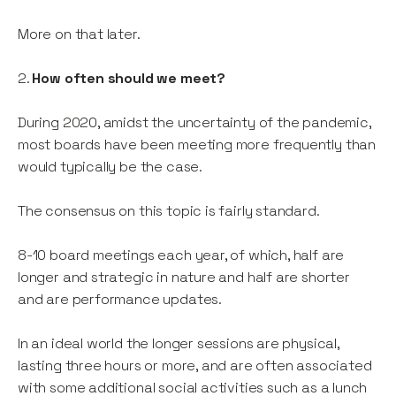
More on that later.
2.
How often should we meet?
During 2020, amidst the uncertainty of the pandemic,
most boards have been meeting more frequently than
would typically be the case.
The consensus on this topic is fairly standard.
8-10 board meetings each year, of which, half are
longer and strategic in nature and half are shorter
and are performance updates.
In an ideal world the longer sessions are physical,
lasting three hours or more, and are often associated
with some additional social activities such as a lunch