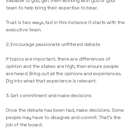
valuable to you, get them working with you or your
team to help bring their expertise to bear.
Trust is two ways, but in this instance it starts with the
executive team.
2. Encourage passionate unfiltered debate
If topics are important, there are differences of
opinion and the stakes are high, then ensure people
are heard. Bring out all the opinions and experiences.
Dig into what that experience is relevant.
3. Get commitment and make decisions
Once the debate has been had, make decisions. Some
people may have to disagree and commit. That’s the
job of the board.