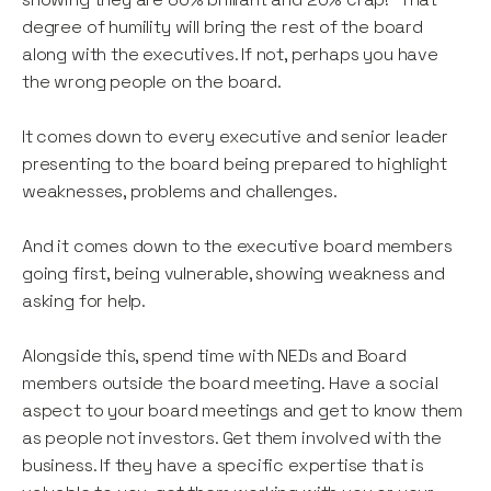
degree of humility will bring the rest of the board
along with the executives. If not, perhaps you have
the wrong people on the board.
It comes down to every executive and senior leader
presenting to the board being prepared to highlight
weaknesses, problems and challenges.
And it comes down to the executive board members
going first, being vulnerable, showing weakness and
asking for help.
Alongside this, spend time with NEDs and Board
members outside the board meeting. Have a social
aspect to your board meetings and get to know them
as people not investors. Get them involved with the
business. If they have a specific expertise that is