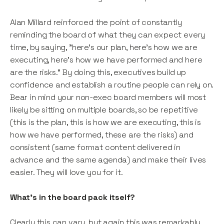
Alan Millard reinforced the point of constantly
reminding the board of what they can expect every
time, by saying, "here's our plan, here's how we are
executing, here’s how we have performed and here
are the risks." By doing this, executives build up
confidence and establish a routine people can rely on.
Bear in mind your non-exec board members will most
likely be sitting on multiple boards, so be repetitive
(this is the plan, this is how we are executing, this is
how we have performed, these are the risks) and
consistent (same format content delivered in
advance and the same agenda) and make their lives
easier. They will love you for it.
What’s in the board pack itself?
Clearly this can vary, but again this was remarkably