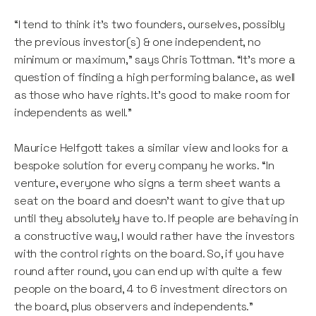
“I tend to think it’s two founders, ourselves, possibly
the previous investor(s) & one independent, no
minimum or maximum,” says Chris Tottman. “It’s more a
question of finding a high performing balance, as well
as those who have rights. It’s good to make room for
independents as well.”
Maurice Helfgott takes a similar view and looks for a
bespoke solution for every company he works. “In
venture, everyone who signs a term sheet wants a
seat on the board and doesn't want to give that up
until they absolutely have to. If people are behaving in
a constructive way, I would rather have the investors
with the control rights on the board. So, if you have
round after round, you can end up with quite a few
people on the board, 4 to 6 investment directors on
the board, plus observers and independents.”