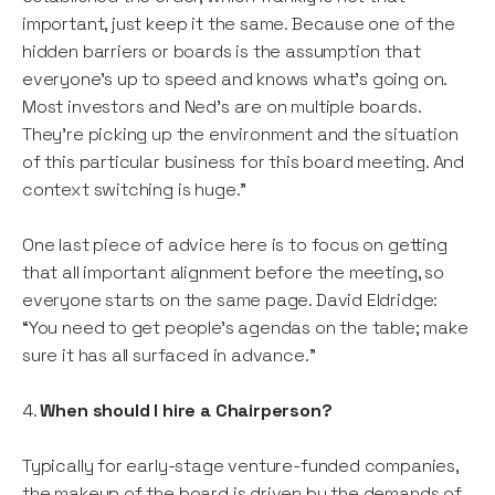
important, just keep it the same. Because one of the
hidden barriers or boards is the assumption that
everyone's up to speed and knows what's going on.
Most investors and Ned's are on multiple boards.
They're picking up the environment and the situation
of this particular business for this board meeting. And
context switching is huge.”
One last piece of advice here is to focus on getting
that all important alignment before the meeting, so
everyone starts on the same page. David Eldridge:
“You need to get people’s agendas on the table; make
sure it has all surfaced in advance.”
4.
When should I hire a Chairperson?
Typically for early-stage venture-funded companies,
the makeup of the board is driven by the demands of