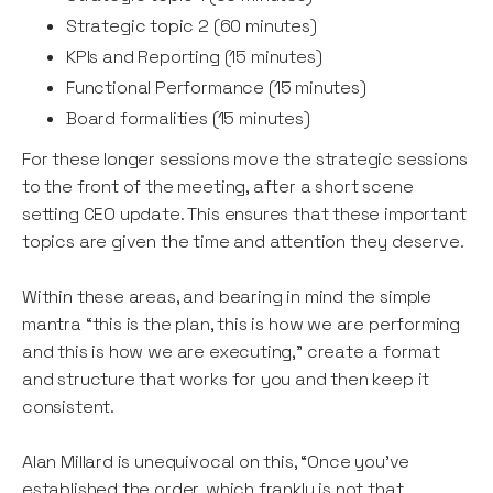
Strategic topic 2 (60 minutes)
KPIs and Reporting (15 minutes)
Functional Performance (15 minutes)
Board formalities (15 minutes)
For these longer sessions move the strategic sessions
to the front of the meeting, after a short scene
setting CEO update. This ensures that these important
topics are given the time and attention they deserve.
Within these areas, and bearing in mind the simple
mantra “this is the plan, this is how we are performing
and this is how we are executing,” create a format
and structure that works for you and then keep it
consistent.
Alan Millard is unequivocal on this, “Once you've
established the order, which frankly is not that