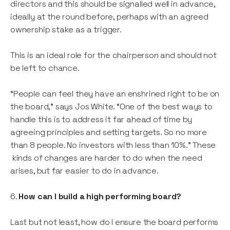
directors and this should be signalled well in advance,
ideally at the round before, perhaps with an agreed
ownership stake as a trigger.
This is an ideal role for the chairperson and should not
be left to chance.
“People can feel they have an enshrined right to be on
the board,” says Jos White. “One of the best ways to
handle this is to address it far ahead of time by
agreeing principles and setting targets. So no more
than 8 people. No investors with less than 10%.” These
kinds of changes are harder to do when the need
arises, but far easier to do in advance.
6.
How can I build a high performing board?
Last but not least, how do I ensure the board performs