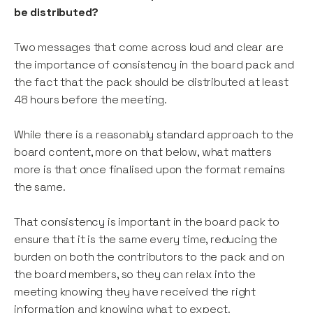
be distributed?
Two messages that come across loud and clear are
the importance of consistency in the board pack and
the fact that the pack should be distributed at least
48 hours before the meeting.
While there is a reasonably standard approach to the
board content, more on that below, what matters
more is that once finalised upon the format remains
the same.
That consistency is important in the board pack to
ensure that it is the same every time, reducing the
burden on both the contributors to the pack and on
the board members, so they can relax into the
meeting knowing they have received the right
information and knowing what to expect.