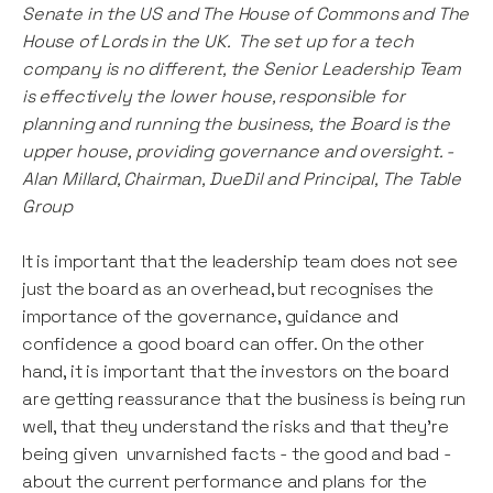
Senate in the US and The House of Commons and The
House of Lords in the UK. The set up for a tech
company is no different, the Senior Leadership Team
is effectively the lower house, responsible for
planning and running the business, the Board is the
upper house, providing governance and oversight. -
Alan Millard, Chairman, DueDil and Principal, The Table
Group
It is important that the leadership team does not see
just the board as an overhead, but recognises the
importance of the governance, guidance and
confidence a good board can offer. On the other
hand, it is important that the investors on the board
are getting reassurance that the business is being run
well, that they understand the risks and that they’re
being given unvarnished facts - the good and bad -
about the current performance and plans for the