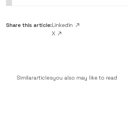
Share this article:
Linkedin
X
Similar
articles
you also may like to read