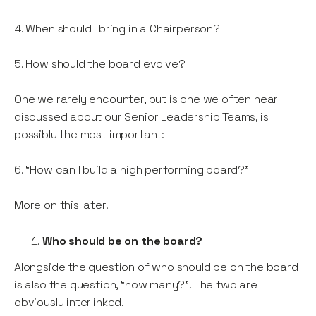
4. When should I bring in a Chairperson?
5. How should the board evolve?
One we rarely encounter, but is one we often hear
discussed about our Senior Leadership Teams, is
possibly the most important:
6. “How can I build a high performing board?”
More on this later.
Who should be on the board?
Alongside the question of who should be on the board
is also the question, “how many?”. The two are
obviously interlinked.