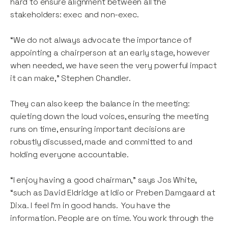
hard to ensure alignment between all the
stakeholders: exec and non-exec.
“We do not always advocate the importance of
appointing a chairperson at an early stage, however
when needed, we have seen the very powerful impact
it can make,” Stephen Chandler.
They can also keep the balance in the meeting:
quieting down the loud voices, ensuring the meeting
runs on time, ensuring important decisions are
robustly discussed, made and committed to and
holding everyone accountable.
“I enjoy having a good chairman,” says Jos White,
“such as David Eldridge at Idio or Preben Damgaard at
Dixa. I feel I’m in good hands. You have the
information. People are on time. You work through the