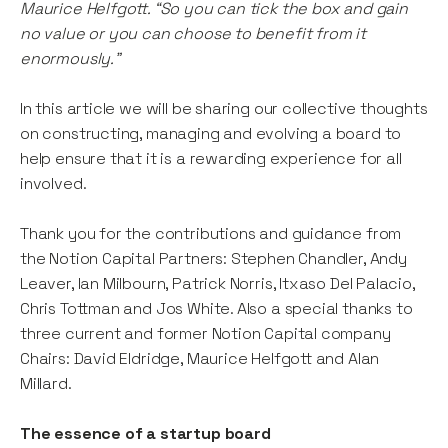
Maurice Helfgott. “So you can tick the box and gain
no value or you can choose to benefit from it
enormously.”
In this article we will be sharing our collective thoughts
on constructing, managing and evolving a board to
help ensure that it is a rewarding experience for all
involved.
Thank you for the contributions and guidance from
the Notion Capital Partners: Stephen Chandler, Andy
Leaver, Ian Milbourn, Patrick Norris, Itxaso Del Palacio,
Chris Tottman and Jos White. Also a special thanks to
three current and former Notion Capital company
Chairs: David Eldridge, Maurice Helfgott and Alan
Millard.
The essence of a startup board