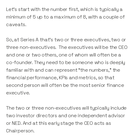
Let’s start with the number first, which is typically a
minimum of 5 up to a maximum of 8, with a couple of
caveats.
So, at Series A that’s two or three executives, two or
three non-executives. The executives will be the CEO
and one or two others, one of whom will often be a
co-founder. They need to be someone who is deeply
familiar with and can represent “the numbers,” the
financial performance, KPIs and metrics, so that
second person will often be the most senior finance
executive.
The two or three non-executives will typically include
two investor directors and one independent advisor
or NED. And at this early stage the CEO acts as
Chairperson.