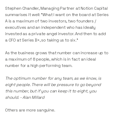
Stephen Chandler, Managing Partner at Notion Capital
summarises it well: “What I want on the board at Series
A is a maximum of two investors, two founders /
executives and an independent who has ideally
invested as a private angel investor. And then to add
a CFO at Series B+, so taking us to six.”
As the business grows that number can increase up to
a maximum of 8 people, which is in fact an ideal
number for a high performing team.
The optimum number for any team, as we know, is
eight people. There will be pressure to go beyond
this number, but if you can keep it to eight, you
should. - Alan Millard
Others are more sanguine.