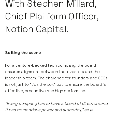
With Stephen Millard,
Chief Platform Officer,
Notion Capital.
Setting the scene
For a venture-backed tech company, the board
ensures alignment between the investors and the
leadership team. The challenge for founders and CEOs
is not just to “tick the box” but to ensure the board is
effective, productive and high performing.
“Every company has to have a board of directors and
it has tremendous power and authority,” says