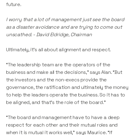
future.
I worry that a lot of management just see the board
as a disaster avoidance and are trying to come out
unscathed. - David Eldridge, Chairman
Ultimately, it’s all about alignment and respect.
“The leadership team are the operators of the
business and make all the decisions,” says Alan. “But
the investors and the non-execs provide the
governance, the ratification and ultimately the money
to help the leaders operate the business. So it has to
be aligned, and that’s the role of the board.”
“The board and management have to have a deep
respect for each other and their mutual roles and
when it is mutual it works well,” says Maurice. “If