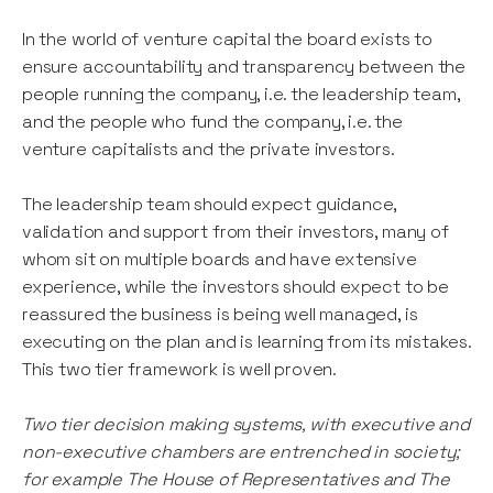
In the world of venture capital the board exists to
ensure accountability and transparency between the
people running the company, i.e. the leadership team,
and the people who fund the company, i.e. the
venture capitalists and the private investors.
The leadership team should expect guidance,
validation and support from their investors, many of
whom sit on multiple boards and have extensive
experience, while the investors should expect to be
reassured the business is being well managed, is
executing on the plan and is learning from its mistakes.
This two tier framework is well proven.
Two tier decision making systems, with executive and
non-executive chambers are entrenched in society;
for example The House of Representatives and The