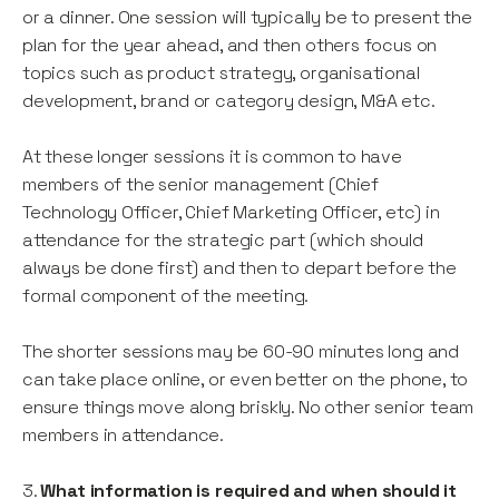
or a dinner. One session will typically be to present the
plan for the year ahead, and then others focus on
topics such as product strategy, organisational
development, brand or category design, M&A etc.
At these longer sessions it is common to have
members of the senior management (Chief
Technology Officer, Chief Marketing Officer, etc) in
attendance for the strategic part (which should
always be done first) and then to depart before the
formal component of the meeting.
The shorter sessions may be 60-90 minutes long and
can take place online, or even better on the phone, to
ensure things move along briskly. No other senior team
members in attendance.
3.
What information is required and when should it