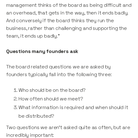
management thinks of the board as being difficult and
an overhead, that gets in the way, then it ends badly.
And conversely if the board thinks they run the
business, rather than challenging and supporting the
team, it ends up badly.”
Questions many founders ask
The board related questions we are asked by
founders typically fall into the following three:
Who should be on the board?
How often should we meet?
What information is required and when should it
be distributed?
Two questions we aren’t asked quite as often, but are
incredibly important: