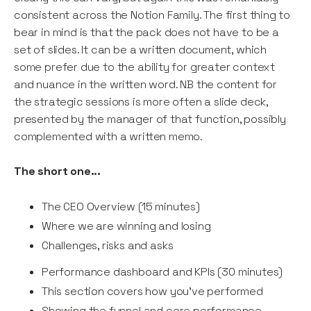
consistent across the Notion Family. The first thing to
bear in mind is that the pack does not have to be a
set of slides. It can be a written document, which
some prefer due to the ability for greater context
and nuance in the written word. NB the content for
the strategic sessions is more often a slide deck,
presented by the manager of that function, possibly
complemented with a written memo.
The short one...
The CEO Overview (15 minutes)
Where we are winning and losing
Challenges, risks and asks
Performance dashboard and KPIs (30 minutes)
This section covers how you’ve performed
Showing the funnel and core performance