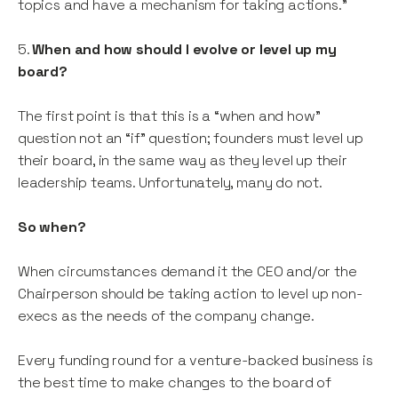
topics and have a mechanism for taking actions.”
5.
When and how should I evolve or level up my
board?
The first point is that this is a “when and how”
question not an “if” question; founders must level up
their board, in the same way as they level up their
leadership teams. Unfortunately, many do not.
So when?
When circumstances demand it the CEO and/or the
Chairperson should be taking action to level up non-
execs as the needs of the company change.
Every funding round for a venture-backed business is
the best time to make changes to the board of