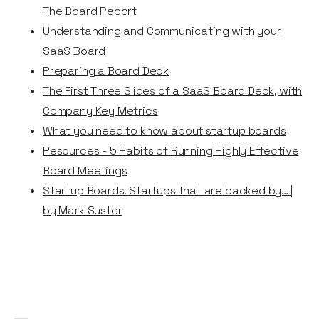
The Board Report
Understanding and Communicating with your
SaaS Board
Preparing a Board Deck
The First Three Slides of a SaaS Board Deck, with
Company Key Metrics
What you need to know about startup boards
Resources - 5 Habits of Running Highly Effective
Board Meetings
Startup Boards. Startups that are backed by… |
by Mark Suster