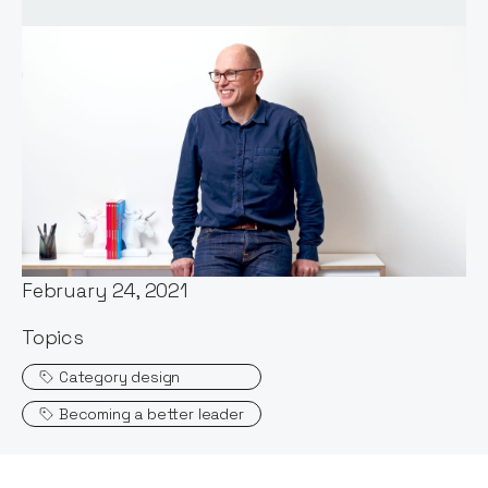
Words by:
Stephen Millard
Date:
February 24, 2021
Topics
Category design
Becoming a better leader