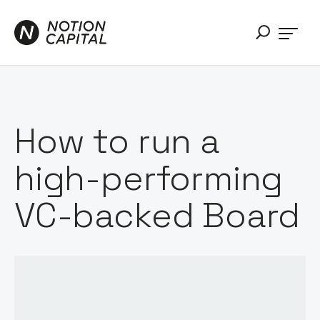
How to run a
high-performing
VC-backed Board