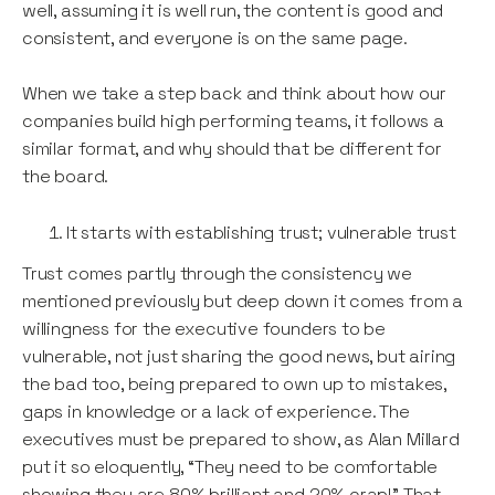
well, assuming it is well run, the content is good and
consistent, and everyone is on the same page.
When we take a step back and think about how our
companies build high performing teams, it follows a
similar format, and why should that be different for
the board.
It starts with establishing trust; vulnerable trust
Trust comes partly through the consistency we
mentioned previously but deep down it comes from a
willingness for the executive founders to be
vulnerable, not just sharing the good news, but airing
the bad too, being prepared to own up to mistakes,
gaps in knowledge or a lack of experience. The
executives must be prepared to show, as Alan Millard
put it so eloquently, “They need to be comfortable
showing they are 80% brilliant and 20% crap!” That