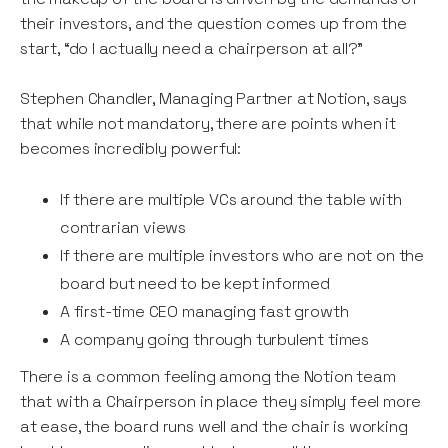
their investors, and the question comes up from the
start, “do I actually need a chairperson at all?”
Stephen Chandler, Managing Partner at Notion, says
that while not mandatory, there are points when it
becomes incredibly powerful:
If there are multiple VCs around the table with
contrarian views
If there are multiple investors who are not on the
board but need to be kept informed
A first-time CEO managing fast growth
A company going through turbulent times
There is a common feeling among the Notion team
that with a Chairperson in place they simply feel more
at ease, the board runs well and the chair is working