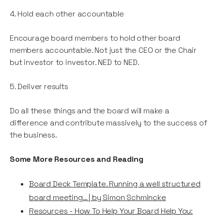
4. Hold each other accountable
Encourage board members to hold other board
members accountable. Not just the CEO or the Chair
but investor to investor. NED to NED.
5. Deliver results
Do all these things and the board will make a
difference and contribute massively to the success of
the business.
Some More Resources and Reading
Board Deck Template. Running a well structured
board meeting… | by Simon Schmincke
Resources - How To Help Your Board Help You: