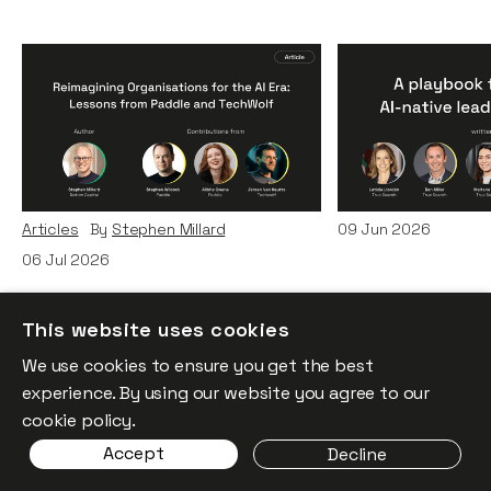
Reimagining
A Playbook fo
Organisations for the AI
AI-Native Lea
Era: Lessons from Paddle
Teams
and TechWolf
Articles
By
Itxaso d
Articles
By
Stephen Millard
09
Jun 2026
06
Jul 2026
This website uses cookies
We use cookies to ensure you get the best
experience. By using our website you agree to our
cookie policy.
Accept
Decline