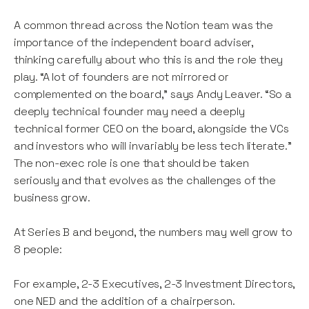
A common thread across the Notion team was the
importance of the independent board adviser,
thinking carefully about who this is and the role they
play. “A lot of founders are not mirrored or
complemented on the board,” says Andy Leaver. “So a
deeply technical founder may need a deeply
technical former CEO on the board, alongside the VCs
and investors who will invariably be less tech literate.”
The non-exec role is one that should be taken
seriously and that evolves as the challenges of the
business grow.
At Series B and beyond, the numbers may well grow to
8 people:
For example, 2-3 Executives, 2-3 Investment Directors,
one NED and the addition of a chairperson.