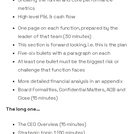
metrics
High level P&L & cash flow
One page on each function, prepared by the
leader of that team (30 minutes)
This section is forward looking, i.e. this is the plan
Five-six bullets with a paragraph on each
At least one bullet must be the biggest risk or
challenge that function faces
More detailed financial analysis in an appendix
Board Formalities, Confidential Matters, AOB and
Close (15 minutes)
The long one…
The CEO Overview (15 minutes)
Strategic topic 1 (60 minutes)