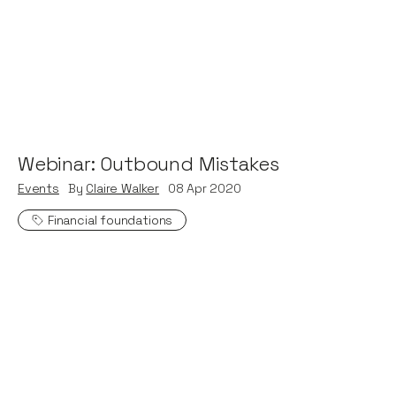
Webinar: Outbound Mistakes
Events
By
Claire Walker
08
Apr 2020
Financial foundations