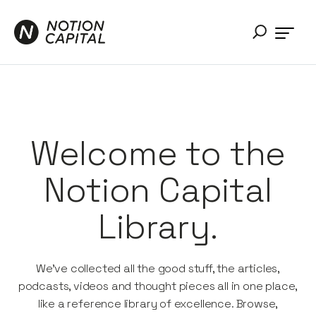
Welcome to the
Notion Capital
Library.
We’ve collected all the good stuff, the articles,
podcasts, videos and thought pieces all in one place,
like a reference library of excellence. Browse,