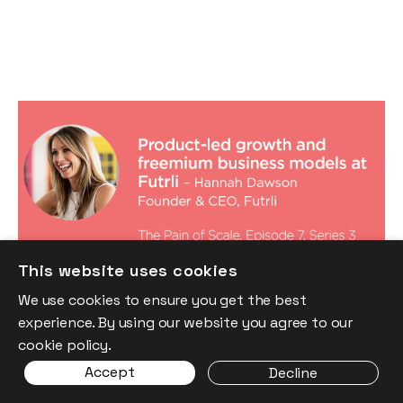
Product-led growth and freemium
business models at Futrli, with Hannah
Dawson
Podcasts
By
Stephen Millard
05
Dec 2019
Financial foundations
This website uses cookies
Product
We use cookies to ensure you get the best
experience. By using our website you agree to our
cookie policy.
Accept
Decline