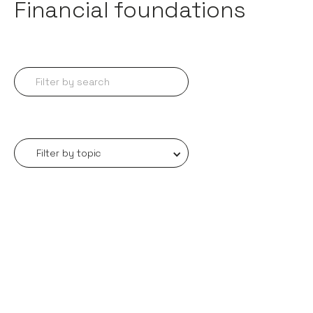
Financial foundations
Filter by topic