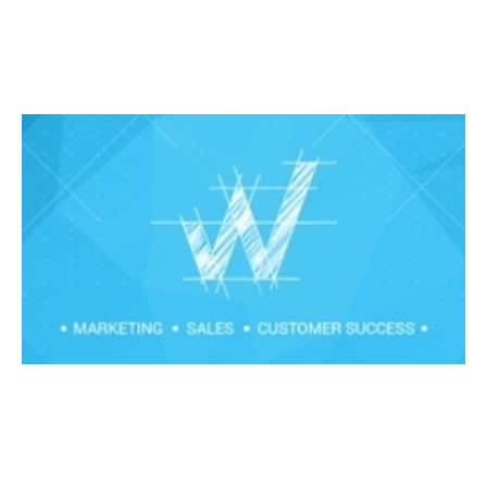
Field to Remote Transformation
Events
By
Claire Walker
24
Mar 2020
Financial foundations