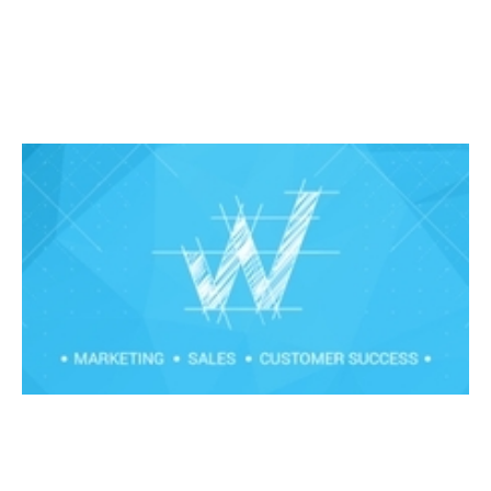
Stop managing and start coaching
Events
By
Claire Walker
21
Feb 2020
Financial foundations