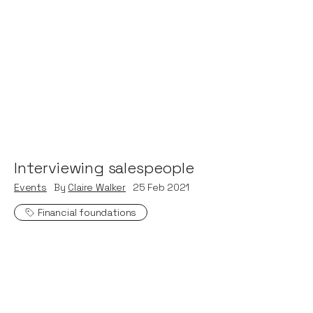
Interviewing salespeople
Events
By
Claire Walker
25
Feb 2021
Financial foundations