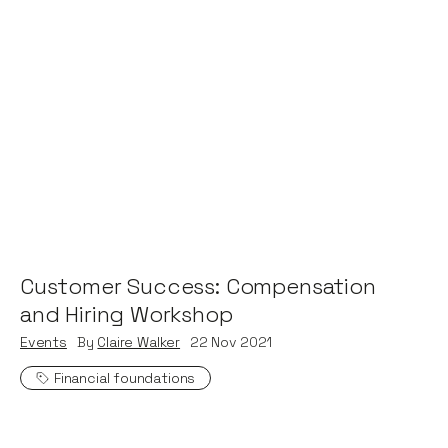
Customer Success: Compensation
and Hiring Workshop
Events
By
Claire Walker
22
Nov 2021
Financial foundations