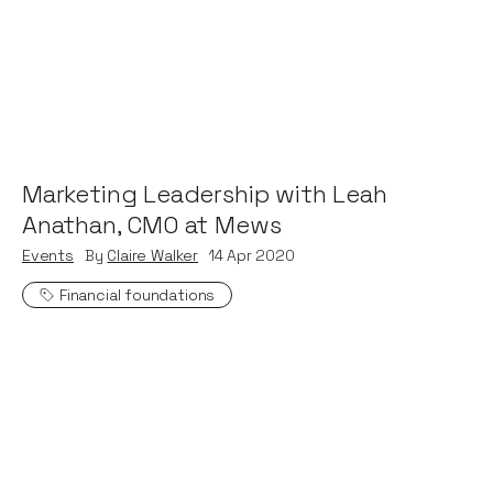
Marketing Leadership with Leah
Anathan, CMO at Mews
Events
By
Claire Walker
14
Apr 2020
Financial foundations