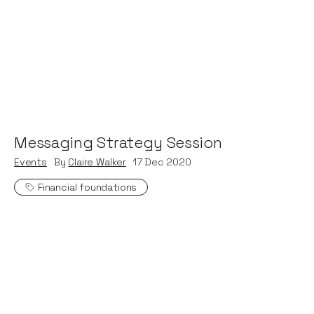
Messaging Strategy Session
Events
By
Claire Walker
17
Dec 2020
Financial foundations