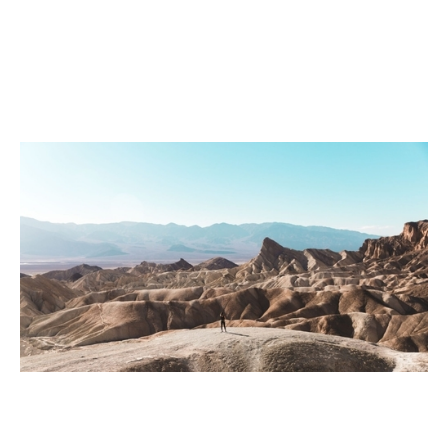
Webinar: Reigniting sales growth
Events
By
Claire Walker
03
Apr 2020
Financial foundations