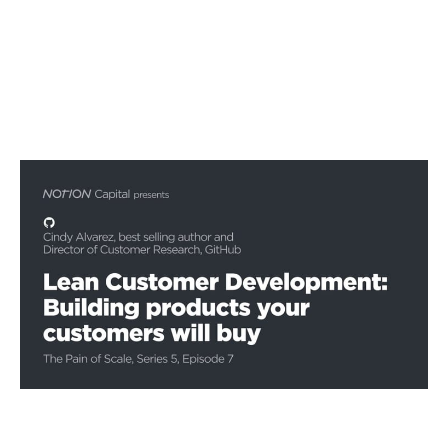
Lean Customer Development
Podcasts
By
Stephen Millard
02
Dec 2020
Financial foundations