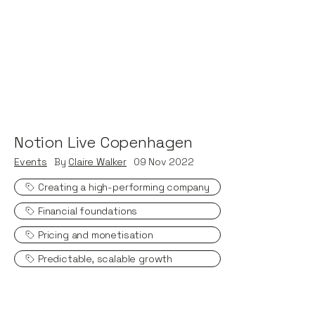
Notion Live Copenhagen
Events
By
Claire Walker
09
Nov 2022
Creating a high-performing company
Financial foundations
Pricing and monetisation
Predictable, scalable growth