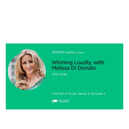
Winning loudly, with Melissa Di Donato
Podcasts
By
Stephen Millard
05
Jun 2020
Financial foundations