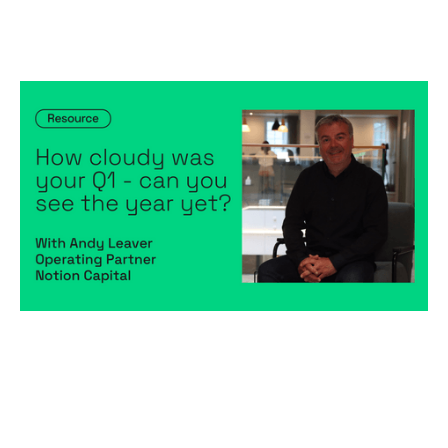
How cloudy was your Q1 - can you
see the year yet?
Articles
By
Andy Leaver
09
May 2023
Financial foundations
Predictable, scalable growth