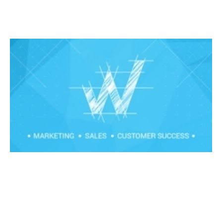
Strategic Sales workshop - How to
sell larger deals
Events
By
Claire Walker
11
Mar 2020
Financial foundations