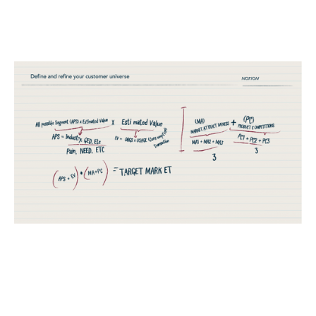
Introducing the Market Prioritisation
Matrix (MPM)
Reports
By
Stephen Millard
25
Feb 2020
Financial foundations
Product