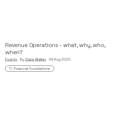
Revenue Operations - what, why, who,
when?
Events
By
Claire Walker
04
Aug 2020
Financial foundations