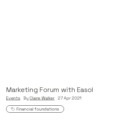
Marketing Forum with Easol
Events
By
Claire Walker
27
Apr 2021
Financial foundations