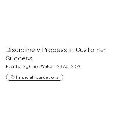
Discipline v Process in Customer
Success
Events
By
Claire Walker
28
Apr 2020
Financial foundations