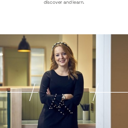
discover and learn.​