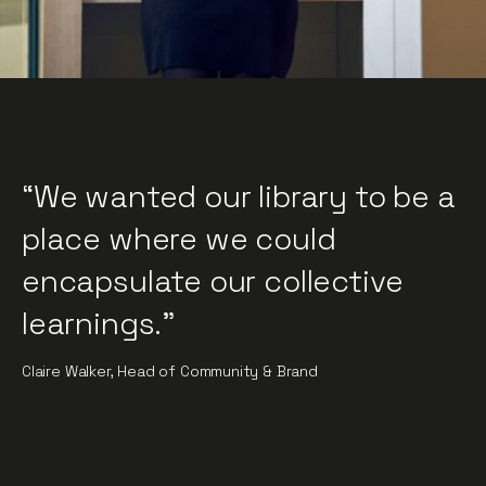
“We wanted our library to be a
place where we could
encapsulate our collective
learnings."
Claire Walker, Head of Community & Brand