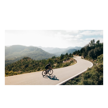
Growth in turbulent times
Events
By
Claire Walker
02
Apr 2020
Financial foundations