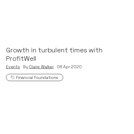
Growth in turbulent times with
ProfitWell
Events
By
Claire Walker
08
Apr 2020
Financial foundations