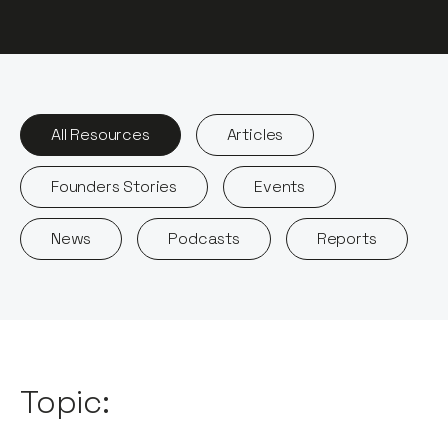
All Resources
Articles
Founders Stories
Events
News
Podcasts
Reports
Topic: