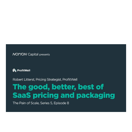
The good, better, best of SaaS
pricing and packaging
Podcasts
By
Stephen Millard
09
Dec 2020
Financial foundations