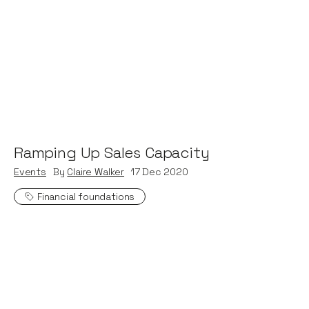
Ramping Up Sales Capacity
Events
By
Claire Walker
17
Dec 2020
Financial foundations