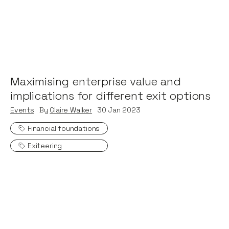
Maximising enterprise value and
implications for different exit options
Events
By
Claire Walker
30
Jan 2023
Financial foundations
Exiteering