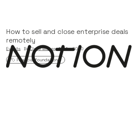
How to sell and close enterprise deals
remotely
Events
By
Claire Walker
19
Mar 2020
Financial foundations