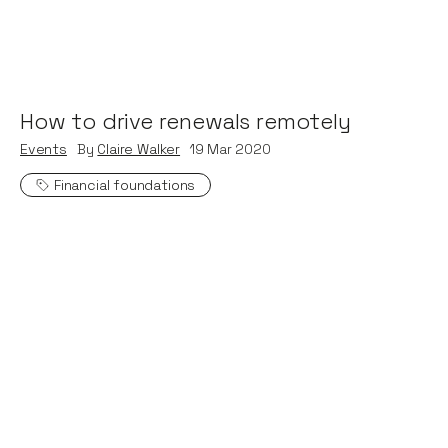
How to drive renewals remotely
Events
By
Claire Walker
19
Mar 2020
Financial foundations