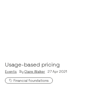
Usage-based pricing
Events
By
Claire Walker
27
Apr 2021
Financial foundations