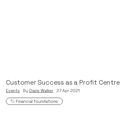
Customer Success as a Profit Centre
Events
By
Claire Walker
27
Apr 2021
Financial foundations