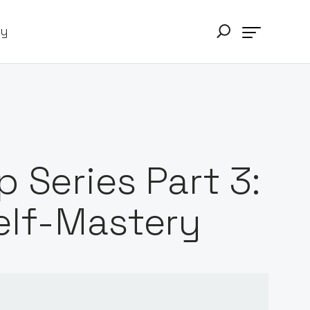
ry
 Series Part 3:
elf-Mastery