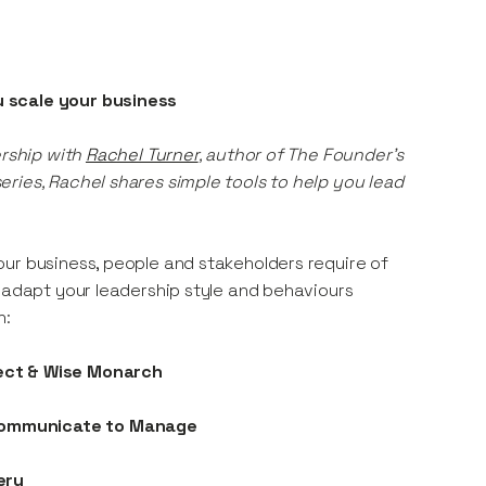
u scale your business
ership with
Rachel Turner
, author of The Founder’s
ries, Rachel shares simple tools to help you lead
ur business, people and stakeholders require of
o adapt your leadership style and behaviours
n:
tect & Wise Monarch
 Communicate to Manage
ery