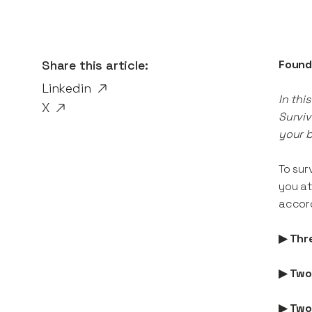
Share this article:
Found
Linkedin
In thi
X
Surviv
your b
To sur
you at
accord
▶ Thr
▶ Two
▶ Two