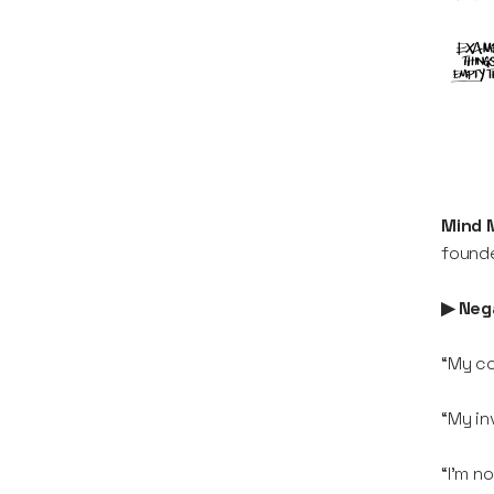
Mind 
founde
▶ Nega
“My co
“My in
“I’m n