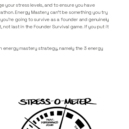
e your stress levels, and to ensure you have
rathon. Energy Mastery can’t be something you try
you’re going to survive as a founder and genuinely
not last in the Founder Survival game. If you put it
 an energy mastery strategy, namely the 3 energy