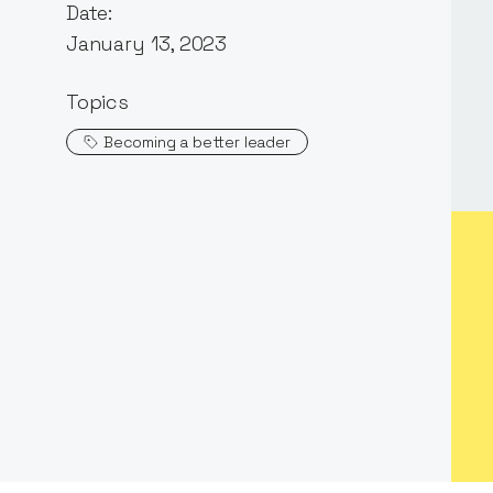
Date:
January 13, 2023
Topics
Becoming a better leader