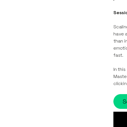
Sessi
Scalin
have a
than i
emotio
fast.
In thi
Master
clicki