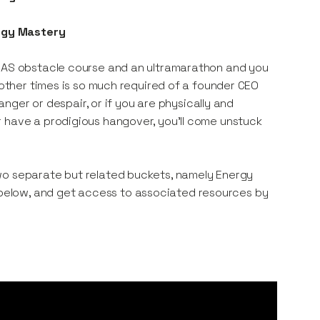
rgy Mastery
 SAS obstacle course and an ultramarathon and you
 other times is so much required of a founder CEO
 anger or despair, or if you are physically and
r have a prodigious hangover, you’ll come unstuck
wo separate but related buckets, namely Energy
elow, and get access to associated resources by