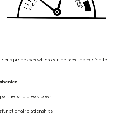
scious processes which can be most damaging for
ophecies
o partnership break down
sfunctional relationships