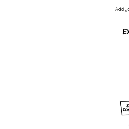
Add yo