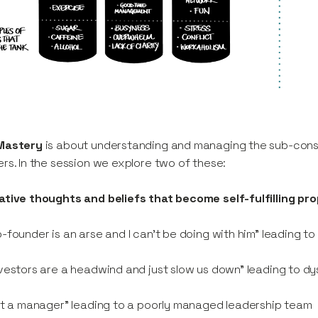
Mastery
is about understanding and managing the sub-con
rs. In the session we explore two of these:
tive thoughts and beliefs that become self-fulfilling pr
-founder is an arse and I can’t be doing with him” leading t
vestors are a headwind and just slow us down” leading to dy
ot a manager” leading to a poorly managed leadership team