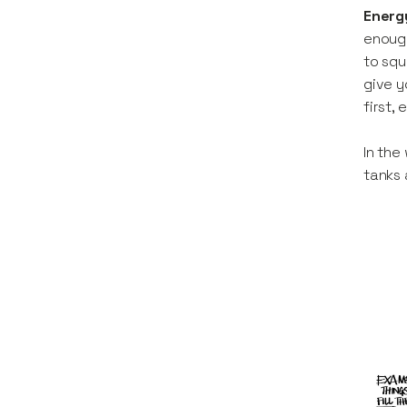
Energ
enough
to squ
give y
first,
In the
tanks 