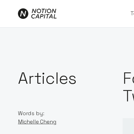
T
Articles
F
T
Words by:
Michelle Cheng