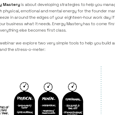
y Mastery
is about developing strategies to help you manag
 physical, emotional and mental energy for the founder ma
eeze in around the edges of your eighteen-hour work day if 
our business what it needs. Energy Mastery has to come first, 
 everything else becomes first class.
 webinar we explore two very simple tools to help you build
and the stress-o-meter: