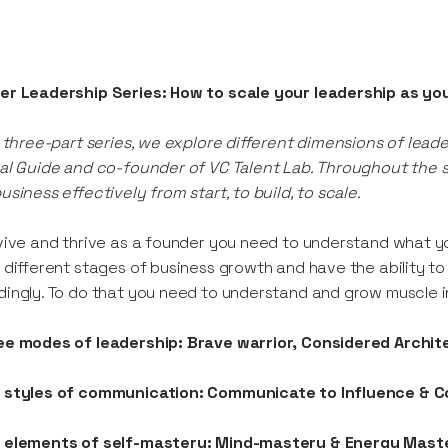
er Leadership Series: How to scale your leadership as yo
s three-part series, we explore different dimensions of lead
al Guide and co-founder of VC Talent Lab. Throughout the se
usiness effectively from start, to build, to scale.
vive and thrive as a founder you need to understand what yo
 different stages of business growth and have the ability t
ingly. To do that you need to understand and grow muscle i
ee modes of leadership: Brave warrior, Considered Archi
 styles of communication: Communicate to Influence &
 elements of self-mastery: Mind-mastery & Energy Mast