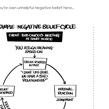
u’re own unhelpful negative belief here…