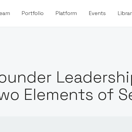
eam
Portfolio
Platform
Events
Libra
ounder Leadership
wo Elements of S