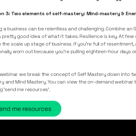
on 3: Two elements of self-mastery: Mind-mastery & Ene
g a business can be relentless and challenging. Combine an
 pretty good idea of what it takes. Resilience is key. At few
n the scale up stage of business. If you’re full of resentment,
nally worn out because you’re pulling eighteen-hour days o
s webinar we break the concept of Self Mastery down into t
y and Mind Mastery. You can view the on-demand webinar b
ng 'send me resources'.