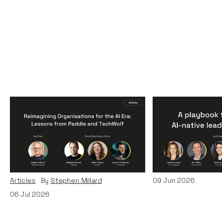
Reimagining
A Playbook fo
Organisations for the AI
AI-Native Lea
Era: Lessons from Paddle
Teams
and TechWolf
Articles
By
Itxaso d
Articles
By
Stephen Millard
09
Jun 2026
06
Jul 2026