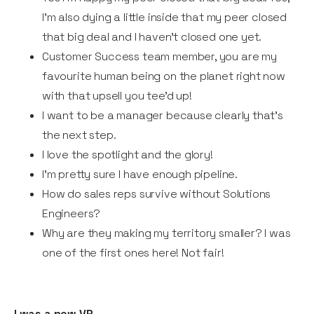
I’m also dying a little inside that my peer closed
that big deal and I haven’t closed one yet.
Customer Success team member, you are my
favourite human being on the planet right now
with that upsell you tee’d up!
I want to be a manager because clearly that's
the next step.
I love the spotlight and the glory!
I’m pretty sure I have enough pipeline.
How do sales reps survive without Solutions
Engineers?
Why are they making my territory smaller? I was
one of the first ones here! Not fair!
I was a new VP