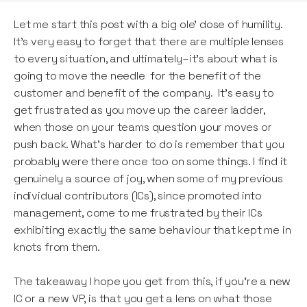
Let me start this post with a big ole’ dose of humility.
It’s very easy to forget that there are multiple lenses
to every situation, and ultimately–it’s about what is
going to move the needle for the benefit of the
customer and benefit of the company. It’s easy to
get frustrated as you move up the career ladder,
when those on your teams question your moves or
push back. What’s harder to do is remember that you
probably were there once too on some things. I find it
genuinely a source of joy, when some of my previous
individual contributors (ICs), since promoted into
management, come to me frustrated by their ICs
exhibiting exactly the same behaviour that kept me in
knots from them.
The takeaway I hope you get from this, if you’re a new
IC or a new VP, is that you get a lens on what those