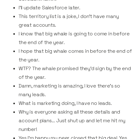
I’ll update Salesforce later.
This territory list is a joke, I don't have many
great accounts.
I know that big whale is going to come in before
the end of the year.
I hope that big whale comes in before the end of
the year.
WTF? The whale promised they'd sign by the end
of the year.
Damn, marketing is amazing, I love there's so
many leads.
What is marketing doing, I have no leads.
Why is everyone asking all these details and
account plans... Just shut up and let me hit my
number!
Yes I’m happy my peer closed that big deal. Yes,