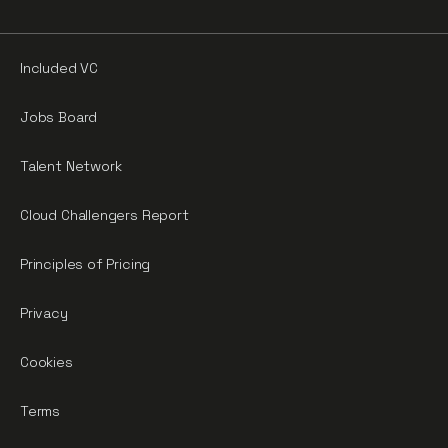
Included VC
Jobs Board
Talent Network
Cloud Challengers Report
Principles of Pricing
Privacy
Cookies
Terms