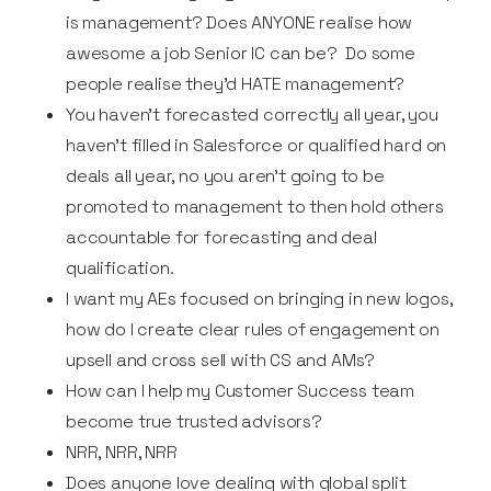
is management? Does ANYONE realise how
awesome a job Senior IC can be? Do some
people realise they'd HATE management?
You haven’t forecasted correctly all year, you
haven’t filled in Salesforce or qualified hard on
deals all year, no you aren’t going to be
promoted to management to then hold others
accountable for forecasting and deal
qualification.
I want my AEs focused on bringing in new logos,
how do I create clear rules of engagement on
upsell and cross sell with CS and AMs?
How can I help my Customer Success team
become true trusted advisors?
NRR, NRR, NRR
Does anyone love dealing with global split