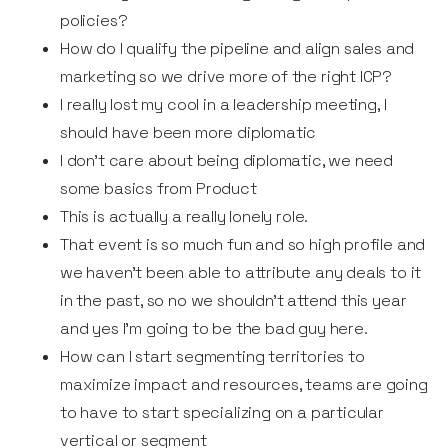
policies?
How do I qualify the pipeline and align sales and
marketing so we drive more of the right ICP?
I really lost my cool in a leadership meeting, I
should have been more diplomatic
I don’t care about being diplomatic, we need
some basics from Product
This is actually a really lonely role.
That event is so much fun and so high profile and
we haven’t been able to attribute any deals to it
in the past, so no we shouldn’t attend this year
and yes I'm going to be the bad guy here.
How can I start segmenting territories to
maximize impact and resources, teams are going
to have to start specializing on a particular
vertical or segment