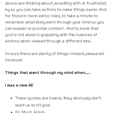
above are thinking about, wrestling with or frustrated
by so you can take actions to make things easier. And
for those in more senior roles, to take a minute to
remember what likely went through your mind so you
can explain or provide context. And to know that
you’re not alone in grappling with the nuances of
actions when viewed through a different lens.
I’m sure there are plenty of things I missed, please let
me know!
Things that went through my mind when…..
I was a new AE
These quotas are insane, they obviously don't
want us to hit goal
So. Much. Admin.