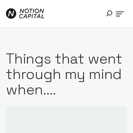
Things that went
through my mind
when....