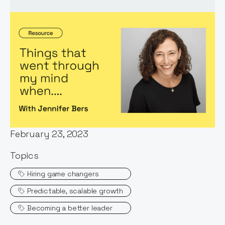
Words by:
Jennifer Bers
Date:
February 23, 2023
Topics
Hiring game changers
Predictable, scalable growth
Becoming a better leader