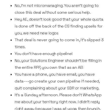
No, I'm not micromanaging. You aren't going to
close this deal without some serious help.
Hey AE, doesn’t look good that your whole quota
is done off the back of the CS finding upsells for
you, we need new logos
That deal is never going to come in, it's slipped 3
times.
You don’t have enough pipeline!
No, your Solutions Engineer shouldn't be filling in
the entire RFP, you own that as an AE!
You have a phone, you have email, you have
data---go create your own pipeline if needed,
quit complaining about your SDR or marketing.
It's a Sunday afternoon. Please don't WhatsApp
me about your territory right now. I didn't reply
right away because I was at yoga then brunch.