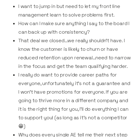
I want to jump in but need to let my front line
management learn to solve problems first.
How can I make sure anything I say to the board I
can back up with consistency?
That deal we closed…we really shouldn’t have. I
know the customer is likely to churn or have
reduced retention upon renewal…need to narrow
in the focus and get the team qualifying harder.
I really do want to provide career paths for
everyone, unfortunately it's not a guarantee and
I won't have promotions for everyone. If you are
going to thrive more in a different company and
it is the right thing for you, I'll do everything I can
to support you! (as long as it's not a competitor
😁)
Why does every single AE tell me their next step