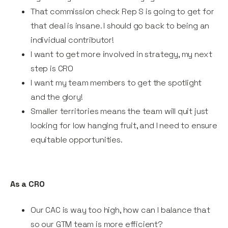
That commission check Rep S is going to get for
that deal is insane. I should go back to being an
individual contributor!
I want to get more involved in strategy, my next
step is CRO
I want my team members to get the spotlight
and the glory!
Smaller territories means the team will quit just
looking for low hanging fruit, and I need to ensure
equitable opportunities.
As a CRO
Our CAC is way too high, how can I balance that
so our GTM team is more efficient?