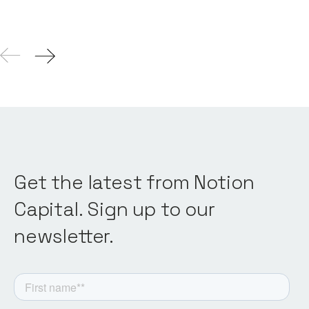
Get the latest from Notion
Capital. Sign up to our
newsletter.