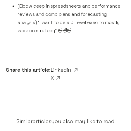
(Elbow deep in spreadsheets and performance
reviews and comp plans and forecasting
analysis) "I want to be a C Level exec to mostly
work on strategy" 🤣🤣🤣
Share this article:
Linkedin
X
Similar
articles
you also may like to read