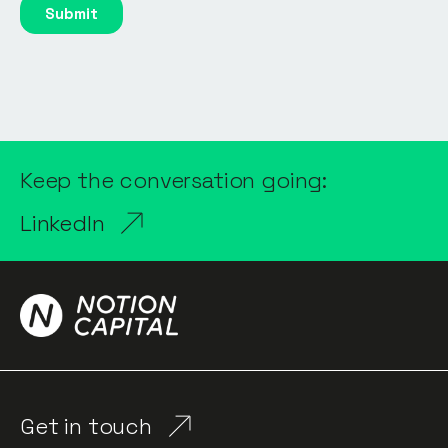
Keep the conversation going:
LinkedIn
Get in touch