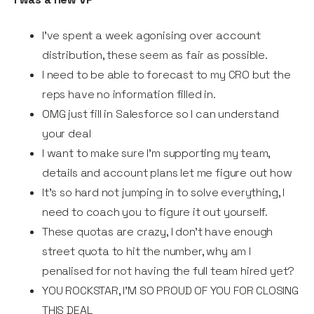
I've spent a week agonising over account
distribution, these seem as fair as possible.
I need to be able to forecast to my CRO but the
reps have no information filled in.
OMG just fill in Salesforce so I can understand
your deal
I want to make sure I'm supporting my team,
details and account plans let me figure out how
It's so hard not jumping in to solve everything, l
need to coach you to figure it out yourself.
These quotas are crazy, I don’t have enough
street quota to hit the number, why am I
penalised for not having the full team hired yet?
YOU ROCKSTAR, I'M SO PROUD OF YOU FOR CLOSING
THIS DEAL