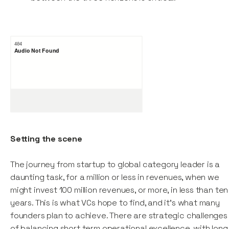
Setting the scene
The journey from startup to global category leader is a
daunting task, for a million or less in revenues, when we
might invest 100 million revenues, or more, in less than ten
years. This is what VCs hope to find, and it’s what many
founders plan to achieve. There are strategic challenges
of balancing short term operational excellence, with long