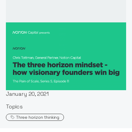
Host:
Stephen Millard
Published:
January 20, 2021
Topics
Three horizon thinking