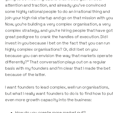
attention and traction, and already you’ve convinced
some highly rational people to do an irrational thing and
join your high risk startup and go on that mission with you
Now, you're building a very complex organisation, a very
complex strategy, and you're hiring people that have got
great pedigree to crank the handles of execution. Did I
invest in you because I bet on the fact that you can run
highly complex organisations? Or, did I bet on you
because you can envision the way that markets operate
differently?” That conversation plays out on a regular
basis with my founders and I'm clear that I made the bet
because of the latter.
I want founders to lead complex, well run organisations,
but what I really want founders to do is to find how to pu
even more growth capacity into the business:
How do you create more market pull?