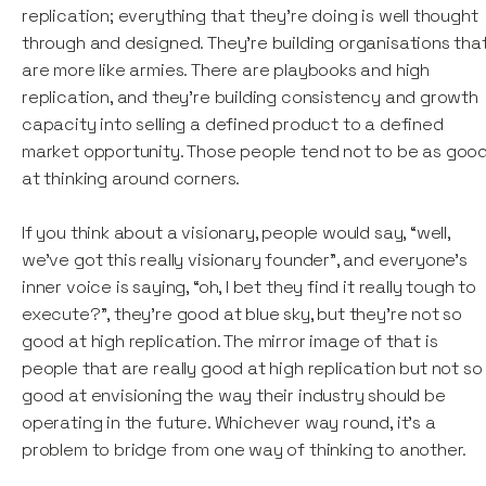
replication; everything that they're doing is well thought
through and designed. They're building organisations tha
are more like armies. There are playbooks and high
replication, and they're building consistency and growth
capacity into selling a defined product to a defined
market opportunity. Those people tend not to be as goo
at thinking around corners.
If you think about a visionary, people would say, “well,
we've got this really visionary founder”, and everyone's
inner voice is saying, “oh, I bet they find it really tough to
execute?”, they're good at blue sky, but they're not so
good at high replication. The mirror image of that is
people that are really good at high replication but not so
good at envisioning the way their industry should be
operating in the future. Whichever way round, it’s a
problem to bridge from one way of thinking to another.