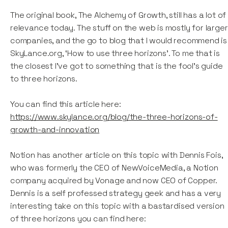
The original book, The Alchemy of Growth, still has a lot of
relevance today. The stuff on the web is mostly for larger
companies, and the go to blog that I would recommend is
SkyLance.org, ‘How to use three horizons’. To me that is
the closest I've got to something that is the fool's guide
to three horizons.
You can find this article here:
https://www.skylance.org/blog/the-three-horizons-of-
growth-and-innovation
Notion has another article on this topic with Dennis Fois,
who was formerly the CEO of NewVoiceMedia, a Notion
company acquired by Vonage and now CEO of Copper.
Dennis is a self professed strategy geek and has a very
interesting take on this topic with a bastardised version
of three horizons you can find here: