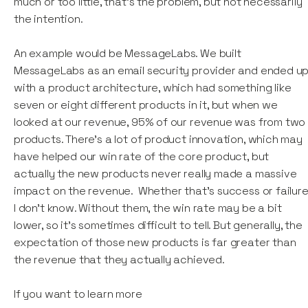
much or too little, that’s the problem, but not necessarily
the intention.
An example would be MessageLabs. We built
MessageLabs as an email security provider and ended u
with a product architecture, which had something like
seven or eight different products in it, but when we
looked at our revenue, 95% of our revenue was from two
products. There's a lot of product innovation, which may
have helped our win rate of the core product, but
actually the new products never really made a massive
impact on the revenue. Whether that's success or failure
I don’t know. Without them, the win rate may be a bit
lower, so it's sometimes difficult to tell. But generally, the
expectation of those new products is far greater than
the revenue that they actually achieved.
If you want to learn more