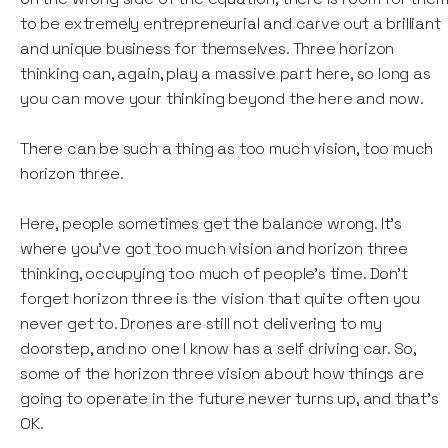
to be extremely entrepreneurial and carve out a brilliant
and unique business for themselves. Three horizon
thinking can, again, play a massive part here, so long as
you can move your thinking beyond the here and now.
There can be such a thing as too much vision, too much
horizon three.
Here, people sometimes get the balance wrong. It’s
where you've got too much vision and horizon three
thinking, occupying too much of people's time. Don't
forget horizon three is the vision that quite often you
never get to. Drones are still not delivering to my
doorstep, and no one I know has a self driving car. So,
some of the horizon three vision about how things are
going to operate in the future never turns up, and that’s
OK.