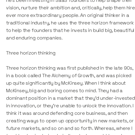
he’s been investing in SaaS founders to help shape their
vision, nurture their ambition and, critically, help them hire
ever more extraordinary people. An original thinker in a
traditional industry, he uses the three horizon framework
to help the founders that he invests in build big, beautiful
and enduring companies.
Three horizon thinking
Three horizon thinking was first published in the late 90s,
in a book called The Alchemy of Growth, and was picked
up quite significantly by McKinsey. When I think about
McKinsey, big and boring comes to mind. They had a
dominant position in a market that they’d under-invested
in innovation, or they're unable to unlock the innovation. I
think it was around defending core business, and then
creating ways to open up opportunity in new markets, or
future markets, and so on and so forth. Whereas, where I