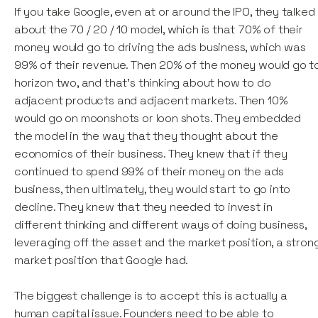
If you take Google, even at or around the IPO, they talked
about the 70 / 20 / 10 model, which is that 70% of their
money would go to driving the ads business, which was
99% of their revenue. Then 20% of the money would go t
horizon two, and that's thinking about how to do
adjacent products and adjacent markets. Then 10%
would go on moonshots or loon shots. They embedded
the model in the way that they thought about the
economics of their business. They knew that if they
continued to spend 99% of their money on the ads
business, then ultimately, they would start to go into
decline. They knew that they needed to invest in
different thinking and different ways of doing business,
leveraging off the asset and the market position, a stron
market position that Google had.
The biggest challenge is to accept this is actually a
human capital issue. Founders need to be able to