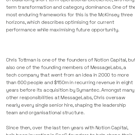
term transformation and category dominance. One of th
most enduring frameworks for this is the McKinsey three
horizons, which describes optimising for current
performance while maximising future opportunity.
Chris Tottman is one of the founders of Notion Capital, bu
also one of the founding members of MessageLabs, a
tech company that went from an idea in 2000 to more
than 600 people and $150m in recurring revenue in eight
years before its acquisition by Symantec. Amongst many
other responsibilities at MessageLabs, Chris oversaw
nearly every single senior hire, shaping the leadership
team and organisational structure.
Since then, over the last ten years with Notion Capital,