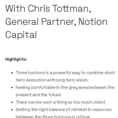
With Chris Tottman,
General Partner, Notion
Capital
Highlights:
Three horizons is a powerful way to combine short
term execution with long term vision.
Feeling comfortable in the grey area between the
present and the future.
There can be such a thing as too much vision!
Getting the right balance of mindset & resources
between the three horizons is critical.