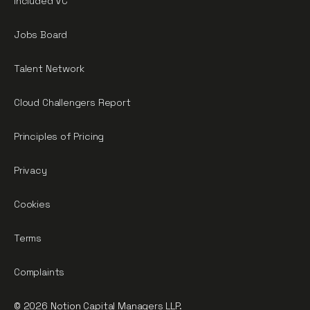
Included VC
Jobs Board
Talent Network
Cloud Challengers Report
Principles of Pricing
Privacy
Cookies
Terms
Complaints
© 2026 Notion Capital Managers LLP.