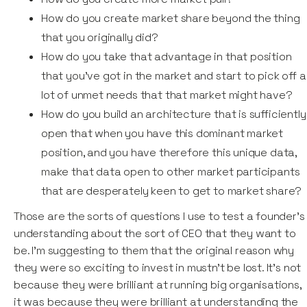
How do you create market share beyond the thing
that you originally did?
How do you take that advantage in that position
that you've got in the market and start to pick off a
lot of unmet needs that that market might have?
How do you build an architecture that is sufficiently
open that when you have this dominant market
position, and you have therefore this unique data,
make that data open to other market participants
that are desperately keen to get to market share?
Those are the sorts of questions I use to test a founder’s
understanding about the sort of CEO that they want to
be. I'm suggesting to them that the original reason why
they were so exciting to invest in mustn't be lost. It's not
because they were brilliant at running big organisations,
it was because they were brilliant at understanding the