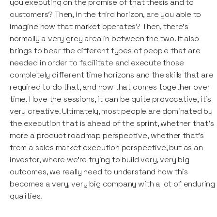
you executing on the promise of that thesis and to
customers? Then, in the third horizon, are you able to
imagine how that market operates? Then, there's
normally a very grey area in between the two. It also
brings to bear the different types of people that are
needed in order to facilitate and execute those
completely different time horizons and the skills that are
required to do that, and how that comes together over
time. I love the sessions, it can be quite provocative, it's
very creative. Ultimately, most people are dominated by
the execution that is ahead of the sprint, whether that's
more a product roadmap perspective, whether that's
from a sales market execution perspective, but as an
investor, where we're trying to build very, very big
outcomes, we really need to understand how this
becomes a very, very big company with a lot of enduring
qualities.