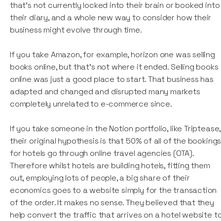
that's not currently locked into their brain or booked into
their diary, and a whole new way to consider how their
business might evolve through time.
If you take Amazon, for example, horizon one was selling
books online, but that's not where it ended. Selling books
online was just a good place to start. That business has
adapted and changed and disrupted many markets
completely unrelated to e-commerce since.
If you take someone in the Notion portfolio, like Triptease,
their original hypothesis is that 50% of all of the booking
for hotels go through online travel agencies (OTA).
Therefore whilst hotels are building hotels, fitting them
out, employing lots of people, a big share of their
economics goes to a website simply for the transaction
of the order. It makes no sense. They believed that they
help convert the traffic that arrives on a hotel website t