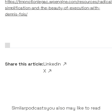
https://tmpnotionlegac.wpengine.com/resources/radical
simplification-and-the-beauty-of-execution-with-
dennis-fois/
Share this article:
Linkedin
X
Similar
podcasts
you also may like to read