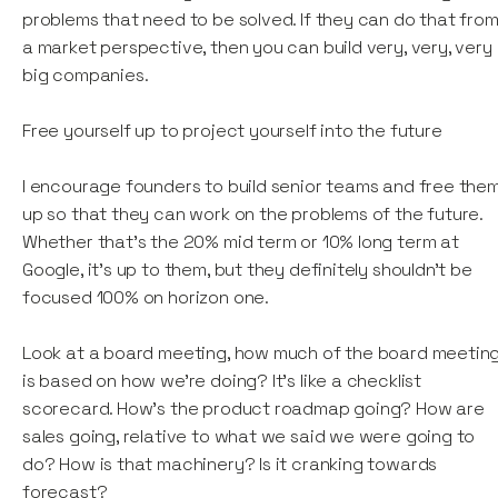
problems that need to be solved. If they can do that fro
a market perspective, then you can build very, very, very
big companies.
Free yourself up to project yourself into the future
I encourage founders to build senior teams and free the
up so that they can work on the problems of the future.
Whether that's the 20% mid term or 10% long term at
Google, it’s up to them, but they definitely shouldn't be
focused 100% on horizon one.
Look at a board meeting, how much of the board meetin
is based on how we're doing? It's like a checklist
scorecard. How's the product roadmap going? How are
sales going, relative to what we said we were going to
do? How is that machinery? Is it cranking towards
forecast?