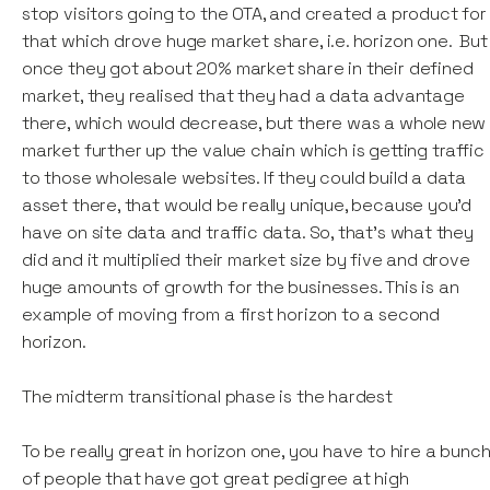
stop visitors going to the OTA, and created a product for
that which drove huge market share, i.e. horizon one. But
once they got about 20% market share in their defined
market, they realised that they had a data advantage
there, which would decrease, but there was a whole new
market further up the value chain which is getting traffic
to those wholesale websites. If they could build a data
asset there, that would be really unique, because you'd
have on site data and traffic data. So, that’s what they
did and it multiplied their market size by five and drove
huge amounts of growth for the businesses. This is an
example of moving from a first horizon to a second
horizon.
The midterm transitional phase is the hardest
To be really great in horizon one, you have to hire a bunc
of people that have got great pedigree at high