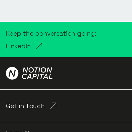
Keep the conversation going:
LinkedIn
Get in touch