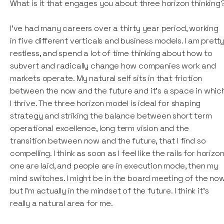
What is it that engages you about three horizon thinking
I've had many careers over a thirty year period, working
in five different verticals and business models. I am prett
restless, and spend a lot of time thinking about how to
subvert and radically change how companies work and
markets operate. My natural self sits in that friction
between the now and the future and it's a space in whic
I thrive. The three horizon model is ideal for shaping
strategy and striking the balance between short term
operational excellence, long term vision and the
transition between now and the future, that I find so
compelling. I think as soon as I feel like the rails for horizo
one are laid, and people are in execution mode, then my
mind switches. I might be in the board meeting of the no
but I'm actually in the mindset of the future. I think it's
really a natural area for me.