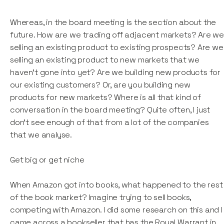
Whereas, in the board meeting is the section about the
future. How are we trading off adjacent markets? Are w
selling an existing product to existing prospects? Are we
selling an existing product to new markets that we
haven't gone into yet? Are we building new products for
our existing customers? Or, are you building new
products for new markets? Where is all that kind of
conversation in the board meeting? Quite often, I just
don't see enough of that from a lot of the companies
that we analyse.
Get big or get niche
When Amazon got into books, what happened to the rest
of the book market? Imagine trying to sell books,
competing with Amazon. I did some research on this and I
came across a bookseller that has the Royal Warrant in