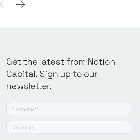
Get the latest from Notion
Capital. Sign up to our
newsletter.