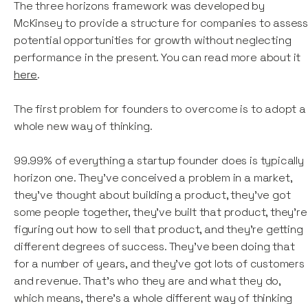
The three horizons framework was developed by
McKinsey to provide a structure for companies to asses
potential opportunities for growth without neglecting
performance in the present. You can read more about it
here
.
The first problem for founders to overcome is to adopt a
whole new way of thinking.
99.99% of everything a startup founder does is typically
horizon one. They've conceived a problem in a market,
they've thought about building a product, they've got
some people together, they've built that product, they're
figuring out how to sell that product, and they're getting
different degrees of success. They've been doing that
for a number of years, and they've got lots of customers
and revenue. That’s who they are and what they do,
which means, there's a whole different way of thinking