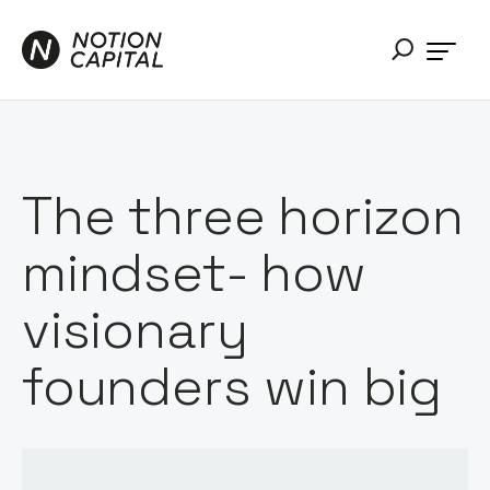
The three horizon
mindset- how
visionary
founders win big