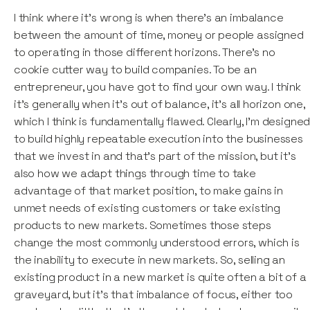
I think where it's wrong is when there's an imbalance
between the amount of time, money or people assigned
to operating in those different horizons. There's no
cookie cutter way to build companies. To be an
entrepreneur, you have got to find your own way. I think
it's generally when it's out of balance, it's all horizon one,
which I think is fundamentally flawed. Clearly, I'm designe
to build highly repeatable execution into the businesses
that we invest in and that's part of the mission, but it's
also how we adapt things through time to take
advantage of that market position, to make gains in
unmet needs of existing customers or take existing
products to new markets. Sometimes those steps
change the most commonly understood errors, which is
the inability to execute in new markets. So, selling an
existing product in a new market is quite often a bit of a
graveyard, but it's that imbalance of focus, either too