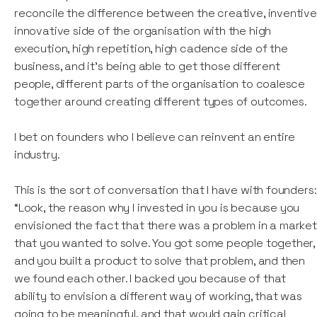
reconcile the difference between the creative, inventive
innovative side of the organisation with the high
execution, high repetition, high cadence side of the
business, and it's being able to get those different
people, different parts of the organisation to coalesce
together around creating different types of outcomes.
I bet on founders who I believe can reinvent an entire
industry.
This is the sort of conversation that I have with founders:
“Look, the reason why I invested in you is because you
envisioned the fact that there was a problem in a market
that you wanted to solve. You got some people together,
and you built a product to solve that problem, and then
we found each other. I backed you because of that
ability to envision a different way of working, that was
going to be meaningful, and that would gain critical