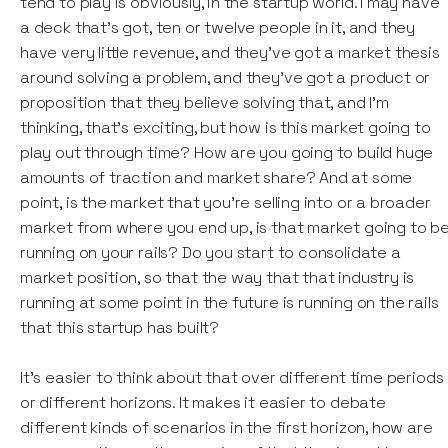
tend to play is obviously, in the startup world. I may have
a deck that's got, ten or twelve people in it, and they
have very little revenue, and they've got a market thesis
around solving a problem, and they've got a product or
proposition that they believe solving that, and I'm
thinking, that's exciting, but how is this market going to
play out through time? How are you going to build huge
amounts of traction and market share? And at some
point, is the market that you're selling into or a broader
market from where you end up, is that market going to b
running on your rails? Do you start to consolidate a
market position, so that the way that that industry is
running at some point in the future is running on the rails
that this startup has built?
It's easier to think about that over different time periods
or different horizons. It makes it easier to debate
different kinds of scenarios in the first horizon, how are