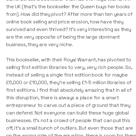
the UK (that's the bookseller the Queen buys her books
from). How did they pivot? After more than ten years of
online book selling and price erosion, how have they
survived and even thrived? It's very interesting as they
are the very opposite of being the large dominant
business, they are very niche.
This bookseller, with their Royal Warrant, has pivoted to
selling first edition libraries to very, very rich people. So,
instead of selling a single first edition book for maybe
£5,000 or £10,000, they're selling £1-5 million libraries of
first editions. I find that absolutely amazing that in all of
this disruption, there is always a place for a smart
entrepreneur to carve out a piece of ground that they
can defend. Not everyone can build these huge global
businesses. It's not a crowd of people that can pull this
off, it's a small bunch of outliers. But even those that are
on the wrong side of the equation, there is room for the