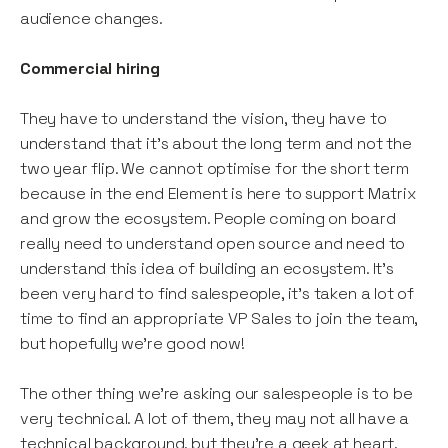
audience changes.
Commercial hiring
They have to understand the vision, they have to
understand that it’s about the long term and not the
two year flip. We cannot optimise for the short term
because in the end Element is here to support Matrix
and grow the ecosystem. People coming on board
really need to understand open source and need to
understand this idea of building an ecosystem. It’s
been very hard to find salespeople, it’s taken a lot of
time to find an appropriate VP Sales to join the team,
but hopefully we’re good now!
The other thing we’re asking our salespeople is to be
very technical. A lot of them, they may not all have a
technical background, but they’re a geek at heart,