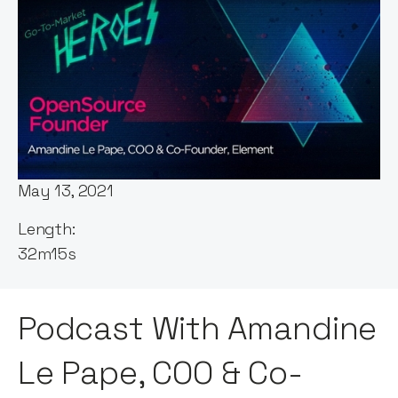
Host:
Andy Leaver
Published:
May 13, 2021
Length:
32m15s
Podcast With Amandine
Le Pape, COO & Co-