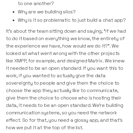
to one another?
Why are we building silos?
Why is it so problematic to just build a chat app?
It’s about the team sitting down and saying, “if we had
to do it based on everything we know, the entirety of
the experience we have, how would we do it?”. We
looked at what went wrong with the other projects
like XMPP, for example, and designed Matrix. We knew
it needed to be an open standard. If you want this to
work, if you wanted to actually give the data
sovereignty to people and give them the choice to
choose the app they actually like to communicate,
give them the choice to choose who is hosting their
data, it needs to be an open standard. We’re building
communication systems, so you need the network
effect. So for that, you need a glossy app, and that’s
how we put it at the top of the list.