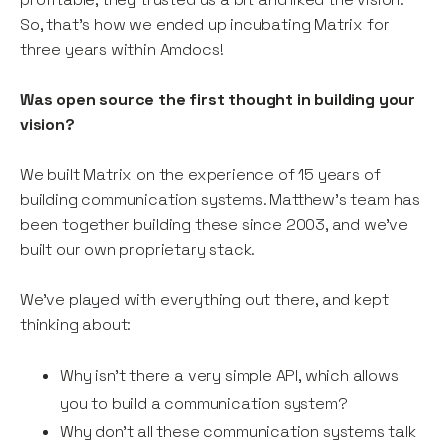
So, that’s how we ended up incubating Matrix for
three years within Amdocs!
Was open source the first thought in building your
vision?
We built Matrix on the experience of 15 years of
building communication systems. Matthew’s team has
been together building these since 2003, and we’ve
built our own proprietary stack.
We’ve played with everything out there, and kept
thinking about:
Why isn’t there a very simple API, which allows
you to build a communication system?
Why don’t all these communication systems talk