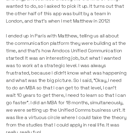
wanted to do, so I asked to pick it up. It turns out that
the other half of this app was built by a team in
London, and that’s when I met Matthew in 2012!
I ended up in Paris with Matthew, telling us all about
the communication platform they were building at the
time, and that’s how Amdocs Unified Communication
started! It was an interesting job, but what I wanted
was to work at a strategic level. I was always
frustrated, because I didn’t know what was happening
and what was the big picture. So I said, “Okay, I need
to do an MBA so that I can get to that level, I can’t
wait 10 years to get there, I need to learn so that I can
go faster”. I did an MBA for 18 months, simultaneously,
we were setting up the Unified Comms business unit. It
was like a virtuous circle where I could take the theory
from the studies that I could apply in real life. It was
really, really fun!