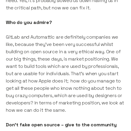
need. Yes, it’s probably slowed us down having us in
the critical path, but now we can fix it.
Who do you admire?
GitLab and Automattic are definitely companies we
like, because they’ve been very successful whilst
building on open source in a very ethical way. One of
our big things, these days, is market positioning. We
want to build tools which are used by professionals,
but are usable for individuals. That’s when you start
looking at how Apple does it; how do you manage to
get all these people who know nothing about tech to
buy crazy computers, which are used by designers or
developers? In terms of marketing position, we look at
how we can do it the same.
Don’t fake open source – give to the community