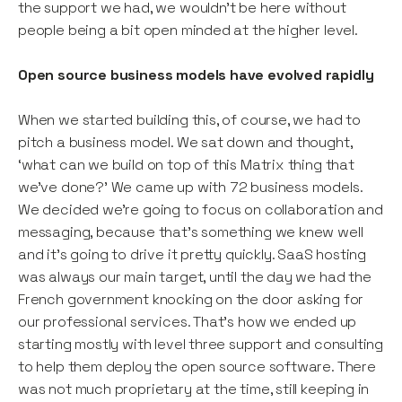
the support we had, we wouldn’t be here without
people being a bit open minded at the higher level.
Open source business models have evolved rapidly
When we started building this, of course, we had to
pitch a business model. We sat down and thought,
‘what can we build on top of this Matrix thing that
we’ve done?’ We came up with 72 business models.
We decided we’re going to focus on collaboration and
messaging, because that’s something we knew well
and it’s going to drive it pretty quickly. SaaS hosting
was always our main target, until the day we had the
French government knocking on the door asking for
our professional services. That’s how we ended up
starting mostly with level three support and consulting
to help them deploy the open source software. There
was not much proprietary at the time, still keeping in