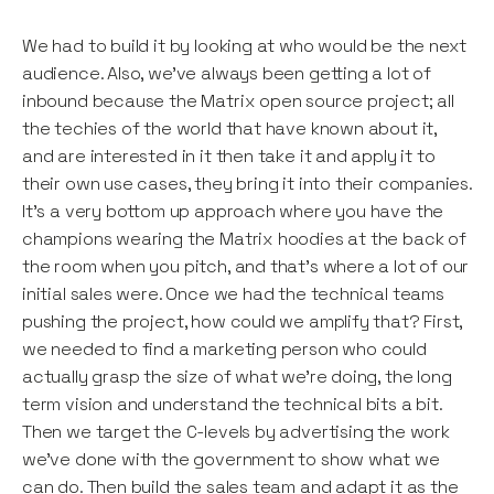
We had to build it by looking at who would be the next
audience. Also, we’ve always been getting a lot of
inbound because the Matrix open source project; all
the techies of the world that have known about it,
and are interested in it then take it and apply it to
their own use cases, they bring it into their companies.
It’s a very bottom up approach where you have the
champions wearing the Matrix hoodies at the back of
the room when you pitch, and that’s where a lot of our
initial sales were. Once we had the technical teams
pushing the project, how could we amplify that? First,
we needed to find a marketing person who could
actually grasp the size of what we’re doing, the long
term vision and understand the technical bits a bit.
Then we target the C-levels by advertising the work
we’ve done with the government to show what we
can do. Then build the sales team and adapt it as the