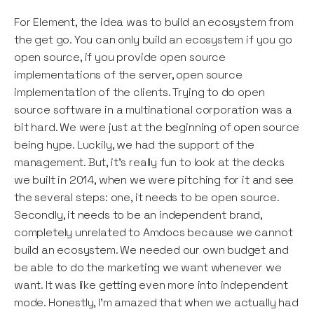
For Element, the idea was to build an ecosystem from
the get go. You can only build an ecosystem if you go
open source, if you provide open source
implementations of the server, open source
implementation of the clients. Trying to do open
source software in a multinational corporation was a
bit hard. We were just at the beginning of open source
being hype. Luckily, we had the support of the
management. But, it’s really fun to look at the decks
we built in 2014, when we were pitching for it and see
the several steps: one, it needs to be open source.
Secondly, it needs to be an independent brand,
completely unrelated to Amdocs because we cannot
build an ecosystem. We needed our own budget and
be able to do the marketing we want whenever we
want. It was like getting even more into independent
mode. Honestly, I’m amazed that when we actually had