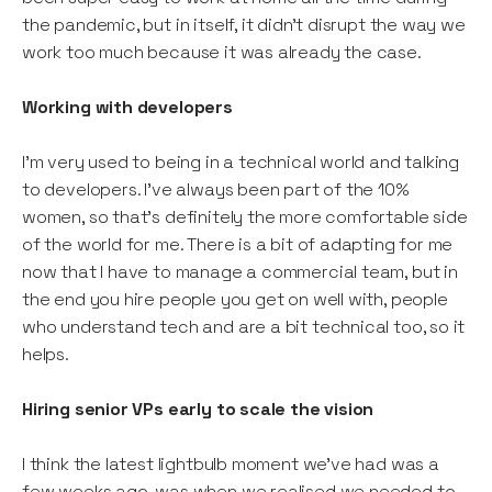
the pandemic, but in itself, it didn’t disrupt the way we
work too much because it was already the case.
Working with developers
I’m very used to being in a technical world and talking
to developers. I’ve always been part of the 10%
women, so that’s definitely the more comfortable side
of the world for me. There is a bit of adapting for me
now that I have to manage a commercial team, but in
the end you hire people you get on well with, people
who understand tech and are a bit technical too, so it
helps.
Hiring senior VPs early to scale the vision
I think the latest lightbulb moment we’ve had was a
few weeks ago, was when we realised we needed to