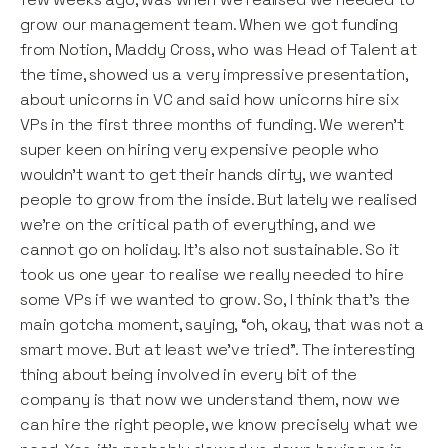
grow our management team. When we got funding
from Notion, Maddy Cross, who was Head of Talent at
the time, showed us a very impressive presentation,
about unicorns in VC and said how unicorns hire six
VPs in the first three months of funding. We weren’t
super keen on hiring very expensive people who
wouldn’t want to get their hands dirty, we wanted
people to grow from the inside. But lately we realised
we’re on the critical path of everything, and we
cannot go on holiday. It’s also not sustainable. So it
took us one year to realise we really needed to hire
some VPs if we wanted to grow. So, I think that’s the
main gotcha moment, saying, “oh, okay, that was not a
smart move. But at least we’ve tried”. The interesting
thing about being involved in every bit of the
company is that now we understand them, now we
can hire the right people, we know precisely what we