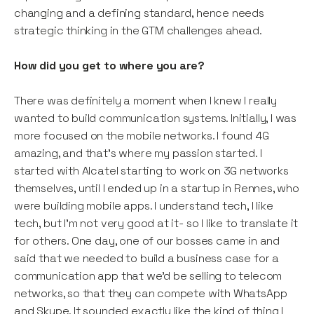
changing and a defining standard, hence needs
strategic thinking in the GTM challenges ahead.
How did you get to where you are?
There was definitely a moment when I knew I really
wanted to build communication systems. Initially, I was
more focused on the mobile networks. I found 4G
amazing, and that’s where my passion started. I
started with Alcatel starting to work on 3G networks
themselves, until I ended up in a startup in Rennes, who
were building mobile apps. I understand tech, I like
tech, but I’m not very good at it- so I like to translate it
for others. One day, one of our bosses came in and
said that we needed to build a business case for a
communication app that we’d be selling to telecom
networks, so that they can compete with WhatsApp
and Skype. It sounded exactly like the kind of thing I