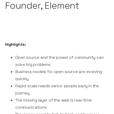
Founder, Element
Highlights:
Open source and the power of community can
solve big problems
Business models for open source are evolving
quickly
Rapid scale needs senior people early in the
journey
The missing layer of the web is real-time
communications