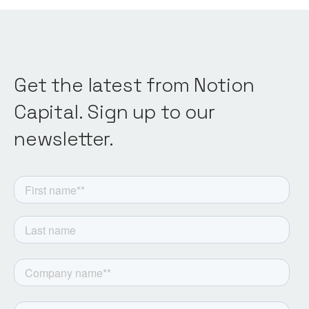
Get the latest from Notion
Capital. Sign up to our
newsletter.