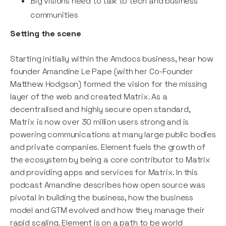
Big visions need to talk to tech and business
communities
Setting the scene
Starting initially within the Amdocs business, hear how
founder Amandine Le Pape (with her Co-Founder
Matthew Hodgson) formed the vision for the missing
layer of the web and created Matrix. As a
decentralised and highly secure open standard,
Matrix is now over 30 million users strong and is
powering communications at many large public bodies
and private companies. Element fuels the growth of
the ecosystem by being a core contributor to Matrix
and providing apps and services for Matrix. In this
podcast Amandine describes how open source was
pivotal in building the business, how the business
model and GTM evolved and how they manage their
rapid scaling. Element is on a path to be world