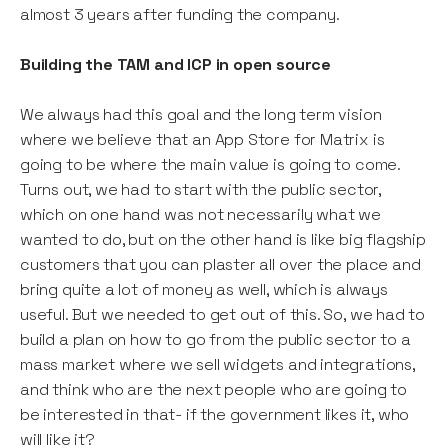
almost 3 years after funding the company.
Building the TAM and ICP in open source
We always had this goal and the long term vision
where we believe that an App Store for Matrix is
going to be where the main value is going to come.
Turns out, we had to start with the public sector,
which on one hand was not necessarily what we
wanted to do, but on the other hand is like big flagship
customers that you can plaster all over the place and
bring quite a lot of money as well, which is always
useful. But we needed to get out of this. So, we had to
build a plan on how to go from the public sector to a
mass market where we sell widgets and integrations,
and think who are the next people who are going to
be interested in that- if the government likes it, who
will like it?