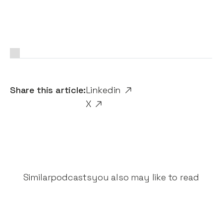
Share this article:
Linkedin
X
Similar
podcasts
you also may like to read