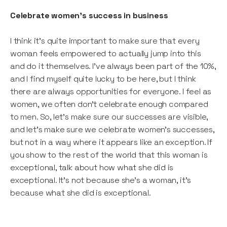
Celebrate women’s success in business
I think it’s quite important to make sure that every
woman feels empowered to actually jump into this
and do it themselves. I’ve always been part of the 10%,
and I find myself quite lucky to be here, but I think
there are always opportunities for everyone. I feel as
women, we often don’t celebrate enough compared
to men. So, let’s make sure our successes are visible,
and let’s make sure we celebrate women’s successes,
but not in a way where it appears like an exception. If
you show to the rest of the world that this woman is
exceptional, talk about how what she did is
exceptional. It’s not because she’s a woman, it’s
because what she did is exceptional.