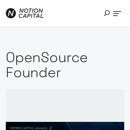
OpenSource
Founder