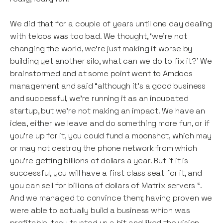
We did that for a couple of years until one day dealing
with telcos was too bad. We thought, ‘we’re not
changing the world, we’re just making it worse by
building yet another silo, what can we do to fix it?’ We
brainstormed and at some point went to Amdocs
management and said “although it’s a good business
and successful, we’re running it as an incubated
startup, but we’re not making an impact. We have an
idea, either we leave and do something more fun, or if
you’re up for it, you could fund a moonshot, which may
or may not destroy the phone network from which
you’re getting billions of dollars a year. But if it is
successful, you will have a first class seat for it, and
you can sell for billions of dollars of Matrix servers “.
And we managed to convince them; having proven we
were able to actually build a business which was
profitable, they trusted us a bit and liked the vision.