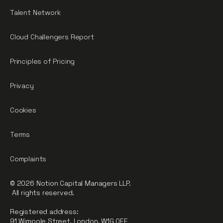
Talent Network
Cloud Challengers Report
Principles of Pricing
Privacy
Cookies
Terms
Complaints
© 2026 Notion Capital Managers LLP.
All rights reserved.
Registered address:
91 Wimpole Street, London, W1G 0EF