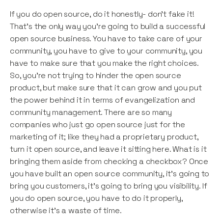
If you do open source, do it honestly- don’t fake it!
That’s the only way you’re going to build a successful
open source business. You have to take care of your
community, you have to give to your community, you
have to make sure that you make the right choices.
So, you’re not trying to hinder the open source
product, but make sure that it can grow and you put
the power behind it in terms of evangelization and
community management. There are so many
companies who just go open source just for the
marketing of it; like they had a proprietary product,
turn it open source, and leave it sitting here. What is it
bringing them aside from checking a checkbox? Once
you have built an open source community, it’s going to
bring you customers, it’s going to bring you visibility. If
you do open source, you have to do it properly,
otherwise it’s a waste of time.