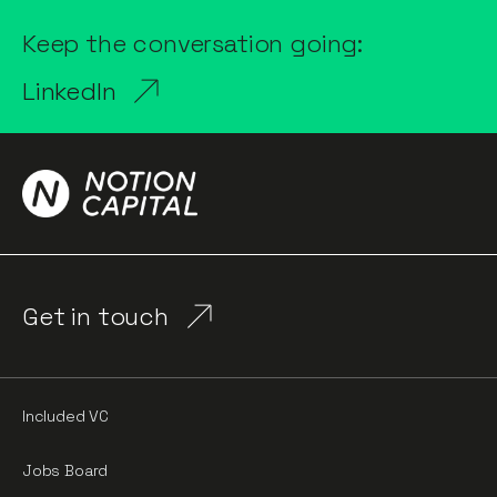
Keep the conversation going:
LinkedIn
Get in touch
Included VC
Jobs Board