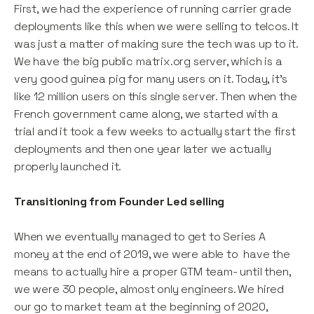
First, we had the experience of running carrier grade
deployments like this when we were selling to telcos. It
was just a matter of making sure the tech was up to it.
We have the big public matrix.org server, which is a
very good guinea pig for many users on it. Today, it’s
like 12 million users on this single server. Then when the
French government came along, we started with a
trial and it took a few weeks to actually start the first
deployments and then one year later we actually
properly launched it.
Transitioning from Founder Led selling
When we eventually managed to get to Series A
money at the end of 2019, we were able to have the
means to actually hire a proper GTM team- until then,
we were 30 people, almost only engineers. We hired
our go to market team at the beginning of 2020,