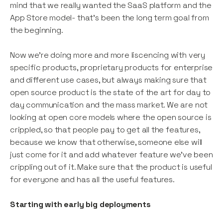
mind that we really wanted the SaaS platform and the
App Store model- that’s been the long term goal from
the beginning.
Now we’re doing more and more liscencing with very
specific products, proprietary products for enterprise
and different use cases, but always making sure that
open source product is the state of the art for day to
day communication and the mass market. We are not
looking at open core models where the open source is
crippled, so that people pay to get all the features,
because we know that otherwise, someone else will
just come for it and add whatever feature we’ve been
crippling out of it. Make sure that the product is useful
for everyone and has all the useful features.
Starting with early big deployments