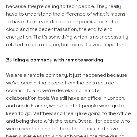
because they’re selling to tech people. They really
have to understand the difference of what it means
to have the server deployed on premise or in the
cloud and the decentralisation, the end to end
encryption. That’s something which is not necessarily
related to open source, but for us it’s very important.
Building a company with remote working
We are a remote company. It just happened because
we’ve been hiring people from the open source
community and we’re developing remote
collaboration tools. We still have an office in London,
and one in France, where a lot of people were quite
keen to go. Matthew and I really like going to the office
and being there with the team. Overall, for people who
were used to going to the office, it may not have
been super easy to work at home all the time during