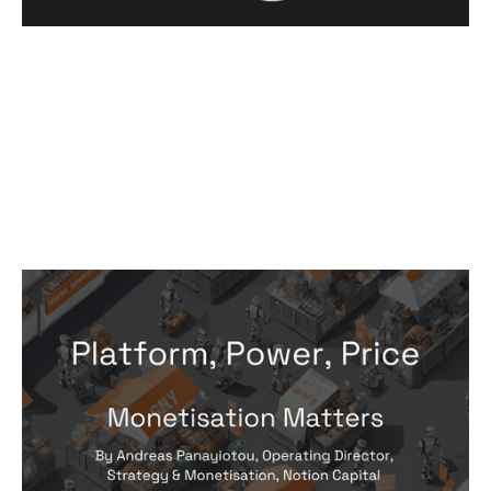
Monetisation Matters: Platform,
Power, Price
Articles
By
Andreas Panayiotou
18
Apr 2024
Predictable, scalable growth
Pricing and monetisation