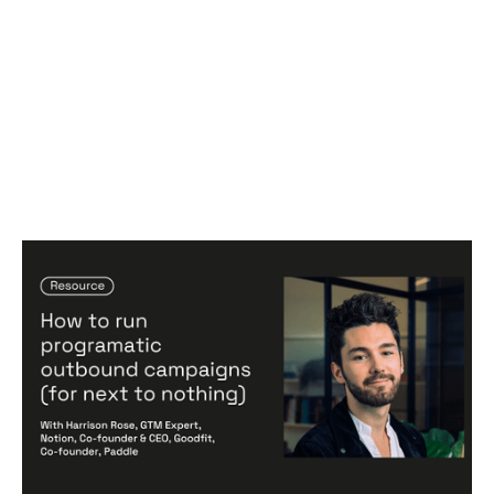
SDRs on Autopilot: How to run
programatic outbound campaigns
Articles
By
Harrison Rose
31
Jul 2024