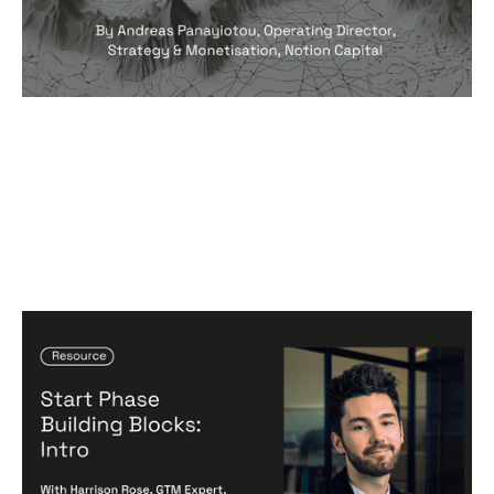
Start Phase Building Blocks: Intro
Articles
By
Harrison Rose
24
Jun 2024