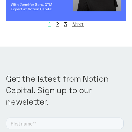
1
2
3
Next
Get the latest from Notion
Capital. Sign up to our
newsletter.