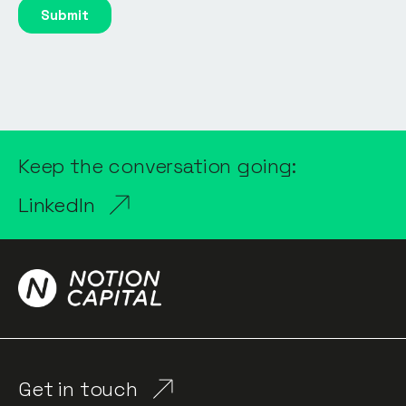
Keep the conversation going:
LinkedIn
Get in touch