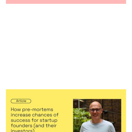
How pre-mortems increase chances
of success for startup founders (and
their investors)
Articles
By
Stephen Millard
04
Jul 2024