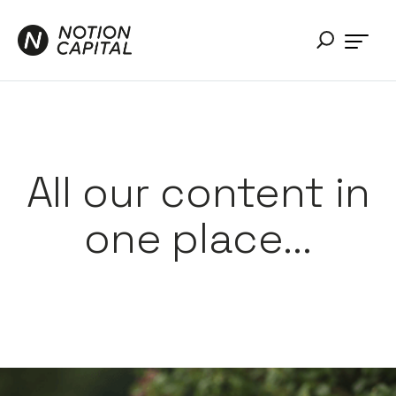
All our content in
one place...