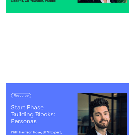
Start Phase Building Blocks: Personas
Articles
By
Harrison Rose
28
May 2024
Predictable, scalable growth
Creating a high-performing company