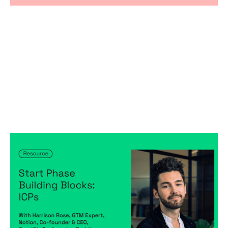
Start Phase Building Blocks: ICPs
Articles
By
Harrison Rose
30
May 2024
Predictable, scalable growth
Creating a high-performing company