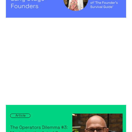
Hiring game changers
The Operators Dilemma #3: Mastering
the Art of Career Development in VC
backed startups