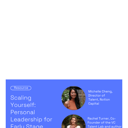
Scaling Yourself: Personal Leadership
for Early Stage Founders
Articles
By
Michelle Cheng
05
Sep 2024
Creating a high-performing company
Becoming a better leader