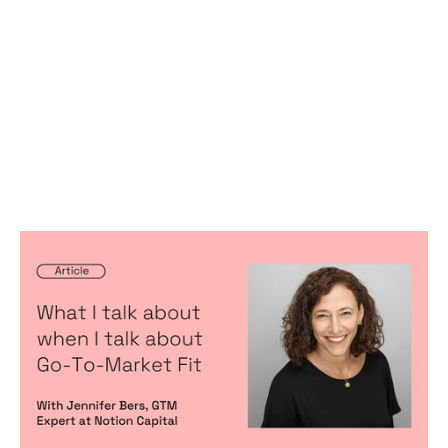
What I talk about when I talk about
Go-To-Market Fit (hat-tip to Haruki
Murakami)
Articles
By
Jennifer Bers
10
Jul 2024
Predictable, scalable growth
Product