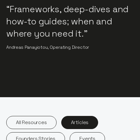
“Frameworks, deep-dives and
how-to guides; when and
where you need it."
Andreas Panayiotou, Operating Director
All Resources
Articles
Founders Stories
Events