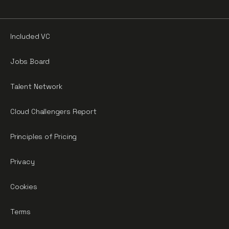
Included VC
Jobs Board
Talent Network
Cloud Challengers Report
Principles of Pricing
Privacy
Cookies
Terms