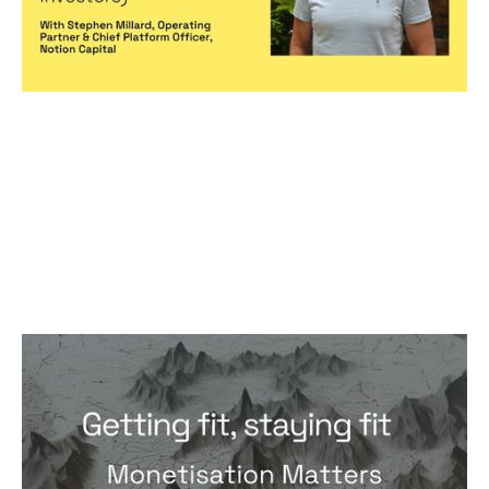
Monetisation Matters Foundations:
Getting fit, staying fit
Articles
By
Andreas Panayiotou
25
Jun 2024