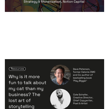
Why is it more fun to talk about my
cat than my business? The lost art of
storytelling
Articles
By
Notion Capital
24
Apr 2024