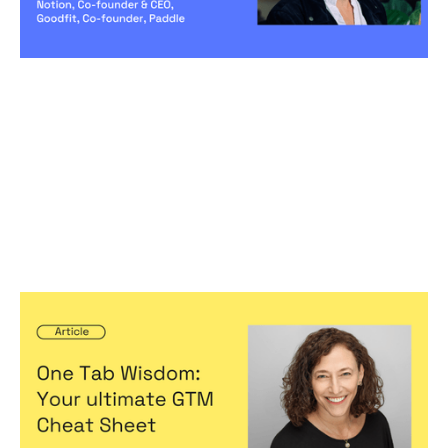
One Tab Wisdom: Your ultimate GTM
Cheat Sheet
Articles
By
Jennifer Bers
23
May 2024