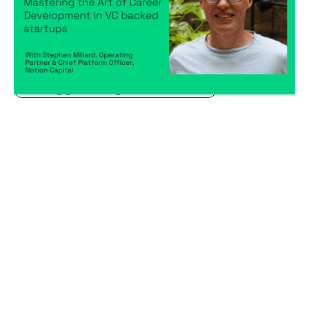
Articles
By
Stephen Millard
04
Sep 2024
Becoming a better leader
Creating a high-performing company
Hiring game changers