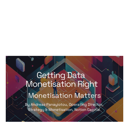
Monetisation Matters: Getting Data
Monetisation Right by Andreas
Panayiotou
Articles
By
Andreas Panayiotou
29
Jul 2024
Pricing and monetisation