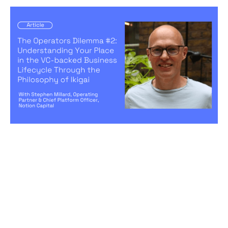
The Operators Dilemma #2:
Understanding Your Place in the VC-
backed Business Lifecycle Through
the Philosophy of Ikigai
Articles
By
Stephen Millard
28
Aug 2024
Becoming a better leader
Creating a high-performing company