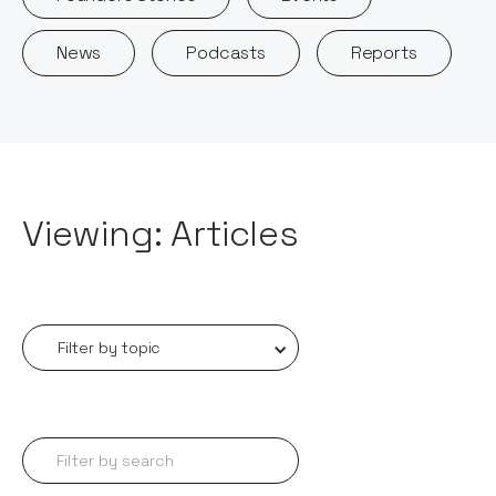
News
Podcasts
Reports
Viewing: Articles
Filter by topic