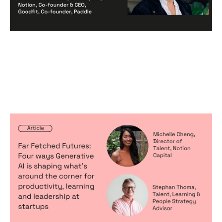
Far Fetched Futures: Four ways
Generative AI is shaping what’s
around the corner for productivity,
learning and leadership at startups
Articles
By
Michelle Cheng
11
Jun 2024