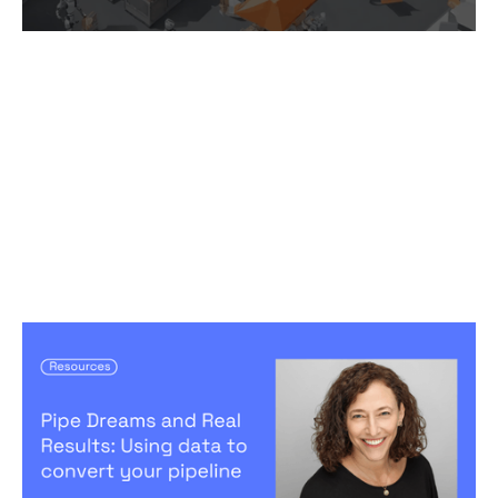
Pipe Dreams and Real Results: Using
data to convert your pipeline
Articles
By
Jennifer Bers
18
Apr 2024