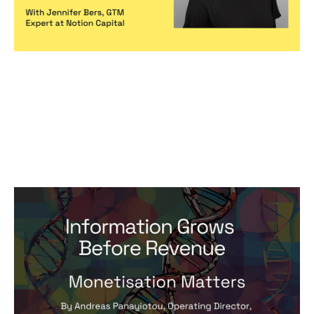
Monetisation Matters Foundations:
Information Grows Before Revenue
Articles
By
Andreas Panayiotou
10
May 2024