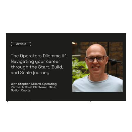
The Operators Dilemma #1: Navigating
your career through the Start, Build,
and Scale journey
Articles
By
Stephen Millard
20
Aug 2024
Creating a high-performing company
Becoming a better leader
Hiring game changers