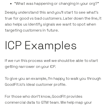
“What was happening or changing in your org?”
Deeply understand this and you’ll start to see what’s
true for good vs bad customers. Later down the line, it
also helps us identify signals we want to spot when
targeting customers in future.
ICP Examples
If we run this process well we should be able to start
getting narrower on your ICP.
To give you an example, I’m happy to walk you through
GoodFit.io’s ideal customer profile.
For those who don’t know, GoodFit provides
commercial data to GTM team. We help map your