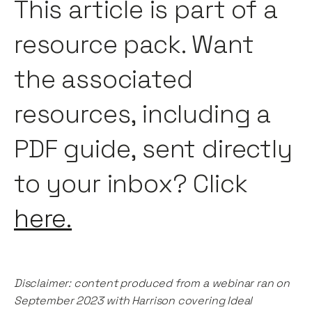
This article is part of a
resource pack. Want
the associated
resources, including a
PDF guide, sent directly
to your inbox? Click
here.
Disclaimer: content produced from a webinar ran on
September 2023 with Harrison covering Ideal