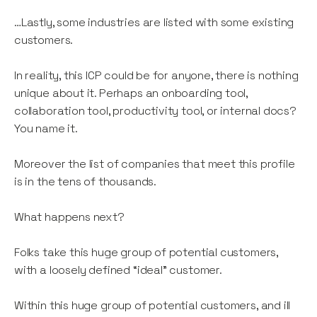
…Lastly, some industries are listed with some existing
customers.
In reality, this ICP could be for anyone, there is nothing
unique about it. Perhaps an onboarding tool,
collaboration tool, productivity tool, or internal docs?
You name it.
Moreover the list of companies that meet this profile
is in the tens of thousands.
What happens next?
Folks take this huge group of potential customers,
with a loosely defined “ideal” customer.
Within this huge group of potential customers, and ill