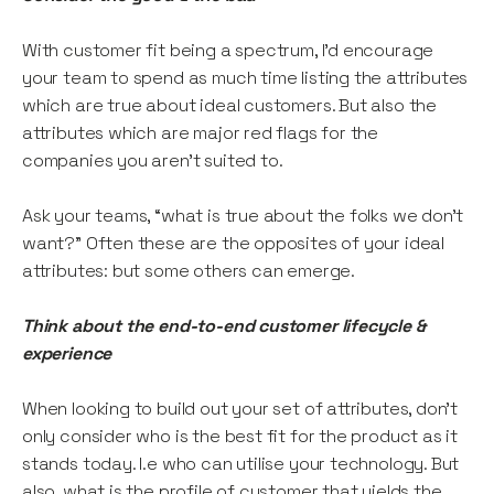
With customer fit being a spectrum, I’d encourage
your team to spend as much time listing the attributes
which are true about ideal customers. But also the
attributes which are major red flags for the
companies you aren’t suited to.
Ask your teams, “what is true about the folks we don’t
want?” Often these are the opposites of your ideal
attributes: but some others can emerge.
Think about the end-to-end customer lifecycle &
experience
When looking to build out your set of attributes, don’t
only consider who is the best fit for the product as it
stands today. I.e who can utilise your technology. But
also, what is the profile of customer that yields the