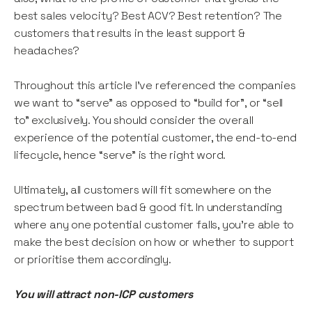
best sales velocity? Best ACV? Best retention? The
customers that results in the least support &
headaches?
Throughout this article I've referenced the companies
we want to “serve” as opposed to “build for”, or “sell
to” exclusively. You should consider the overall
experience of the potential customer, the end-to-end
lifecycle, hence “serve” is the right word.
Ultimately, all customers will fit somewhere on the
spectrum between bad & good fit. In understanding
where any one potential customer falls, you’re able to
make the best decision on how or whether to support
or prioritise them accordingly.
You will attract non-ICP customers