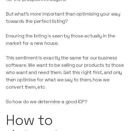
But what’s more important than optimising your way
towards the perfect listing?
Ensuring the listing is seen by those actually in the
market for a new house.
This sentiment is exactly the same for our business
software. We want to be selling our products to those
who want and need them. Get this right first, and only
then optimise for what we say to them, how we
convert them, etc
So how do we determine a good ICP?
How to