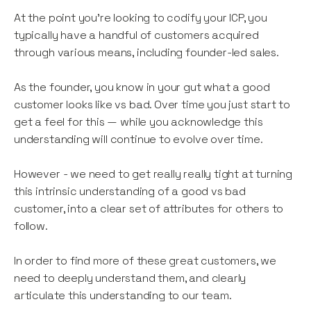
At the point you’re looking to codify your ICP, you
typically have a handful of customers acquired
through various means, including founder-led sales.
As the founder, you know in your gut what a good
customer looks like vs bad. Over time you just start to
get a feel for this — while you acknowledge this
understanding will continue to evolve over time.
However - we need to get really really tight at turning
this intrinsic understanding of a good vs bad
customer, into a clear set of attributes for others to
follow.
In order to find more of these great customers, we
need to deeply understand them, and clearly
articulate this understanding to our team.