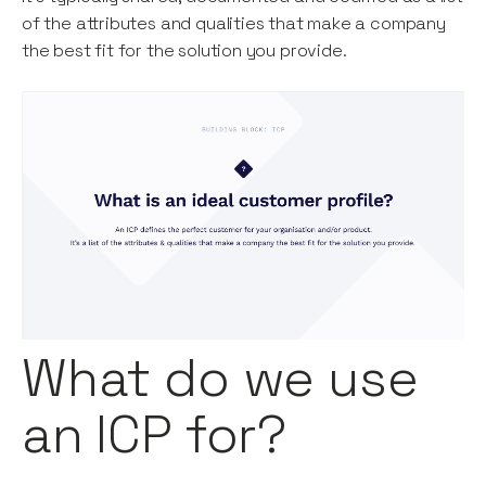
of the attributes and qualities that make a company
the best fit for the solution you provide.
What do we use
an ICP for?