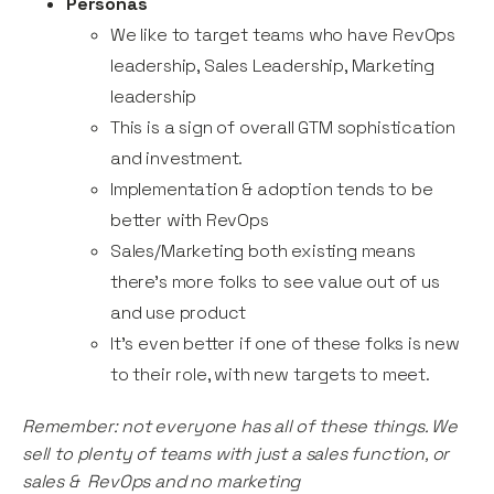
Personas
We like to target teams who have RevOps
leadership, Sales Leadership, Marketing
leadership
This is a sign of overall GTM sophistication
and investment.
Implementation & adoption tends to be
better with RevOps
Sales/Marketing both existing means
there’s more folks to see value out of us
and use product
It’s even better if one of these folks is new
to their role, with new targets to meet.
Remember: not everyone has all of these things. We
sell to plenty of teams with just a sales function, or
sales & RevOps and no marketing