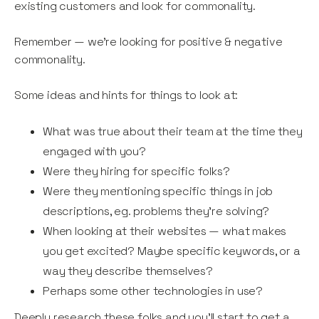
existing customers and look for commonality.
Remember — we’re looking for positive & negative
commonality.
Some ideas and hints for things to look at:
What was true about their team at the time they
engaged with you?
Were they hiring for specific folks?
Were they mentioning specific things in job
descriptions, eg. problems they’re solving?
When looking at their websites — what makes
you get excited? Maybe specific keywords, or a
way they describe themselves?
Perhaps some other technologies in use?
Deeply research these folks and you’ll start to get a