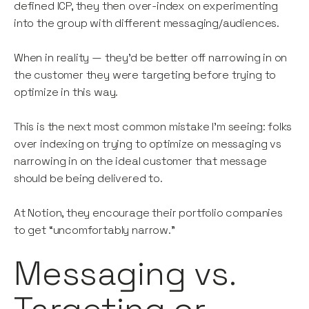
defined ICP, they then over-index on experimenting
into the group with different messaging/audiences.
When in reality — they’d be better off narrowing in on
the customer they were targeting before trying to
optimize in this way.
This is the next most common mistake I’m seeing: folks
over indexing on trying to optimize on messaging vs
narrowing in on the ideal customer that message
should be being delivered to.
At Notion, they encourage their portfolio companies
to get “uncomfortably narrow.”
Messaging vs.