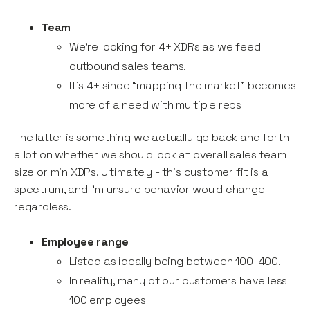
Team
We’re looking for 4+ XDRs as we feed
outbound sales teams.
It’s 4+ since “mapping the market” becomes
more of a need with multiple reps
The latter is something we actually go back and forth
a lot on whether we should look at overall sales team
size or min XDRs. Ultimately - this customer fit is a
spectrum, and I’m unsure behavior would change
regardless.
Employee range
Listed as ideally being between 100-400.
In reality, many of our customers have less
100 employees