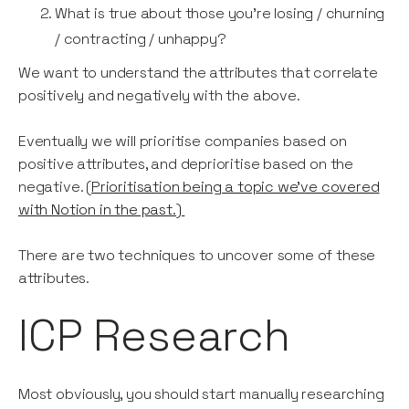
What is true about those you’re losing / churning
/ contracting / unhappy?
We want to understand the attributes that correlate
positively and negatively with the above.
Eventually we will prioritise companies based on
positive attributes, and deprioritise based on the
negative. (
Prioritisation being a topic we’ve covered
with Notion in the past.)
There are two techniques to uncover some of these
attributes.
ICP Research
Most obviously, you should start manually researching