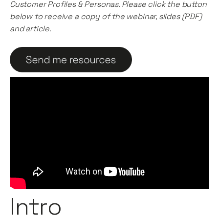
Customer Profiles & Personas. Please click the button
below to receive a copy of the webinar, slides (PDF)
and article.
Intro