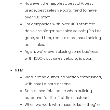
However, the happiest, best LTV, best
usage, best sales velocity tend to have
over 100 staff.
For companies with over 400 staff, the
deals are bigger but sales velocity isn’t as
good, and they require more hand holding
post-sales.
Again, we’re even closing some business
with 1000+, but sales velocity is poor.
GTM
We want an outbound motion established,
with email a core channel.
Sometimes folks come when building
outbound for the first time instead.
When we work with these folks — they’re