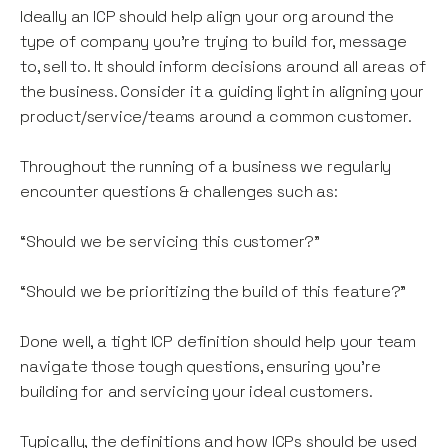
Ideally an ICP should help align your org around the
type of company you’re trying to build for, message
to, sell to. It should inform decisions around all areas of
the business. Consider it a guiding light in aligning your
product/service/teams around a common customer.
Throughout the running of a business we regularly
encounter questions & challenges such as:
“Should we be servicing this customer?”
“Should we be prioritizing the build of this feature?”
Done well, a tight ICP definition should help your team
navigate those tough questions, ensuring you’re
building for and servicing your ideal customers.
Typically, the definitions and how ICPs should be used