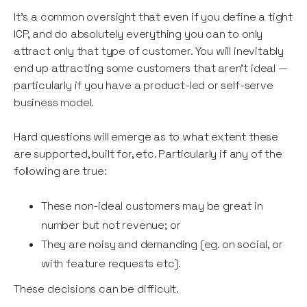
It’s a common oversight that even if you define a tight
ICP, and do absolutely everything you can to only
attract only that type of customer. You will inevitably
end up attracting some customers that aren’t ideal —
particularly if you have a product-led or self-serve
business model.
Hard questions will emerge as to what extent these
are supported, built for, etc. Particularly if any of the
following are true:
These non-ideal customers may be great in
number but not revenue; or
They are noisy and demanding (eg. on social, or
with feature requests etc).
These decisions can be difficult.