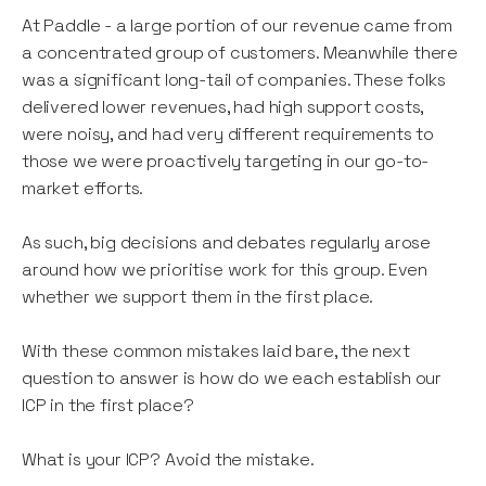
At Paddle - a large portion of our revenue came from
a concentrated group of customers. Meanwhile there
was a significant long-tail of companies. These folks
delivered lower revenues, had high support costs,
were noisy, and had very different requirements to
those we were proactively targeting in our go-to-
market efforts.
As such, big decisions and debates regularly arose
around how we prioritise work for this group. Even
whether we support them in the first place.
With these common mistakes laid bare, the next
question to answer is how do we each establish our
ICP in the first place?
What is your ICP? Avoid the mistake.