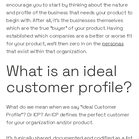
encourage you to start by thinking about the nature
and profile of the business that needs your product to
begin with. After all, it’s the businesses themselves
which are the true “buyer” of your product. Having
established which companies are a better or worse fit
for your product, we’ll then zero in on the
personas
that exist within that organization.
What is an ideal
customer profile?
What do we mean when we say “Ideal Customer
Profile”? Or ICP? An ICP defines the perfect customer
for your organization and/or product.
It’s typically shared, documented and codified as a list