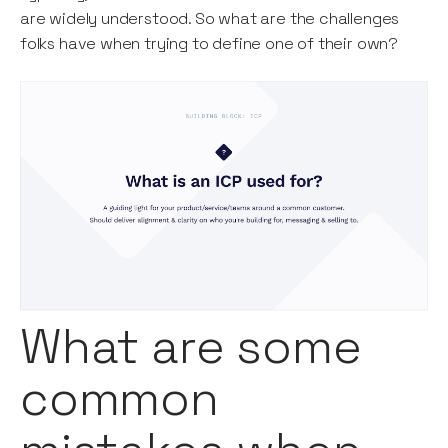
are widely understood. So what are the challenges
folks have when trying to define one of their own?
What are some
common