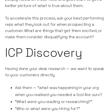
better picture of what is true about them.
To accelerate this process, ask your best performing
reps what they look out for when prospecting a
customer. What are things that get them excited, or
make them consider disqualifying the account?
ICP Discovery
Having done your desk research — we want to speak
to your customers directly
Ask them — “what was happening in your org
when you realised you needed a tool like ours?
“What were you reading or researching?”
“Who or what were you hiring for?”