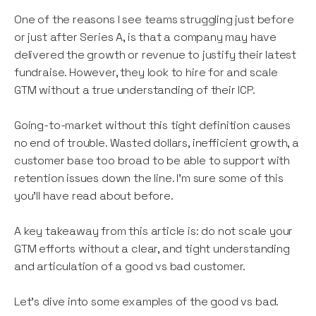
One of the reasons I see teams struggling just before
or just after Series A, is that a company may have
delivered the growth or revenue to justify their latest
fundraise. However, they look to hire for and scale
GTM without a true understanding of their ICP.
Going-to-market without this tight definition causes
no end of trouble. Wasted dollars, inefficient growth, a
customer base too broad to be able to support with
retention issues down the line. I’m sure some of this
you’ll have read about before.
A key takeaway from this article is: do not scale your
GTM efforts without a clear, and tight understanding
and articulation of a good vs bad customer.
Let’s dive into some examples of the good vs bad.