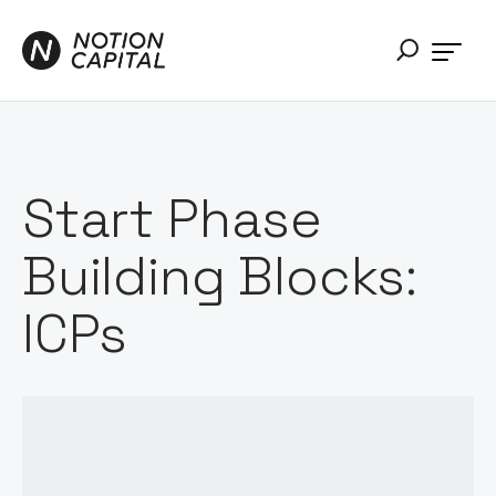
Start Phase
Building Blocks:
ICPs