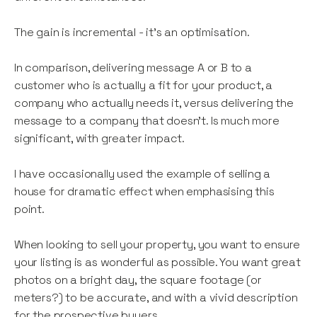
The gain is incremental - it’s an optimisation.
In comparison, delivering message A or B to a
customer who is actually a fit for your product, a
company who actually needs it, versus delivering the
message to a company that doesn’t. Is much more
significant, with greater impact.
I have occasionally used the example of selling a
house for dramatic effect when emphasising this
point.
When looking to sell your property, you want to ensure
your listing is as wonderful as possible. You want great
photos on a bright day, the square footage (or
meters?) to be accurate, and with a vivid description
for the prospective buyers.