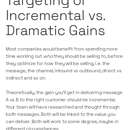
Targeting or
Incremental vs.
Dramatic Gains
Most companies would benefit from spending more
time working out
who
they should be selling to, before
they optimize for how they will be selling, i.e. the
message, the channel, inbound vs outbound, direct vs
indirect and so on.
Theoretically, the gain you’ll get in delivering message
A vs B to the right customer should be incremental.
Your team will have researched and thought through
both messages. Both will be linked to the value you
can deliver. Both will work to some degree, maybe in
different circumstances.