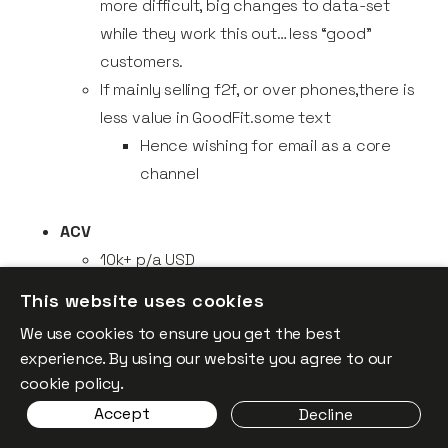
more difficult, big changes to data-set
while they work this out… less “good”
customers.
If mainly selling f2f, or over phones,there is
less value in GoodFit.some text
Hence wishing for email as a core
channel
ACV
10k+ p/a USD
Lower value deals, usually correlate with
This website uses cookies
companies that don't tend to invest as
We use cookies to ensure you get the best
much in account data
experience. By using our website you agree to our
cookie policy.
Markets
Accept
Decline
Companies exploring new markets pose