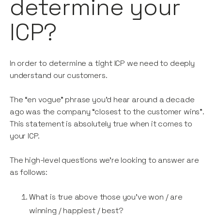
determine your
ICP?
In order to determine a tight ICP we need to deeply
understand our customers.
The “en vogue” phrase you’d hear around a decade
ago was the company “closest to the customer wins”.
This statement is absolutely true when it comes to
your ICP.
The high-level questions we’re looking to answer are
as follows:
What is true above those you’ve won / are
winning / happiest / best?