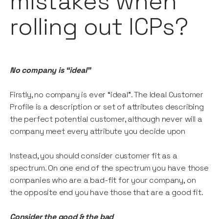
mistakes when
rolling out ICPs?
No company is “ideal”
Firstly, no company is ever “ideal”. The Ideal Customer
Profile is a description or set of attributes describing
the perfect potential customer, although never will a
company meet every attribute you decide upon
Instead, you should consider customer fit as a
spectrum. On one end of the spectrum you have those
companies who are a bad-fit for your company, on
the opposite end you have those that are a good fit.
Consider the good & the bad