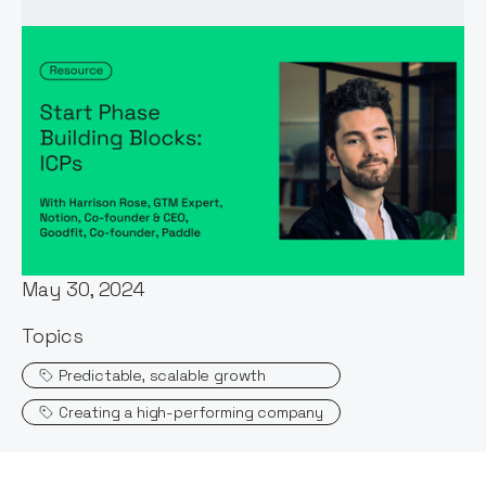
Words by:
Harrison Rose
Date:
May 30, 2024
Topics
Predictable, scalable growth
Creating a high-performing company