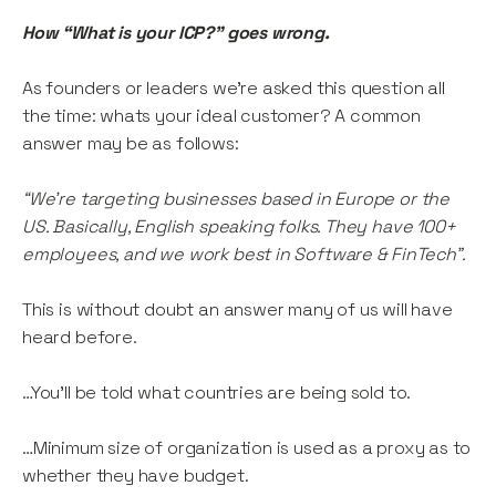
How “What is your ICP?” goes wrong.
As founders or leaders we’re asked this question all
the time: whats your ideal customer? A common
answer may be as follows:
“We’re targeting businesses based in Europe or the
US. Basically, English speaking folks. They have 100+
employees, and we work best in Software & FinTech”.
This is without doubt an answer many of us will have
heard before.
…You’ll be told what countries are being sold to.
…Minimum size of organization is used as a proxy as to
whether they have budget.