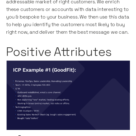
addressable market of right customers. We enrich
these customers or accounts with data interesting to
you & bespoke to your business. We then use this data
to help you identify the customers most likely to buy
right now, and deliver them the best message we can.
Positive Attributes