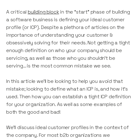
A critical
building block
in the “start” phase of building
a software business is defining your ideal customer
profile (or ICP). Despite a plethora of articles on the
importance of understanding your customer &
obsessively solving for their needs. Not getting a tight
enough definition on who your company should be
servicing, as well as those who you shouldn’t be
serving… is the most common mistake we see.
In this article we’ll be looking to help you avoid that
mistake; looking to define what an ICP is, and how it’s
used. Then how you can establish a tight ICP definition
for your organization. As well as some examples of
both the good and bad!
We’ll discuss ideal customer profiles in the context of
the company. For most b2b organizations we