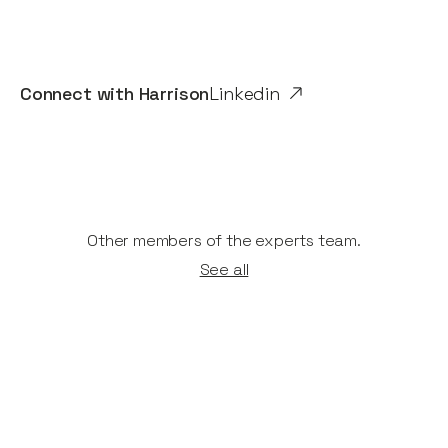
Connect with
Harrison
Linkedin
Other members of the experts team.
See all