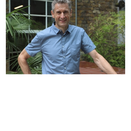
Adam Hale
Venture Partner