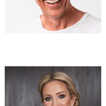
Melissa Di Donato
Executive-in-Residence