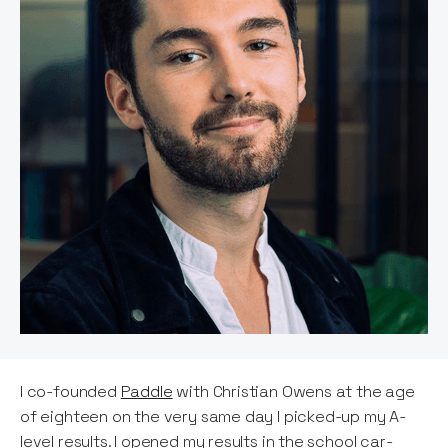
I co-founded
Paddle
with Christian Owens at the age
of eighteen on the very same day I picked-up my A-
level results. I opened my results in the school car-