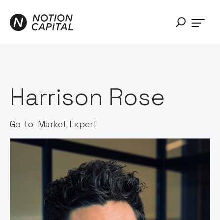
Harrison Rose
Go-to-Market Expert