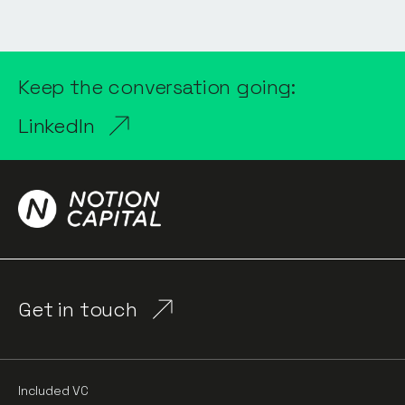
Keep the conversation going:
LinkedIn
Get in touch
Included VC