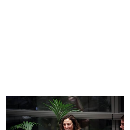
Jennifer Bers
Go-to-market and Sales Expert