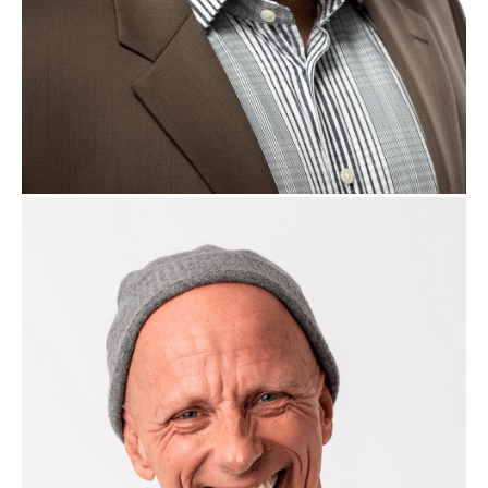
Jacco van der Kooij
B2B Sales Expert