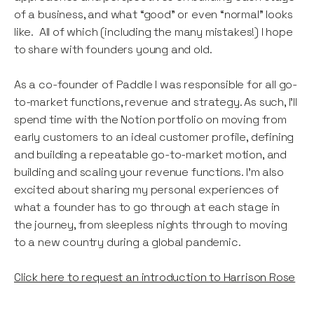
of a business, and what “good” or even “normal” looks
like. All of which (including the many mistakes!) I hope
to share with founders young and old.
As a co-founder of Paddle I was responsible for all go-
to-market functions, revenue and strategy. As such, I’ll
spend time with the Notion portfolio on moving from
early customers to an ideal customer profile, defining
and building a repeatable go-to-market motion, and
building and scaling your revenue functions. I’m also
excited about sharing my personal experiences of
what a founder has to go through at each stage in
the journey, from sleepless nights through to moving
to a new country during a global pandemic.
Click here to request an introduction to Harrison Rose