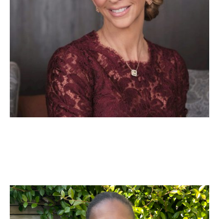
Yvonne Agyei
People and Culture Expert