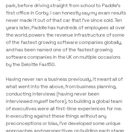
park, before driving straight from school to Paddle’s
first office in Corby. I can honestly say my exam results
never made it out of that car that I’ve since sold. Ten
years later, Paddle has hundreds of employees all over
the world, powers the revenue infrastructure of some
of the fastest growing software companies globally,
and has been named one of the fastest growing
software companies in the UK on multiple occasions
by the Deloitte Fast50.
Having never ran a business previously, it meant all of
what went into the above, from business planning,
conducting interviews (having never been
interviewed myself before), to building a global team
of executives were all first-time experiences for me.
In executing against these things without any
preconceptions or bias, I’ve developed some unique
approaches and perspectives on building each stage