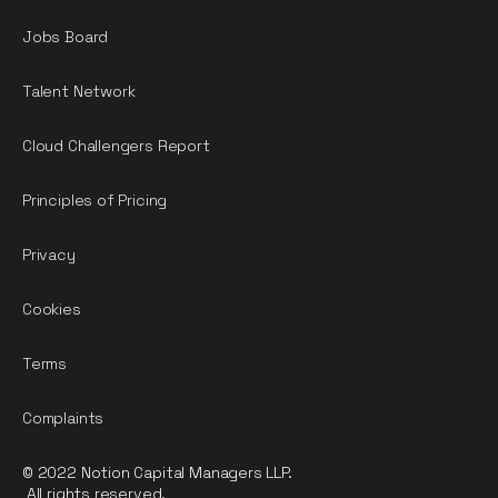
Jobs Board
Talent Network
Cloud Challengers Report
Principles of Pricing
Privacy
Cookies
Terms
Complaints
© 2022 Notion Capital Managers LLP.
All rights reserved.