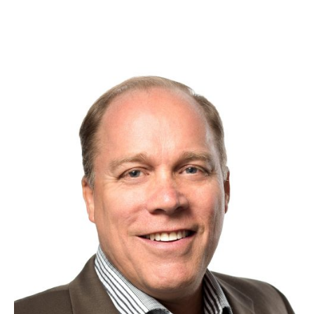
Dan Steinman
Customer Success Expert