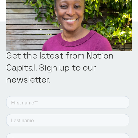
Get the latest from Notion
Capital. Sign up to our
newsletter.