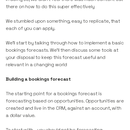
there on how to do this super effectively
We stumbled upon something, easy to replicate, that
each of you can apply.
We’ll start by talking through how to implement a basic
bookings forecasts. We’ll then discuss some tools at
your disposal to keep this forecast useful and
relevant in a changing world
Building a bookings forecast
The starting point for a bookings forecast is
forecasting based on opportunities. Opportunities are
created and live in the CRM, against an account, with
a dollar value.
To start with - you should not be forecasting