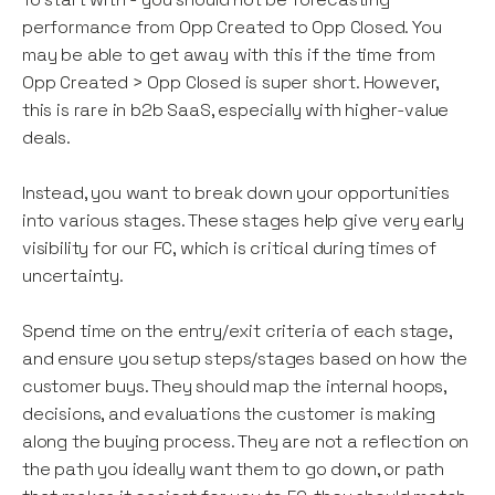
performance from Opp Created to Opp Closed. You
may be able to get away with this if the time from
Opp Created > Opp Closed is super short. However,
this is rare in b2b SaaS, especially with higher-value
deals.
Instead, you want to break down your opportunities
into various stages. These stages help give very early
visibility for our FC, which is critical during times of
uncertainty.
Spend time on the entry/exit criteria of each stage,
and ensure you setup steps/stages based on how the
customer buys. They should map the internal hoops,
decisions, and evaluations the customer is making
along the buying process. They are not a reflection on
the path you ideally want them to go down, or path