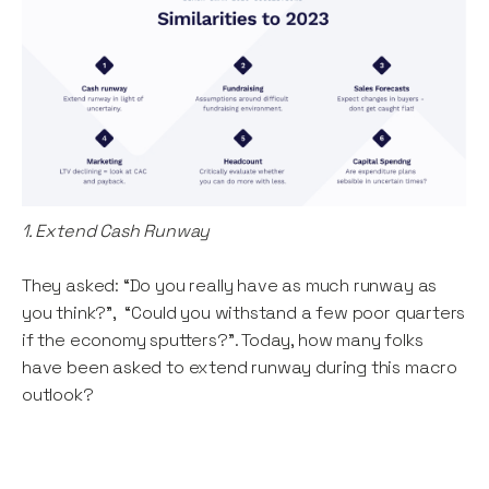
1. Extend Cash Runway
They asked: “Do you really have as much runway as
you think?”, “Could you withstand a few poor quarters
if the economy sputters?”. Today, how many folks
have been asked to extend runway during this macro
outlook?