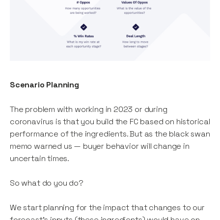
Scenario Planning
The problem with working in 2023 or during
coronavirus is that you build the FC based on historical
performance of the ingredients. But as the black swan
memo warned us — buyer behavior will change in
uncertain times.
So what do you do?
We start planning for the impact that changes to our
forecast’s inputs (these ingredients) would have on