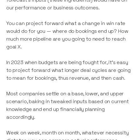
our performance or business outcomes.
You can project forward what a change in win rate
would do for you — where do bookings end up? How
much more pipeline are you going to need to reach
goal X.
In 2023 when budgets are being fought for, it’s easy
to project forward what longer deal cycles are going
to mean for bookings, thus revenue, and then cash.
Most companies settle on a base, lower, and upper
scenario, baking in tweaked inputs based on current
knowledge and end up financially planning
accordingly.
Week on week, month on month, whatever necessity