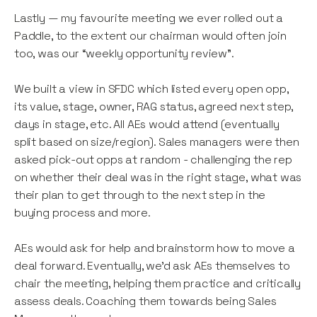
Lastly — my favourite meeting we ever rolled out a
Paddle, to the extent our chairman would often join
too, was our “weekly opportunity review”.
We built a view in SFDC which listed every open opp,
its value, stage, owner, RAG status, agreed next step,
days in stage, etc. All AEs would attend (eventually
split based on size/region). Sales managers were then
asked pick-out opps at random - challenging the rep
on whether their deal was in the right stage, what was
their plan to get through to the next step in the
buying process and more.
AEs would ask for help and brainstorm how to move a
deal forward. Eventually, we’d ask AEs themselves to
chair the meeting, helping them practice and critically
assess deals. Coaching them towards being Sales