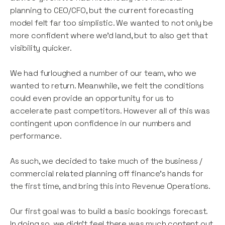
planning to CEO/CFO, but the current forecasting
model felt far too simplistic. We wanted to not only be
more confident where we’d land, but to also get that
visibility quicker.
We had furloughed a number of our team, who we
wanted to return. Meanwhile, we felt the conditions
could even provide an opportunity for us to
accelerate past competitors. However all of this was
contingent upon confidence in our numbers and
performance.
As such, we decided to take much of the business /
commercial related planning off finance’s hands for
the first time, and bring this into Revenue Operations.
Our first goal was to build a basic bookings forecast.
In doing so, we didn’t feel there was much content out