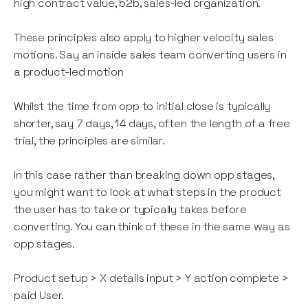
high contract value, b2b, sales-led organization.
These principles also apply to higher velocity sales
motions. Say an inside sales team converting users in
a product-led motion
Whilst the time from opp to initial close is typically
shorter, say 7 days, 14 days, often the length of a free
trial, the principles are similar.
In this case rather than breaking down opp stages,
you might want to look at what steps in the product
the user has to take or typically takes before
converting. You can think of these in the same way as
opp stages.
Product setup > X details input > Y action complete >
paid User.