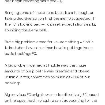
can begin investing more heavily.
Bringing some of those folks back from furlough, or
taking decisive action that the memo suggested. If
the FC is looking bad — I can set expectations early,
sounding the alarm bells.
But a big problem arose for us… something which is
talked about even less than how to pull together a
basic bookings FC.
A big problem we had at Paddle was that huge
amounts of our pipeline was created and closed
within quarter, sometimes as much as 40% of our
bookings.
My previous FC only allows me to effectively FC based
on the opps I had in play. It wasn’t accounting for the