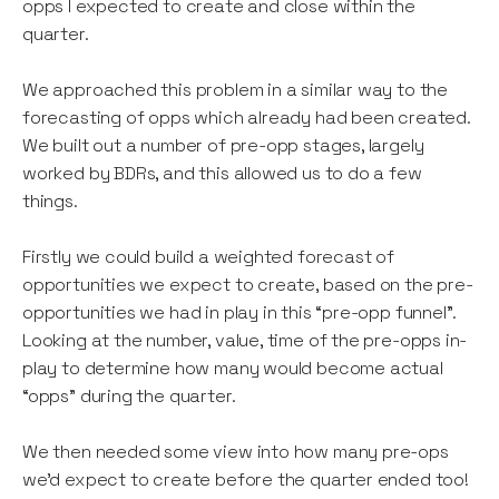
opps I expected to create and close within the
quarter.
We approached this problem in a similar way to the
forecasting of opps which already had been created.
We built out a number of pre-opp stages, largely
worked by BDRs, and this allowed us to do a few
things.
Firstly we could build a weighted forecast of
opportunities we expect to create, based on the pre-
opportunities we had in play in this “pre-opp funnel”.
Looking at the number, value, time of the pre-opps in-
play to determine how many would become actual
“opps” during the quarter.
We then needed some view into how many pre-ops
we’d expect to create before the quarter ended too!