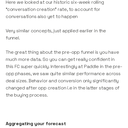
Here we looked at our historic six-week rolling
“conversation creation” rate, to account for
conversations also yet to happen
Very similar concepts, just applied earlier in the
funnel.
The great thing about the pre-opp funnel is you have
much more data. So you can get really confident in
this FC super quickly. Interestingly at Paddle in the pre-
opp phases, we saw quite similar performance across
deal sizes. Behavior and conversion only significantly
changed after opp creation i.e in the latter stages of
the buying process.
Aggregating your forecast