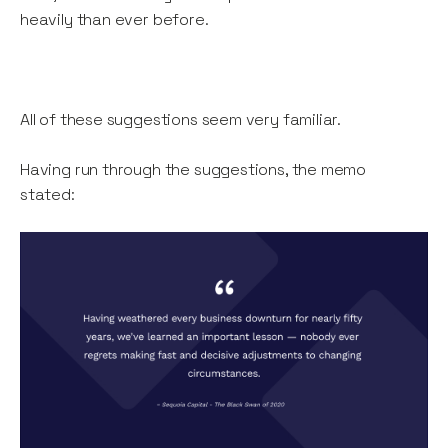
heavily than ever before.
All of these suggestions seem very familiar.
Having run through the suggestions, the memo
stated: