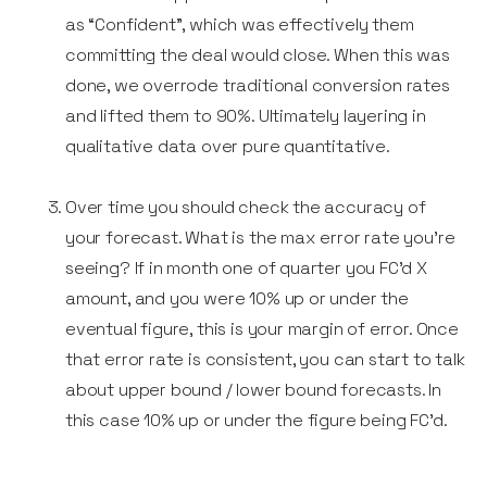
as “Confident”, which was effectively them
committing the deal would close. When this was
done, we overrode traditional conversion rates
and lifted them to 90%. Ultimately layering in
qualitative data over pure quantitative.
Over time you should check the accuracy of
your forecast. What is the max error rate you’re
seeing? If in month one of quarter you FC’d X
amount, and you were 10% up or under the
eventual figure, this is your margin of error. Once
that error rate is consistent, you can start to talk
about upper bound / lower bound forecasts. In
this case 10% up or under the figure being FC’d.