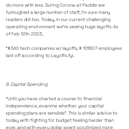
do more with less. During Corona at Paddle we
furloughed a large number of staff, I’m sure many
readers did too. Today, in our current challenging
operating environment we’re seeing huge layoffs. As
of Feb 12th 2023,
“#340 tech companies w/ layoffs, # 101807 employees
laid off according to Layoffs.fyi.
6. Capital Spending
“Until you have charted a course to financial
independence, examine whether your capital
spending plans are sensible”. This is similar advice to
today with fighting for budget feeling harder than
ever, and with every dollar spent scrutinized more