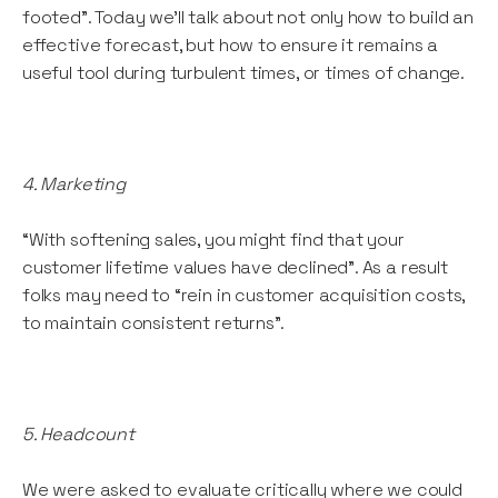
footed”. Today we’ll talk about not only how to build an
effective forecast, but how to ensure it remains a
useful tool during turbulent times, or times of change.
4. Marketing
“With softening sales, you might find that your
customer lifetime values have declined”. As a result
folks may need to “rein in customer acquisition costs,
to maintain consistent returns”.
5. Headcount
We were asked to evaluate critically where we could