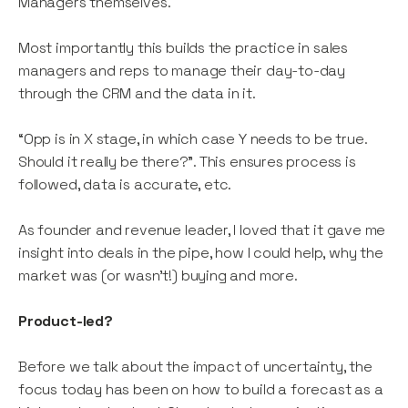
Managers themselves.
Most importantly this builds the practice in sales
managers and reps to manage their day-to-day
through the CRM and the data in it.
“Opp is in X stage, in which case Y needs to be true.
Should it really be there?”. This ensures process is
followed, data is accurate, etc.
As founder and revenue leader, I loved that it gave me
insight into deals in the pipe, how I could help, why the
market was (or wasn’t!) buying and more.
Product-led?
Before we talk about the impact of uncertainty, the
focus today has been on how to build a forecast as a