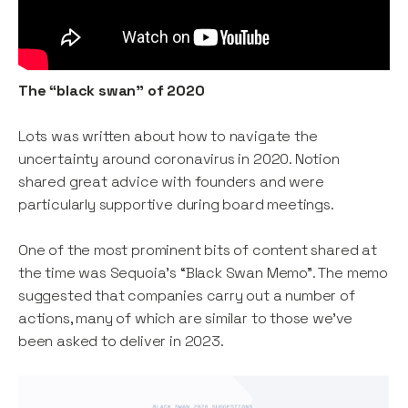
The “black swan” of 2020
Lots was written about how to navigate the
uncertainty around coronavirus in 2020. Notion
shared great advice with founders and were
particularly supportive during board meetings.
One of the most prominent bits of content shared at
the time was Sequoia’s “Black Swan Memo”. The memo
suggested that companies carry out a number of
actions, many of which are similar to those we’ve
been asked to deliver in 2023.