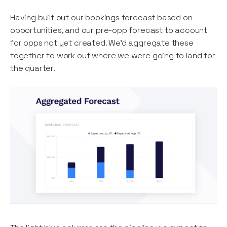
Having built out our bookings forecast based on
opportunities, and our pre-opp forecast to account
for opps not yet created. We’d aggregate these
together to work out where we were going to land for
the quarter.