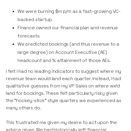
We were burning $m p/m as a fast-growing VC-
backed startup.
Finance owned our financial plan and revenue
forecasts.
We predicted bookings (and thus revenue to a
large degree) on Account Executive (AE)
headcount and % attainment of those AEs.
I felt I had no leading indicators to suggest where my
revenue team would land each quarter. Instead, I had
qualitative guesses from my VP Sales on where we’d
land for bookings. These felt particularly risky given
the “hockey-stick” style quarters we experienced as
many others do.
This frustrated me given my desire to act upon the
advice given. We had historically left financial