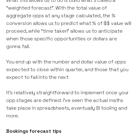
What this allows us to do is build what’s called a
“weighted forecast”. With the total value of
aggregate opps at any stage calculated, the %
conversion allows us to predict what % of $$ value will
proceed, while “time taken” allows us to anticipate
when those specific opportunities or dollars are
gonna fall.
You end up with the number and dollar value of opps
expected to close within quarter, and those that you
expect to fall into the next
It’s relatively straightforward to implement once your
opp stages are defined. I’ve seen the actual maths
take place in spreadsheets, eventually BI tooling and
more.
Bookings forecast tips