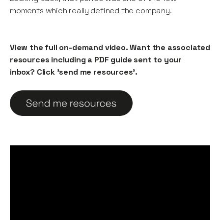
moments which really defined the company.
View the full on-demand video. Want the associated
resources including a PDF guide sent to your
inbox? Click 'send me resources'.