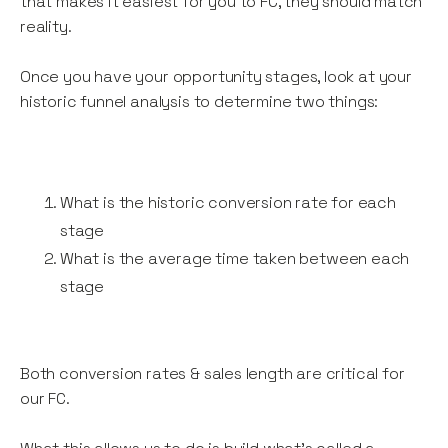
that makes it easiest for you to FC, they should match
reality.
Once you have your opportunity stages, look at your
historic funnel analysis to determine two things:
What is the historic conversion rate for each
stage
What is the average time taken between each
stage
Both conversion rates & sales length are critical for
our FC.