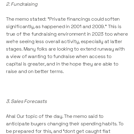
2. Fundraising
The memo stated: “Private financings could soften
significantly, as happened in 2001 and 2009.” This is
true of the fundraising environment in 2023 too where
we’re seeing less overall activity, especially at latter
stages. Many folks are looking to extend runway with
a view of wanting to fundraise when access to
capital is greater, and in the hope they are able to
raise and on better terms.
3. Sales Forecasts
Aha! Our topic of the day. The memo said to
anticipate buyers changing their spending habits. To
be prepared for this, and “dont get caught flat