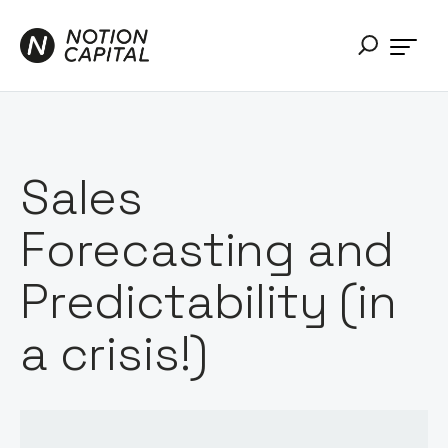
Sales
Forecasting and
Predictability (in
a crisis!)