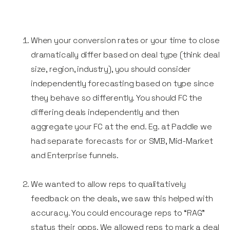
When your conversion rates or your time to close
dramatically differ based on deal type (think deal
size, region, industry), you should consider
independently forecasting based on type since
they behave so differently. You should FC the
differing deals independently and then
aggregate your FC at the end. Eg. at Paddle we
had separate forecasts for or SMB, Mid-Market
and Enterprise funnels.
We wanted to allow reps to qualitatively
feedback on the deals, we saw this helped with
accuracy. You could encourage reps to “RAG”
status their opps. We allowed reps to mark a deal