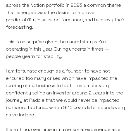
across the Notion portfolio in 2023 a common theme
that emerged was the desire to improve
predictability in sales performance, and by proxy their
forecasting.
This is no surprise given the uncertainty we’re
operating in this year. During uncertain times —
people yearn for stability.
I am fortunate enough as a founder to have not
endured too many crises which have impacted the
running of my business. In fact, I remember very
confidently telling an investor around 2 years into the
journey at Paddle that we would never be impacted
by macro factors…. which 9-10 years later sounds very
naive indeed.
If anything, over time in my personal experience as a