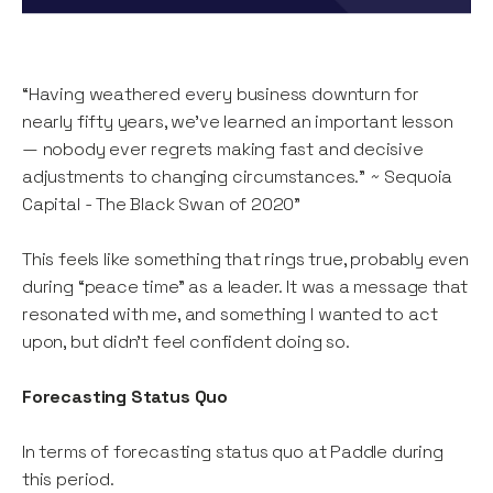
“Having weathered every business downturn for
nearly fifty years, we’ve learned an important lesson
— nobody ever regrets making fast and decisive
adjustments to changing circumstances.” ~ Sequoia
Capital - The Black Swan of 2020”
This feels like something that rings true, probably even
during “peace time” as a leader. It was a message that
resonated with me, and something I wanted to act
upon, but didn’t feel confident doing so.
Forecasting Status Quo
In terms of forecasting status quo at Paddle during
this period.