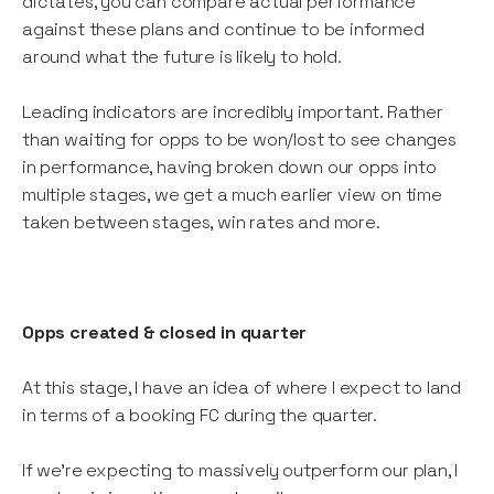
dictates, you can compare actual performance
against these plans and continue to be informed
around what the future is likely to hold.
Leading indicators are incredibly important. Rather
than waiting for opps to be won/lost to see changes
in performance, having broken down our opps into
multiple stages, we get a much earlier view on time
taken between stages, win rates and more.
Opps created & closed in quarter
At this stage, I have an idea of where I expect to land
in terms of a booking FC during the quarter.
If we’re expecting to massively outperform our plan, I