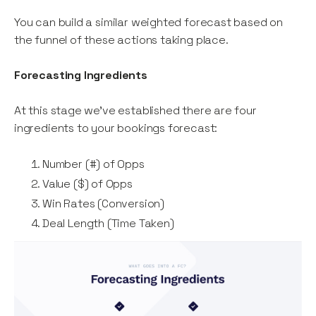
You can build a similar weighted forecast based on
the funnel of these actions taking place.
Forecasting Ingredients
At this stage we’ve established there are four
ingredients to your bookings forecast:
Number (#) of Opps
Value ($) of Opps
Win Rates (Conversion)
Deal Length (Time Taken)