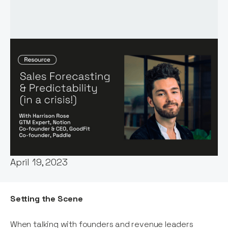
Words by:
Harrison Rose
Date:
April 19, 2023
Setting the Scene
When talking with founders and revenue leaders