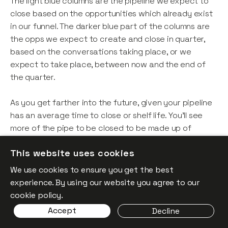
The light blue columns are the pipeline we expect to
close based on the opportunities which already exist
in our funnel. The darker blue part of the columns are
the opps we expect to create and close in quarter,
based on the conversations taking place, or we
expect to take place, between now and the end of
the quarter.
As you get farther into the future, given your pipeline
has an average time to close or shelf life. You’ll see
more of the pipe to be closed to be made up of
convos you’re yet to have given we are looking so far
This website uses cookies
into the future.
We use cookies to ensure you get the best
This too is useful, since you can determine: “If we
experience. By using our website you agree to our
continue at our current rate, or trajectory of demand
cookie policy.
and maintain our historic performance of closing this
Accept
Decline
demand, where do I end up?”