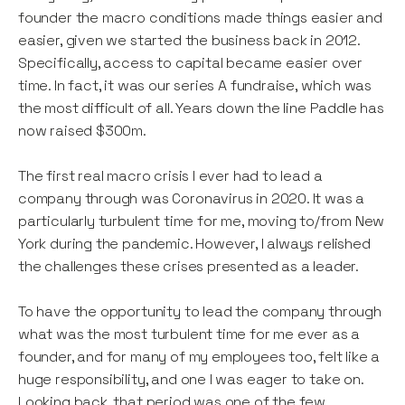
founder the macro conditions made things easier and
easier, given we started the business back in 2012.
Specifically, access to capital became easier over
time. In fact, it was our series A fundraise, which was
the most difficult of all. Years down the line Paddle has
now raised $300m.
The first real macro crisis I ever had to lead a
company through was Coronavirus in 2020. It was a
particularly turbulent time for me, moving to/from New
York during the pandemic. However, I always relished
the challenges these crises presented as a leader.
To have the opportunity to lead the company through
what was the most turbulent time for me ever as a
founder, and for many of my employees too, felt like a
huge responsibility, and one I was eager to take on.
Looking back, that period was one of the few