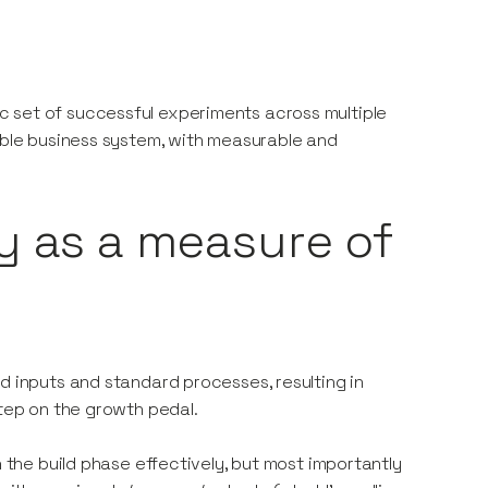
 set of successful experiments across multiple
table business system, with measurable and
y as a measure of
d inputs and standard processes, resulting in
step on the growth pedal.
h the build phase effectively, but most importantly