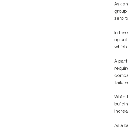
Ask an
group 
zero t
In the
up unt
which 
A part
requir
compan
failure
While 
buildi
increa
As a b