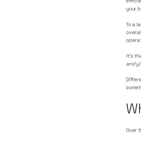
effici
your b
To a l
overal
operat
It's t
and yi
Differ
someth
W
Over t