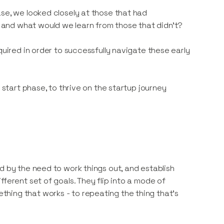
ase, we looked closely at those that had
and what would we learn from those that didn’t?
quired in order to successfully navigate these early
 start phase, to thrive on the startup journey
d by the need to work things out, and establish
ferent set of goals. They flip into a mode of
hing that works - to repeating the thing that’s