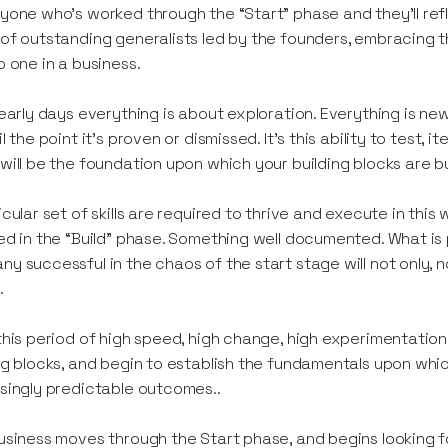
yone who’s worked through the “Start” phase and they’ll refl
of outstanding generalists led by the founders, embracing
o one in a business.
 early days everything is about exploration. Everything is ne
il the point it’s proven or dismissed. It’s this ability to test
will be the foundation upon which your building blocks are bu
icular set of skills are required to thrive and execute in this 
ed in the “Build” phase. Something well documented. What is
y successful in the chaos of the start stage will not only, no
.
this period of high speed, high change, high experimentation i
ng blocks, and begin to establish the fundamentals upon whic
singly predictable outcomes..
usiness moves through the Start phase, and begins looking for