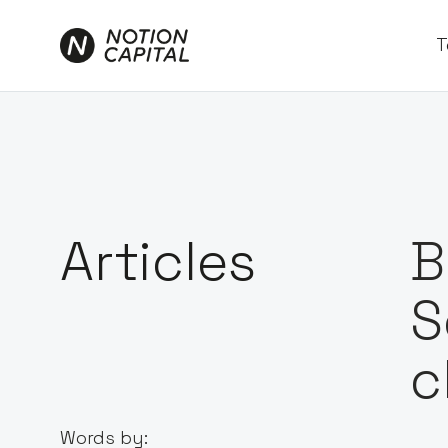
T
Articles
B
S
c
Words by: