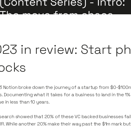
23 in review: Start p
ocks
3 Notion broke down the journey of a startup from $0-$100m i
. Documenting what it takes for a business to land in the 
e in less than 10 years.
search showed that 20% of these VC backed businesses fail t
R. While another 20% make their way past the $1m mark but