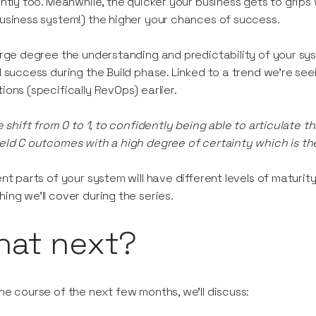
ently too. Meanwhile, the quicker your business gets to grips
usiness system!) the higher your chances of success.
arge degree the understanding and predictability of your sy
l success during the Build phase. Linked to a trend we’re seei
ions (specifically RevOps) earlier.
he shift from 0 to 1, to confidently being able to articulate t
eld C outcomes with a high degree of certainty which is th
ent parts of your system will have different levels of maturit
ing we’ll cover during the series.
hat next?
he course of the next few months, we’ll discuss: