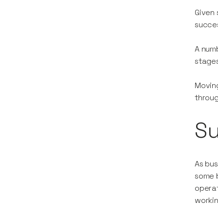
Given 
succes
A numb
stages
Moving
throug
S
As bus
some b
operat
worki