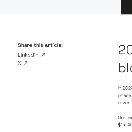
Share this article:
20
Linkedin
X
bl
In 202
phases
revenu
Our re
$1m AR