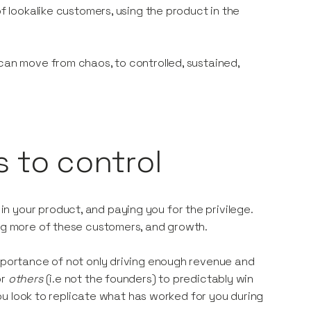
of lookalike customers, using the product in the
can move from chaos, to controlled, sustained,
s to control
 your product, and paying you for the privilege.
ing more of these customers, and growth.
importance of not only driving enough revenue and
or
others
(i.e not the founders) to predictably win
 you look to replicate what has worked for you during