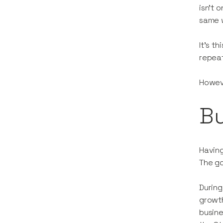
isn’t 
same w
It’s t
repea
Howeve
Bu
Having
The go
During
growth
busine