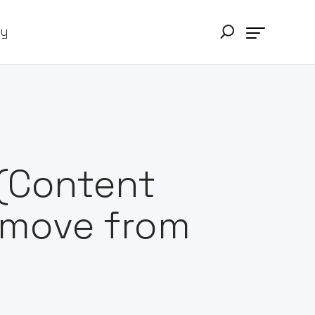
ry
(Content
e move from