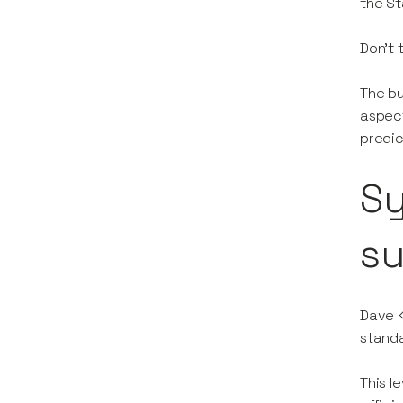
the St
Don’t 
The bu
aspect
predic
Sy
s
Dave K
standa
This l