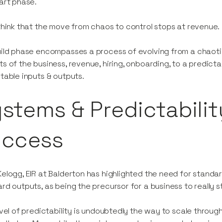
art phase.
think that the move from chaos to control stops at revenue.
ild phase encompasses a process of evolving from a chaotic
s of the business, revenue, hiring, onboarding, to a predic
table inputs & outputs.
stems & Predictabilit
uccess
elogg, EIR at Balderton has highlighted the need for standar
rd outputs, as being the precursor for a business to really 
evel of predictability is undoubtedly the way to scale throug