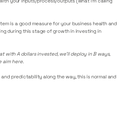
 with your inputs/process/outputs (what I’m calling
stem is a good measure for your business health and
ng during this stage of growth in investing in
hat with A dollars invested, we’ll deploy in B ways,
e aim here.
y and predictability along the way, this is normal and