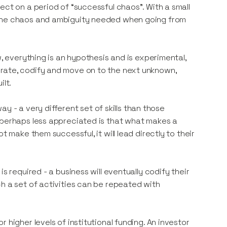
ect on a period of “successful chaos”. With a small
 the chaos and ambiguity needed when going from
w, everything is an hypothesis and is experimental,
, iterate, codify and move on to the next unknown,
ilt.
way - a very different set of skills than those
 perhaps less appreciated is that what makes a
t make them successful, it will lead directly to their
s required - a business will eventually codify their
h a set of activities can be repeated with
 higher levels of institutional funding. An investor