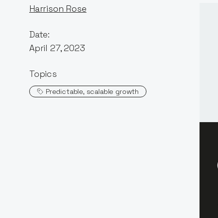
Harrison Rose
Date:
April 27, 2023
Topics
Predictable, scalable growth