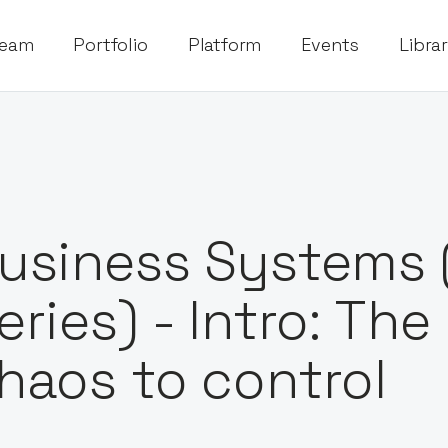
eam
Portfolio
Platform
Events
Libra
usiness Systems 
eries) - Intro: Th
haos to control