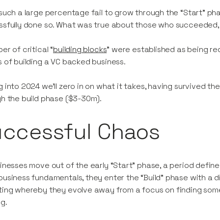
such a large percentage fail to grow through the “Start” ph
sfully done so. What was true about those who succeeded, 
er of critical “
building blocks
” were established as being re
 of building a VC backed business.
 into 2024 we’ll zero in on what it takes, having survived the
h the build phase ($3-30m).
uccessful Chaos
inesses move out of the early “Start” phase, a period define
usiness fundamentals, they enter the “Build” phase with a dif
ing whereby they evolve away from a focus on finding somet
ng.