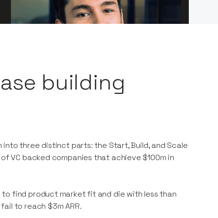
hase building
nto three distinct parts: the Start, Build, and Scale
1% of VC backed companies that achieve $100m in
o find product market fit and die with less than
 fail to reach $3m ARR.