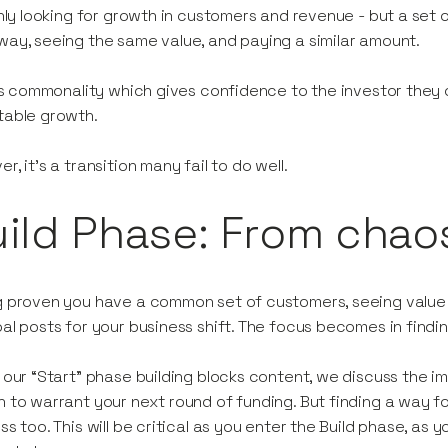
only looking for growth in customers and revenue - but a set 
ay, seeing the same value, and paying a similar amount.
his commonality which gives confidence to the investor they 
table growth.
r, it’s a transition many fail to do well.
ild Phase: From chao
 proven you have a common set of customers, seeing value in
al posts for your business shift. The focus becomes in find
 our “Start” phase building blocks content, we discuss the 
 to warrant your next round of funding. But finding a way f
ss too. This will be critical as you enter the Build phase, as