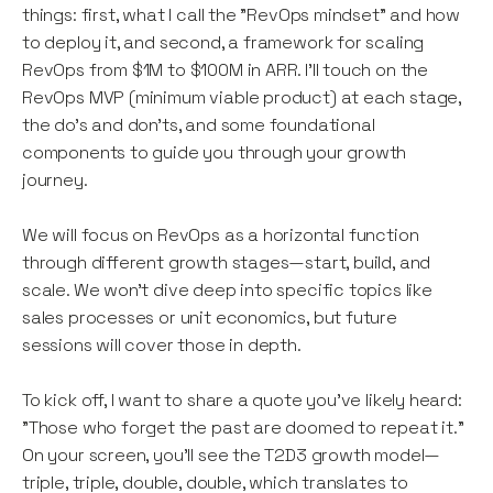
things: first, what I call the "RevOps mindset" and how
to deploy it, and second, a framework for scaling
RevOps from $1M to $100M in ARR. I'll touch on the
RevOps MVP (minimum viable product) at each stage,
the do's and don'ts, and some foundational
components to guide you through your growth
journey.
We will focus on RevOps as a horizontal function
through different growth stages—start, build, and
scale. We won’t dive deep into specific topics like
sales processes or unit economics, but future
sessions will cover those in depth.
To kick off, I want to share a quote you’ve likely heard:
"Those who forget the past are doomed to repeat it."
On your screen, you’ll see the T2D3 growth model—
triple, triple, double, double, which translates to