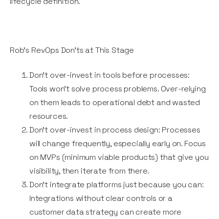
lifecycle definition.
Rob’s RevOps Don'ts at This Stage
Don’t over-invest in tools before processes:
Tools won’t solve process problems. Over-relying
on them leads to operational debt and wasted
resources.
Don’t over-invest in process design: Processes
will change frequently, especially early on. Focus
on MVPs (minimum viable products) that give you
visibility, then iterate from there.
Don’t integrate platforms just because you can:
Integrations without clear controls or a
customer data strategy can create more