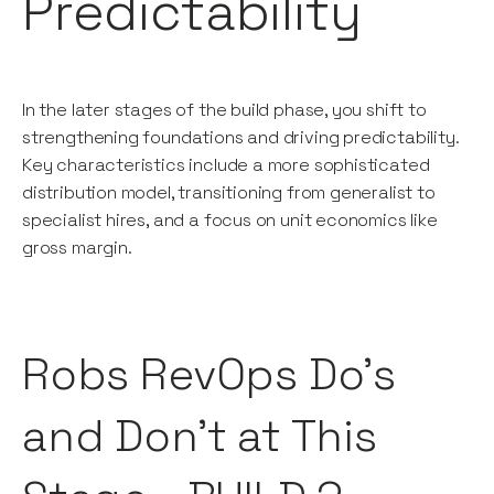
Predictability
In the later stages of the build phase, you shift to
strengthening foundations and driving predictability.
Key characteristics include a more sophisticated
distribution model, transitioning from generalist to
specialist hires, and a focus on unit economics like
gross margin.
Robs RevOps Do’s
and Don’t at This