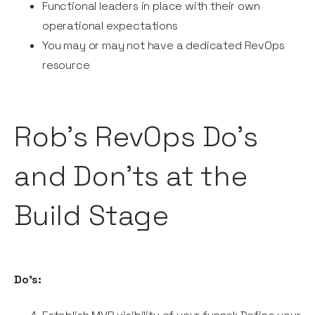
Functional leaders in place with their own
operational expectations
You may or may not have a dedicated RevOps
resource
Rob’s RevOps Do’s
and Don’ts at the
Build Stage
Do’s: