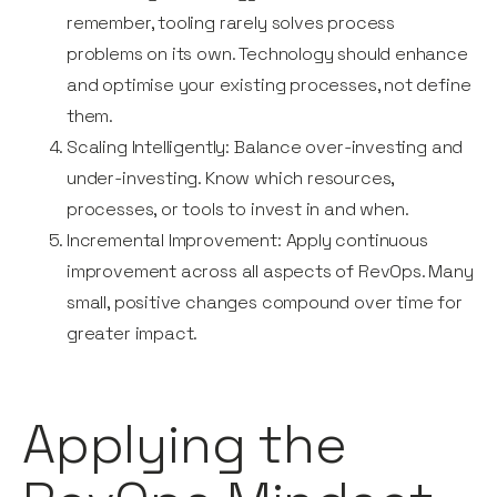
remember, tooling rarely solves process
problems on its own. Technology should enhance
and optimise your existing processes, not define
them.
Scaling Intelligently: Balance over-investing and
under-investing. Know which resources,
processes, or tools to invest in and when.
Incremental Improvement: Apply continuous
improvement across all aspects of RevOps. Many
small, positive changes compound over time for
greater impact.
Applying the