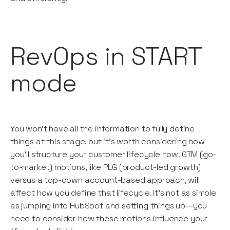
RevOps in START
mode
You won’t have all the information to fully define
things at this stage, but it’s worth considering how
you’ll structure your customer lifecycle now. GTM (go-
to-market) motions, like PLG (product-led growth)
versus a top-down account-based approach, will
affect how you define that lifecycle. It’s not as simple
as jumping into HubSpot and setting things up—you
need to consider how these motions influence your