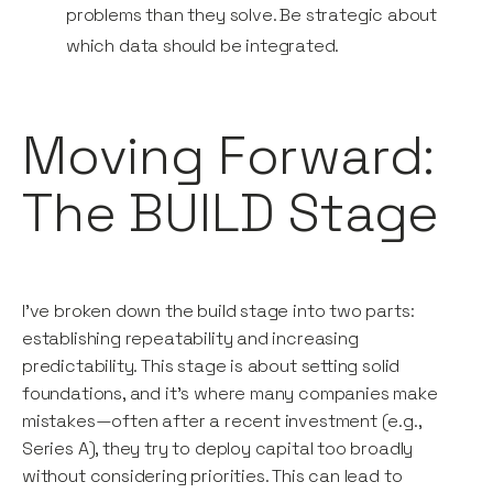
problems than they solve. Be strategic about
which data should be integrated.
Moving Forward:
The BUILD Stage
I’ve broken down the build stage into two parts:
establishing repeatability and increasing
predictability. This stage is about setting solid
foundations, and it’s where many companies make
mistakes—often after a recent investment (e.g.,
Series A), they try to deploy capital too broadly
without considering priorities. This can lead to