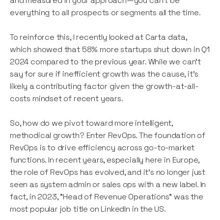
and measured in your approach—you can't be
everything to all prospects or segments all the time.
To reinforce this, I recently looked at Carta data,
which showed that 58% more startups shut down in Q1
2024 compared to the previous year. While we can’t
say for sure if inefficient growth was the cause, it’s
likely a contributing factor given the growth-at-all-
costs mindset of recent years.
So, how do we pivot toward more intelligent,
methodical growth? Enter RevOps. The foundation of
RevOps is to drive efficiency across go-to-market
functions. In recent years, especially here in Europe,
the role of RevOps has evolved, and it’s no longer just
seen as system admin or sales ops with a new label. In
fact, in 2023, "Head of Revenue Operations" was the
most popular job title on LinkedIn in the US.