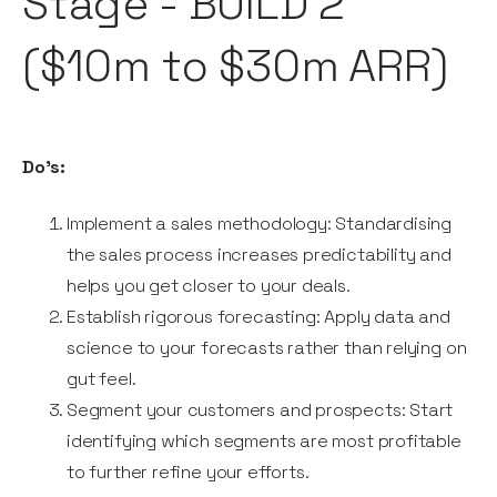
Stage - BUILD 2
($10m to $30m ARR)
Do's:
Implement a sales methodology: Standardising
the sales process increases predictability and
helps you get closer to your deals.
Establish rigorous forecasting: Apply data and
science to your forecasts rather than relying on
gut feel.
Segment your customers and prospects: Start
identifying which segments are most profitable
to further refine your efforts.