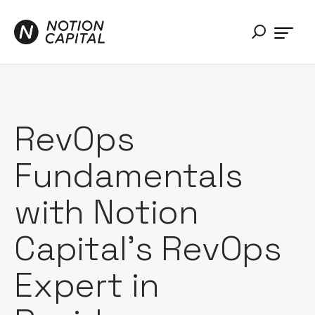
RevOps
Fundamentals
with Notion
Capital’s RevOps
Expert in