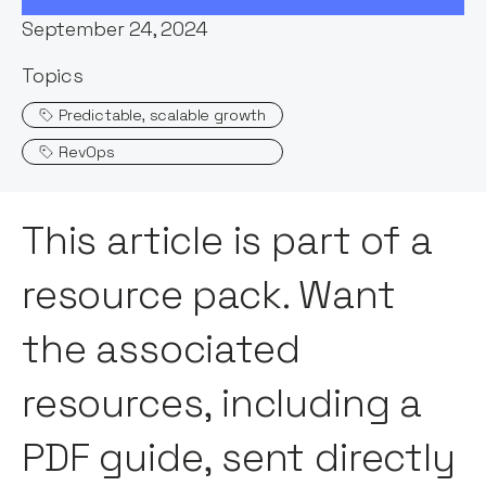
September 24, 2024
Topics
Predictable, scalable growth
RevOps
This article is part of a
resource pack. Want
the associated
resources, including a
PDF guide, sent directly