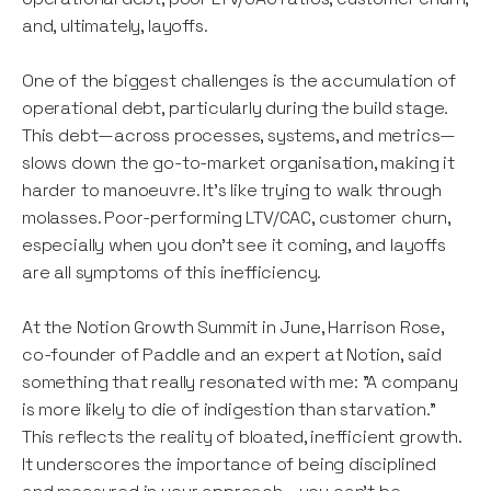
and, ultimately, layoffs.
One of the biggest challenges is the accumulation of
operational debt, particularly during the build stage.
This debt—across processes, systems, and metrics—
slows down the go-to-market organisation, making it
harder to manoeuvre. It’s like trying to walk through
molasses. Poor-performing LTV/CAC, customer churn,
especially when you don’t see it coming, and layoffs
are all symptoms of this inefficiency.
At the Notion Growth Summit in June, Harrison Rose,
co-founder of Paddle and an expert at Notion, said
something that really resonated with me: "A company
is more likely to die of indigestion than starvation."
This reflects the reality of bloated, inefficient growth.
It underscores the importance of being disciplined