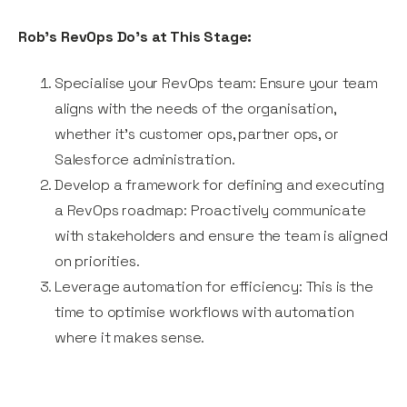
Rob’s RevOps Do’s at This Stage:
Specialise your RevOps team: Ensure your team
aligns with the needs of the organisation,
whether it’s customer ops, partner ops, or
Salesforce administration.
Develop a framework for defining and executing
a RevOps roadmap: Proactively communicate
with stakeholders and ensure the team is aligned
on priorities.
Leverage automation for efficiency: This is the
time to optimise workflows with automation
where it makes sense.