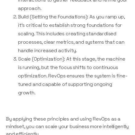
approach.
Build (Setting the Foundations): As you ramp up,
it’s critical to establish strong foundations for
scaling. This includes creating standardised
processes, clear metrics, and systems that can
handle increased activity.
Scale (Optimization): At this stage, the machine
is running, but the focus shifts to continuous
optimization. RevOps ensures the system is fine-
tuned and capable of supporting ongoing
growth.
By applying these principles and using RevOps as a
mindset, you can scale your business more intelligently
and efficiently.