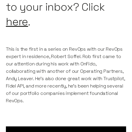
to your inbox? Click
here
.
This is the first in a series on RevOps with our RevOps
expert in residence, Robert Soffel. Rob first came to
our attention during his work with OnFido,
collaborating with another of our Operating Partners,
Andy Leaver. He’s also done great work with Trustpilot,
Fidel API, and more recently, he's been helping several
of our portfolio companies implement foundational
RevOps.