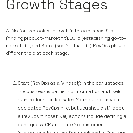
Growth Stages
At Notion, we look at growth in three stages: Start
(finding product-market fit), Build (establishing go-to-
market fit), and Scale (scaling that fit). RevOps plays a
different role at each stage.
Start (RevOps as a Mindset): In the early stages,
the business is gathering information and likely
running founder-led sales. You may not have a
dedicated RevOps hire, but you should still apply
a RevOps mindset. Key actions include defining a
best-guess ICP and tracking customer
interactions to gather feedback and refine your