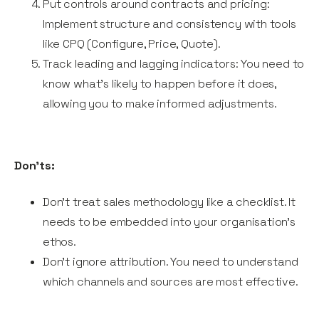
Put controls around contracts and pricing:
Implement structure and consistency with tools
like CPQ (Configure, Price, Quote).
Track leading and lagging indicators: You need to
know what’s likely to happen before it does,
allowing you to make informed adjustments.
Don’ts:
Don’t treat sales methodology like a checklist. It
needs to be embedded into your organisation’s
ethos.
Don’t ignore attribution. You need to understand
which channels and sources are most effective.