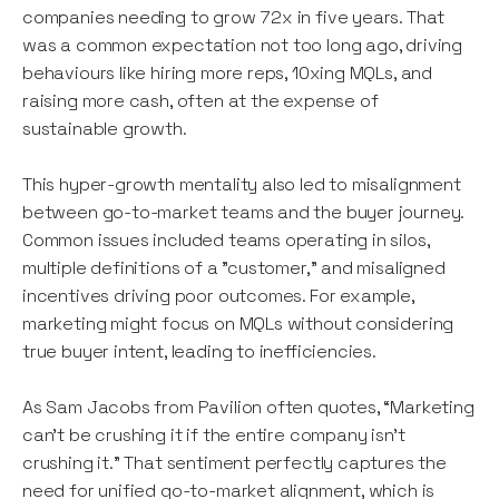
companies needing to grow 72x in five years. That
was a common expectation not too long ago, driving
behaviours like hiring more reps, 10xing MQLs, and
raising more cash, often at the expense of
sustainable growth.
This hyper-growth mentality also led to misalignment
between go-to-market teams and the buyer journey.
Common issues included teams operating in silos,
multiple definitions of a "customer," and misaligned
incentives driving poor outcomes. For example,
marketing might focus on MQLs without considering
true buyer intent, leading to inefficiencies.
As Sam Jacobs from Pavilion often quotes, “Marketing
can’t be crushing it if the entire company isn’t
crushing it.” That sentiment perfectly captures the
need for unified go-to-market alignment, which is