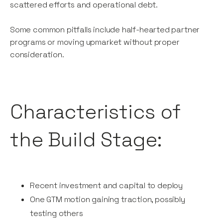
scattered efforts and operational debt.
Some common pitfalls include half-hearted partner
programs or moving upmarket without proper
consideration.
Characteristics of
the Build Stage:
Recent investment and capital to deploy
One GTM motion gaining traction, possibly
testing others