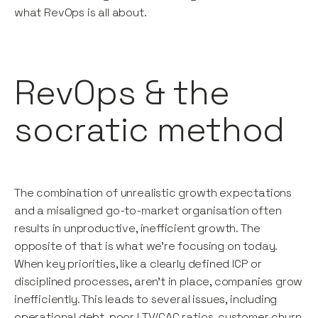
what RevOps is all about.
RevOps & the
socratic method
The combination of unrealistic growth expectations
and a misaligned go-to-market organisation often
results in unproductive, inefficient growth. The
opposite of that is what we’re focusing on today.
When key priorities, like a clearly defined ICP or
disciplined processes, aren’t in place, companies grow
inefficiently. This leads to several issues, including
operational debt, poor LTV/CAC ratios, customer churn,