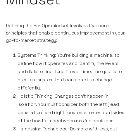
Defining the RevOps mindset involves five core
principles that enable continuous improvement in your
go-to-market strategy:
Systems Thinking: You’re building a machine, so
define how it operates and identify the levers
and dials to fine-tune it over time. The goal is to
create a system that can adapt to change
efficiently.
Holistic Thinking: Changes don’t happen in
isolation. You must consider both the left (lead
generation) and right (customer retention) sides
of the bowtie model when making decisions.
Harnessing Technology: Do more with less, but