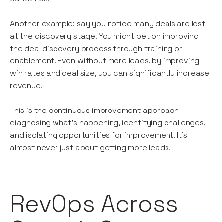
Another example: say you notice many deals are lost
at the discovery stage. You might bet on improving
the deal discovery process through training or
enablement. Even without more leads, by improving
win rates and deal size, you can significantly increase
revenue.
This is the continuous improvement approach—
diagnosing what's happening, identifying challenges,
and isolating opportunities for improvement. It’s
almost never just about getting more leads.
RevOps Across