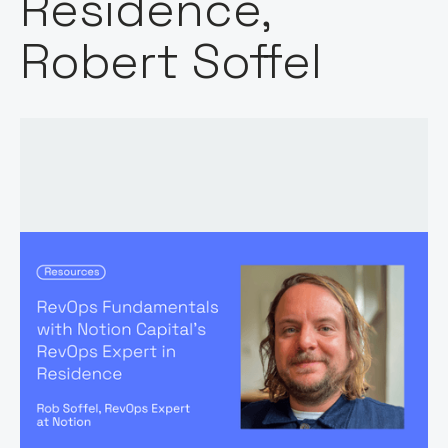
Residence,
Robert Soffel
Words by:
Robert Soffel
Date: