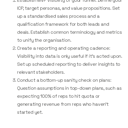
Establish MVP visibility of your funnel: Define your
ICP, target personas, and value propositions. Set
up a standardised sales process and a
qualification framework for both leads and
deals. Establish common terminology and metrics
to unify the organisation.
Create a reporting and operating cadence:
Visibility into data is only useful if it’s acted upon.
Set up scheduled reporting to deliver insights to
relevant stakeholders.
Conduct a bottom-up sanity check on plans:
Question assumptions in top-down plans, such as
expecting 100% of reps to hit quota or
generating revenue from reps who haven’t
started yet.