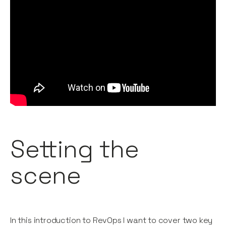
Setting the
scene
In this introduction to RevOps I want to cover two key