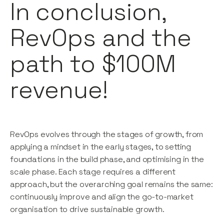
In conclusion,
RevOps and the
path to $100M
revenue!
RevOps evolves through the stages of growth, from
applying a mindset in the early stages, to setting
foundations in the build phase, and optimising in the
scale phase. Each stage requires a different
approach, but the overarching goal remains the same:
continuously improve and align the go-to-market
organisation to drive sustainable growth.