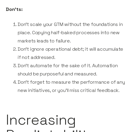
Don’ts:
Don’t scale your GTM without the foundations in
place. Copying half-baked processes into new
markets leads to failure.
Don’t ignore operational debt; it will accumulate
if not addressed.
Don’t automate for the sake of it. Automation
should be purposeful and measured.
Don’t forget to measure the performance of any
new initiatives, or you’ll miss critical feedback.
Increasing