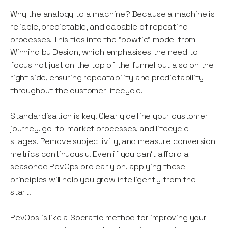
Why the analogy to a machine? Because a machine is
reliable, predictable, and capable of repeating
processes. This ties into the "bowtie" model from
Winning by Design, which emphasises the need to
focus not just on the top of the funnel but also on the
right side, ensuring repeatability and predictability
throughout the customer lifecycle.
Standardisation is key. Clearly define your customer
journey, go-to-market processes, and lifecycle
stages. Remove subjectivity, and measure conversion
metrics continuously. Even if you can’t afford a
seasoned RevOps pro early on, applying these
principles will help you grow intelligently from the
start.
RevOps is like a Socratic method for improving your