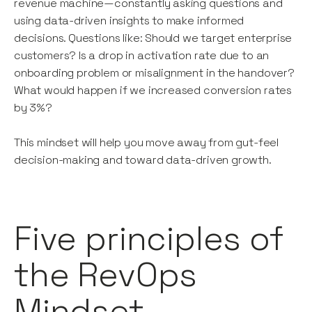
revenue machine—constantly asking questions and
using data-driven insights to make informed
decisions. Questions like: Should we target enterprise
customers? Is a drop in activation rate due to an
onboarding problem or misalignment in the handover?
What would happen if we increased conversion rates
by 3%?
This mindset will help you move away from gut-feel
decision-making and toward data-driven growth.
Five principles of
the RevOps
Mindset