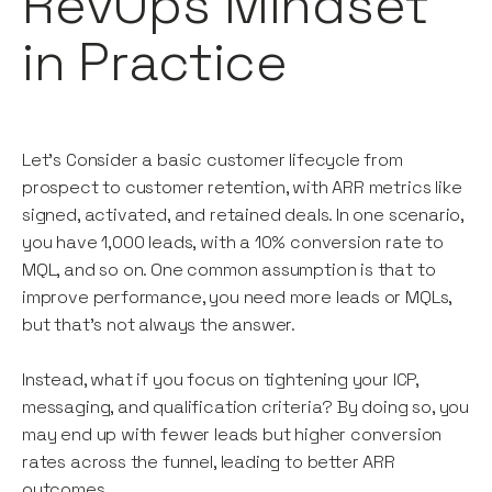
RevOps Mindset
in Practice
Let’s Consider a basic customer lifecycle from
prospect to customer retention, with ARR metrics like
signed, activated, and retained deals. In one scenario,
you have 1,000 leads, with a 10% conversion rate to
MQL, and so on. One common assumption is that to
improve performance, you need more leads or MQLs,
but that’s not always the answer.
Instead, what if you focus on tightening your ICP,
messaging, and qualification criteria? By doing so, you
may end up with fewer leads but higher conversion
rates across the funnel, leading to better ARR
outcomes.