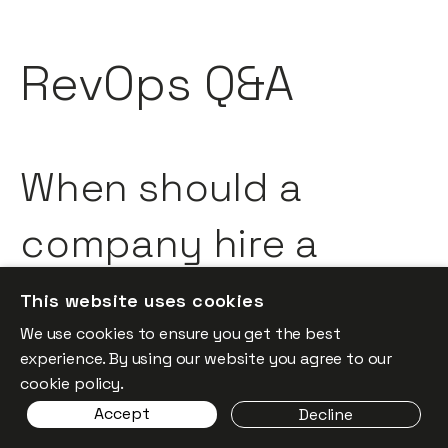
RevOps Q&A
When should a
company hire a
dedicated, seasoned
This website uses cookies
We use cookies to ensure you get the best
RevOps
experience. By using our website you agree to our
cookie policy.
professional?
Accept
Decline