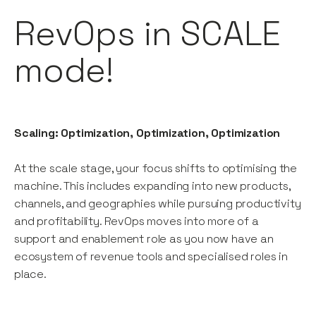
RevOps in SCALE
mode!
Scaling: Optimization, Optimization, Optimization
At the scale stage, your focus shifts to optimising the
machine. This includes expanding into new products,
channels, and geographies while pursuing productivity
and profitability. RevOps moves into more of a
support and enablement role as you now have an
ecosystem of revenue tools and specialised roles in
place.