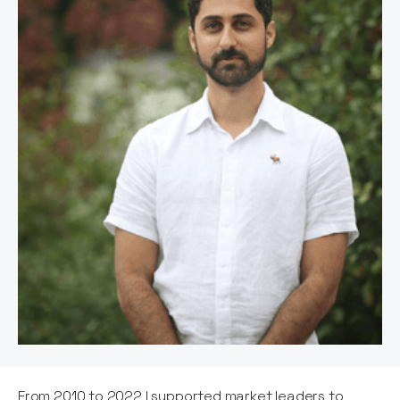
From 2010 to 2022 I supported market leaders to