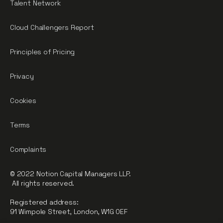
Talent Network
Cloud Challengers Report
Principles of Pricing
Privacy
Cookies
Terms
Complaints
© 2022 Notion Capital Managers LLP.
All rights reserved.
Registered address:
91 Wimpole Street, London, W1G 0EF