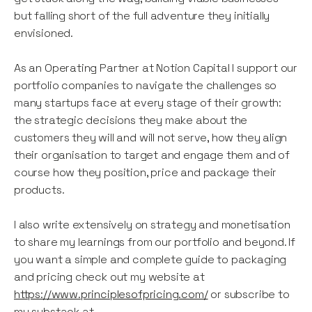
but falling short of the full adventure they initially
envisioned.
As an Operating Partner at Notion Capital I support our
portfolio companies to navigate the challenges so
many startups face at every stage of their growth:
the strategic decisions they make about the
customers they will and will not serve, how they align
their organisation to target and engage them and of
course how they position, price and package their
products.
I also write extensively on strategy and monetisation
to share my learnings from our portfolio and beyond. If
you want a simple and complete guide to packaging
and pricing check out my website at
https://www.principlesofpricing.com/
or subscribe to
my substack at