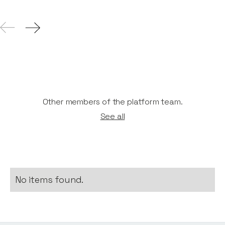
Other members of the platform team.
See all
No items found.