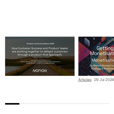
Product-Led Success
Monetisation
Report 2024
Getting Data
Monetisation
Reports
10
Dec 2024
Andreas Pana
Articles
29
Jul 202