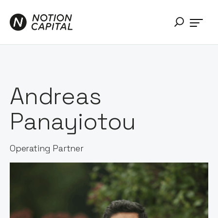
Andreas
Panayiotou
Operating Partner