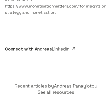
https://www.monetisationmatters.com/
for insights on
strategy and monetisation.
Connect with
Andreas
Linkedin
Recent articles by​
Andreas Panayiotou
See all resources