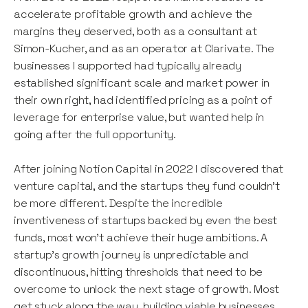
accelerate profitable growth and achieve the
margins they deserved, both as a consultant at
Simon-Kucher, and as an operator at Clarivate. The
businesses I supported had typically already
established significant scale and market power in
their own right, had identified pricing as a point of
leverage for enterprise value, but wanted help in
going after the full opportunity.
After joining Notion Capital in 2022 I discovered that
venture capital, and the startups they fund couldn’t
be more different. Despite the incredible
inventiveness of startups backed by even the best
funds, most won’t achieve their huge ambitions. A
startup’s growth journey is unpredictable and
discontinuous, hitting thresholds that need to be
overcome to unlock the next stage of growth. Most
get stuck along the way, building viable businesses