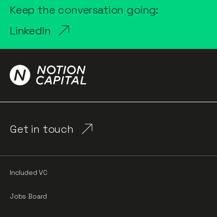
Keep the conversation going:
LinkedIn
Get in touch
Included VC
Jobs Board