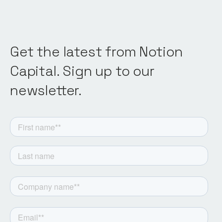
Get the latest from Notion
Capital. Sign up to our
newsletter.