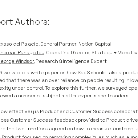
ort Authors:
txaso del Palacio
, General Partner, Notion Capital
Andreas Panayiotou
, Operating Director, Strategy & Monetisa
George Windsor
, Research & Intelligence Expert
3 we wrote a white paper on how SaaS should take a produc
ed that there was an over reliance on people resulting in l
xity under control. To explore this further, we surveyed o
iewed a number of subject matter experts and founders.
ow effectively is Product and Customer Success collabora
Does Customer Success feedback provided to Product drive
re the two functions agreed on how to measure ‘customer 
s Product focused on removing complexity as much as laun