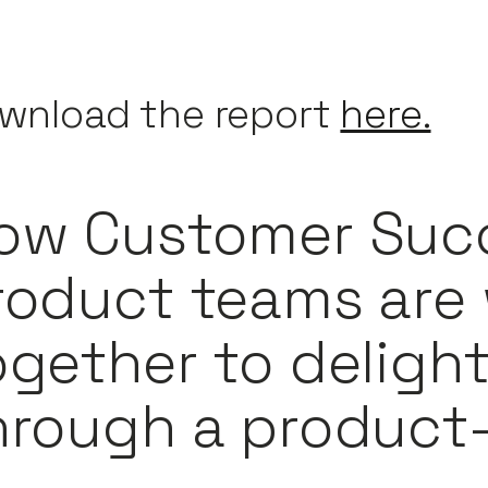
wnload the report
here.
ow Customer Suc
roduct teams are
ogether to deligh
hrough a product-