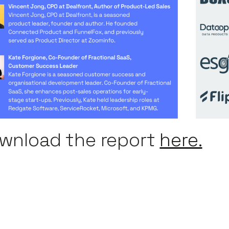
wnload the report
here.