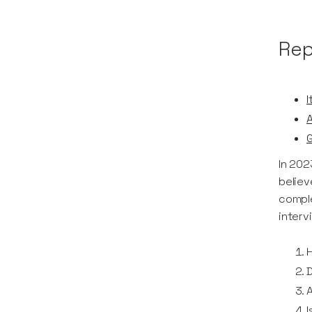
Rep
I
In 202
believ
comple
interv
H
A
I