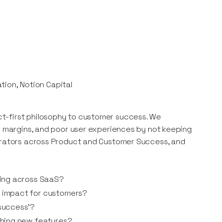
tion, Notion Capital
t-first philosophy to customer success. We
ow margins, and poor user experiences by not keeping
perators across Product and Customer Success, and
ting across SaaS?
 impact for customers?
success’?
ching new features?