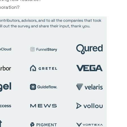
aboration?