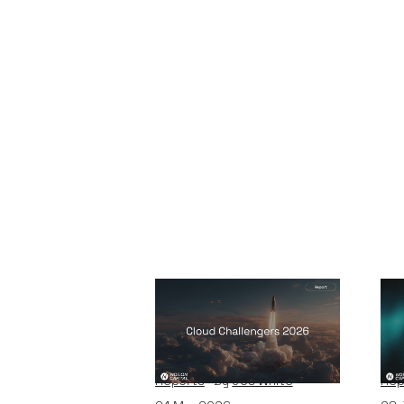
2026 Cloud
Ve
Challengers report
th
Reports
By
Jos White
Rep