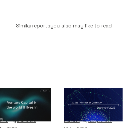
Similar
reports
you also may like to read
nture Capital &
2025 - The Year of
e world it lives in
Quantum
orts
By
Jos White
Reports
By
Andy Leaver