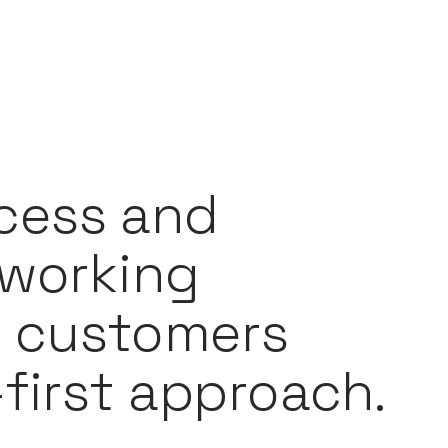
cess and
 working
t customers
first approach.