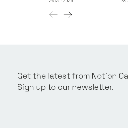
24
Mar 2026
28
Get the latest from Notion Ca
Sign up to our newsletter.