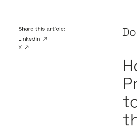
Share this article:
Do
Linkedin
X
H
P
t
t