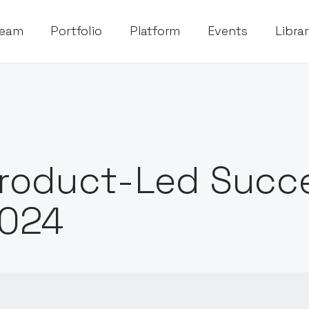
eam
Portfolio
Platform
Events
Libra
roduct-Led Succ
024