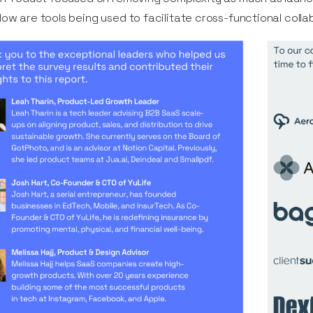
ow are tools being used to facilitate cross-functional coll