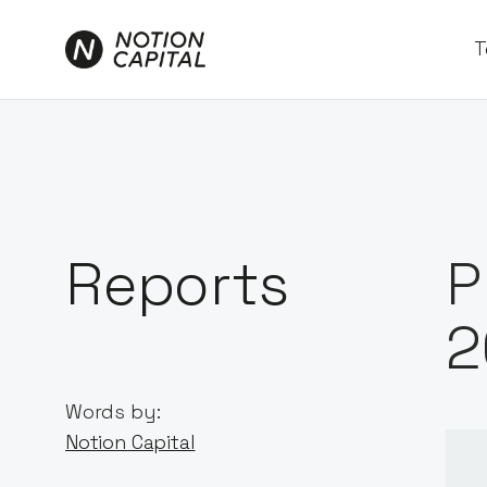
T
Reports
P
2
Words by:
Notion Capital