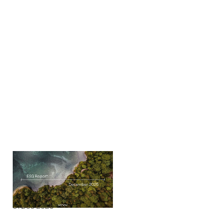
ESG Report
Reports
By
Ian Milbourn
31
Dec 2025