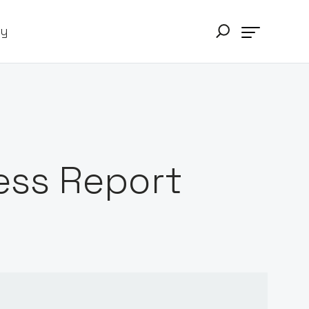
ry
ess Report