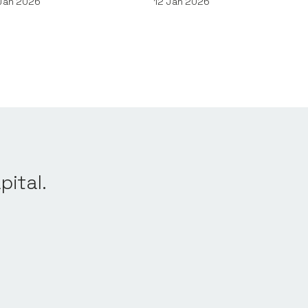
Jan 2026
12
Jan 2026
pital.