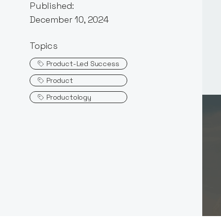
Published:
December 10, 2024
Topics
Product-Led Success
Product
Productology