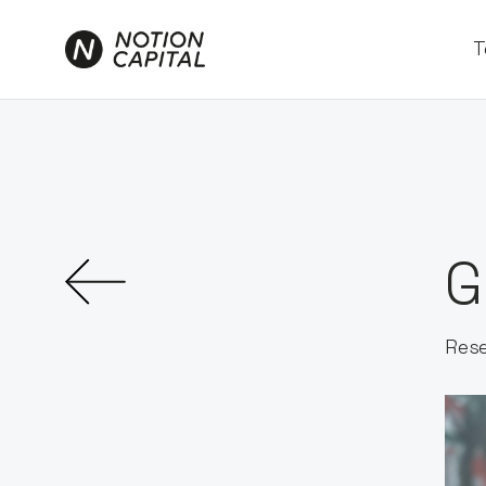
T
G
Rese