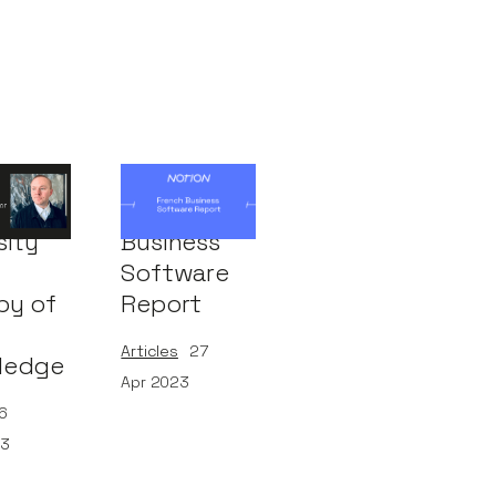
nel of
French
sity
Business
Software
py of
Report
Articles
27
ledge
Apr 2023
6
23