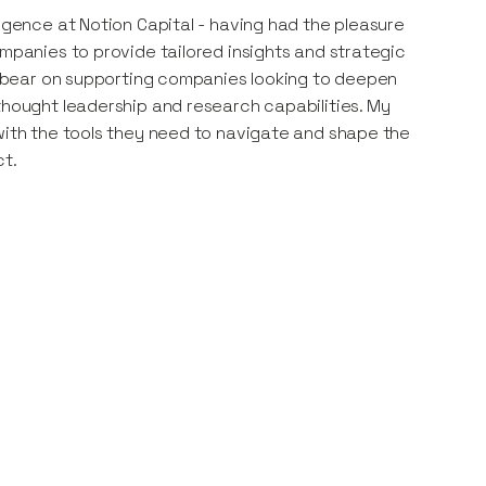
ligence at Notion Capital - having had the pleasure
ompanies to provide tailored insights and strategic
to bear on supporting companies looking to deepen
thought leadership and research capabilities. My
 with the tools they need to navigate and shape the
ct.