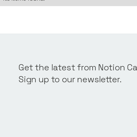
Get the latest from Notion Ca
Sign up to our newsletter.