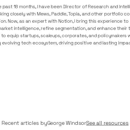
e past 18 months, I have been Director of Research and Intel
king closely with Mews, Paddle, Topia, and other portfolio c
ion. Now, as an expert with Notion, I bring this experience 
market intelligence, refine segmentation, and enhance their 
s to equip startups, scaleups, corporates, and policymakers
y evolving tech ecosystem, driving positive and lasting impa
Recent articles by​
George Windsor
See all resources