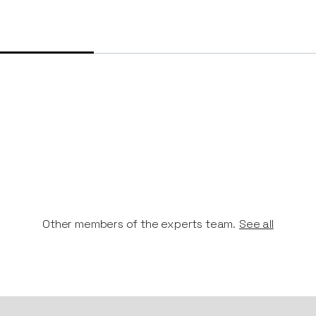
Other members of the experts team.
See all