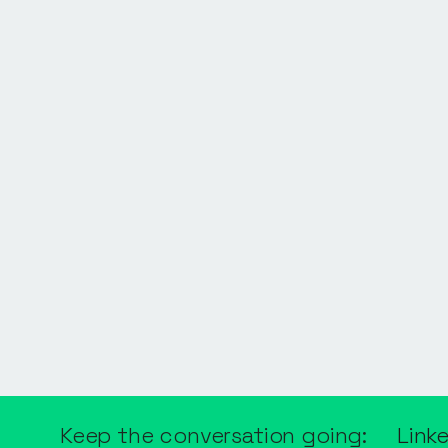
Keep the conversation going:
Link