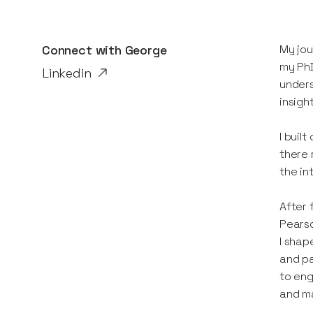
Connect with
George
My jou
my PhD
Linkedin
unders
insigh
I buil
there 
the in
After 
Pearso
I shap
and pa
to eng
and m