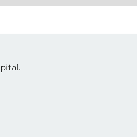
pital.