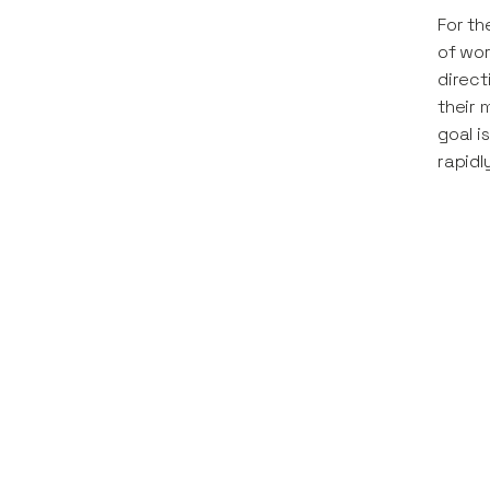
For th
of wor
direct
their 
goal i
rapidl