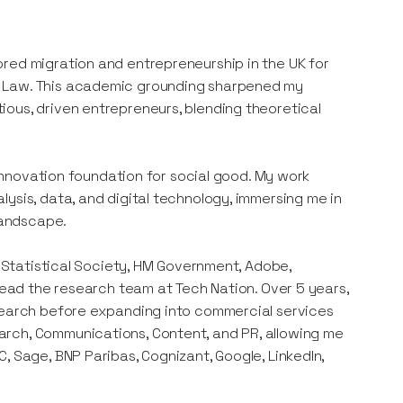
red migration and entrepreneurship in the UK for
n Law. This academic grounding sharpened my
ous, driven entrepreneurs, blending theoretical
s innovation foundation for social good. My work
ysis, data, and digital technology, immersing me in
 landscape.
l Statistical Society, HM Government, Adobe,
 lead the research team at Tech Nation. Over 5 years,
esearch before expanding into commercial services
arch, Communications, Content, and PR, allowing me
, Sage, BNP Paribas, Cognizant, Google, LinkedIn,