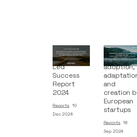
Product-
AI
Led
adoption,
Success
adaptatio
Report
and
2024
creation b
European
Reports
10
startups
Dec 2024
Reports
18
Sep 2024