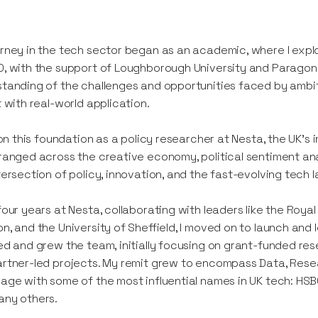
rney in the tech sector began as an academic, where I explo
, with the support of Loughborough University and Parago
tanding of the challenges and opportunities faced by ambiti
t with real-world application.
t on this foundation as a policy researcher at Nesta, the UK’
ranged across the creative economy, political sentiment anal
tersection of policy, innovation, and the fast-evolving tech
four years at Nesta, collaborating with leaders like the Roya
n, and the University of Sheffield, I moved on to launch and
ed and grew the team, initially focusing on grant-funded r
rtner-led projects. My remit grew to encompass Data, Rese
age with some of the most influential names in UK tech: HSBC
any others.