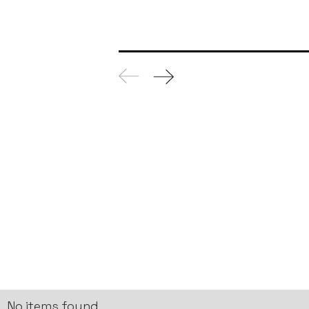
No items found.