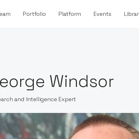
eam
Portfolio
Platform
Events
Libra
eorge Windsor
arch and Intelligence Expert