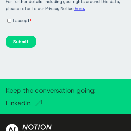
Keep the conversation going:
LinkedIn