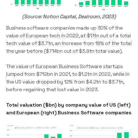
(Source: Notion Capital, Dealroom, 2023)
Business software companies made up 30% of the
value of European tech in 2022, at $1.1tn out of a total
tech value of $3.7tn, an increase from 18% of the total
the year before ($714bn out of $3.9tn total value).
The value of European Business Software startups
jumped from $712bn in 2021, to $1.2tn in 2022, while in
the US value dropped by 12% from $4.2tn to $3.7tn,
before regaining that lost value in 2023.
Total valuation ($bn) by company value of US (left)
and European (right) Business Software companies