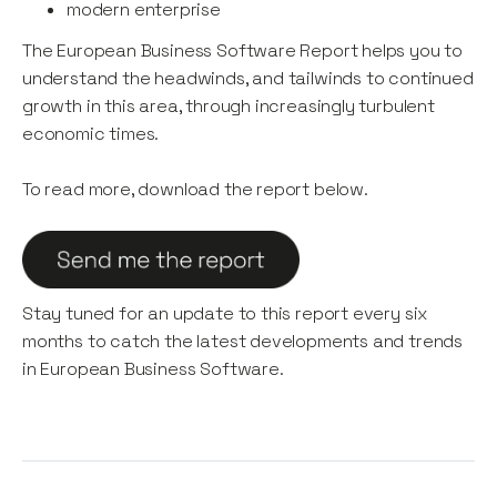
modern enterprise
The European Business Software Report helps you to
understand the headwinds, and tailwinds to continued
growth in this area, through increasingly turbulent
economic times.
To read more, download the report below.
Stay tuned for an update to this report every six
months to catch the latest developments and trends
in European Business Software.