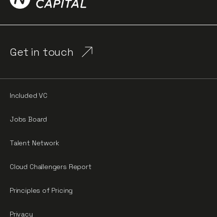
Get in touch
Included VC
Jobs Board
Talent Network
Cloud Challengers Report
Principles of Pricing
Privacy