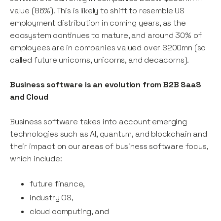
value (86%). This is likely to shift to resemble US
employment distribution in coming years, as the
ecosystem continues to mature, and around 30% of
employees are in companies valued over $200mn (so
called future unicorns, unicorns, and decacorns).
Business software is an evolution from B2B SaaS
and Cloud
Business software takes into account emerging
technologies such as AI, quantum, and blockchain and
their impact on our areas of business software focus,
which include:
future finance,
industry OS,
cloud computing, and