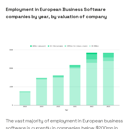
Employment in European Business Software
companies by year, by valuation of company
The vast majority of employment in European business
software is currently in companies below $200mn in