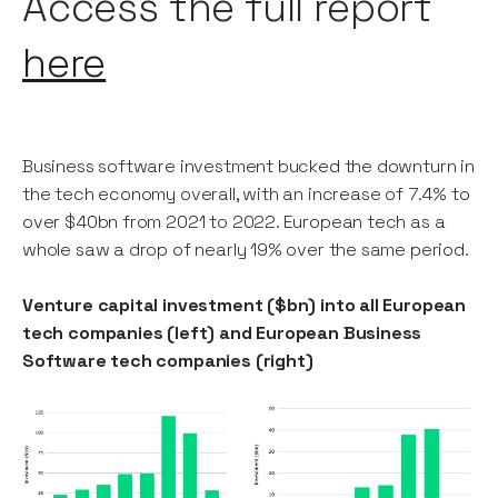
Access the full report
here
Business software investment bucked the downturn in
the tech economy overall, with an increase of 7.4% to
over $40bn from 2021 to 2022. European tech as a
whole saw a drop of nearly 19% over the same period.
Venture capital investment ($bn) into all European
tech companies (left) and European Business
Software tech companies (right)