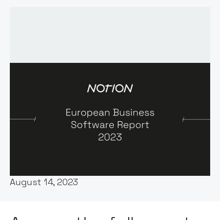
Words by:
George Windsor
Published:
August 14, 2023