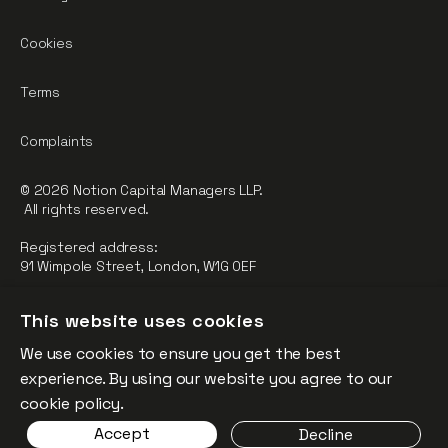
Cookies
Terms
Complaints
© 2026 Notion Capital Managers LLP.
All rights reserved.
Registered address:
91 Wimpole Street, London, W1G 0EF
Notion Capital Managers LLP (OC364955) is Authorised and
This website uses cookies
Regulated by the Financial Conduct Authority.
We use cookies to ensure you get the best
FCA Registration Number: 784032
experience. By using our website you agree to our
The fund is supported by the European Union through the
cookie policy.
Competitiveness and Innovation Framework Programme
Accept
Decline
(“CIP”).