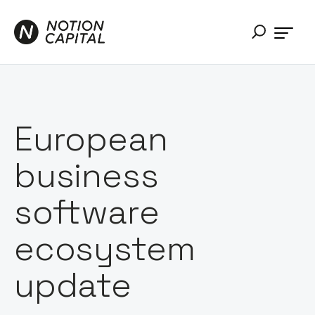
European
business
software
ecosystem
update