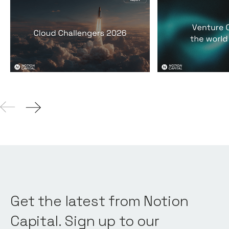
2026 Cloud Challengers
Venture Capit
report
world it lives 
Reports
By
Jos White
24
Mar 2026
Reports
By
Jos Whi
Get the latest from Notion
Capital. Sign up to our