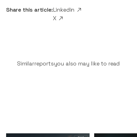
Share this article:
Linkedin
X
Similar
reports
you also may like to read