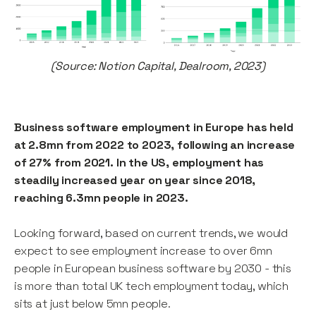
(Source: Notion Capital, Dealroom, 2023)
Business software employment in Europe has held
at 2.8mn from 2022 to 2023, following an increase
of 27% from 2021. In the US, employment has
steadily increased year on year since 2018,
reaching 6.3mn people in 2023.
Looking forward, based on current trends, we would
expect to see employment increase to over 6mn
people in European business software by 2030 - this
is more than total UK tech employment today, which
sits at just below 5mn people.