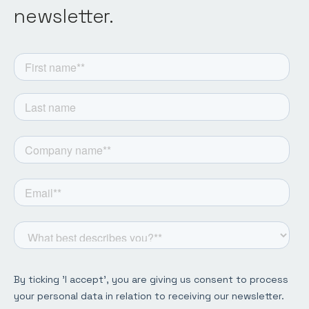
newsletter.