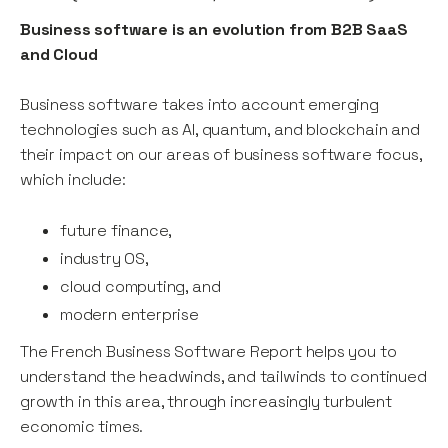
Business software is an evolution from B2B SaaS
and Cloud
Business software takes into account emerging
technologies such as AI, quantum, and blockchain and
their impact on our areas of business software focus,
which include:
future finance,
industry OS,
cloud computing, and
modern enterprise
The French Business Software Report helps you to
understand the headwinds, and tailwinds to continued
growth in this area, through increasingly turbulent
economic times.