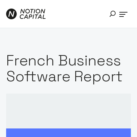
French Business
Software Report