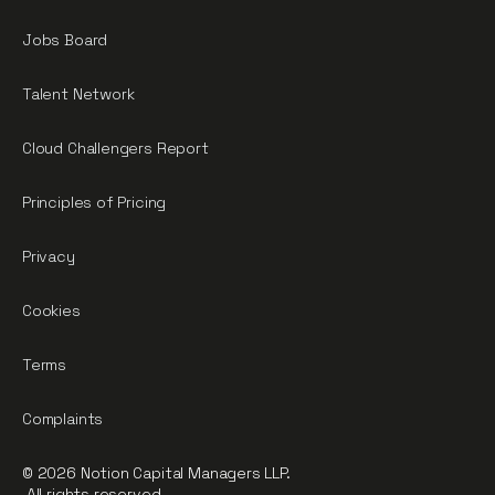
Jobs Board
Talent Network
Cloud Challengers Report
Principles of Pricing
Privacy
Cookies
Terms
Complaints
© 2026 Notion Capital Managers LLP.
All rights reserved.