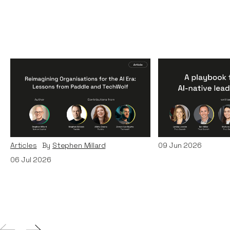
Reimagining
A Playbook fo
Organisations for the AI
AI-Native Lea
Era: Lessons from Paddle
Teams
and TechWolf
Articles
By
Itxaso d
Articles
By
Stephen Millard
09
Jun 2026
06
Jul 2026