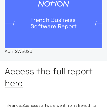
Words by:
George Windsor
Date:
April 27, 2023
Access the full report
here
In France, Business software went from strength to