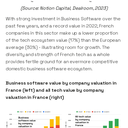
(Source: Notion Capital, Dealroom, 2023)
With strong investment in Business Software over the
past few years, and a record value in 2022, French
companies in this sector make up a lower proportion
of the tech ecosystem value (17%) than the European
average (30%) - illustrating room for growth. The
diversity and strength of French tech as a whole
provides fertile ground for an evermore competitive
domestic business software ecosystem.
Business software value by company valuation in
France (left) and all tech value by company
valuation in France (right)