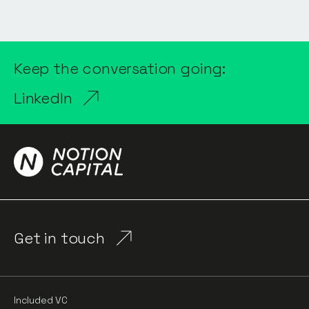
Keep the conversation going:
LinkedIn
Get in touch
Included VC