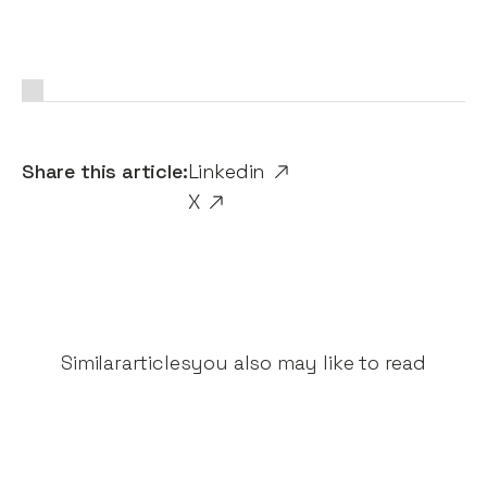
Share this article:
Linkedin
X
Similar
articles
you also may like to read