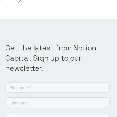
Get the latest from Notion
Capital. Sign up to our
newsletter.