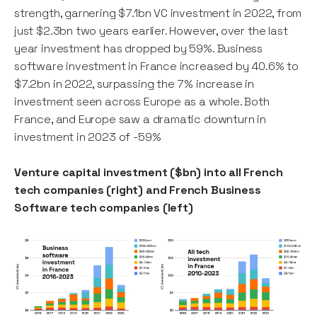
strength, garnering $7.1bn VC investment in 2022, from
just $2.3bn two years earlier. However, over the last
year investment has dropped by 59%. Business
software investment in France increased by 40.6% to
$7.2bn in 2022, surpassing the 7% increase in
investment seen across Europe as a whole. Both
France, and Europe saw a dramatic downturn in
investment in 2023 of -59%
Venture capital investment ($bn) into all French
tech companies (right) and French Business
Software tech companies (left)