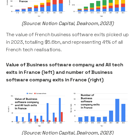
(Source: Notion Capital, Dealroom, 2023)
The value of French business software exits picked up
in 2023, totalling $5.6bn, and representing 41% of all
French tech realisations.
Value of Business software company and All tech
exits in France (left) and number of Business
software company exits in France (right)
(Source: Notion Capital, Dealroom, 2023)