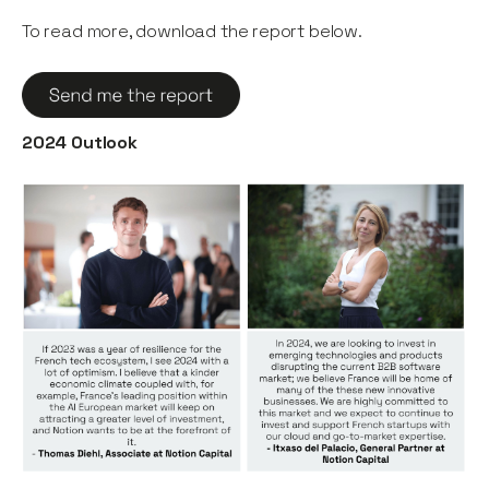
To read more, download the report below.
2024 Outlook