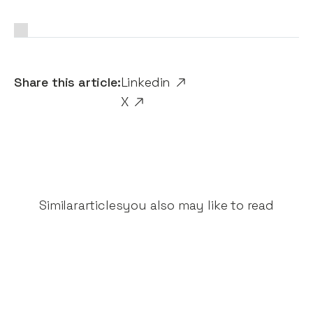
Share this article:
Linkedin
X
Similar
articles
you also may like to read