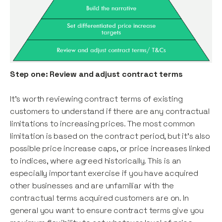
Step one: Review and adjust contract terms
It’s worth reviewing contract terms of existing
customers to understand if there are any contractual
limitations to increasing prices. The most common
limitation is based on the contract period, but it's also
possible price increase caps, or price increases linked
to indices, where agreed historically. This is an
especially important exercise if you have acquired
other businesses and are unfamiliar with the
contractual terms acquired customers are on. In
general you want to ensure contract terms give you