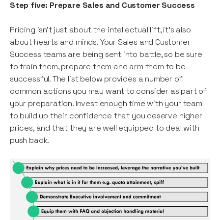
Step five: Prepare Sales and Customer Success
Pricing isn’t just about the intellectual lift, it’s also
about hearts and minds. Your Sales and Customer
Success teams are being sent into battle, so be sure
to train them, prepare them and arm them to be
successful. The list below provides a number of
common actions you may want to consider as part of
your preparation. Invest enough time with your team
to build up their confidence that you deserve higher
prices, and that they are well equipped to deal with
push back.