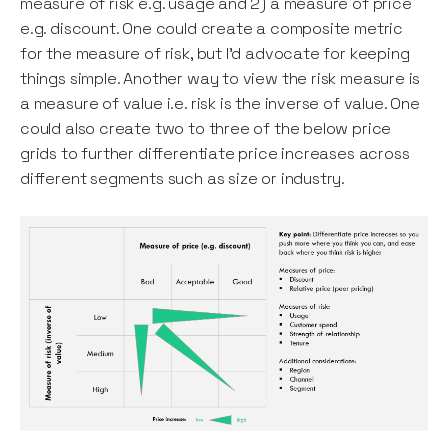
measure of risk e.g. usage and 2) a measure of price
e.g. discount. One could create a composite metric
for the measure of risk, but I’d advocate for keeping
things simple. Another way to view the risk measure is
a measure of value i.e. risk is the inverse of value. One
could also create two to three of the below price
grids to further differentiate price increases across
different segments such as size or industry.