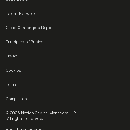
Talent Network
Cloud Challengers Report
Principles of Pricing
Privacy
Cookies
Terms
Complaints
© 2026 Notion Capital Managers LLP.
All rights reserved.
Registered address: