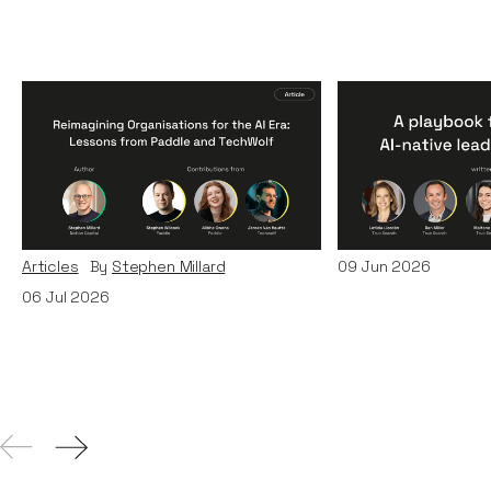
Reimagining
A Playbook fo
Organisations for the AI
AI-Native Lea
Era: Lessons from Paddle
Teams
and TechWolf
Articles
By
Itxaso d
Articles
By
Stephen Millard
09
Jun 2026
06
Jul 2026