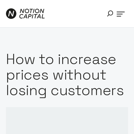
How to increase
prices without
losing customers