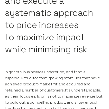
and execute a
systematic approach
to price increases
to maximize impact
while minimising risk
In general businesses underprice, and that is
especially true for fast-growing start-ups that have
achieved product-market fit and acquired and
retained a number of customers. It’s understandable,
as their focus early on is not to maximize revenue but
to build out a compelling product, and show enough
traction for the next round of funding. If managed