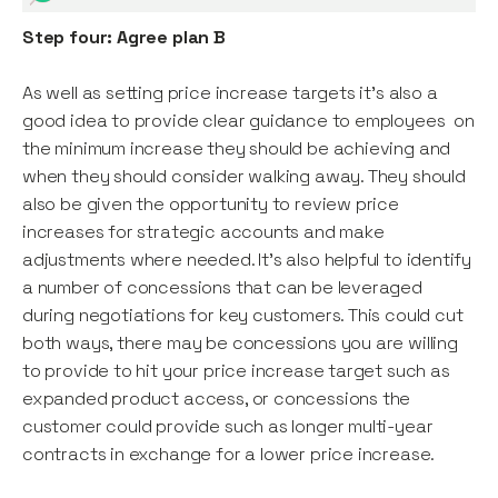
Step four: Agree plan B
As well as setting price increase targets it’s also a
good idea to provide clear guidance to employees on
the minimum increase they should be achieving and
when they should consider walking away. They should
also be given the opportunity to review price
increases for strategic accounts and make
adjustments where needed. It’s also helpful to identify
a number of concessions that can be leveraged
during negotiations for key customers. This could cut
both ways, there may be concessions you are willing
to provide to hit your price increase target such as
expanded product access, or concessions the
customer could provide such as longer multi-year
contracts in exchange for a lower price increase.