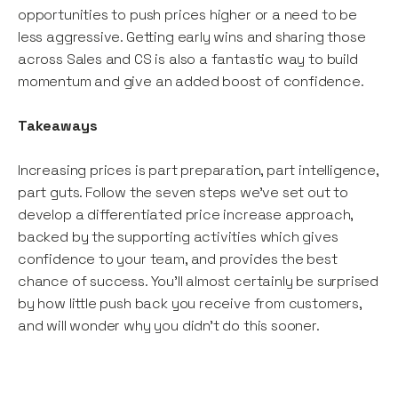
opportunities to push prices higher or a need to be
less aggressive. Getting early wins and sharing those
across Sales and CS is also a fantastic way to build
momentum and give an added boost of confidence.
Takeaways
Increasing prices is part preparation, part intelligence,
part guts. Follow the seven steps we’ve set out to
develop a differentiated price increase approach,
backed by the supporting activities which gives
confidence to your team, and provides the best
chance of success. You’ll almost certainly be surprised
by how little push back you receive from customers,
and will wonder why you didn’t do this sooner.