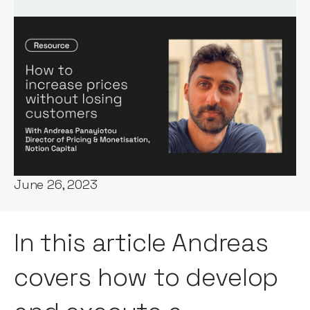
Words by:
Andreas Panayiotou
Date:
June 26, 2023
In this article Andreas
covers how to develop