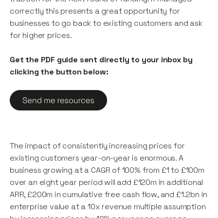
correctly this presents a great opportunity for
businesses to go back to existing customers and ask
for higher prices.
Get the PDF guide sent directly to your inbox by
clicking the button below:
The impact of consistently increasing prices for
existing customers year-on-year is enormous. A
business growing at a CAGR of 100% from £1 to £100m
over an eight year period will add £120m in additional
ARR, £200m in cumulative free cash flow, and £1.2bn in
enterprise value at a 10x revenue multiple assumption