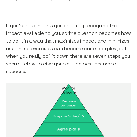
If you’re reading this you probably recognise the
impact available to you, so the question becomes how
to do it in a way that maximizes impact and minimizes
risk. These exercises can become quite complex, but
when you really boil it down there are seven steps you
should follow to give yourself the best chance of
success.