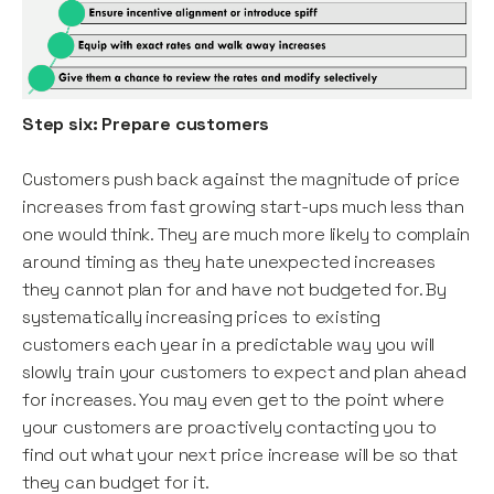
Step six: Prepare customers
Customers push back against the magnitude of price
increases from fast growing start-ups much less than
one would think. They are much more likely to complain
around timing as they hate unexpected increases
they cannot plan for and have not budgeted for. By
systematically increasing prices to existing
customers each year in a predictable way you will
slowly train your customers to expect and plan ahead
for increases. You may even get to the point where
your customers are proactively contacting you to
find out what your next price increase will be so that
they can budget for it.