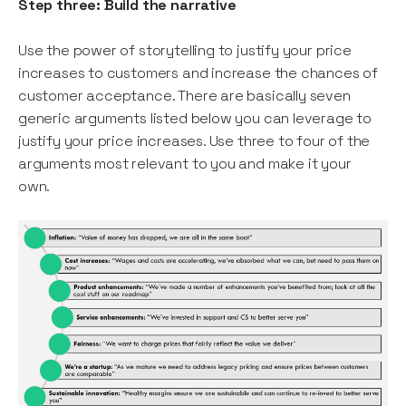
Step three: Build the narrative
Use the power of storytelling to justify your price
increases to customers and increase the chances of
customer acceptance. There are basically seven
generic arguments listed below you can leverage to
justify your price increases. Use three to four of the
arguments most relevant to you and make it your
own.