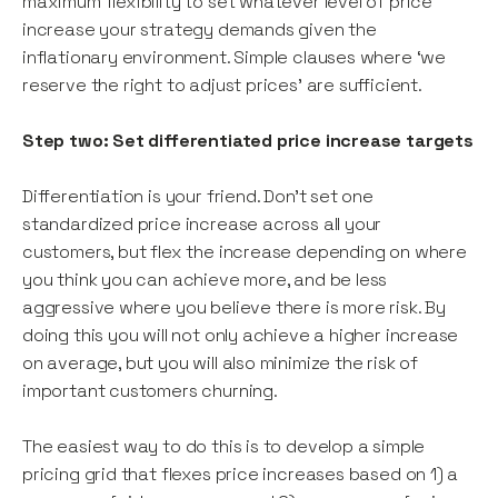
maximum flexibility to set whatever level of price
increase your strategy demands given the
inflationary environment. Simple clauses where ‘we
reserve the right to adjust prices’ are sufficient.
Step two: Set differentiated price increase targets
Differentiation is your friend. Don’t set one
standardized price increase across all your
customers, but flex the increase depending on where
you think you can achieve more, and be less
aggressive where you believe there is more risk. By
doing this you will not only achieve a higher increase
on average, but you will also minimize the risk of
important customers churning.
The easiest way to do this is to develop a simple
pricing grid that flexes price increases based on 1) a