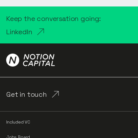
Keep the conversation going:
LinkedIn
Get in touch
Included VC
Jobs Board