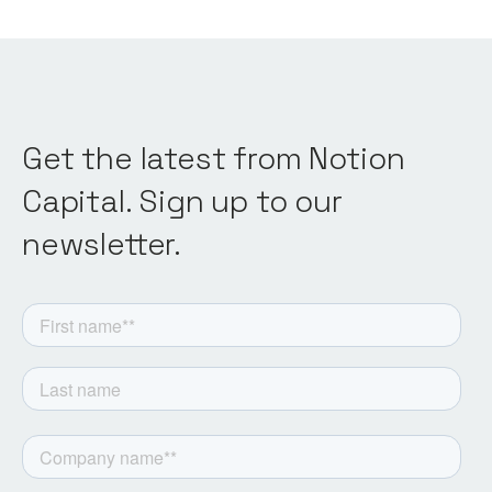
Get the latest from Notion
Capital. Sign up to our
newsletter.