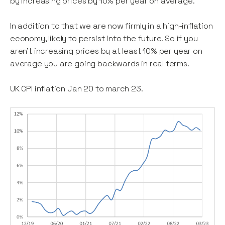
by increasing prices by 10% per year on average.
In addition to that we are now firmly in a high-inflation
economy, likely to persist into the future. So if you
aren’t increasing prices by at least 10% per year on
average you are going backwards in real terms.
UK CPI inflation Jan 20 to march 23.