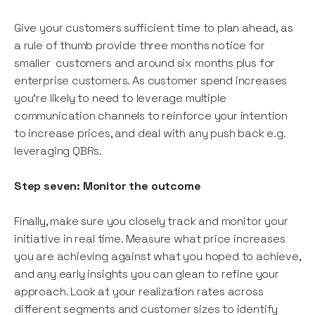
Give your customers sufficient time to plan ahead, as
a rule of thumb provide three months notice for
smaller customers and around six months plus for
enterprise customers. As customer spend increases
you’re likely to need to leverage multiple
communication channels to reinforce your intention
to increase prices, and deal with any push back e.g.
leveraging QBRs.
Step seven: Monitor the outcome
Finally, make sure you closely track and monitor your
initiative in real time. Measure what price increases
you are achieving against what you hoped to achieve,
and any early insights you can glean to refine your
approach. Look at your realization rates across
different segments and customer sizes to identify