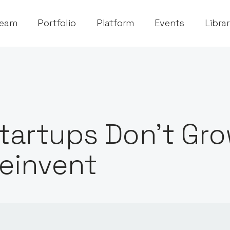
eam
Portfolio
Platform
Events
Libra
tartups Don’t Gro
einvent