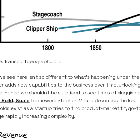
e: transportgeography.org
e see here isn’t so different to what’s happening under the
r adds new capabilities to the business over time, unlockin
ld. Hence we shouldn’t be surprised to see times of sluggish
 Build, Scale
framework Stephen Millard describes the key t
olds exist as a startup tries to find product-market fit, go-t
 rapidly increasing complexity.