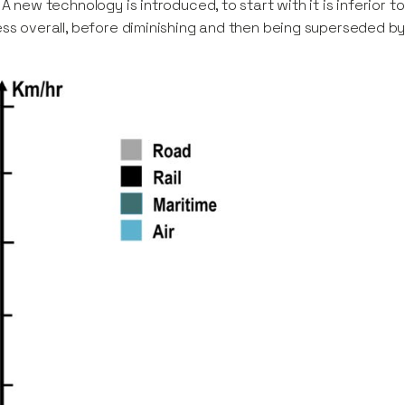
 A new technology is introduced, to start with it is inferior to
ss overall, before diminishing and then being superseded by