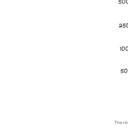
The re