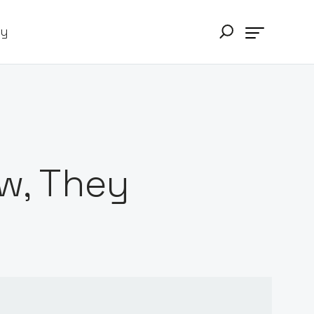
ry
w, They