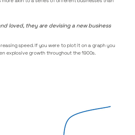
 more akin to a series of different businesses than
nd loved, they are devising a new business
creasing speed. If you were to plot it on a graph you
hen explosive growth throughout the 1900s.