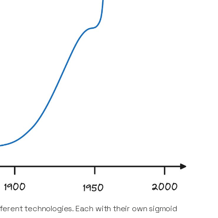
ifferent technologies. Each with their own sigmoid