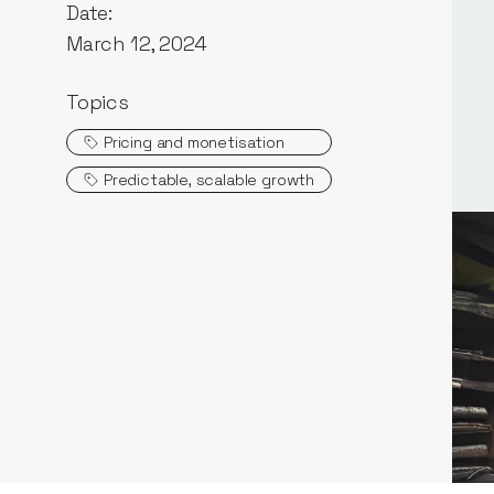
Date:
March 12, 2024
Topics
Pricing and monetisation
Predictable, scalable growth