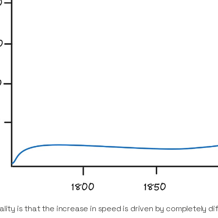
ality is that the increase in speed is driven by completely d