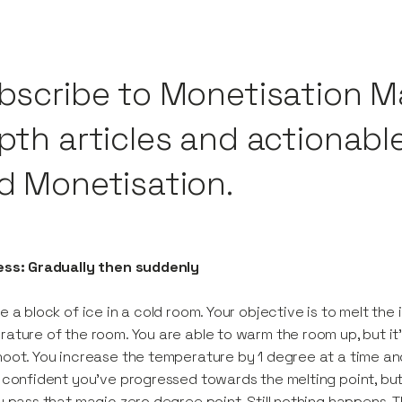
bscribe to Monetisation M
pth articles and actionabl
d Monetisation.
ess: Gradually then suddenly
e a block of ice in a cold room. Your objective is to melt th
ature of the room. You are able to warm the room up, but it’
oot. You increase the temperature by 1 degree at a time an
 confident you’ve progressed towards the melting point, but 
u pass that magic zero degree point. Still nothing happens