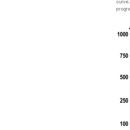
curve.
progre