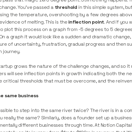
 change. You’ve passed a
threshold
in this simple system, b
sing the temperature, overshooting by a few degrees above 
vidence of melting. This is the
inflection point
. And if you 
o plot this process on a graph from -5 degrees to 5 degree
. On a graph it would look like a sudden and dramatic change,
ure of uncertainty, frustration, gradual progress and then s
 journey.
tartup grows the nature of the challenge changes, and so it
rs will see inflection points in growth indicating both the 
e critical thresholds that must be overcome, and the reinven
he same business
possible to step into the same river twice? The river is in a co
u really the same? Similarly, does a founder set up a busines
entally different businesses through time. At Notion Capita