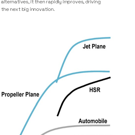
 alternatives, it then rapidly improves, driving
 the next big innovation.