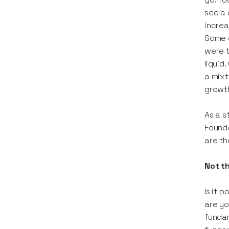
see a
increa
Some e
were t
liquid
a mixt
growth
As a s
Founde
are th
Not t
Is it 
are yo
fundam