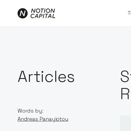
T
Articles
S
R
Words by:
Andreas Panayiotou