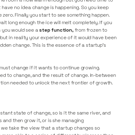
ut have no idea change is happening. So you keep
zero. Finally you start to see something happen.
wait long enough the ice will melt completely. If you
s you would see a
step function,
from frozen to
 but in reality your experience of it would have been
udden change. This is the essence of a startup’s
 must change if it wants to continue growing.
need to change, and the result of change. In-between
tion needed to unlock the next frontier of growth.
nstant state of change, so is it the same river, and
s and then grow it, or is she managing
l we take the view that a startup changes so