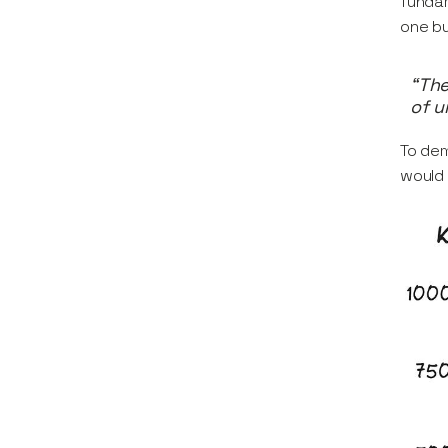
fundam
one bu
“The
of u
To dem
would 