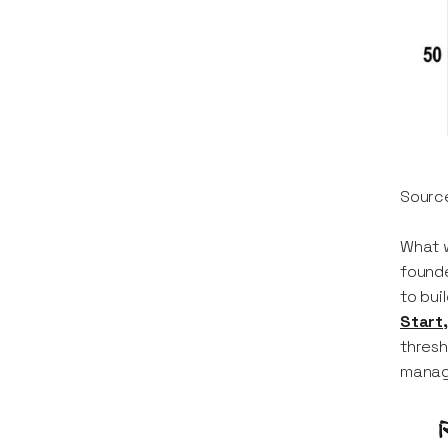
Sourc
What w
founde
to bui
Start,
thresh
manage