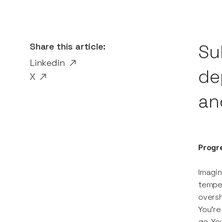
Share this article:
Su
Linkedin
de
X
an
Progr
Imagin
temper
oversh
You’re
go. Yo