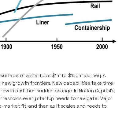
 surface of a startup’s $1m to $100m journey. A
g new growth frontiers. New capabilities take time
 growth and then sudden change. In Notion Capital’s
hresholds every startup needs to navigate. Major
o-market fit, and then as it scales and needs to