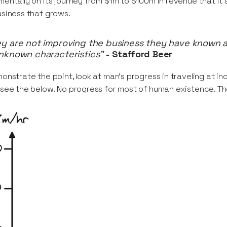
entally on its journey from $1m to $100m in revenue that it’s
siness that grows.
y are not improving the business they have known a
nknown characteristics”
- Stafford Beer
onstrate the point, look at man’s progress in traveling at in
see the below. No progress for most of human existence. T