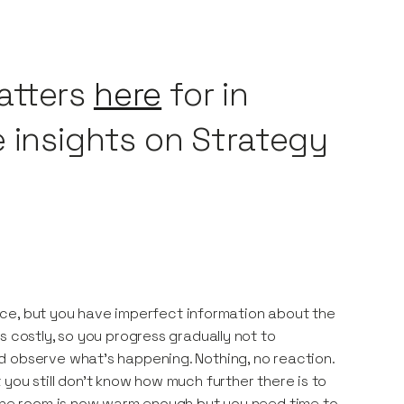
atters
here
for in
e insights on Strategy
e ice, but you have imperfect information about the
s costly, so you progress gradually not to
d observe what’s happening. Nothing, no reaction.
you still don’t know how much further there is to
. The room is now warm enough but you need time to