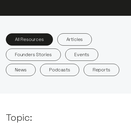
All Resources
Articles
Founders Stories
Events
News
Podcasts
Reports
Topic: