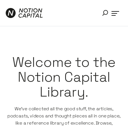
Welcome to the
Notion Capital
Library.
We’ve collected all the good stuff, the articles,
podcasts, videos and thought pieces all in one place,
like a reference library of excellence. Browse,