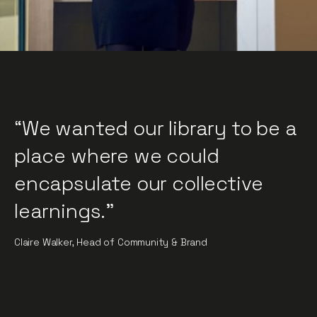
“We wanted our library to be a
place where we could
encapsulate our collective
learnings."
Claire Walker, Head of Community & Brand