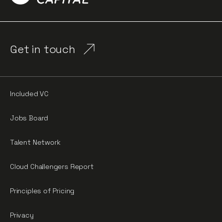
Get in touch
Included VC
Jobs Board
Talent Network
Cloud Challengers Report
Principles of Pricing
Privacy