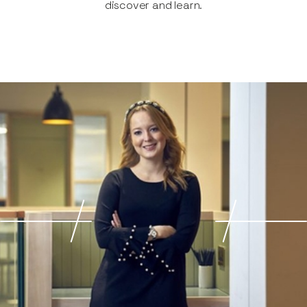
discover and learn.​