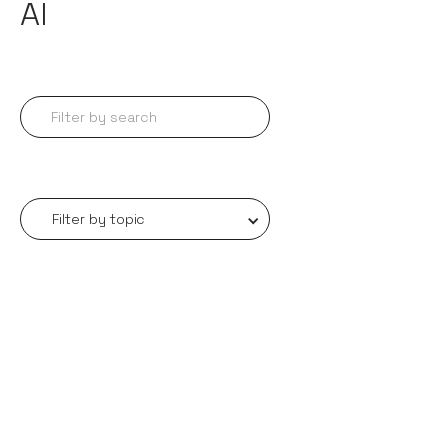
AI
Filter by topic