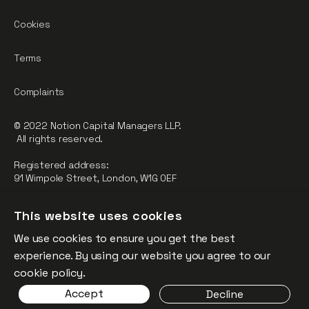
Cookies
Terms
Complaints
© 2022 Notion Capital Managers LLP.
All rights reserved.
Registered address:
91 Wimpole Street, London, W1G 0EF
Notion Capital Managers LLP (OC364955) is Authorised and
This website uses cookies
Regulated by the Financial Conduct Authority.
We use cookies to ensure you get the best
FCA Registration Number: 784032
experience. By using our website you agree to our
The fund is supported by the European Union through the
cookie policy.
Competitiveness and Innovation Framework Programme
Accept
Decline
(“CIP”).