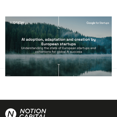
AI adoption, adaptation and creation
by European startups
Reports
By
George Windsor
18
Sep 2024
AI