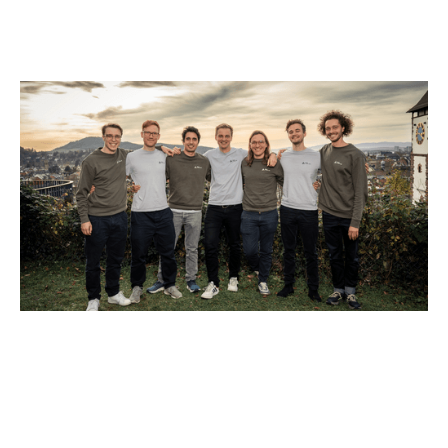
Why we invested in Black Forest Labs
Articles
By
Jessica (Bartos) Thomas
01
Dec 2025
AI