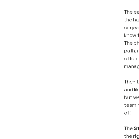
The ea
the ha
or yea
know t
The ch
path, 
often 
manage
Then t
and li
but we
team m
off.
The
S
the ri