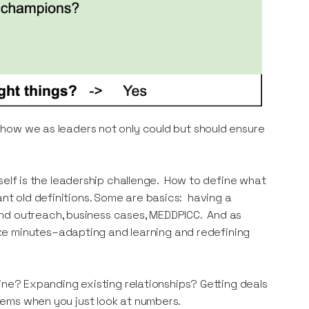
ee how we as leaders not only could but should ensure
itself is the leadership challenge. How to define what
ant old definitions. Some are basics: having a
and outreach, business cases, MEDDPICC. And as
ke minutes–adapting and learning and redefining
eline? Expanding existing relationships? Getting deals
seems when you just look at numbers.