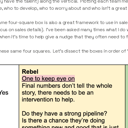
y have the talent) along the vertical. Plotting each team me
e, who to develop, who to worry about and who isn’t a great 
ame four-square box is also a great framework to use in sales
ocus on sales details). I’ve been asked many times what I do 
hen it’s time to help give a nudge that they often need to f
these same four squares. Let’s dissect the boxes in order of ‘