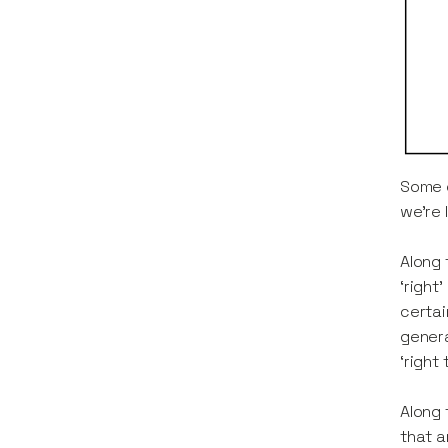
Some o
we’re 
Along 
‘right
certai
genera
‘right
Along 
that a