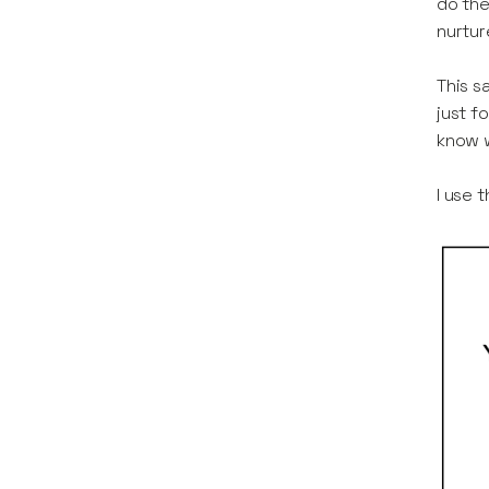
do the
nurtur
This s
just f
know w
I use 