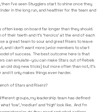
, then I’ve seen Stugglers start to shine once they
inder in the long run, and healthier for the team and
s often keep on board far longer than they should.
 of their teeth and it’s ‘heroics’ at the end of each
se a great team to sour and great Risers to leave
out, and I don’t want more junior members to start
 model of success. The best outcome here is that
ers can emulate–you can make Stars out of Rebels
an old dog new tricks) but more often than not, it’s
r and it only makes things even harder.
bench of Stars and Risers?
ifferent groups, my leadership team has defined
t ‘low’, ‘medium’ and ‘high’ look like. And I’m
t competencies do they need and what actions