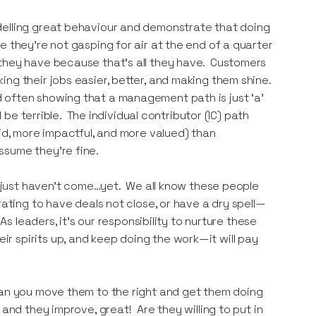
elling great behaviour and demonstrate that doing
e they’re not gasping for air at the end of a quarter
 they have because that’s all they have. Customers
ng their jobs easier, better, and making them shine.
 often showing that a management path is just ‘a’
 be terrible. The individual contributor (IC) path
aid, more impactful, and more valued) than
ssume they’re fine.
s just haven’t come…yet. We all know these people
ating to have deals not close, or have a dry spell—
As leaders, it’s our responsibility to nurture these
 spirits up, and keep doing the work—it will pay
can you move them to the right and get them doing
and they improve, great! Are they willing to put in