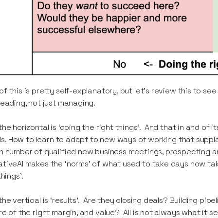
f this is pretty self-explanatory, but let’s review this to s
leading, not just managing.
the horizontal is ‘doing the right things’. And that in and of 
’ is. How to learn to adapt to new ways of working that suppl
n number of qualified new business meetings, prospecting 
tiveAI makes the ‘norms’ of what used to take days now ta
 things’.
the vertical is ‘results’. Are they closing deals? Building pip
re of the right margin, and value? All is not always what it 