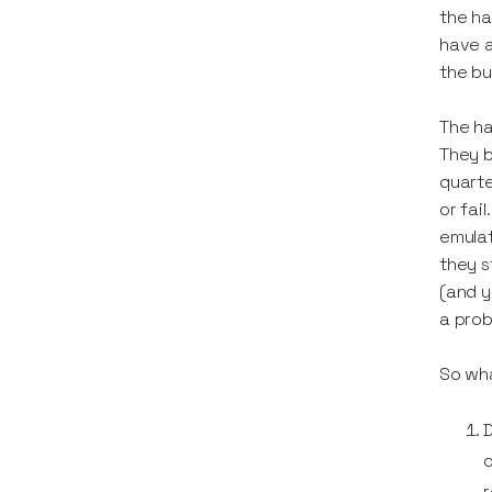
the ha
have a
the bu
The h
They b
quarte
or fai
emulat
they s
(and y
a prob
So wha
D
c
r