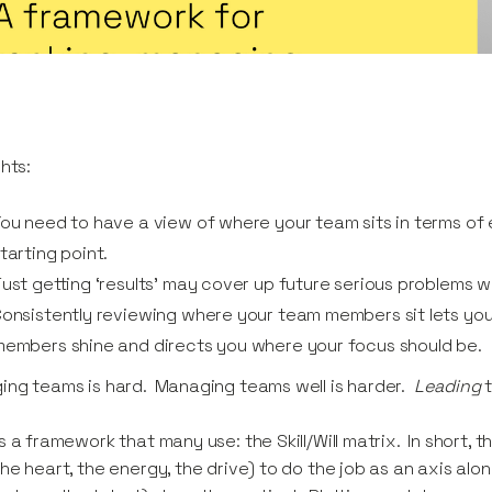
ghts:
ou need to have a view of where your team sits in terms of 
tarting point.
ust getting ‘results’ may cover up future serious problems w
onsistently reviewing where your team members sit lets you 
embers shine and directs you where your focus should be.
ng teams is hard. Managing teams well is harder.
Leading
t
s a framework that many use: the Skill/Will matrix. In short, t
he heart, the energy, the drive) to do the job as an axis along