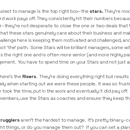
siest to manage is the top right box–the
stars.
They’re mod
rd work pays off. They consistently hit their numbers becaus
r–they’re not desperate to close the one or two deals that
hat these stars genuinely care about their business and maki
allenge here is keeping them motivated and challenged, and
not ‘the’ path. Some Stars will be brilliant managers, some will
is the right one and is often more senior (and more highly p
ment. You have to spend time on your Stars and not just a
here’s the
Risers
. They’re doing everything right but result
kely when starting out we were these people. It was so frustr
 took the time, put in the work and eventually it did pay off. 
embers, use the Stars as coaches and ensure they keep their
trugglers
aren’t the hardest to manage. It’s pretty binary–
ght things, or do you manage them out? If you can set a plan 