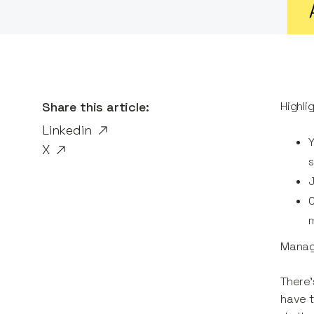
Share this article:
Highli
Linkedin
Y
X
s
J
C
m
Managi
There’
have t