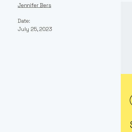
Jennifer Bers
Date:
July 25, 2023