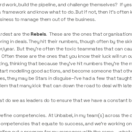
rd work, build the pipeline, and challenge themselves? If yes
 framework and know what to do. But if not, then it’s often k
siness to manage them out of the business.
ardest are the
Rebels
. These are the ones that organisation
ring in deals. They hit their numbers, though often by the skin
r/year. But they’re often the toxic teammates that can cau
l. Often these are the ones that you know their luck will run 
ing, thinking that because they’ve hit numbers they’re the
tart modelling good actions, and become someone that oth
es, they may be Stars in disguise–I’ve had a few that taught 
lem that many kick that can down the road to deal with late
t do we as leaders do to ensure that we have a constant 
efine competencies. At Unbabel, in my team(s) across the d
ompetencies that equate to success, and we’re working on wha
olling out a program for my managers with the same – wha