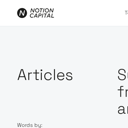
T
Articles
S
f
a
Words by: