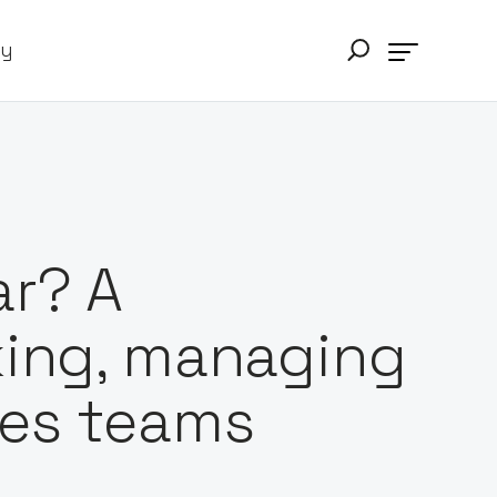
ry
ar? A
king, managing
les teams