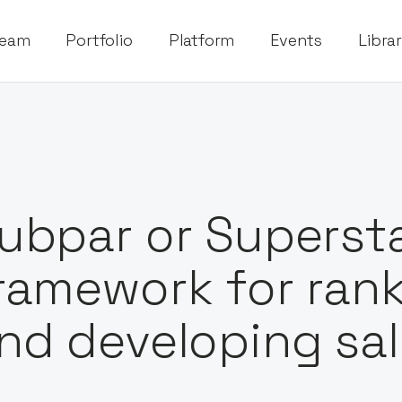
eam
Portfolio
Platform
Events
Libra
ubpar or Superst
ramework for ran
nd developing sa