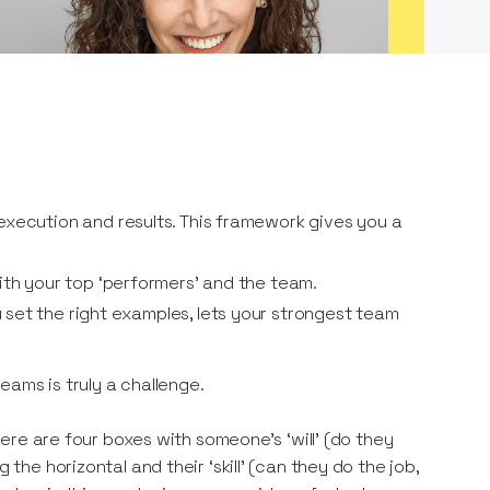
execution and results. This framework gives you a
ith your top ‘performers’ and the team.
set the right examples, lets your strongest team
eams is truly a challenge.
here are four boxes with someone’s ‘will’ (do they
 the horizontal and their ‘skill’ (can they do the job,