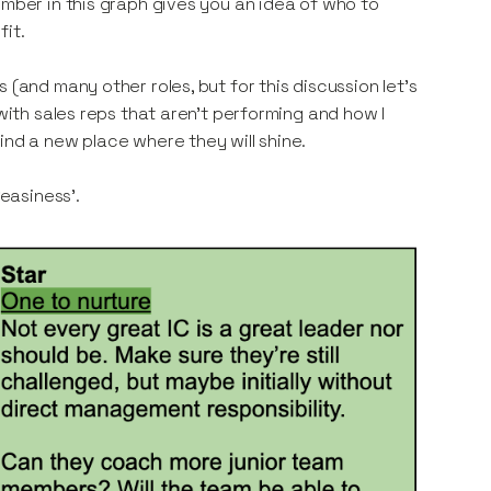
mber in this graph gives you an idea of who to
fit.
 (and many other roles, but for this discussion let’s
with sales reps that aren’t performing and how I
ind a new place where they will shine.
easiness’.