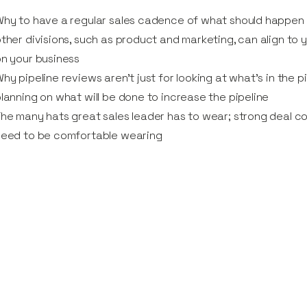
hy to have a regular sales cadence of what should happen 
ther divisions, such as product and marketing, can align to
n your business
hy pipeline reviews aren’t just for looking at what’s in the 
lanning on what will be done to increase the pipeline
he many hats great sales leader has to wear; strong deal c
need to be comfortable wearing