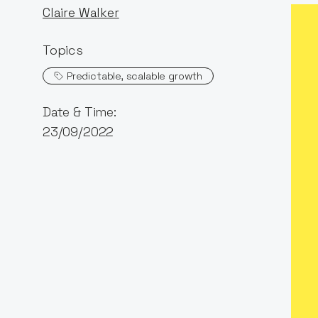
Claire Walker
Topics
Predictable, scalable growth
Date & Time:
23/09/2022