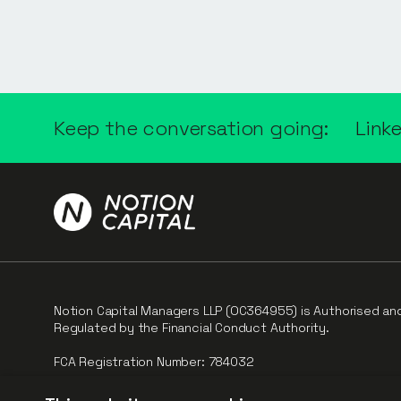
Keep the conversation going:
Link
Notion Capital Managers LLP (OC364955) is Authorised an
Regulated by the Financial Conduct Authority.
FCA Registration Number: 784032
The fund is supported by the European Union through th