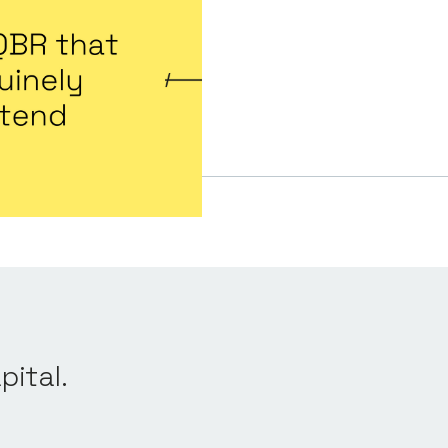
pital.