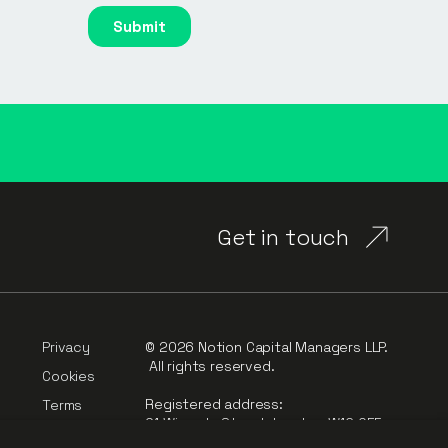
Get in touch
Privacy
© 2026 Notion Capital Managers LLP.
All rights reserved.
Cookies
Registered address:
Terms
91 Wimpole Street, London, W1G 0EF
rt
Complaints