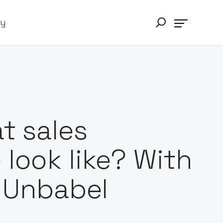
ry
t sales
look like? With
, Unbabel