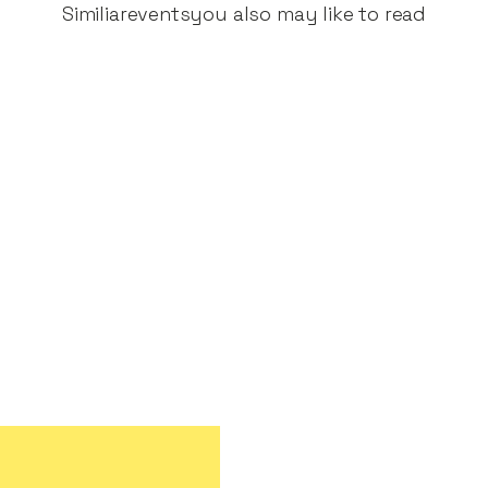
Similiar
events
you also may like to read
ple genuinely want