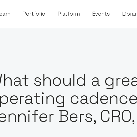
eam
Portfolio
Platform
Events
Libra
hat should a grea
perating cadence 
ennifer Bers, CRO