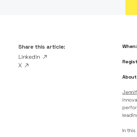
Share this article:
When
Linkedin
Regis
X
About
Jennif
innova
perfor
leadin
In this