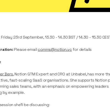
:
Friday 23rd September, 13.30 - 14.30 BST / 14.30 - 15.30 CES
tration:
Please email
comms@notion.vc
for details
:
er Bers
, Notion GTM Expert and CRO at Unbabel, has more th
tive, fast-scaling SaaS organisations. She supports Notion
ming sales teams, with an emphasis on empowering leaders 
g by example.
 session she'll be discussing: