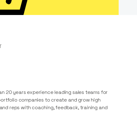
T
an 20 years experience leading sales teams for
 portfolio companies to create and grow high
and reps with coaching, feedback, training and