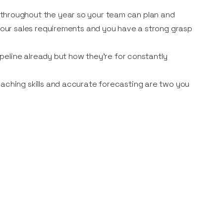
throughout the year so your team can plan and
 your sales requirements and you have a strong grasp
pipeline already but how they’re for constantly
oaching skills and accurate forecasting are two you