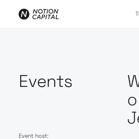
T
Events
W
o
J
Event host: