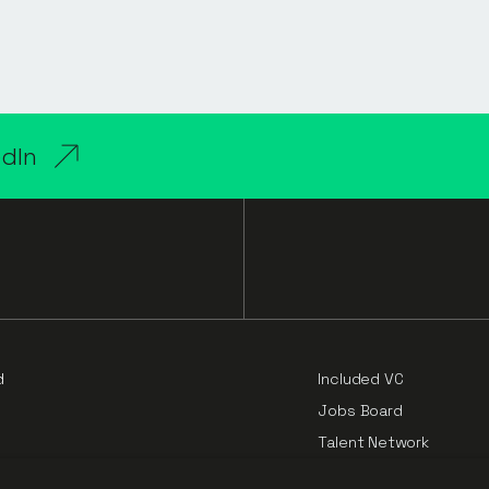
edIn
d
Included VC
Jobs Board
Talent Network
Cloud Challengers Repo
e