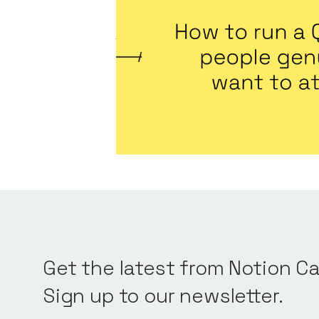
to attend
Articles
By
Jennifer Bers
August 7, 2026
Predictable, scalable growth
Get the latest from Notion Ca
Sign up to our newsletter.