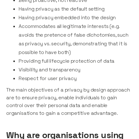
Being proactive, not reactive
Having privacy as the default setting
Having privacy embedded into the design
Accommodates all legitimate interests (e.g.
avoids the pretence of false dichotomies, such
as privacy vs. security, demonstrating that it is
possible to have both)
Providing full lifecycle protection of data
Visibility and transparency
Respect for user privacy
The main objectives of a privacy by design approach
are to ensure privacy, enable individuals to gain
control over their personal data and enable
organisations to gain a competitive advantage.
Why are organisations using