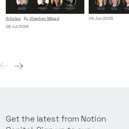
and TechWolf
Articles
By
Itxaso d
Articles
By
Stephen Millard
09
Jun 2026
06
Jul 2026
Get the latest from Notion