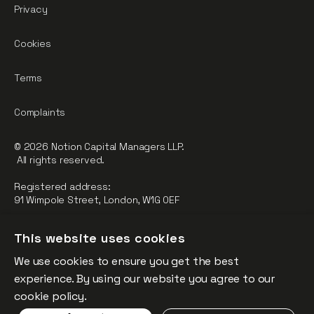
Privacy
Cookies
Terms
Complaints
© 2026 Notion Capital Managers LLP.
All rights reserved.
Registered address:
91 Wimpole Street, London, W1G 0EF
Notion Capital Managers LLP (OC364955) is Authorised and
This website uses cookies
Regulated by the Financial Conduct Authority.
We use cookies to ensure you get the best
FCA Registration Number: 784032
experience. By using our website you agree to our
The fund is supported by the European Union through the
cookie policy.
Competitiveness and Innovation Framework Programme