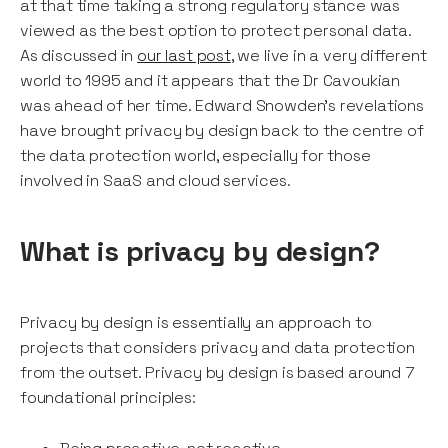
at that time taking a strong regulatory stance was
viewed as the best option to protect personal data.
As discussed in
our last post
, we live in a very different
world to 1995 and it appears that the Dr Cavoukian
was ahead of her time. Edward Snowden's revelations
have brought privacy by design back to the centre of
the data protection world, especially for those
involved in SaaS and cloud services.
What is privacy by design?
Privacy by design is essentially an approach to
projects that considers privacy and data protection
from the outset. Privacy by design is based around 7
foundational principles: