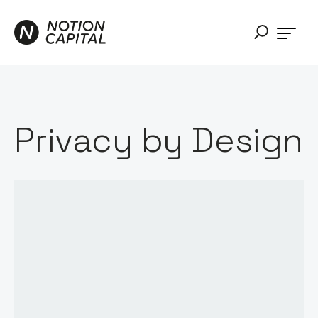
Privacy by Design