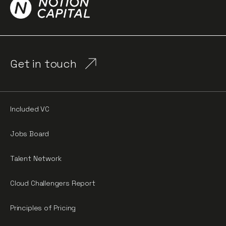
Get in touch
Included VC
Jobs Board
Talent Network
Cloud Challengers Report
Principles of Pricing