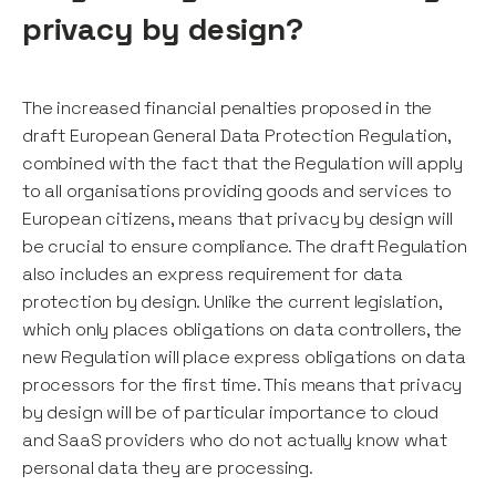
privacy by design?
The increased financial penalties proposed in the
draft European General Data Protection Regulation,
combined with the fact that the Regulation will apply
to all organisations providing goods and services to
European citizens, means that privacy by design will
be crucial to ensure compliance. The draft Regulation
also includes an express requirement for data
protection by design. Unlike the current legislation,
which only places obligations on data controllers, the
new Regulation will place express obligations on data
processors for the first time. This means that privacy
by design will be of particular importance to cloud
and SaaS providers who do not actually know what
personal data they are processing.