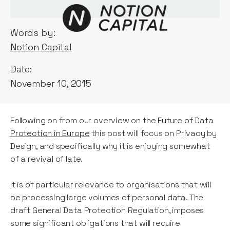
Words by:
Notion Capital
Date:
November 10, 2015
Following on from our overview on the
Future of Data
Protection in Europe
this post will focus on Privacy by
Design, and specifically why it is enjoying somewhat
of a revival of late.
It is of particular relevance to organisations that will
be processing large volumes of personal data. The
draft General Data Protection Regulation, imposes
some significant obligations that will require