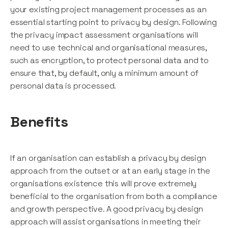
your existing project management processes as an
essential starting point to privacy by design. Following
the privacy impact assessment organisations will
need to use technical and organisational measures,
such as encryption, to protect personal data and to
ensure that, by default, only a minimum amount of
personal data is processed.
Benefits
If an organisation can establish a privacy by design
approach from the outset or at an early stage in the
organisations existence this will prove extremely
beneficial to the organisation from both a compliance
and growth perspective. A good privacy by design
approach will assist organisations in meeting their