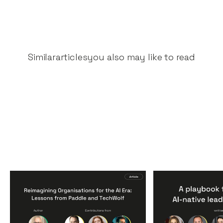
Similar
articles
you also may like to read
Reimagining
A Playbook fo
Organisations for the AI
AI-Native Lea
Era: Lessons from Paddle
Teams