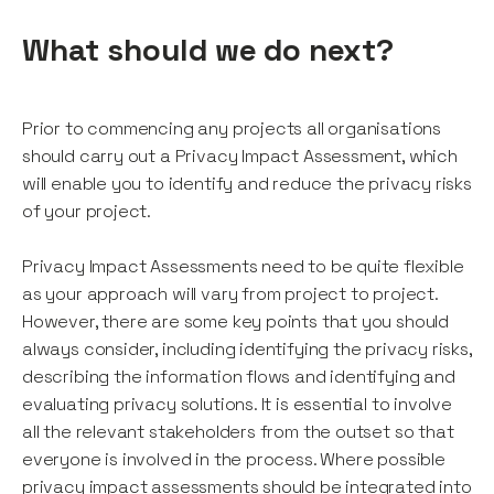
What should we do next?
Prior to commencing any projects all organisations
should carry out a Privacy Impact Assessment, which
will enable you to identify and reduce the privacy risks
of your project.
Privacy Impact Assessments need to be quite flexible
as your approach will vary from project to project.
However, there are some key points that you should
always consider, including identifying the privacy risks,
describing the information flows and identifying and
evaluating privacy solutions. It is essential to involve
all the relevant stakeholders from the outset so that
everyone is involved in the process. Where possible
privacy impact assessments should be integrated into