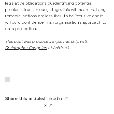
legislative obligations by identifying potential
problems from an early stage. This will mean that any
remedial actions are less likely to be intrusive and it
will build confidence in an organisation's approach to
data protection.
This post was produced in partnership with
Christopher Coughlan
at Ashfords.
Share this article:
Linkedin
X