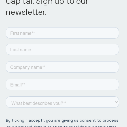
Capital. Sign up to our
newsletter.