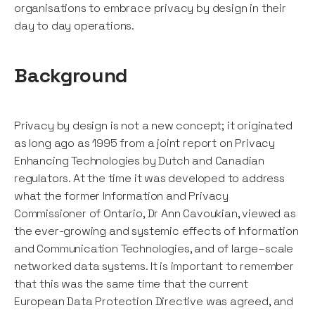
organisations to embrace privacy by design in their
day to day operations.
Background
Privacy by design is not a new concept; it originated
as long ago as 1995 from a joint report on Privacy
Enhancing Technologies by Dutch and Canadian
regulators. At the time it was developed to address
what the former Information and Privacy
Commissioner of Ontario, Dr Ann Cavoukian, viewed as
the ever-growing and systemic effects of Information
and Communication Technologies, and of large–scale
networked data systems. It is important to remember
that this was the same time that the current
European Data Protection Directive was agreed, and