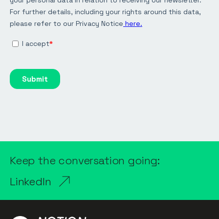
Keep the conversation going:
LinkedIn