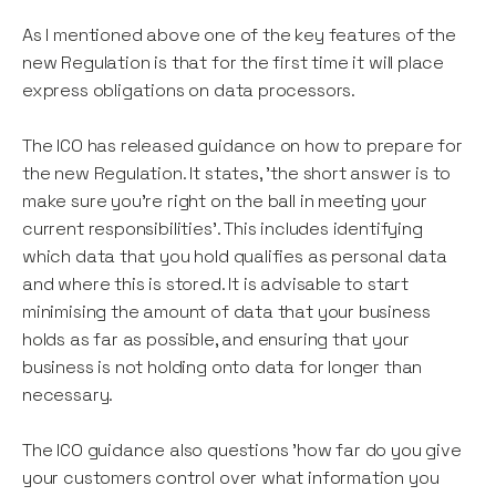
As I mentioned above one of the key features of the
new Regulation is that for the first time it will place
express obligations on data processors.
The ICO has released guidance on how to prepare for
the new Regulation. It states, 'the short answer is to
make sure you're right on the ball in meeting your
current responsibilities'. This includes identifying
which data that you hold qualifies as personal data
and where this is stored. It is advisable to start
minimising the amount of data that your business
holds as far as possible, and ensuring that your
business is not holding onto data for longer than
necessary.
The ICO guidance also questions 'how far do you give
your customers control over what information you