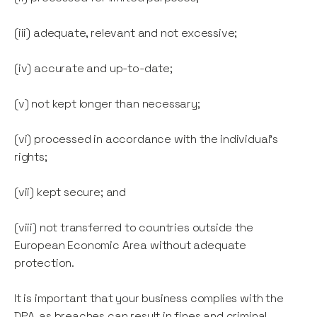
(iii) adequate, relevant and not excessive;
(iv) accurate and up-to-date;
(v) not kept longer than necessary;
(vi) processed in accordance with the individual's
rights;
(vii) kept secure; and
(viii) not transferred to countries outside the
European Economic Area without adequate
protection.
It is important that your business complies with the
DPA, as breaches can result in fines and criminal