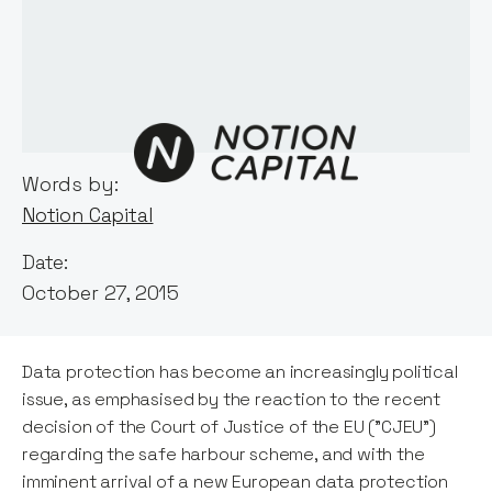
Words by:
Notion Capital
Date:
October 27, 2015
Data protection has become an increasingly political
issue, as emphasised by the reaction to the recent
decision of the Court of Justice of the EU ("CJEU")
regarding the safe harbour scheme, and with the
imminent arrival of a new European data protection