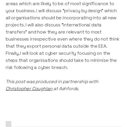
areas which are likely to be of most significance to
your business. I will discuss "privacy by design" which
all organisations should be incorporating into all new
projects. I will also discuss "international data
transfers" and how they are relevant to most
businesses irrespective even where they do not think
that they export personal data outside the EEA.
Finally, I will look at cyber security focusing on the
steps that organisations should take to minimise the
risk following a cyber breach.
This post was produced in partnership with
Christopher Coughlan
at Ashfords.