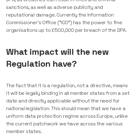
sanctions, as well as adverse publicity and
reputational damage. Currently the Information
Commissioner's Office ("ICO") has the power to fine
organisations up to £500,000 per breach of the DPA.
What impact will the new
Regulation have?
The fact that it is a regulation, not a directive, means
it will be legally binding in all member states from a set
date and directly applicable without the need for
national legislation. This should mean that we have a
uniform data protection regime across Europe, unlike
the current patchwork we have across the various
member states.