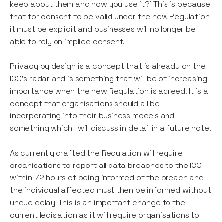
keep about them and how you use it?' This is because
that for consent to be valid under the new Regulation
it must be explicit and businesses will no longer be
able to rely on implied consent.
Privacy by design is a concept that is already on the
ICO's radar and is something that will be of increasing
importance when the new Regulation is agreed. It is a
concept that organisations should all be
incorporating into their business models and
something which I will discuss in detail in a future note.
As currently drafted the Regulation will require
organisations to report all data breaches to the ICO
within 72 hours of being informed of the breach and
the individual affected must then be informed without
undue delay. This is an important change to the
current legislation as it will require organisations to