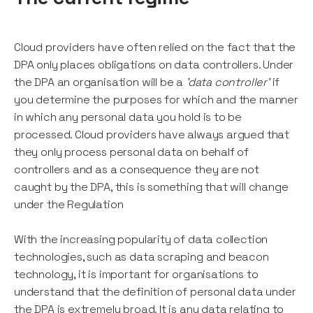
Cloud providers have often relied on the fact that the
DPA only places obligations on data controllers. Under
the DPA an organisation will be a
'data controller'
if
you determine the purposes for which and the manner
in which any personal data you hold is to be
processed. Cloud providers have always argued that
they only process personal data on behalf of
controllers and as a consequence they are not
caught by the DPA, this is something that will change
under the Regulation
With the increasing popularity of data collection
technologies, such as data scraping and beacon
technology, it is important for organisations to
understand that the definition of personal data under
the DPA is extremely broad. It is any data relating to