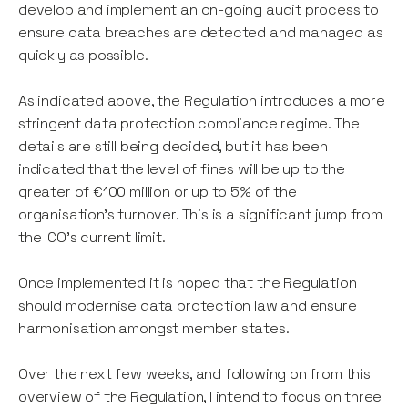
develop and implement an on-going audit process to
ensure data breaches are detected and managed as
quickly as possible.
As indicated above, the Regulation introduces a more
stringent data protection compliance regime. The
details are still being decided, but it has been
indicated that the level of fines will be up to the
greater of €100 million or up to 5% of the
organisation's turnover. This is a significant jump from
the ICO's current limit.
Once implemented it is hoped that the Regulation
should modernise data protection law and ensure
harmonisation amongst member states.
Over the next few weeks, and following on from this
overview of the Regulation, I intend to focus on three