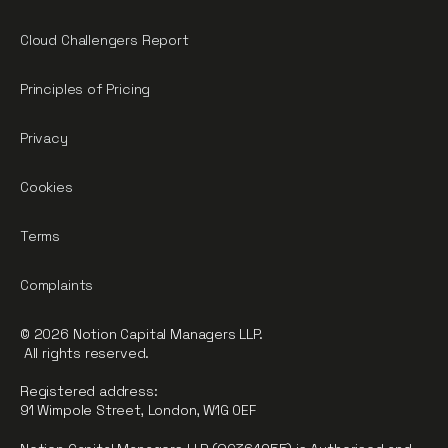
Cloud Challengers Report
Principles of Pricing
Privacy
Cookies
Terms
Complaints
© 2026 Notion Capital Managers LLP.
All rights reserved.
Registered address:
91 Wimpole Street, London, W1G 0EF