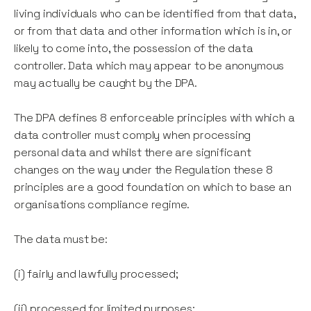
living individuals who can be identified from that data,
or from that data and other information which is in, or
likely to come into, the possession of the data
controller. Data which may appear to be anonymous
may actually be caught by the DPA.
The DPA defines 8 enforceable principles with which a
data controller must comply when processing
personal data and whilst there are significant
changes on the way under the Regulation these 8
principles are a good foundation on which to base an
organisations compliance regime.
The data must be:
(i) fairly and lawfully processed;
(ii) processed for limited purposes;