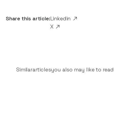
Share this article:
Linkedin
X
Similar
articles
you also may like to read