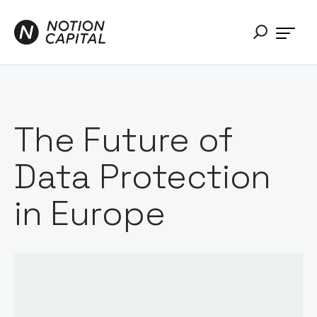
The Future of
Data Protection
in Europe