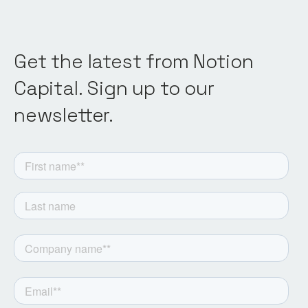
Get the latest from Notion
Capital. Sign up to our
newsletter.