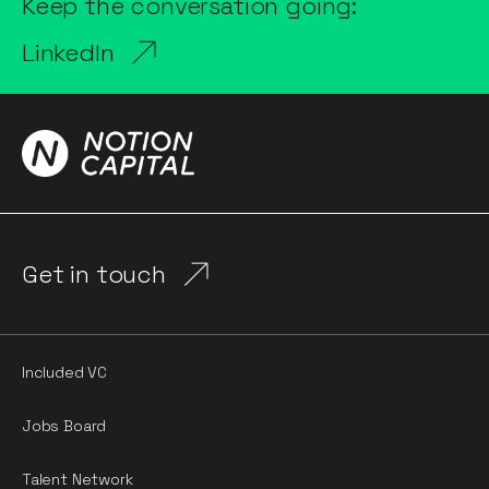
Keep the conversation going:
LinkedIn
Get in touch
Included VC
Jobs Board
Talent Network