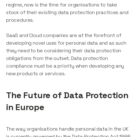
regime, now is the time for organisations to take
stock of their existing data protection practices and
procedures.
SaaS and Cloud companies are at the forefront of
developing novel uses for personal data and as such
they need to be considering their data protection
obligations from the outset. Data protection
compliance must be a priority when developing any
new products or services.
The Future of Data Protection
in Europe
The way organisations handle personal data in the UK
is currently governed by the Data Protection Act 1998