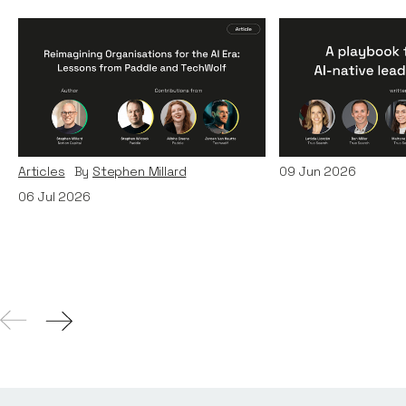
Reimagining
A Playbook fo
Organisations for the AI
AI-Native Lea
Era: Lessons from Paddle
Teams
and TechWolf
Articles
By
Itxaso d
Articles
By
Stephen Millard
09
Jun 2026
06
Jul 2026