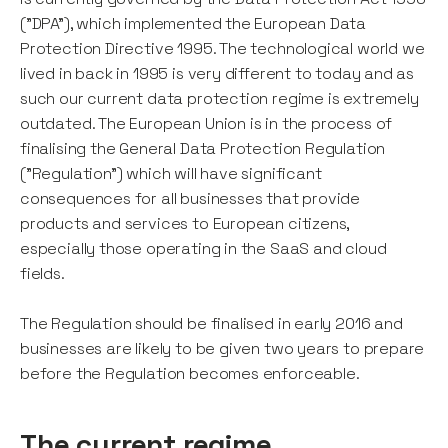
("DPA"), which implemented the European Data
Protection Directive 1995. The technological world we
lived in back in 1995 is very different to today and as
such our current data protection regime is extremely
outdated. The European Union is in the process of
finalising the General Data Protection Regulation
("Regulation") which will have significant
consequences for all businesses that provide
products and services to European citizens,
especially those operating in the SaaS and cloud
fields.
The Regulation should be finalised in early 2016 and
businesses are likely to be given two years to prepare
before the Regulation becomes enforceable.
The current regime