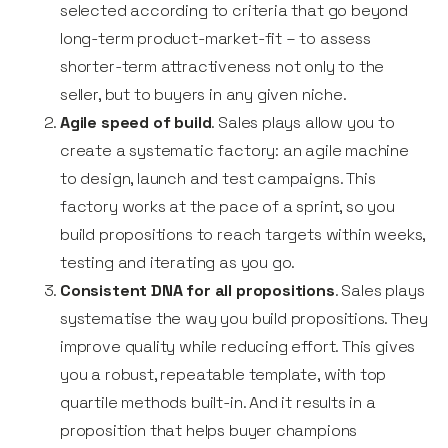
selected according to criteria that go beyond
long-term product-market-fit – to assess
shorter-term attractiveness not only to the
seller, but to buyers in any given niche.
Agile speed of build
. Sales plays allow you to
create a systematic factory: an agile machine
to design, launch and test campaigns. This
factory works at the pace of a sprint, so you
build propositions to reach targets within weeks,
testing and iterating as you go.
Consistent DNA for all propositions
. Sales plays
systematise the way you build propositions. They
improve quality while reducing effort. This gives
you a robust, repeatable template, with top
quartile methods built-in. And it results in a
proposition that helps buyer champions