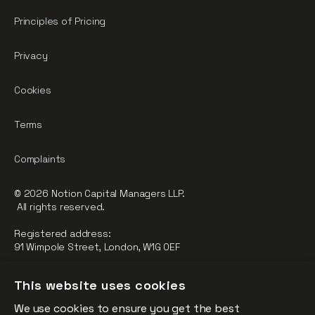
Principles of Pricing
Privacy
Cookies
Terms
Complaints
© 2026 Notion Capital Managers LLP.
All rights reserved.
Registered address:
91 Wimpole Street, London, W1G 0EF
Notion Capital Managers LLP (OC364955) is Authorised and
This website uses cookies
Regulated by the Financial Conduct Authority.
We use cookies to ensure you get the best
FCA Registration Number: 784032