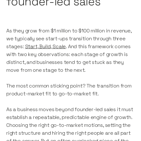
founder-led sales
As they grow from $1 million to $100 million in revenue,
we typically see start-ups transition through three
stages:
Start, Build, Scale
. And this framework comes
with two key observations: each stage of growth is
distinct, and businesses tend to get stuck as they
move from one stage to the next.
The most common sticking point? The transition from
product-market fit to go-to-market fit.
As a business moves beyond founder-led sales it must
establish a repeatable, predictable engine of growth.
Choosing the right go-to-market motions, setting the
right structure and hiring the right people are all part
of the answer. But an often overlooked piece of the