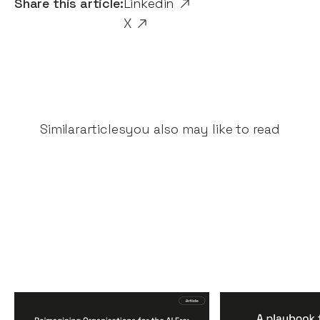
Share this article:
Linkedin
X
Similar
articles
you also may like to read