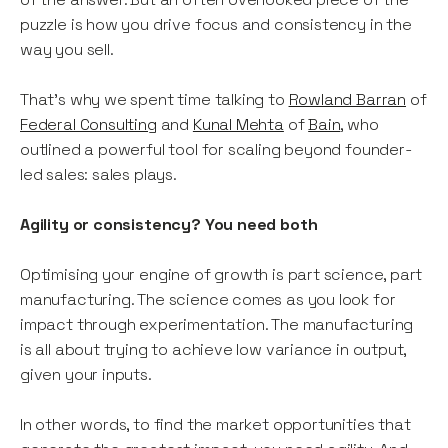
puzzle is how you drive focus and consistency in the
way you sell.
That’s why we spent time talking to
Rowland Barran
of
Federal Consulting
and
Kunal Mehta
of
Bain
, who
outlined a powerful tool for scaling beyond founder-
led sales: sales plays.
Agility or consistency? You need both
Optimising your engine of growth is part science, part
manufacturing. The science comes as you look for
impact through experimentation. The manufacturing
is all about trying to achieve low variance in output,
given your inputs.
In other words, to find the market opportunities that