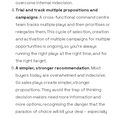
overcome internal indecision.
Trial and track multiple propositions and
campaigns
. A cross-functional command centre
team tracks multiple plays and then prioritises or
relegates them. This cycle of selection, creation
and activation of multiple campaigns for multiple
opportunities is ongoing, so you’re always
running the right plays at the right time, and for
the right target.
A simpler, stronger recommendation
. Most
buyers today are overwhelmed and indecisive.
So sales plays create simpler, stronger
propositions. They avoid the trap of thinking
decision makers need more information and
more options, recognising the danger that the
paradox of choice will kill your deal – especially