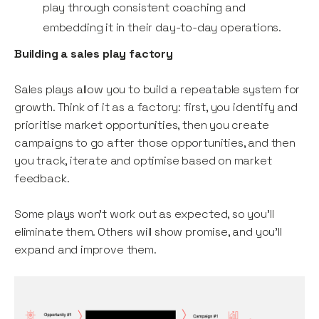
play through consistent coaching and
embedding it in their day-to-day operations.
Building a sales play factory
Sales plays allow you to build a repeatable system for
growth. Think of it as a factory: first, you identify and
prioritise market opportunities, then you create
campaigns to go after those opportunities, and then
you track, iterate and optimise based on market
feedback.
Some plays won’t work out as expected, so you’ll
eliminate them. Others will show promise, and you’ll
expand and improve them.