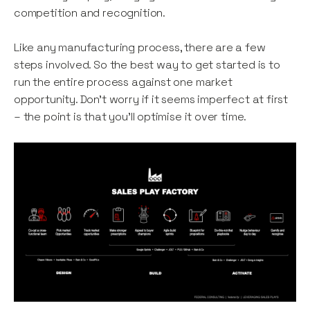
competition and recognition.
Like any manufacturing process, there are a few
steps involved. So the best way to get started is to
run the entire process against one market
opportunity. Don’t worry if it seems imperfect at first
– the point is that you’ll optimise it over time.