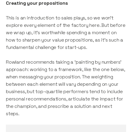
Creating your propositions
This is an introduction to sales plays, so we won’t
explore every element of the factory here. But before
we wrap up, it’s worthwhile spending a moment on
how to sharpen your value propositions, as it’s such a
fundamental challenge for start-ups.
Rowland recommends taking a ‘painting by numbers’
approach: working to a framework, like the one below,
when messaging your proposition. The weighting
between each element will vary depending on your
business, but top-quartile performers tend to include
personal recommendations, articulate the impact for
the champion, and prescribe a solution and next
steps.