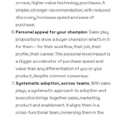
on new, higher-value technology purchases. A
simpler, stronger recommendation, with reduced
discovery, increases speed and ease of
purchase.
Personal appeal for your champion
. Sales play
propositions show a buyer champion what’s in it
for them – for their workflow, their job, their
profile, their career. This personal-level impact is
a bigger accelerator of purchase speed and
value than any differentiation of you or your
product, despite common consensus.
Systematic adoption, across teams
. With sales
plays, a systematic approach to adoption and
execution brings together sales, marketing,
product and enablement. It aligns them in a
cross-functional team, immersing them in the