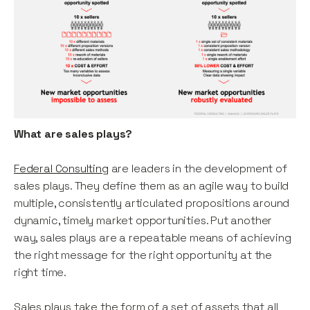
What are sales plays?
Federal Consulting
are leaders in the development of
sales plays. They define them as an agile way to build
multiple, consistently articulated propositions around
dynamic, timely market opportunities. Put another
way, sales plays are a repeatable means of achieving
the right message for the right opportunity at the
right time.
Sales plays take the form of a set of assets that all