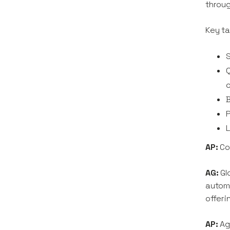
throug
Key ta
S
Q
B
P
L
AP:
Co
AG:
Gl
automa
offeri
AP:
Ag