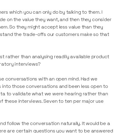
s which you can only do by talking to them. I
ide on the value they want, and then they consider
hem. So they might accept less value than they
rstand the trade-offs our customers make so that
t rather than analysing readily available product
ratory interviews?
ose conversations with an open mind. Had we
s into those conversations and been less open to
ata to validate what we were hearing rather than
of these interviews. Seven to ten per major use
nd follow the conversation naturally. It would be a
there are certain questions you want to be answered