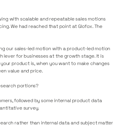
wing with scalable and repeatable sales motions
cing. We had reached that point at Glofox. The
g our sales-led motion with a product-led motion
h lever for businesses at the growth stage. It is
od your product is, when you want to make changes
en value and price.
research portions?
omers, followed by some internal product data
antitative survey.
search rather than internal data and subject matter