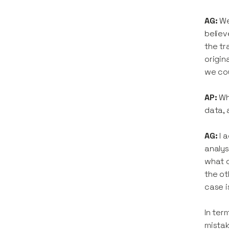
AG:
We
believ
the tr
origin
we cou
AP:
Wh
data, 
AG:
I 
analys
what c
the ot
case i
In ter
mistak