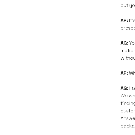
but yo
AP:
It
prospe
AG:
Yo
motion
withou
AP:
Wh
AG:
I 
We wan
findin
custom
Answer
packa