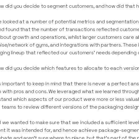
w did you decide to segment customers, and how did that h
 looked at a number of potential metrics and segmentation 
nd found that the number of transactions reflected custome
bout growth and operations, whilst larger customers care 
ise/network of gyms, and integrations with partners. These i
ing lineup that reflected our customers' needs depending on
w did you decide which features to allocate to each versi
’s important to keep in mind that there is never a perfect ans
 with pros and cons. We leveraged what we learned through
tand which aspects of our product were more or less valua
 teams to review different versions of the packaging design
l we wanted to make sure that we included a sufficient leve
t it was intended for, and hence achieve package-segment f
bate and aren't sure where to place, but that’s part of the