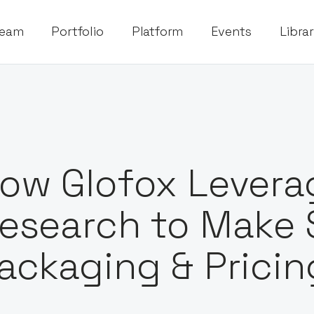
eam
Portfolio
Platform
Events
Libra
ow Glofox Lever
esearch to Make 
ackaging & Pricin