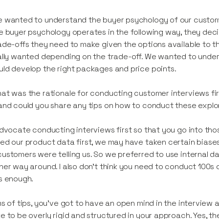
 wanted to understand the buyer psychology of our customer
e buyer psychology operates in the following way, they dec
ade-offs they need to make given the options available to t
ally wanted depending on the trade-off. We wanted to unde
ld develop the right packages and price points.
at was the rationale for conducting customer interviews firs
and could you share any tips on how to conduct these explo
advocate conducting interviews first so that you go into th
ed our product data first, we may have taken certain biase
ustomers were telling us. So we preferred to use internal d
her way around. I also don’t think you need to conduct 100s 
s enough.
ms of tips, you’ve got to have an open mind in the interview a
e to be overly rigid and structured in your approach. Yes, 