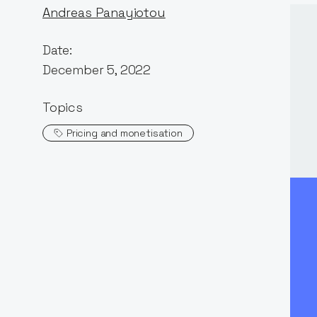
Andreas Panayiotou
Date:
December 5, 2022
Topics
Pricing and monetisation