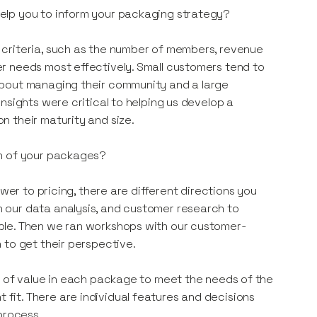
elp you to inform your packaging strategy?
criteria, such as the number of members, revenue
r needs most effectively. Small customers tend to
about managing their community and a large
nsights were critical to helping us develop a
 their maturity and size.
on of your packages?
wer to pricing, there are different directions you
 our data analysis, and customer research to
ble. Then we ran workshops with our customer-
 to get their perspective.
l of value in each package to meet the needs of the
it. There are individual features and decisions
 process.