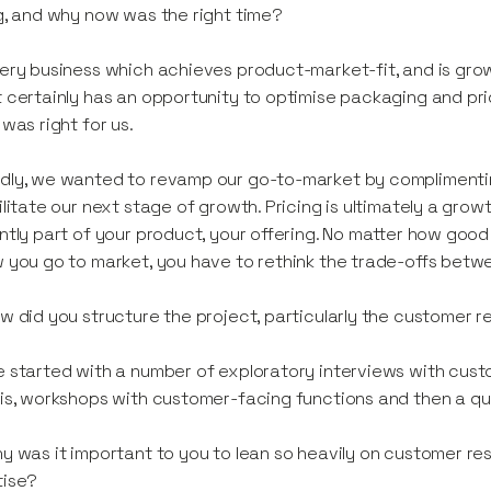
g, and why now was the right time?
ery business which achieves product-market-fit, and is gro
 certainly has an opportunity to optimise packaging and pri
 was right for us.
ly, we wanted to revamp our go-to-market by complimentin
ilitate our next stage of growth. Pricing is ultimately a growt
ntly part of your product, your offering. No matter how go
 you go to market, you have to rethink the trade-offs betwe
 did you structure the project, particularly the customer 
 started with a number of exploratory interviews with cust
is, workshops with customer-facing functions and then a qu
y was it important to you to lean so heavily on customer re
tise?