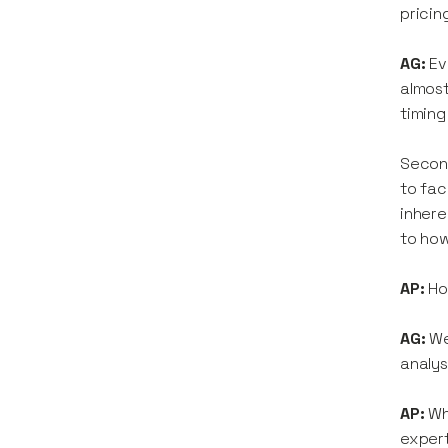
pricin
AG:
Ev
almost
timing
Second
to fac
inhere
to how
AP:
How
AG:
We
analys
AP:
Wh
exper