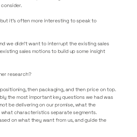
 consider.
 but it's often more interesting to speak to
and we didn't want to interrupt the existing sales
xisting sales motions to build up some insight
mer research?
 positioning, then packaging, and then price on top.
ably the most important key questions we had was
ot be delivering on our promise, what the
nd what characteristics separate segments.
ased on what they want from us, and guide the