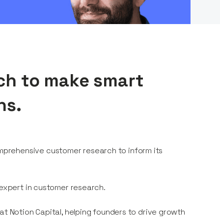
ch to make smart
ns.
prehensive customer research to inform its
 expert in customer research.
 at Notion Capital, helping founders to drive growth