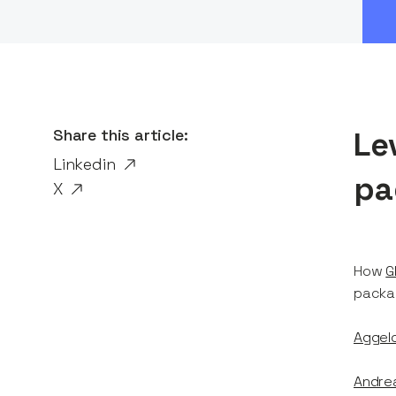
Share this article:
Le
Linkedin
pa
X
How
G
packag
Aggelo
Andre