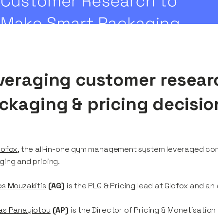
veraging customer resear
ckaging & pricing decisio
lofox
, the all-in-one gym management system leveraged com
ing and pricing.
s Mouzakitis
(AG)
is the PLG & Pricing lead at Glofox and an
as Panayiotou
(AP)
is the Director of Pricing & Monetisation