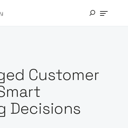
ry
aged Customer
Smart
g Decisions