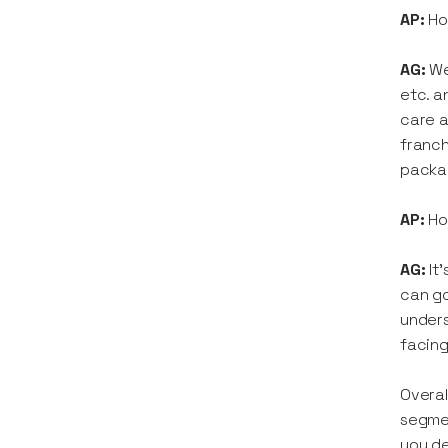
AP:
Ho
AG:
We
etc. a
care a
franch
packag
AP:
Ho
AG:
It
can go
unders
facing
Overal
segmen
you de