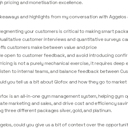
h pricing and monetisation excellence.
keaways and highlights from my conversation with Aggelos 
egmenting your customers is critical to making smart packa
ualitative customer interviews and quantitative surveys ca
offs customers make between value and price
e open to customer feedback, and avoid introducing confir
ricing is not a purely mechanical exercise, it requires dee
isten to internal teams, and balance feedback between Cu
uld you tell us a bit about Glofox and how they go to marke
ofox is an all-in-one gym management system, helping gym
te marketing and sales, and drive cost and efficiency saving
ng three different packages silver, gold, and platinum.
gelos, could you give us a bit of context over the opportuni