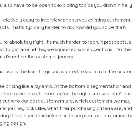
u also have to be open to exploring topics you didn’t initially
’s relatively easy to interview and survey existing customers,
cts. That’s typically harder to do, how did you solve that?
u’re absolutely right, it's much harder to recruit prospects, 
s. To get around this, we squeezed some questions into the e
t disrupting the customer journey.
at were the key things you wanted to learn from the custo
see pricing like a pyramid. At the bottom is segmentation and
ted to explore all three topics through our research. Argu
g out who our best customers are, which customers we may n
er journey looks like, what their purchasing criteria are, a
ing these questions helped us to segment our customers b
ging design.