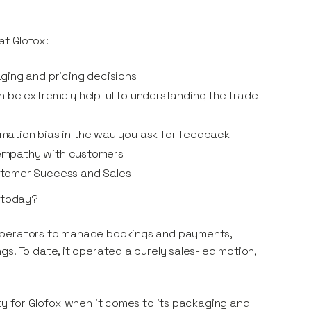
at Glofox:
ging and pricing decisions
n be extremely helpful to understanding the trade-
mation bias in the way you ask for feedback
p empathy with customers
stomer Success and Sales
t today?
 operators to manage bookings and payments,
s. To date, it operated a purely sales-led motion,
ty for Glofox when it comes to its packaging and