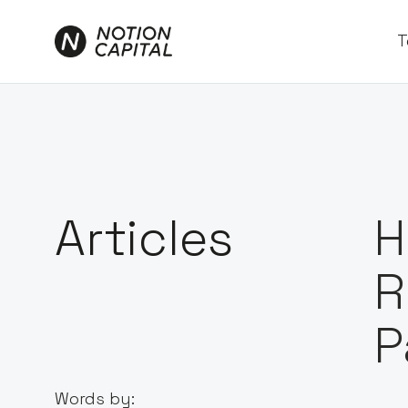
T
Articles
H
R
P
Words by: