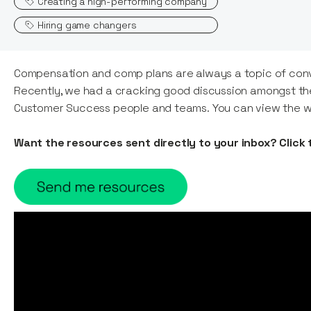
Creating a high-performing company
Hiring game changers
Compensation and comp plans are always a topic of convers
Recently, we had a cracking good discussion amongst th
Customer Success people and teams. You can view the w
Want the resources sent directly to your inbox? Click 