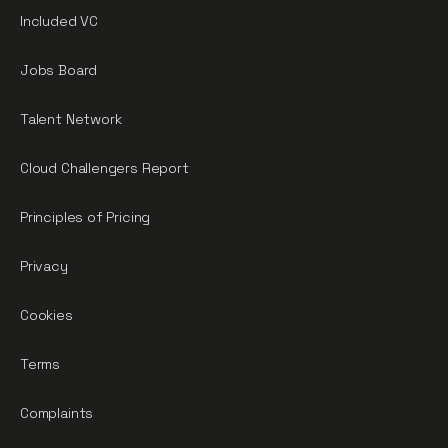
Included VC
Jobs Board
Talent Network
Cloud Challengers Report
Principles of Pricing
Privacy
Cookies
Terms
Complaints