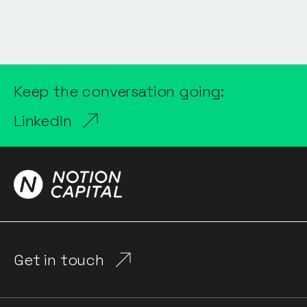
Keep the conversation going:
LinkedIn
Get in touch