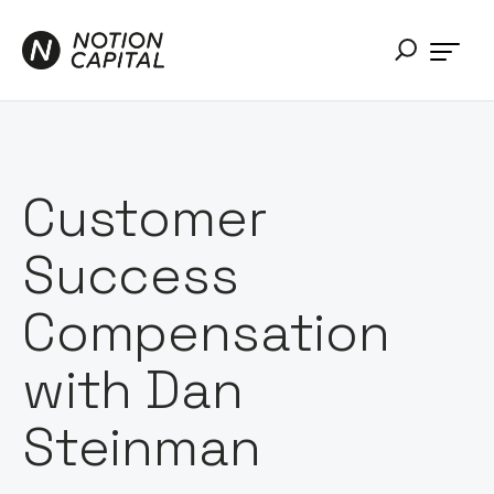
Customer
Success
Compensation
with Dan
Steinman