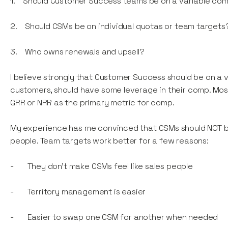
1. Should Customer Success teams be on a variable com
2. Should CSMs be on individual quotas or team targets
3. Who owns renewals and upsell?
I believe strongly that Customer Success should be on a
customers, should have some leverage in their comp. Mo
GRR or NRR as the primary metric for comp.
My experience has me convinced that CSMs should NOT be 
people. Team targets work better for a few reasons:
- They don’t make CSMs feel like sales people
- Territory management is easier
- Easier to swap one CSM for another when needed