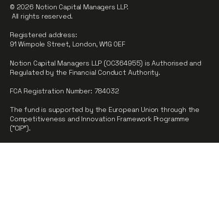
© 2026 Notion Capital Managers LLP.
All rights reserved.
Registered address:
91 Wimpole Street, London, W1G 0EF
Notion Capital Managers LLP (OC364955) is Authorised and
Regulated by the Financial Conduct Authority.
FCA Registration Number: 784032
The fund is supported by the European Union through the
Competitiveness and Innovation Framework Programme
(“CIP”).