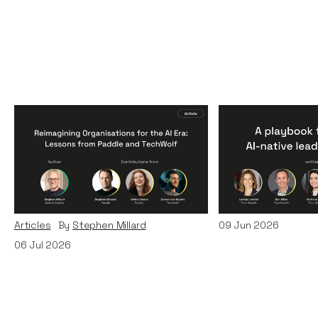
Reimagining
A Playbook fo
Organisations for the AI
AI-Native Lea
Era: Lessons from Paddle
Teams
and TechWolf
Articles
By
Itxaso d
Articles
By
Stephen Millard
09
Jun 2026
06
Jul 2026