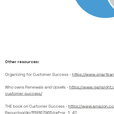
Other resources:
Organizing for Customer Success -
https://www.smartkar
Who owns Renewals and Upsells -
https://www.gainsight
customer-success/
THE book on Customer Success -
https://www.amazon.co
Recurring/dp/1119167965/ref=sr_1_4?