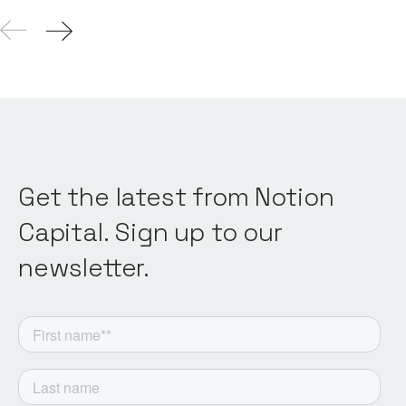
Get the latest from Notion
Capital. Sign up to our
newsletter.