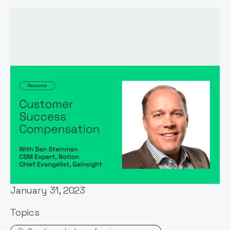
Words by:
Dan Steinman
Date:
January 31, 2023
Topics