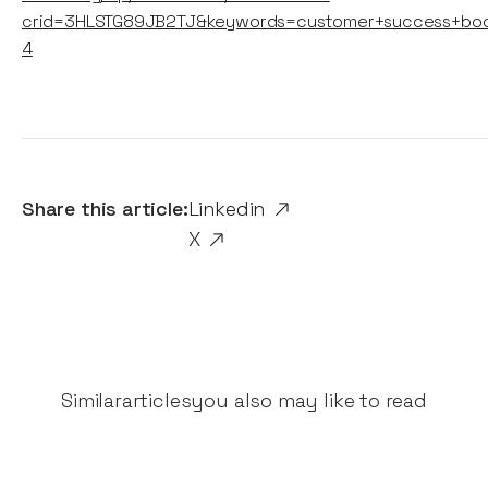
crid=3HLSTG89JB2TJ&keywords=customer+success+bo
4
Share this article:
Linkedin
X
Similar
articles
you also may like to read