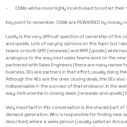
- CSMs will be more highly incentivised to not let th
Key point to remember: CSMs are REWARDED by money, n
Lastly is the very difficult question of ownership of the
and upsells. Lots of varying opinions on this topic but
teams on both GRR (renewals) and NRR (upsells) while havi
analogous to the way most sales teams work on the new 
partnered with Sales Engineers (there are many names for 
business. SEs are partners in that effort, usually doing 
Although the AEs are the ones closing deals, the SEs al
indispensable in the success of that endeavor. In the wo
way; instrumental in closing deals (renewals and upsells)
Very important in this conversation is the shared part o
demand generation. Who is responsible for finding new op
described, where a sales person (usually called an Accoun