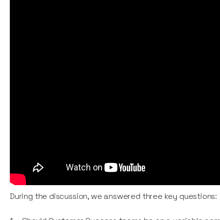
During the discussion, we answered three key questions: