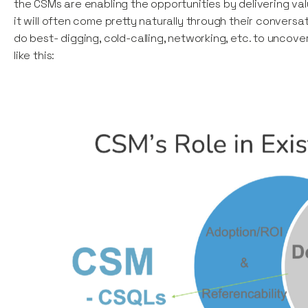
the CSMs are enabling the opportunities by delivering v
it will often come pretty naturally through their convers
do best- digging, cold-calling, networking, etc. to uncove
like this: