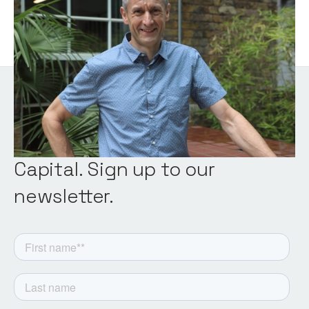
Venture Partner
Get the latest from Notion
Capital. Sign up to our
newsletter.