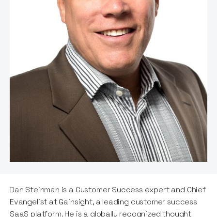
Dan Steinman is a Customer Success expert and Chief
Evangelist at Gainsight, a leading customer success
SaaS platform. He is a globally recognized thought