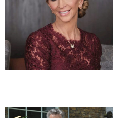
Adam Hale