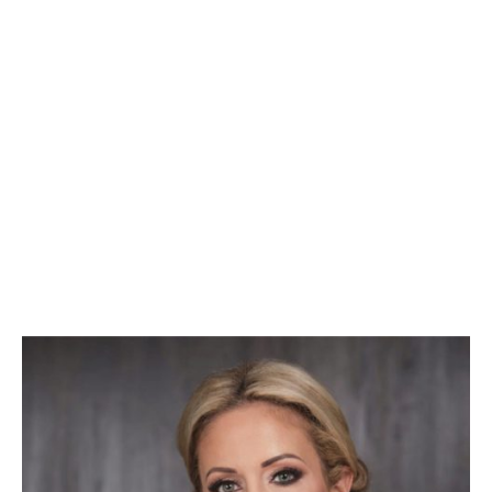
Melissa Di Donato
Executive-in-Residence