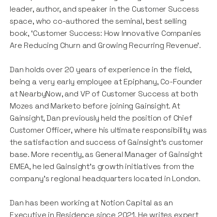
leader, author, and speaker in the Customer Success
space, who co-authored the seminal, best selling
book, ‘Customer Success: How Innovative Companies
Are Reducing Churn and Growing Recurring Revenue’.
Dan holds over 20 years of experience in the field,
being a very early employee at Epiphany, Co-Founder
at NearbyNow, and VP of Customer Success at both
Mozes and Marketo before joining Gainsight. At
Gainsight, Dan previously held the position of Chief
Customer Officer, where his ultimate responsibility was
the satisfaction and success of Gainsight's customer
base. More recently, as General Manager of Gainsight
EMEA, he led Gainsight's growth initiatives from the
company’s regional headquarters located in London.
Dan has been working at Notion Capital as an
Executive in Residence since 2021. He writes expert