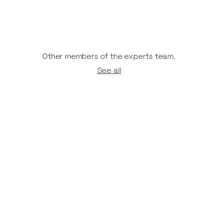
Other members of the experts team.
See all