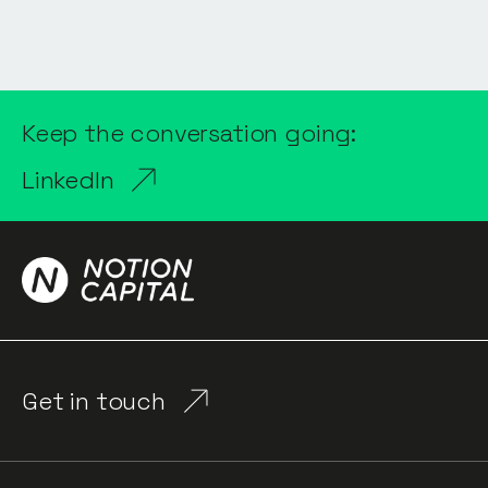
Keep the conversation going:
LinkedIn
Get in touch