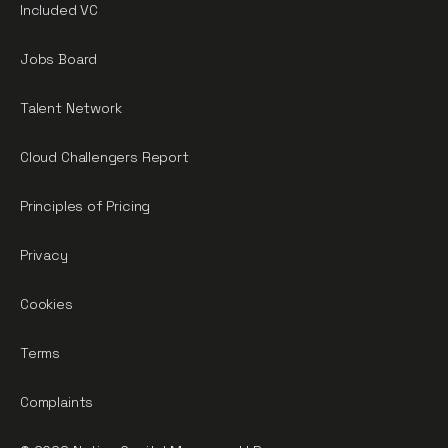
Included VC
Jobs Board
Talent Network
Cloud Challengers Report
Principles of Pricing
Privacy
Cookies
Terms
Complaints