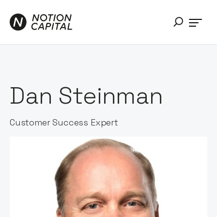
Dan Steinman
Customer Success Expert