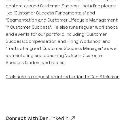
content around Customer Success, including pieces
like ‘Customer Success Fundamentals’ and
‘Segmentation and Customer Lifecycle Management
in Customer Success’. He also runs regular workshops
and events for our portfolio including ‘Customer
Success: Compensation and Hiring Workshop’ and
‘Traits of a great Customer Success Manager’ as well
as mentoring and coaching Notion's Customer
Success leaders and teams.
Click here to request an introduction to Dan Steinman
Connect with
Dan
Linkedin