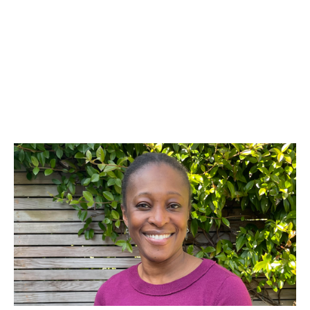
Yvonne Agyei
People and Culture Expert