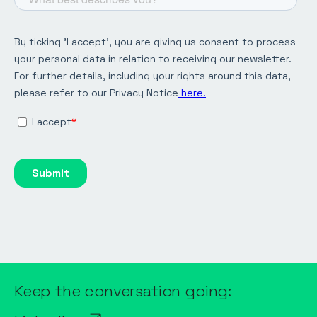
Keep the conversation going: