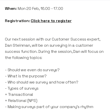
When:
Mon 20 Feb, 16.00 - 17.00
Registration:
Click here to register
Our next session with our Customer Success expert,
Dan Steinman, will be on surveying in a customer
success function. During the session, Dan will focus on
the following topics:
- Should we even do surveys?
- What is the purpose?
- Who should we survey and how often?
- Types of surveys
+ Transactional
+ Relational (NPS)
- Making surveys part of your company's rhythm