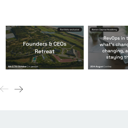
Founders & CEOs Retreat
RevOps in the
Events
By
Notion Capital
Events
By
Notion Ca