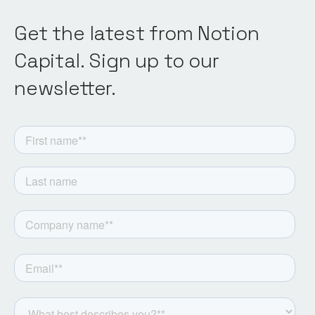
Get the latest from Notion
Capital. Sign up to our
newsletter.