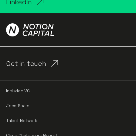
LinkedIn
Get in touch
Included VC
Jobs Board
Talent Network
Cloud Challengers Report