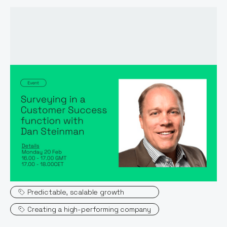
Event host:
Dan Steinman
Topics
Predictable, scalable growth
Creating a high-performing company