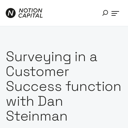
Surveying in a
Customer
Success function
with Dan
Steinman