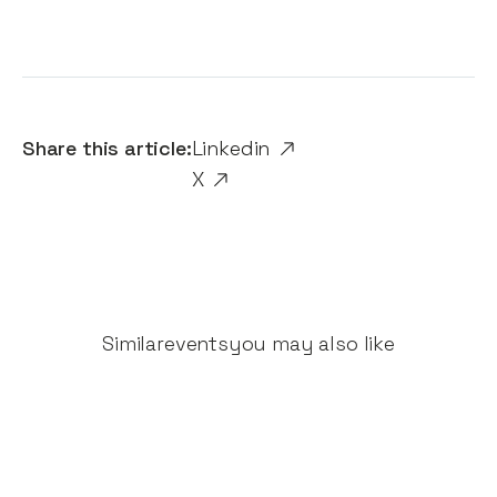
Share this article:
Linkedin
X
Similar
events
you may also like