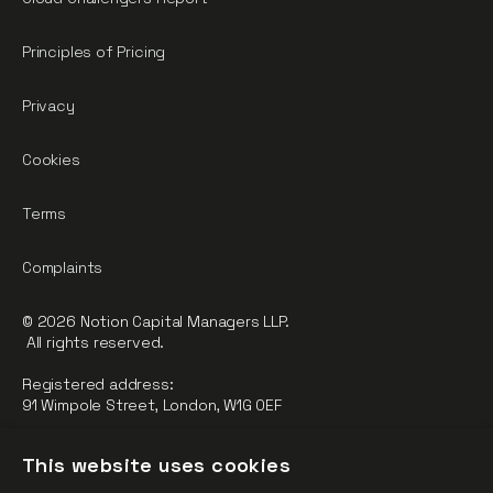
Principles of Pricing
Privacy
Cookies
Terms
Complaints
© 2026 Notion Capital Managers LLP.
All rights reserved.
Registered address:
91 Wimpole Street, London, W1G 0EF
Notion Capital Managers LLP (OC364955) is Authorised and
This website uses cookies
Regulated by the Financial Conduct Authority.