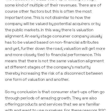
some kind of multiple of their revenues. There are of
course other factors but this is often the most
important one. This is not dissimilar to how the
company will be valued by potential acquirers or by
the public markets. In this way there is valuation
alignment. An early stage consumer company usually
has to be valued based on non-financial attributes
and yet, further down the road, valuation will get more
and more closely tied to financial performance. This
means that there is not the same valuation alignment
at different stages of the company’s maturity
thereby increasing the risk of a disconnect between
one form of valuation and another.
So my conclusion is that consumer start-ups often go
through periods of amazing growth. They are also
offering products and services that we are familiar
with and want to use ourselves. For these reasons B2C