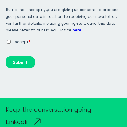
Keep the conversation going:
LinkedIn