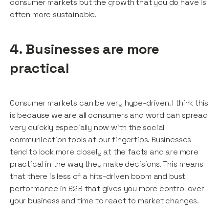
consumer markets but the growth that you do have is
often more sustainable.
4. Businesses are more
practical
Consumer markets can be very hype-driven. I think this
is because we are all consumers and word can spread
very quickly especially now with the social
communication tools at our fingertips. Businesses
tend to look more closely at the facts and are more
practical in the way they make decisions. This means
that there is less of a hits-driven boom and bust
performance in B2B that gives you more control over
your business and time to react to market changes.