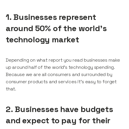
1. Businesses represent
around 50% of the world’s
technology market
Depending on what report you read businesses make
up around half of the world’s technology spending.
Because we are all consumers and surrounded by
consumer products and services it’s easy to forget
that.
2. Businesses have budgets
and expect to pay for their