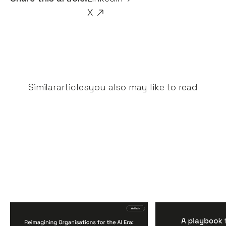
X
Similar
articles
you also may like to read
Reimagining
A Playbook fo