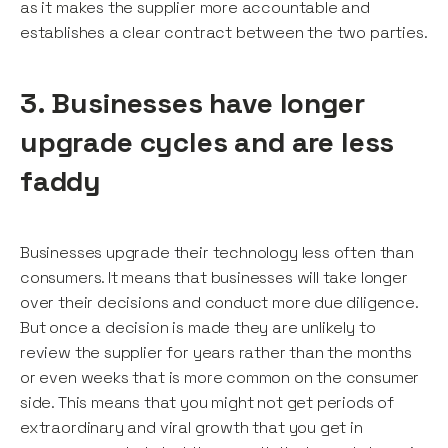
as it makes the supplier more accountable and
establishes a clear contract between the two parties.
3. Businesses have longer
upgrade cycles and are less
faddy
Businesses upgrade their technology less often than
consumers. It means that businesses will take longer
over their decisions and conduct more due diligence.
But once a decision is made they are unlikely to
review the supplier for years rather than the months
or even weeks that is more common on the consumer
side. This means that you might not get periods of
extraordinary and viral growth that you get in