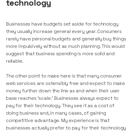
technology
Businesses have budgets set aside for technology
they usually increase general every year. Consumers
rarely have personal budgets and generally buy things
more impulsively without as much planning. This would
suggest that business spending is more solid and
reliable.
The other point to make here is that many consumer
web services are ostensibly free and expect to make
money further down the line as and when their user
base reaches ‘scale.’ Businesses always expect to
pay for their technology. They see it as a cost of
doing business and, in many cases, of gaining
competitive advantage. My experience is that
businesses actually prefer to pay for their technology