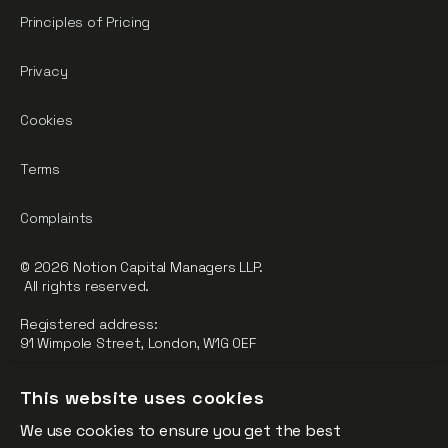
Principles of Pricing
Privacy
Cookies
Terms
Complaints
© 2026 Notion Capital Managers LLP.
All rights reserved.
Registered address:
91 Wimpole Street, London, W1G 0EF
Notion Capital Managers LLP (OC364955) is Authorised and
This website uses cookies
Regulated by the Financial Conduct Authority.
We use cookies to ensure you get the best
FCA Registration Number: 784032