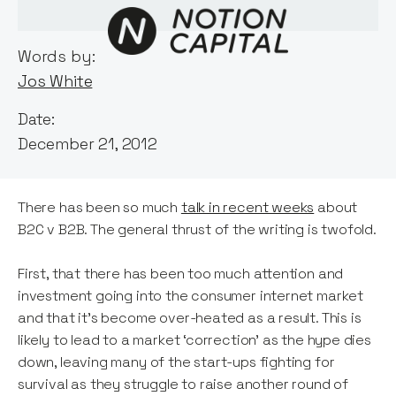
Words by:
Jos White
Date:
December 21, 2012
There has been so much
talk in recent weeks
about
B2C v B2B. The general thrust of the writing is twofold.
First, that there has been too much attention and
investment going into the consumer internet market
and that it’s become over-heated as a result. This is
likely to lead to a market ‘correction’ as the hype dies
down, leaving many of the start-ups fighting for
survival as they struggle to raise another round of