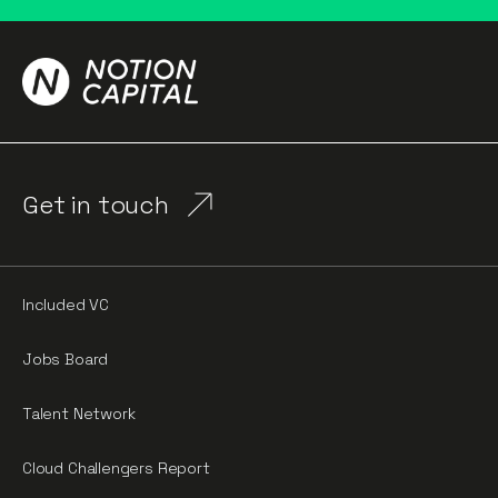
Get in touch
Included VC
Jobs Board
Talent Network
Cloud Challengers Report