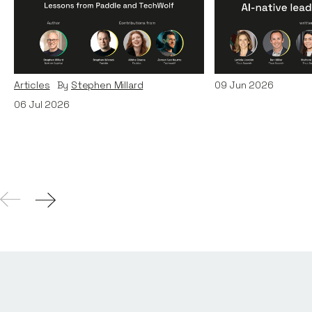
Organisations for the AI
AI-Native Lea
Era: Lessons from Paddle
Teams
and TechWolf
Articles
By
Itxaso d
Articles
By
Stephen Millard
09
Jun 2026
06
Jul 2026