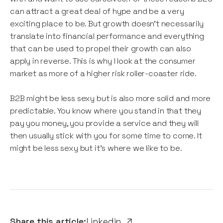
can attract a great deal of hype and be a very
exciting place to be. But growth doesn’t necessarily
translate into financial performance and everything
that can be used to propel their growth can also
apply in reverse. This is why I look at the consumer
market as more of a higher risk roller-coaster ride.
B2B might be less sexy but is also more solid and more
predictable. You know where you stand in that they
pay you money, you provide a service and they will
then usually stick with you for some time to come. It
might be less sexy but it’s where we like to be.
Share this article:
Linkedin