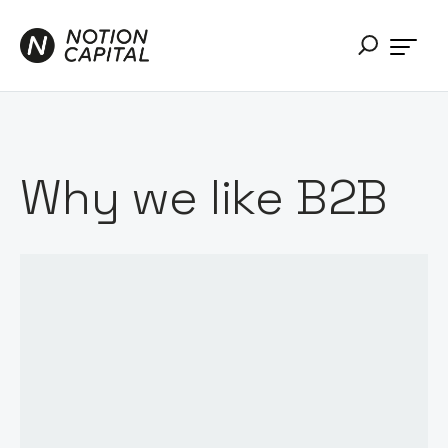
Why we like B2B