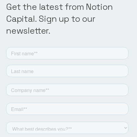
Get the latest from Notion
Capital. Sign up to our
newsletter.