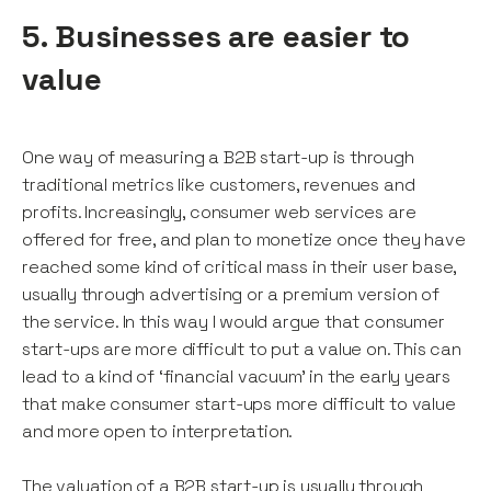
5. Businesses are easier to
value
One way of measuring a B2B start-up is through
traditional metrics like customers, revenues and
profits. Increasingly, consumer web services are
offered for free, and plan to monetize once they have
reached some kind of critical mass in their user base,
usually through advertising or a premium version of
the service. In this way I would argue that consumer
start-ups are more difficult to put a value on. This can
lead to a kind of ‘financial vacuum’ in the early years
that make consumer start-ups more difficult to value
and more open to interpretation.
The valuation of a B2B start-up is usually through