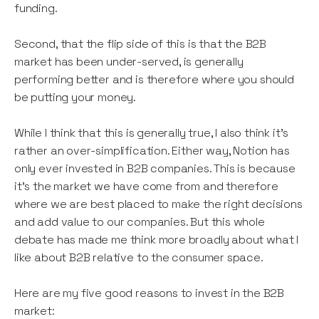
funding.
Second, that the flip side of this is that the B2B
market has been under-served, is generally
performing better and is therefore where you should
be putting your money.
While I think that this is generally true, I also think it’s
rather an over-simplification. Either way, Notion has
only ever invested in B2B companies. This is because
it’s the market we have come from and therefore
where we are best placed to make the right decisions
and add value to our companies. But this whole
debate has made me think more broadly about what I
like about B2B relative to the consumer space.
Here are my five good reasons to invest in the B2B
market: