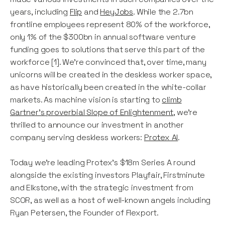
years, including
Flip
and
HeyJobs
. While the 2.7bn
frontline employees represent 80% of the workforce,
only 1% of the $300bn in annual software venture
funding goes to solutions that serve this part of the
workforce [1]. We’re convinced that, over time, many
unicorns will be created in the deskless worker space,
as have historically been created in the white-collar
markets. As machine vision is starting to
climb
Gartner’s proverbial Slope of Enlightenment
, we’re
thrilled to announce our investment in another
company serving deskless workers:
Protex AI
.
Today we’re leading Protex’s $18m Series A round
alongside the existing investors Playfair, Firstminute
and Elkstone, with the strategic investment from
SCOR, as well as a host of well-known angels including
Ryan Petersen, the Founder of Flexport.