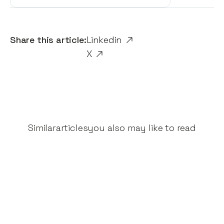
Share this article:
Linkedin
X
Similar
articles
you also may like to read