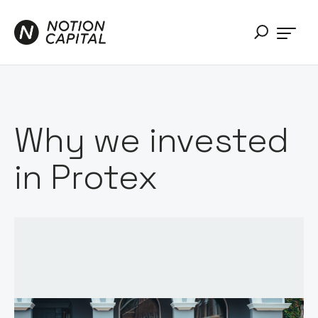
Why we invested
in Protex