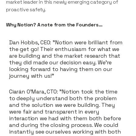
market leader in this newly emerging category of
proactive safety.
Why Notion? A note from the Founders…
Dan Hobbs, CEO: "Notion were brilliant from
the get go! Their enthusiasm for what we
are building and the market research that
they did made our decision easy. We're
looking forward to having them on our
journey with us!"
Ciarán O’Mara, CTO: "Notion took the time
to deeply understand both the problem
and the solution we were building. They
were fair and transparent in every
interaction we had with them both before
and during the closing process. We could
instantly see ourselves working with both