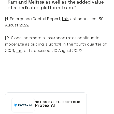
Kam and Melissa as well as the added value
of a dedicated platform team."
[1] Emergence Capital Report,
link
, last accessed: 30
August 2022
[2] Global commercial insurance rates continue to
moderate as pricing is up 13% in the fourth quarter of
2021,
link
, last accessed: 30 August 2022
NOTION CAPITAL PORTFOLIO
Protex AI