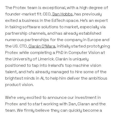
The Protex team is exceptional, with a high degree of
founder-market fit. CEO,
Dan Hobbs
, has previously
exited a business in the EdTech space. He’s an expert
in taking software solutions to market, especially via
partnership channels, and has already established
numerous partnerships for the company in Europe and
the US. CTO,
Ciarán O’Mara
, initially started prototyping
Protex while completing a PhD in Computer Vision at
the University of Limerick. Ciarán is uniquely
positioned to tap into Ireland’s top machine vision
talent, and he’s already managed to hire some of the
brightest minds in AI, to help him deliver the ambitious
product vision.
We’re very excited to announce our investment in
Protex and to start working with Dan, Ciaran and the
team. We firmly believe they can quickly become a