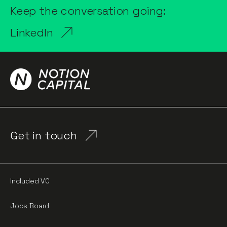
Keep the conversation going:
LinkedIn
Get in touch
Included VC
Jobs Board