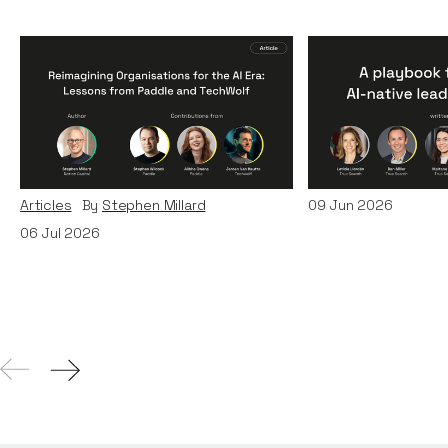
Reimagining
A Playbook fo
Organisations for the AI
AI-Native Lea
Era: Lessons from Paddle
Teams
and TechWolf
Articles
By
Itxaso d
Articles
By
Stephen Millard
09
Jun 2026
06
Jul 2026