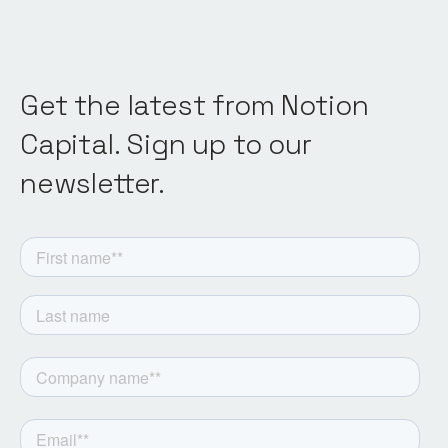
Get the latest from Notion
Capital. Sign up to our
newsletter.