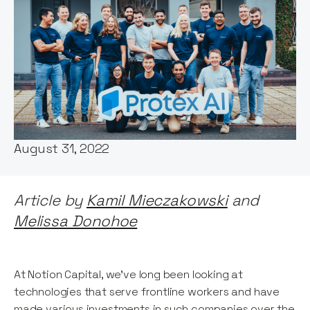
Words by:
Notion Capital
Date:
August 31, 2022
Article by
Kamil Mieczakowski
and
Melissa Donohoe
At Notion Capital, we’ve long been looking at
technologies that serve frontline workers and have
made various investments in such companies over the