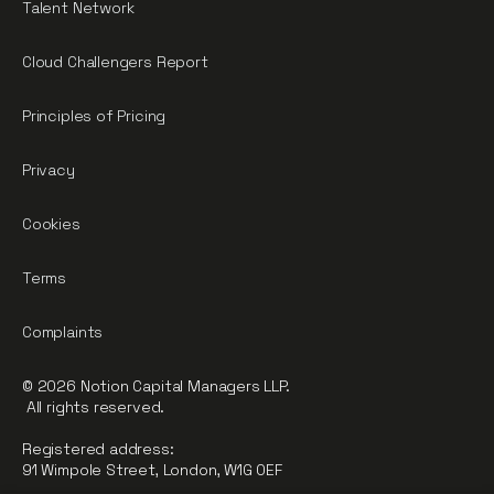
Talent Network
Cloud Challengers Report
Principles of Pricing
Privacy
Cookies
Terms
Complaints
© 2026 Notion Capital Managers LLP.
All rights reserved.
Registered address:
91 Wimpole Street, London, W1G 0EF