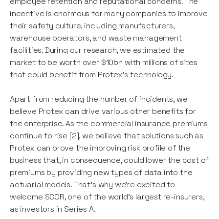
employee retention and reputational concerns. The
incentive is enormous for many companies to improve
their safety culture, including manufacturers,
warehouse operators, and waste management
facilities. During our research, we estimated the
market to be worth over $10bn with millions of sites
that could benefit from Protex’s technology.
Apart from reducing the number of incidents, we
believe Protex can drive various other benefits for
the enterprise. As the commercial insurance premiums
continue to rise [2], we believe that solutions such as
Protex can prove the improving risk profile of the
business that, in consequence, could lower the cost of
premiums by providing new types of data into the
actuarial models. That’s why we’re excited to
welcome SCOR, one of the world’s largest re-insurers,
as investors in Series A.