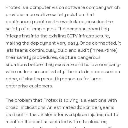
Protex is a computer vision software company which
provides a proactive safety solution that
continuously monitors the workplace, ensuring the
safety of all employees. The company does it by
integrating into the existing CCTV infrastructure,
making the deployment very easy. Once connected, it
lets teams continuously build and audit (in real-time)
their safety procedures, capture dangerous
situations before they escalate and build a company-
wide culture around safety. The data is processed on
edge, eliminating security concerns for large
enterprise customers.
The problem that Protex is solving is a vast one with
broad implications. An estimated $62bn per year is
paid out in the US alone for workplace injuries, not to
mention the cost associated with site closures,